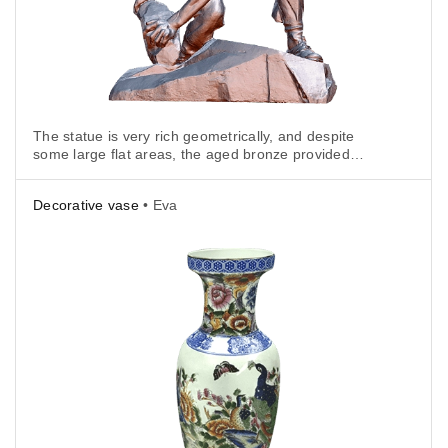
The statue is very rich geometrically, and despite
some large flat areas, the aged bronze provided
plenty of texture, so tracking wasn't an issue.
Decorative vase
• Eva