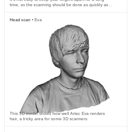
time, so the scanning should be done as quickly as
possible.
Head scan
• Eva
This 3D model shows how well Artec Eva renders
hair, a tricky area for some 3D scanners.