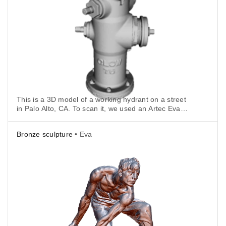
This is a 3D model of a working hydrant on a street
in Palo Alto, CA. To scan it, we used an Artec Eva
connected to an Artec battery and a tablet for full
scanning mobility.
Bronze sculpture
• Eva