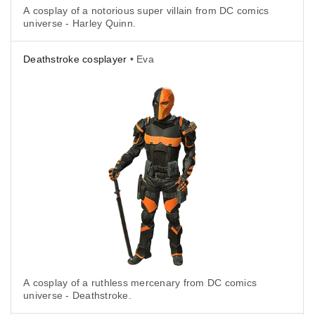
A cosplay of a notorious super villain from DC comics
universe - Harley Quinn.
Deathstroke cosplayer
• Eva
A cosplay of a ruthless mercenary from DC comics
universe - Deathstroke.