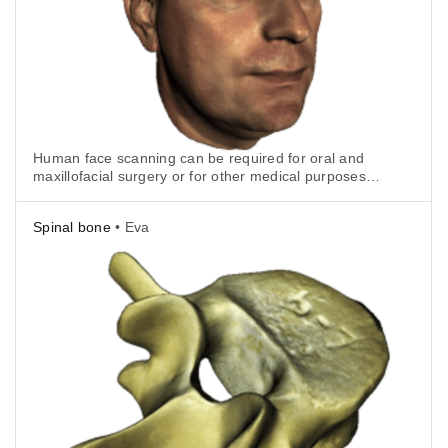
Human face scanning can be required for oral and
maxillofacial surgery or for other medical purposes.
With Artec Eva it is really quick and easy.
Spinal bone
• Eva