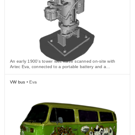
An early 1900’s tower well valve scanned on-site with
Artec Eva, connected to a portable battery and a
tablet.
VW bus
• Eva