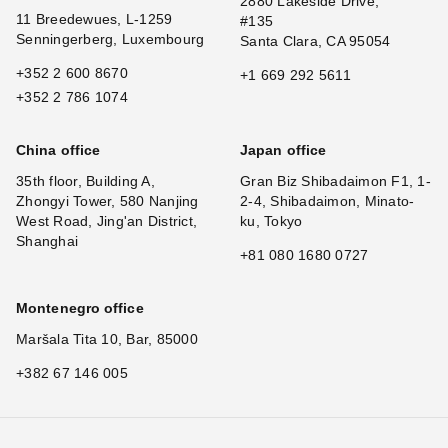
2880 Lakeside Drive,
11 Breedewues, L-1259
#135
Senningerberg, Luxembourg
Santa Clara, CA 95054
+352 2 600 8670
+1 669 292 5611
+352 2 786 1074
China office
Japan office
35th floor, Building A,
Gran Biz Shibadaimon F1, 1-
Zhongyi Tower, 580 Nanjing
2-4, Shibadaimon, Minato-
West Road, Jing'an District,
ku, Tokyo
Shanghai
+81 080 1680 0727
Montenegro office
Maršala Tita 10, Bar, 85000
+382 67 146 005