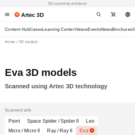
3D scanning solutions
Artec 3D
Content Hub
Cases
Learning Center
Videos
Events
News
Brochures
3
Home
3D models
Eva 3D models
Scanned using Artec 3D technology
Scanned with
Point
Space Spider / Spider II
Leo
Micro / Micro II
Ray / Ray II
Eva