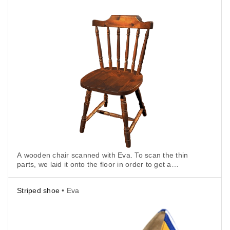
A wooden chair scanned with Eva. To scan the thin
parts, we laid it onto the floor in order to get a
background surface.
Striped shoe
• Eva