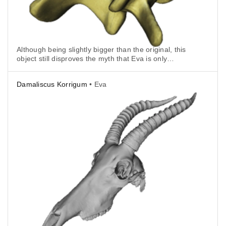
Although being slightly bigger than the original, this
object still disproves the myth that Eva is only
suitable for large objects.
Damaliscus Korrigum
• Eva