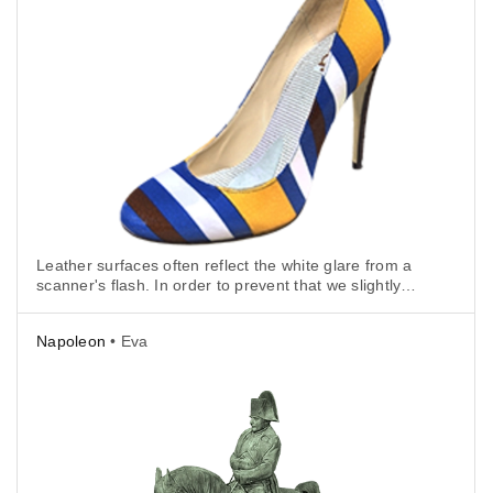
Leather surfaces often reflect the white glare from a
scanner's flash. In order to prevent that we slightly
tilted the scanner to avoid scanning at a 90° angle.
Napoleon
• Eva