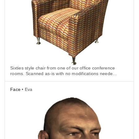
Sixties style chair from one of our office conference
rooms. Scanned as-is with no modifications needed
for tracking.
Face
• Eva