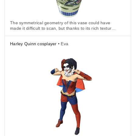
The symmetrical geometry of this vase could have
made it difficult to scan, but thanks to its rich texture,
capturing it with Eva was fast and very easy.
Harley Quinn cosplayer
• Eva