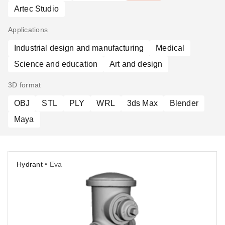
Artec Studio
Applications
Industrial design and manufacturing
Medical
Science and education
Art and design
3D format
OBJ
STL
PLY
WRL
3ds Max
Blender
Maya
Hydrant
• Eva