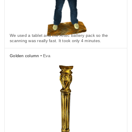
We used a tablet and the Artec battery pack so the
scanning was really fast. It took only 4 minutes.
Golden column
• Eva