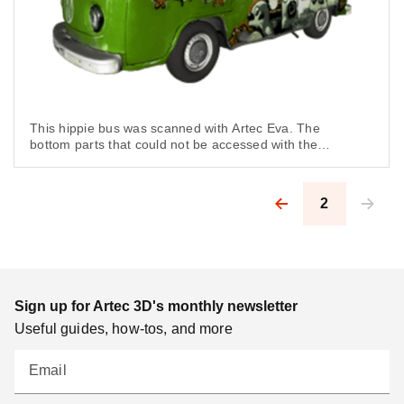
This hippie bus was scanned with Artec Eva. The
bottom parts that could not be accessed with the
scanner were modeled in third-party software.
2
Pagination
Sign up for Artec 3D's monthly newsletter
Useful guides, how-tos, and more
Email