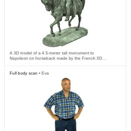
A 3D model of a 4.5-meter tall monument to
Napoleon on horseback made by the French 3D
visualization company IMA Solutions using an Artec
Eva.
Full body scan
• Eva