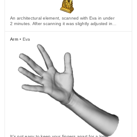
An architectural element, scanned with Eva in under
2 minutes. After scanning it was slightly adjusted in
3D modeling software and carved in styrofoam.
Arm
• Eva
It's not easy to keep your fingers apart for a long