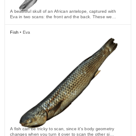
A beautiful skull of an African antelope, captured with
Eva in two scans: the front and the back. These were
then automatically aligned in Artec Studio.
Fish
• Eva
A fish can be tricky to scan, since it's body geometry
changes when you turn it over to scan the other side,