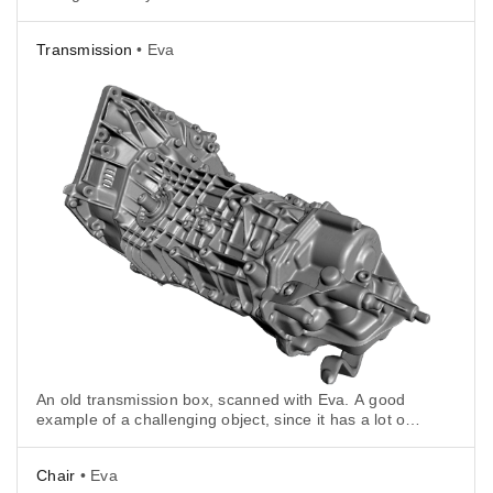
unless it's frozen (and in this case it was not).
Transmission
• Eva
An old transmission box, scanned with Eva. A good
example of a challenging object, since it has a lot of
deep holes.
Chair
• Eva