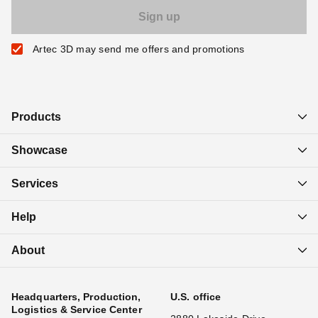
Artec 3D may send me offers and promotions
Products
Showcase
Services
Help
About
Headquarters, Production,
U.S. office
Logistics & Service Center