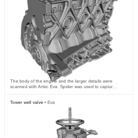
The body of the engine and the larger details were
scanned with Artec Eva. Spider was used to capture
the more intricate geometry.
Tower well valve
• Eva