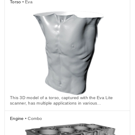
Torso
• Eva
This 3D model of a torso, captured with the Eva Lite
scanner, has multiple applications in various
industries including CGI, art, science and especially,
healthcare.
Engine
• Combo