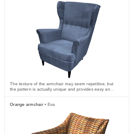
The texture of the armchair may seem repetitive, but
the pattern is actually unique and provides easy and
reliable texture tracking.
Orange armchair
• Eva