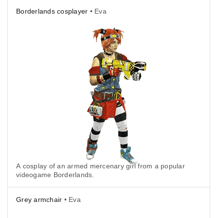
Borderlands cosplayer
• Eva
A cosplay of an armed mercenary girl from a popular
videogame Borderlands.
Grey armchair
• Eva