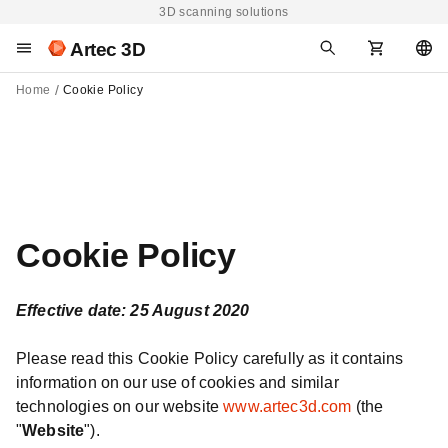
3D scanning solutions
Artec 3D
Home
Cookie Policy
Cookie Policy
Effective date: 25 August 2020
Please read this Cookie Policy carefully as it contains
information on our use of cookies and similar
technologies on our website
www.artec3d.com
(the
"
Website
").