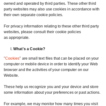
owned and operated by third parties. These other third
party websites may also use cookies in accordance with
their own separate cookie policies.
For privacy information relating to these other third party
websites, please consult their cookie policies
as appropriate.
What's a Cookie?
"
Cookies
" are small text files that can be placed on your
computer or mobile device in order to identify your Web
browser and the activities of your computer on our
Website.
These help us recognize you and your device and store
some information about your preferences or past actions.
For example, we may monitor how many times you visit