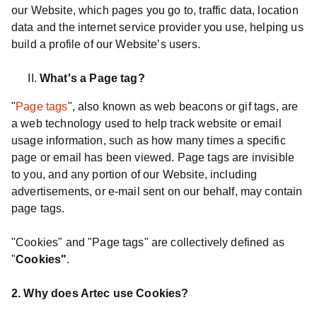
our Website, which pages you go to, traffic data, location
data and the internet service provider you use, helping us
build a profile of our Website’s users.
What's a Page tag?
"
Page tags
", also known as web beacons or gif tags, are
a web technology used to help track website or email
usage information, such as how many times a specific
page or email has been viewed. Page tags are invisible
to you, and any portion of our Website, including
advertisements, or e-mail sent on our behalf, may contain
page tags.
"Cookies" and "Page tags" are collectively defined as
"
Cookies"
.
2. Why does Artec use Cookies?