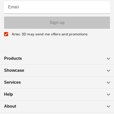
Email
Artec 3D may send me offers and promotions
Products
Showcase
Services
Help
About