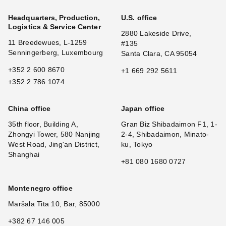
Headquarters, Production,
U.S. office
Logistics & Service Center
2880 Lakeside Drive,
11 Breedewues, L-1259
#135
Senningerberg, Luxembourg
Santa Clara, CA 95054
+352 2 600 8670
+1 669 292 5611
+352 2 786 1074
China office
Japan office
35th floor, Building A,
Gran Biz Shibadaimon F1, 1-
Zhongyi Tower, 580 Nanjing
2-4, Shibadaimon, Minato-
West Road, Jing'an District,
ku, Tokyo
Shanghai
+81 080 1680 0727
Montenegro office
Maršala Tita 10, Bar, 85000
+382 67 146 005