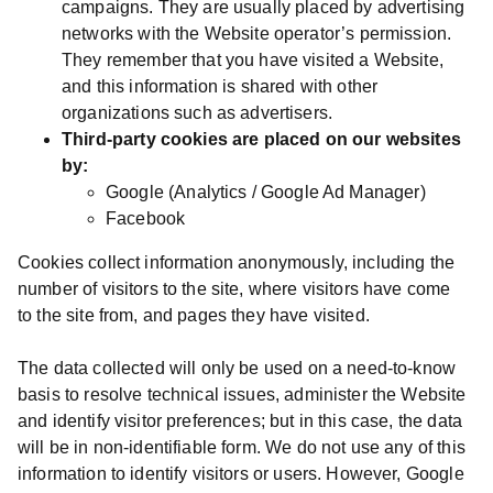
campaigns. They are usually placed by advertising
networks with the Website operator’s permission.
They remember that you have visited a Website,
and this information is shared with other
organizations such as advertisers.
Third-party cookies are placed on our websites
by:
Google (Analytics / Google Ad Manager)
Facebook
Cookies collect information anonymously, including the
number of visitors to the site, where visitors have come
to the site from, and pages they have visited.
The data collected will only be used on a need-to-know
basis to resolve technical issues, administer the Website
and identify visitor preferences; but in this case, the data
will be in non-identifiable form. We do not use any of this
information to identify visitors or users. However, Google