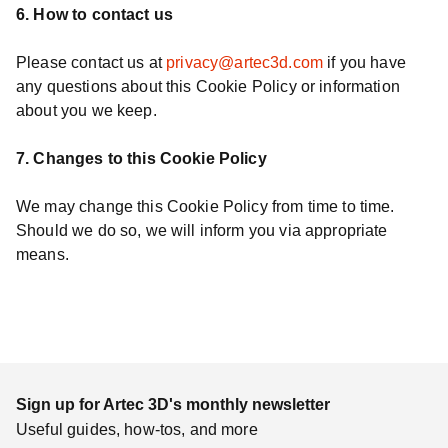
6. How to contact us
Please contact us at
privacy@artec3d.com
if you have
any questions about this Cookie Policy or information
about you we keep.
7. Changes to this Cookie Policy
We may change this Cookie Policy from time to time.
Should we do so, we will inform you via appropriate
means.
Sign up for Artec 3D's monthly newsletter
Useful guides, how-tos, and more