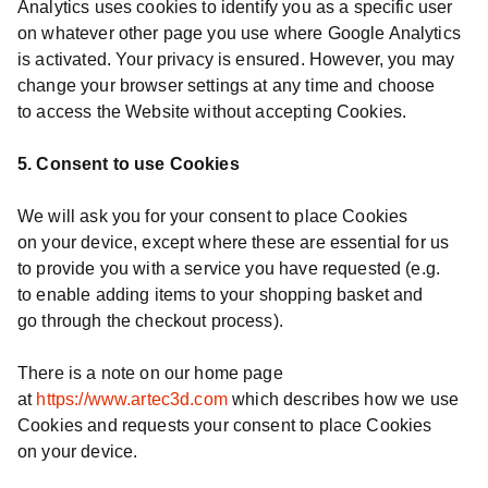
Analytics uses cookies to identify you as a specific user
on whatever other page you use where Google Analytics
is activated. Your privacy is ensured. However, you may
change your browser settings at any time and choose
to access the Website without accepting Cookies.
5. Consent to use Cookies
We will ask you for your consent to place Cookies
on your device, except where these are essential for us
to provide you with a service you have requested (e.g.
to enable adding items to your shopping basket and
go through the checkout process).
There is a note on our home page
at
https://www.artec3d.com
which describes how we use
Cookies and requests your consent to place Cookies
on your device.