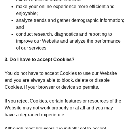
make your online experience more efficient and
enjoyable;
analyze trends and gather demographic information;
and
conduct research, diagnostics and reporting to
improve our Website and analyze the performance
of our services.
3. Do I have to accept Cookies?
You do not have to accept Cookies to use our Website
and you are always able to block, delete or disable
Cookies, if your browser or device so permits.
If you reject Cookies, certain features or resources of the
Website may not work properly or at all and you may
have a degraded experience.
Although most browsers are initially set to accept