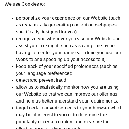
We use Cookies to:
personalize your experience on our Website (such
as dynamically generating content on webpages
specifically designed for you);
recognize you whenever you visit our Website and
assist you in using it (such as saving time by not
having to reenter your name each time you use our
Website and speeding up your access to it);
keep track of your specified preferences (such as
your language preference);
detect and prevent fraud;
allow us to statistically monitor how you are using
our Website so that we can improve our offerings
and help us better understand your requirements;
target certain advertisements to your browser which
may be of interest to you or to determine the
popularity of certain content and measure the
effectiveness of advertisements;