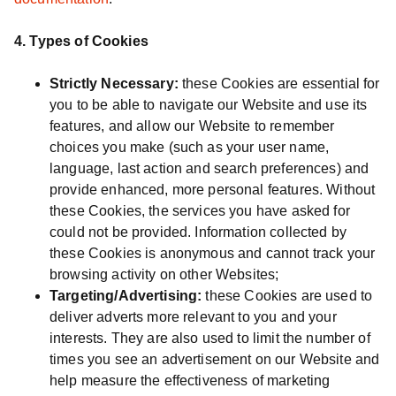
4. Types of Cookies
Strictly Necessary:
these Cookies are essential for
you to be able to navigate our Website and use its
features, and allow our Website to remember
choices you make (such as your user name,
language, last action and search preferences) and
provide enhanced, more personal features. Without
these Cookies, the services you have asked for
could not be provided. Information collected by
these Cookies is anonymous and cannot track your
browsing activity on other Websites;
Targeting/Advertising:
these Cookies are used to
deliver adverts more relevant to you and your
interests. They are also used to limit the number of
times you see an advertisement on our Website and
help measure the effectiveness of marketing