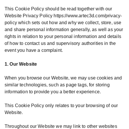
This Cookie Policy should be read together with our
Website Privacy Policy https://www.artec3d.com/privacy-
policy which sets out how and why we collect, store, use
and share personal information generally, as well as your
rights in relation to your personal information and details
of how to contact us and supervisory authorities in the
event you have a complaint.
1. Our Website
When you browse our Website, we may use cookies and
similar technologies, such as page tags, for storing
information to provide you a better experience.
This Cookie Policy only relates to your browsing of our
Website.
Throughout our Website we may link to other websites