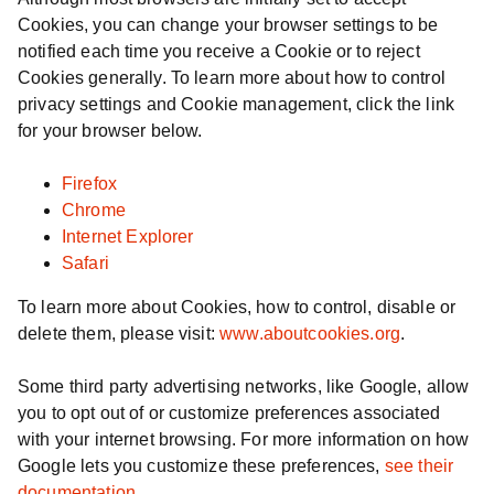
Cookies, you can change your browser settings to be
notified each time you receive a Cookie or to reject
Cookies generally. To learn more about how to control
privacy settings and Cookie management, click the link
for your browser below.
Firefox
Chrome
Internet Explorer
Safari
To learn more about Cookies, how to control, disable or
delete them, please visit:
www.aboutcookies.org
.
Some third party advertising networks, like Google, allow
you to opt out of or customize preferences associated
with your internet browsing. For more information on how
Google lets you customize these preferences,
see their
documentation
.