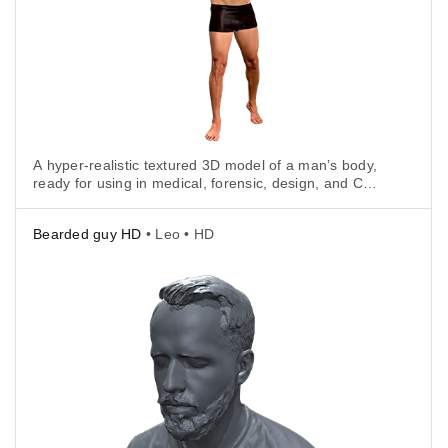
A hyper-realistic textured 3D model of a man’s body,
ready for using in medical, forensic, design, and CGI
applications.
Bearded guy HD
• Leo • HD