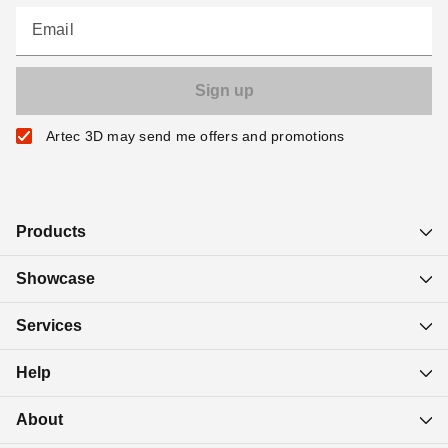
Email
Artec 3D may send me offers and promotions
Products
Showcase
Services
Help
About