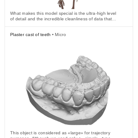
What makes this model special is the ultra-high level
of detail and the incredible cleanliness of data that
the scanner is able to achieve, all thanks
to HD Mode.
Plaster cast of teeth
• Micro
This object is considered as «large» for trajectory