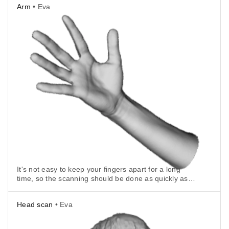
Arm
• Eva
It's not easy to keep your fingers apart for a long
time, so the scanning should be done as quickly as
possible.
Head scan
• Eva