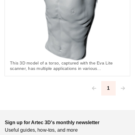
This 3D model of a torso, captured with the Eva Lite
scanner, has multiple applications in various
industries including CGI, art, science and especially,
healthcare.
1
Pagination
Sign up for Artec 3D's monthly newsletter
Useful guides, how-tos, and more