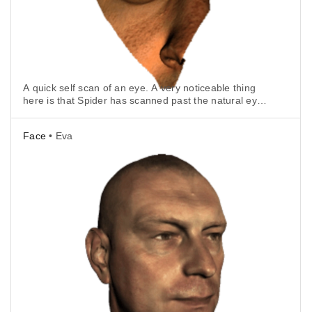
A quick self scan of an eye. A very noticeable thing
here is that Spider has scanned past the natural eye
lens and captured the correct position of the iris.
Face
• Eva