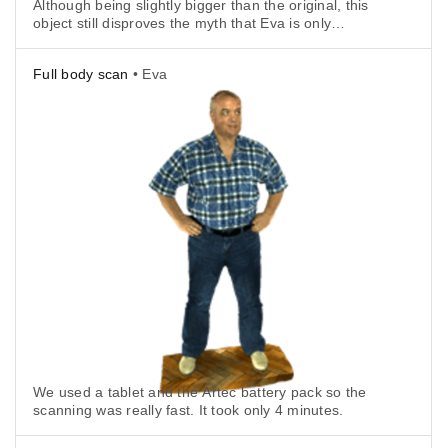
Although being slightly bigger than the original, this
object still disproves the myth that Eva is only
suitable for large objects.
Full body scan
• Eva
We used a tablet and the Artec battery pack so the
scanning was really fast. It took only 4 minutes.