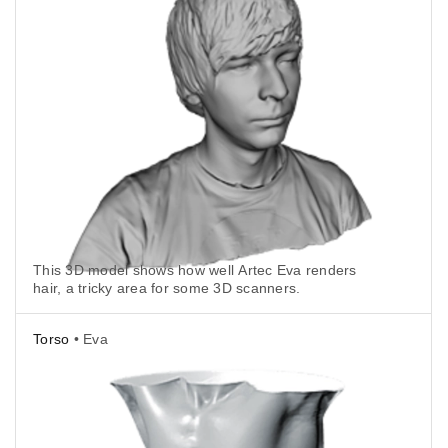
This 3D model shows how well Artec Eva renders
hair, a tricky area for some 3D scanners.
Torso
• Eva