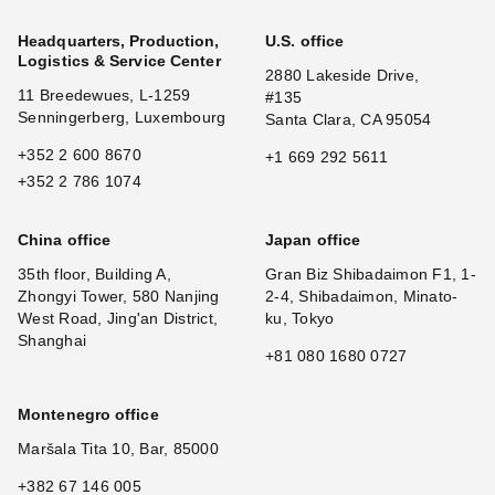
Headquarters, Production,
U.S. office
Logistics & Service Center
2880 Lakeside Drive,
11 Breedewues, L-1259
#135
Senningerberg, Luxembourg
Santa Clara, CA 95054
+352 2 600 8670
+1 669 292 5611
+352 2 786 1074
China office
Japan office
35th floor, Building A,
Gran Biz Shibadaimon F1, 1-
Zhongyi Tower, 580 Nanjing
2-4, Shibadaimon, Minato-
West Road, Jing'an District,
ku, Tokyo
Shanghai
+81 080 1680 0727
Montenegro office
Maršala Tita 10, Bar, 85000
+382 67 146 005