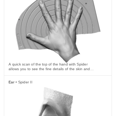
A quick scan of the top of the hand with Spider
allows you to see the fine details of the skin and
nails.
Ear
• Spider II