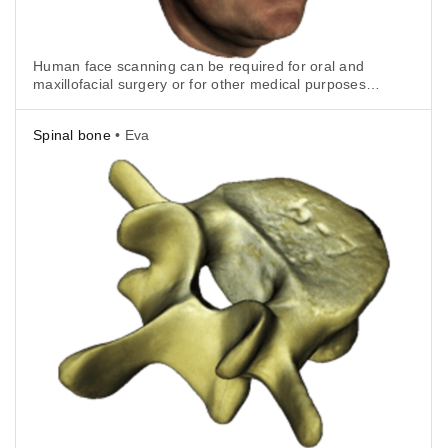
Human face scanning can be required for oral and
maxillofacial surgery or for other medical purposes.
With Artec Eva it is really quick and easy.
Spinal bone
• Eva