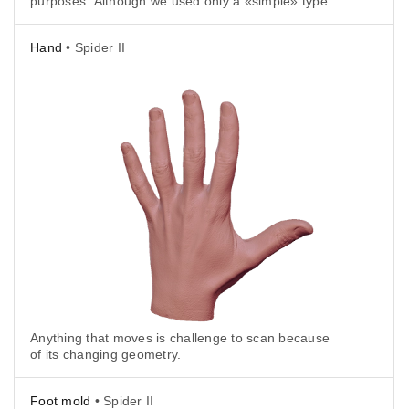
purposes. Although we used only a «simple» type
of trajectory, with fewer frames, all of the intricate
curvatures were successfully captured.
Hand
• Spider II
Anything that moves is challenge to scan because
of its changing geometry.
Foot mold
• Spider II