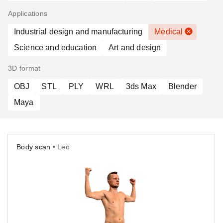
Applications
Industrial design and manufacturing
Medical
Science and education
Art and design
3D format
OBJ
STL
PLY
WRL
3ds Max
Blender
Maya
Body scan
• Leo