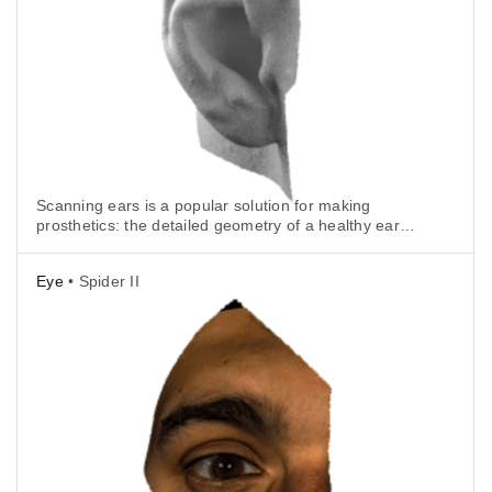
Scanning ears is a popular solution for making
prosthetics: the detailed geometry of a healthy ear
can be mirrored and made into a perfect replica.
Eye
• Spider II