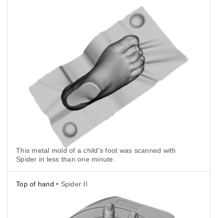
This metal mold of a child's foot was scanned with
Spider in less than one minute.
Top of hand
• Spider II