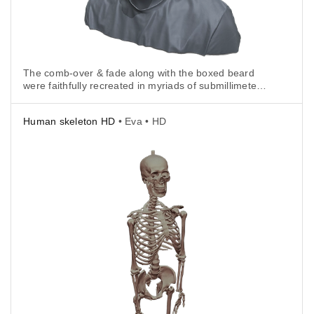
The comb-over & fade along with the boxed beard
were faithfully recreated in myriads of submillimeter-
accurate polygons and packed into a 3D model file in
.stl format.
Human skeleton HD
• Eva • HD