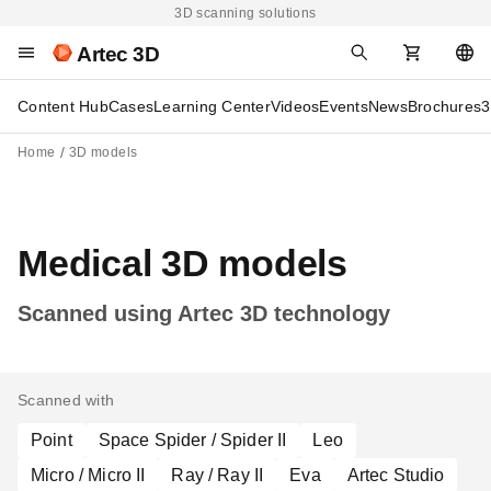
3D scanning solutions
Artec 3D
Content Hub
Cases
Learning Center
Videos
Events
News
Brochures
3
Home
3D models
Medical 3D models
Scanned using Artec 3D technology
Scanned with
Point
Space Spider / Spider II
Leo
Micro / Micro II
Ray / Ray II
Eva
Artec Studio