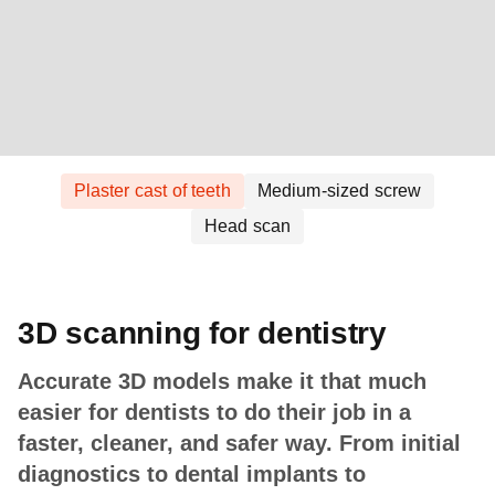
Plaster cast of teeth
Medium-sized screw
Head scan
3D scanning for dentistry
Accurate 3D models make it that much
easier for dentists to do their job in a
faster, cleaner, and safer way. From initial
diagnostics to dental implants to