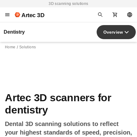
3D scanning solutions
Artec 3D
Dentistry
Overview
Home
Solutions
Artec 3D scanners for
dentistry
Dental 3D scanning solutions to reflect
your highest standards of speed, precision,