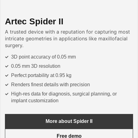
Artec Spider II
A trusted device with a reputation for capturing most
intricate geometries in applications like maxillofacial
surgery.
3D point accuracy of 0.05 mm
0.05 mm 3D resolution
Perfect portability at 0.95 kg
Renders finest details with precision
High-res data for diagnosis, surgical planning, or
implant customization
More about Spider II
Free demo