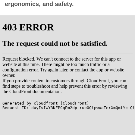
ergonomics, and safety.