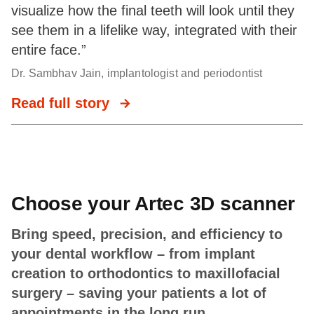
visualize how the final teeth will look until they
see them in a lifelike way, integrated with their
entire face.”
Dr. Sambhav Jain, implantologist and periodontist
Read full story
Choose your Artec 3D scanner
Bring speed, precision, and efficiency to
your dental workflow – from implant
creation to orthodontics to maxillofacial
surgery – saving your patients a lot of
appointments in the long run.