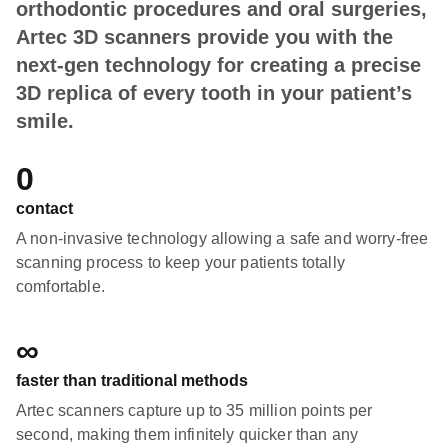
orthodontic procedures and oral surgeries,
Artec 3D scanners provide you with the
next-gen technology for creating a precise
3D replica of every tooth in your patient’s
smile.
0
contact
A non-invasive technology allowing a safe and worry-free
scanning process to keep your patients totally
comfortable.
∞
faster than traditional methods
Artec scanners capture up to 35 million points per
second, making them infinitely quicker than any