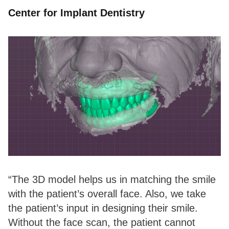
Center for Implant Dentistry
“The 3D model helps us in matching the smile
with the patient’s overall face. Also, we take
the patient’s input in designing their smile.
Without the face scan, the patient cannot