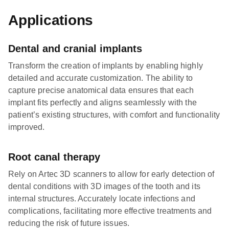
Applications
Dental and cranial implants
Transform the creation of implants by enabling highly
detailed and accurate customization. The ability to
capture precise anatomical data ensures that each
implant fits perfectly and aligns seamlessly with the
patient’s existing structures, with comfort and functionality
improved.
Root canal therapy
Rely on Artec 3D scanners to allow for early detection of
dental conditions with 3D images of the tooth and its
internal structures. Accurately locate infections and
complications, facilitating more effective treatments and
reducing the risk of future issues.