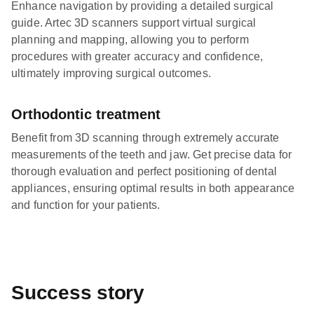
Enhance navigation by providing a detailed surgical
guide. Artec 3D scanners support virtual surgical
planning and mapping, allowing you to perform
procedures with greater accuracy and confidence,
ultimately improving surgical outcomes.
Orthodontic treatment
Benefit from 3D scanning through extremely accurate
measurements of the teeth and jaw. Get precise data for
thorough evaluation and perfect positioning of dental
appliances, ensuring optimal results in both appearance
and function for your patients.
Success story