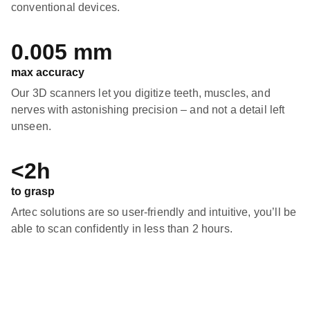
conventional devices.
0.005 mm
max accuracy
Our 3D scanners let you digitize teeth, muscles, and
nerves with astonishing precision – and not a detail left
unseen.
<2h
to grasp
Artec solutions are so user-friendly and intuitive, you’ll be
able to scan confidently in less than 2 hours.