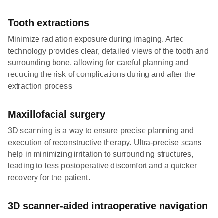
Tooth extractions
Minimize radiation exposure during imaging. Artec
technology provides clear, detailed views of the tooth and
surrounding bone, allowing for careful planning and
reducing the risk of complications during and after the
extraction process.
Maxillofacial surgery
3D scanning is a way to ensure precise planning and
execution of reconstructive therapy. Ultra-precise scans
help in minimizing irritation to surrounding structures,
leading to less postoperative discomfort and a quicker
recovery for the patient.
3D scanner-aided intraoperative navigation