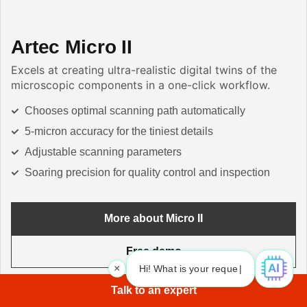
Artec Micro II
Excels at creating ultra-realistic digital twins of the
microscopic components in a one-click workflow.
Chooses optimal scanning path automatically
5-micron accuracy for the tiniest details
Adjustable scanning parameters
Soaring precision for quality control and inspection
More about Micro II
Free demo
×
Hi! What is your request? 👀
Talk to an expert