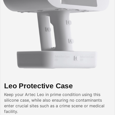
Leo Protective Case
Keep your Artec Leo in prime condition using this
silicone case, while also ensuring no contaminants
enter crucial sites such as a crime scene or medical
facility.