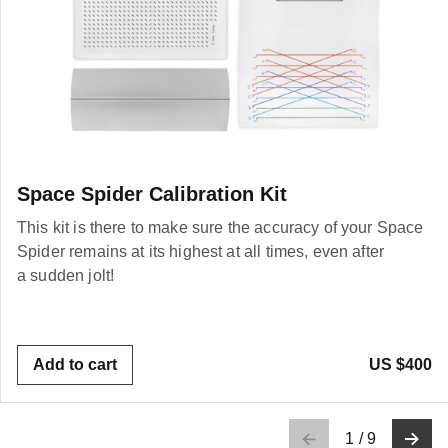
Space Spider Calibration Kit
This kit is there to make sure the accuracy of your Space
Spider remains at its highest at all times, even after
a sudden jolt!
Add to cart
US $400
1
/
9