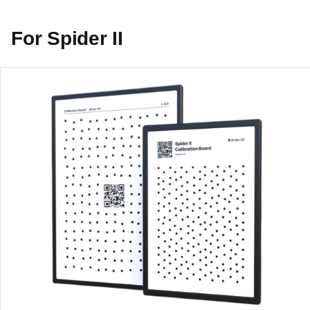
For Spider II