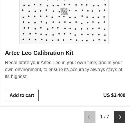
Artec Leo Calibration Kit
Recalibrate your Artec Leo in your own time, and in your
own environment, to ensure its accuracy always stays at
its highest.
Add to cart
US $3,400
1
/
7