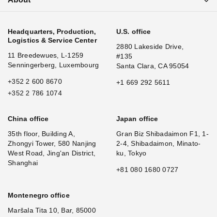
Headquarters, Production,
U.S. office
Logistics & Service Center
2880 Lakeside Drive,
11 Breedewues, L-1259
#135
Senningerberg, Luxembourg
Santa Clara, CA 95054
+352 2 600 8670
+1 669 292 5611
+352 2 786 1074
China office
Japan office
35th floor, Building A,
Gran Biz Shibadaimon F1, 1-
Zhongyi Tower, 580 Nanjing
2-4, Shibadaimon, Minato-
West Road, Jing'an District,
ku, Tokyo
Shanghai
+81 080 1680 0727
Montenegro office
Maršala Tita 10, Bar, 85000