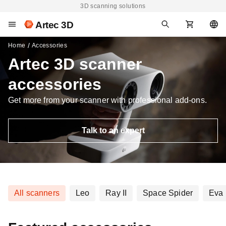
3D scanning solutions
Artec 3D
Home
Accessories
Artec 3D scanner
accessories
Get more from your scanner with professional add-ons.
Talk to an expert
All scanners
Leo
Ray II
Space Spider
Eva