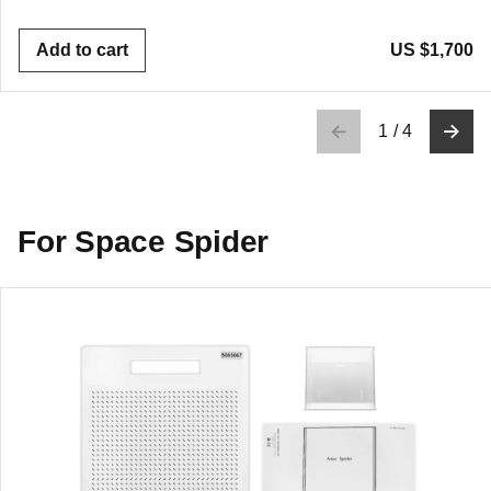
Add to cart
US $1,700
1
/
4
For Space Spider