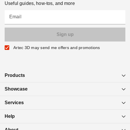
Useful guides, how-tos, and more
Email
Artec 3D may send me offers and promotions
Products
Showcase
Services
Help
About