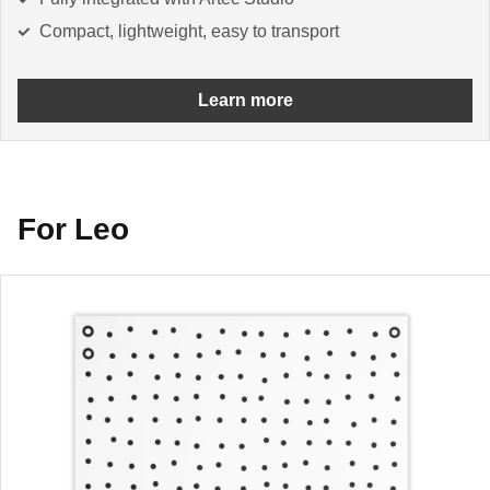
Compact, lightweight, easy to transport
Learn more
For Leo