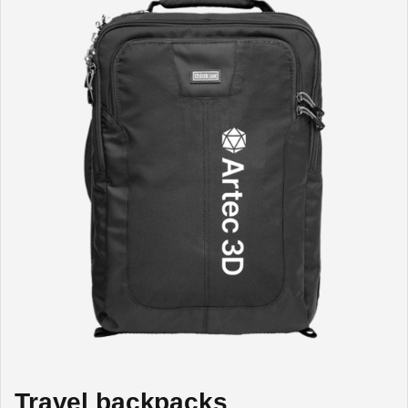
Travel backpacks