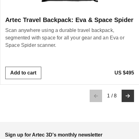
Artec Travel Backpack: Eva & Space Spider
Scan anywhere using a durable travel backpack,
segmented with space for all your gear and an Eva or
Space Spider scanner.
Add to cart
US $495
1
/
8
Sign up for Artec 3D's monthly newsletter