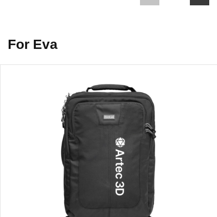
For Eva