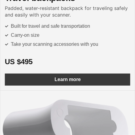
Padded, water-resistant backpack for traveling safely
and easily with your scanner.
Built for travel and safe transportation
Carry-on size
Take your scanning accessories with you
US $495
Learn more