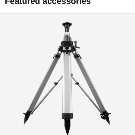
Featured accessories