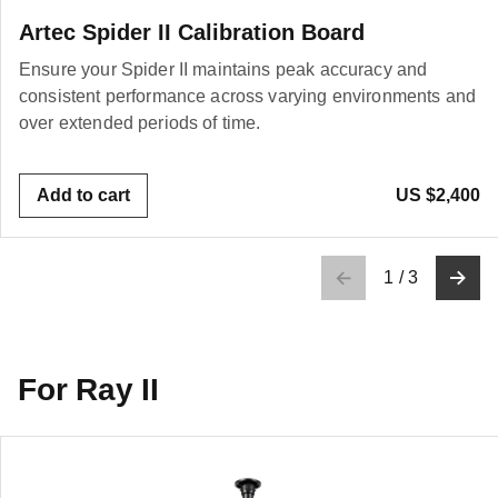
Artec Spider II Calibration Board
Ensure your Spider II maintains peak accuracy and
consistent performance across varying environments and
over extended periods of time.
Add to cart
US $2,400
1
/
3
For Ray II