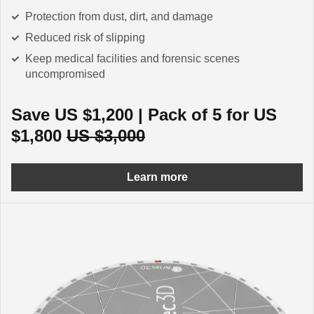
Protection from dust, dirt, and damage
Reduced risk of slipping
Keep medical facilities and forensic scenes
uncompromised
Save US $1,200 | Pack of 5 for US
$1,800
US $3,000
Learn more