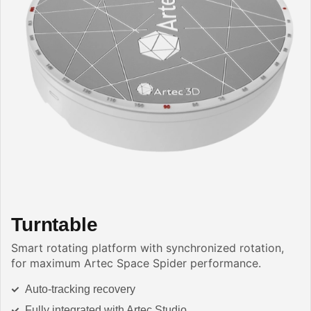
Turntable
Smart rotating platform with synchronized rotation,
for maximum Artec Space Spider performance.
Auto-tracking recovery
Fully integrated with Artec Studio