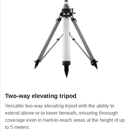
Two-way elevating tripod
Versatile two-way elevating tripod with the ability to
extend above or to lower beneath, ensuring thorough
coverage even in hard-to-reach areas at the height of up
to 5 meters.