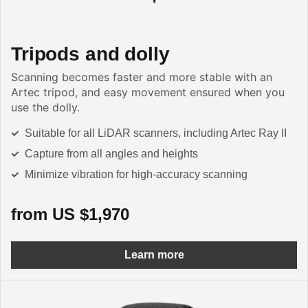
Tripods and dolly
Scanning becomes faster and more stable with an
Artec tripod, and easy movement ensured when you
use the dolly.
Suitable for all LiDAR scanners, including Artec Ray II
Capture from all angles and heights
Minimize vibration for high-accuracy scanning
from US $1,970
Learn more