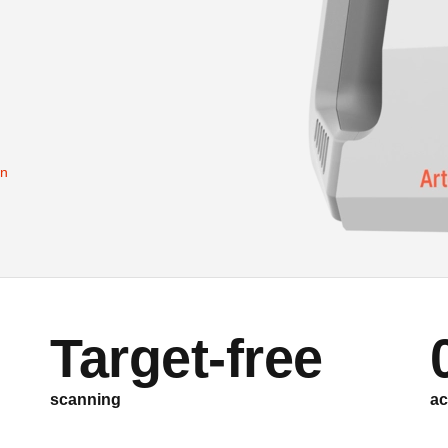
on
Target-free
scanning
ac