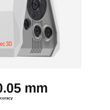
0.05 mm
curacy