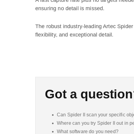
A fast capture rate plus no targets neede
ensuring no detail is missed.
The robust industry-leading Artec Spider 
flexibility, and exceptional detail.
Got a questio
Can Spider II scan your specific obj
Where can you try Spider II out in 
What software do you need?