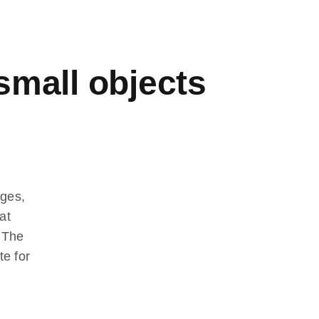
 small objects
dges,
at
. The
te for