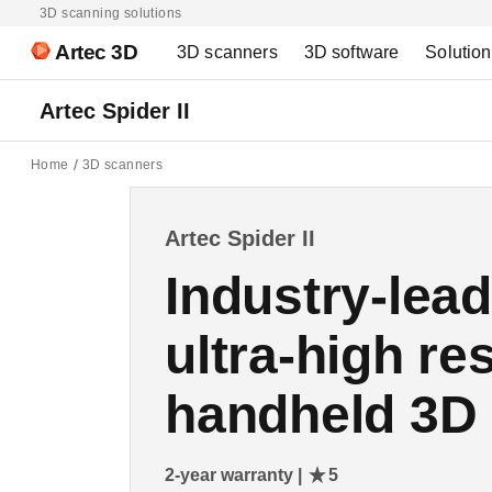
3D scanning solutions
Artec 3D
3D scanners
3D software
Solutio
Artec Spider II
Home
3D scanners
Artec Spider II
Industry-lea
ultra-high re
handheld 3D
2-year warranty |
5