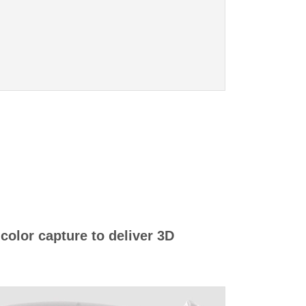
 color capture to deliver 3D