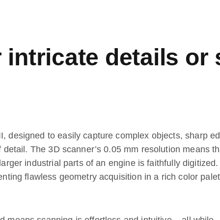
intricate details or
I, designed to easily capture complex objects, sharp e
 of detail. The 3D scanner’s 0.05 mm resolution means th
arger industrial parts of an engine is faithfully digitized
enting flawless geometry acquisition in a rich color palet