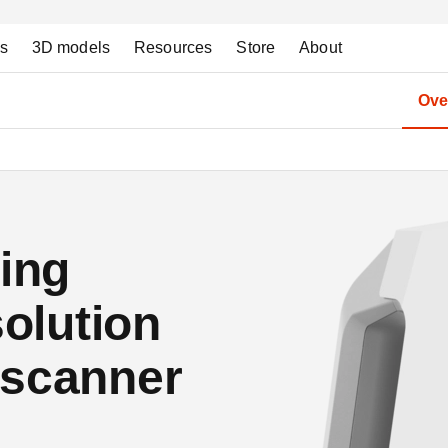
ns
3D models
Resources
Store
About
Ove
ding
solution
 scanner