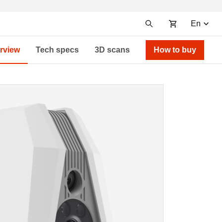
En
rview
Tech specs
3D scans
How to buy