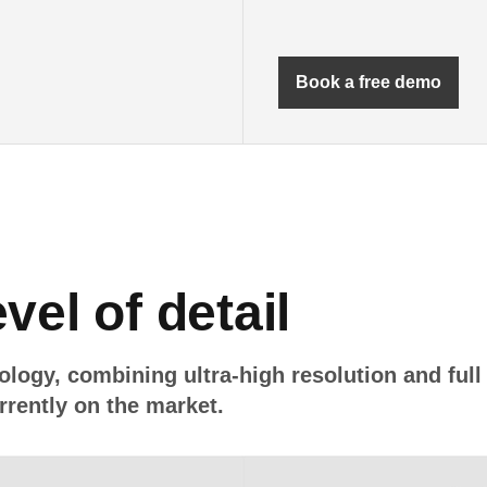
Book a free demo
vel of detail
ology, combining ultra-high resolution and full
rently on the market.