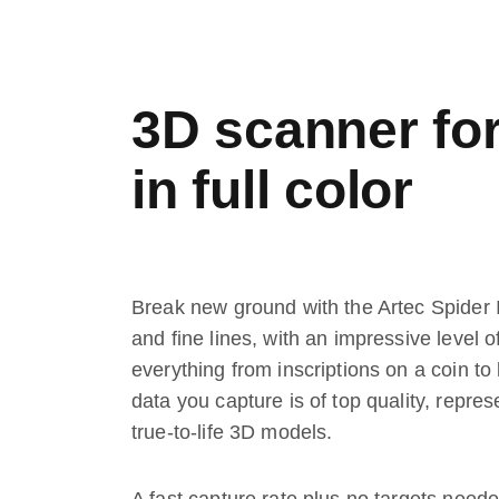
3D scanner for 
in full color
Break new ground with the Artec Spider I
and fine lines, with an impressive level
everything from inscriptions on a coin to l
data you capture is of top quality, repres
true-to-life 3D models.