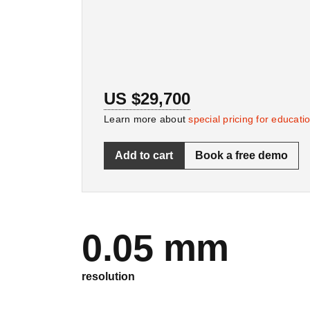
US $29,700
Learn more about
special pricing for educati
Add to cart
Book a free demo
0.05 mm
resolution