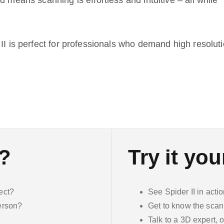
d means scanning is effortless and intuitive – all while
II is perfect for professionals who demand high resoluti
n?
Try it you
ect?
See Spider II in acti
person?
Get to know the scan
Talk to a 3D expert, o