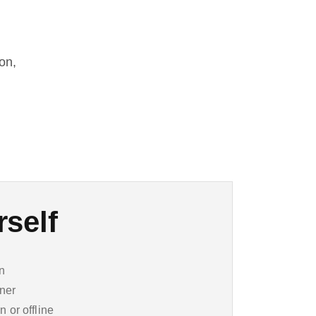
on,
rself
on
ner
n or offline