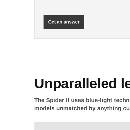
Get an answer
Unparalleled le
The Spider II uses blue-light techn
models unmatched by anything cur