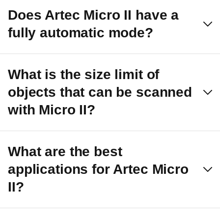
Does Artec Micro II have a
fully automatic mode?
What is the size limit of
objects that can be scanned
with Micro II?
What are the best
applications for Artec Micro
II?