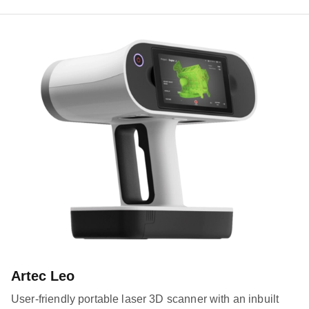
Artec Leo
User-friendly portable laser 3D scanner with an inbuilt