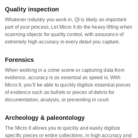
Quality inspection
Whatever industry you work in, QI is likely an important
part of your process. Let Micro II do the heavy lifting when
scanning objects for quality control, with assurance of
extremely high accuracy in every detail you capture.
Forensics
When working in a crime scene or capturing data from
evidence, accuracy is as essential as speed is. With
Micro II, you’ll be able to quickly digitize essential pieces
of evidence such as bullets or pieces of debris for
documentation, analysis, or presenting in court.
Archeology & paleontology
The Micro II allows you to quickly and easily digitize
specific pieces or entire collections, in high accuracy and