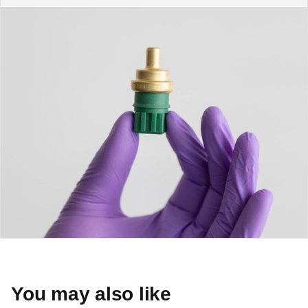
You may also like