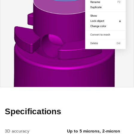
Specifications
3D accuracy
Up to 5 microns, 2-micron