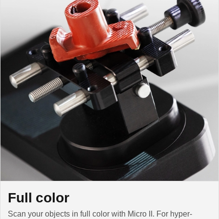
Full color
Scan your objects in full color with Micro II. For hyper-