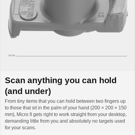
Scan anything you can hold
(and under)
From tiny items that you can hold between two fingers up
to those that sit in the palm of your hand (200 × 200 × 150
mm), Micro II gets right to work straight from your desktop,
demanding little from you and absolutely no targets used
for your scans.