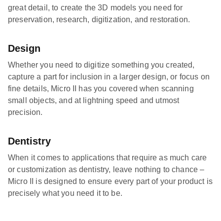
great detail, to create the 3D models you need for
preservation, research, digitization, and restoration.
Design
Whether you need to digitize something you created,
capture a part for inclusion in a larger design, or focus on
fine details, Micro II has you covered when scanning
small objects, and at lightning speed and utmost
precision.
Dentistry
When it comes to applications that require as much care
or customization as dentistry, leave nothing to chance –
Micro II is designed to ensure every part of your product is
precisely what you need it to be.