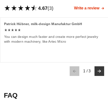
4.67
(3)
Write a review
Patrick Hübner, milk-design Manufaktur GmbH
You can design much faster and create more perfect jewelry
with modern machinery, like Artec Micro
1
/
3
FAQ