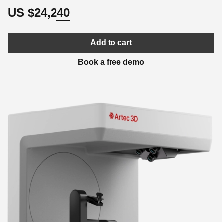
US $24,240
Add to cart
Book a free demo