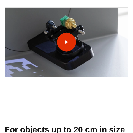
For objects up to 20 cm in size