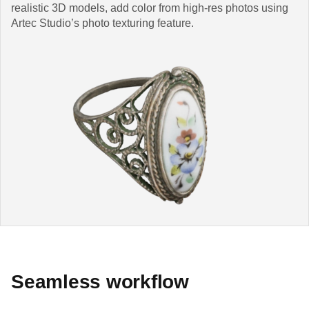
realistic 3D models, add color from high-res photos using
Artec Studio’s photo texturing feature.
Seamless workflow