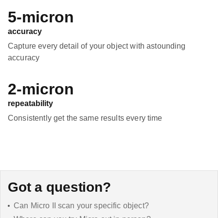
5-micron
accuracy
Capture every detail of your object with astounding
accuracy
2-micron
repeatability
Consistently get the same results every time
Got a question?
Can Micro II scan your specific object?