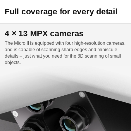
Full coverage for every detail
4 × 13 MPX cameras
The Micro II is equipped with four high-resolution cameras,
and is capable of scanning sharp edges and miniscule
details – just what you need for the 3D scanning of small
objects.