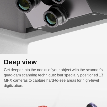
Deep view
Get deeper into the nooks of your object with the scanner’s
quad-cam scanning technique: four specially positioned 13
MPX cameras to capture hard-to-see areas for high-level
digitization.