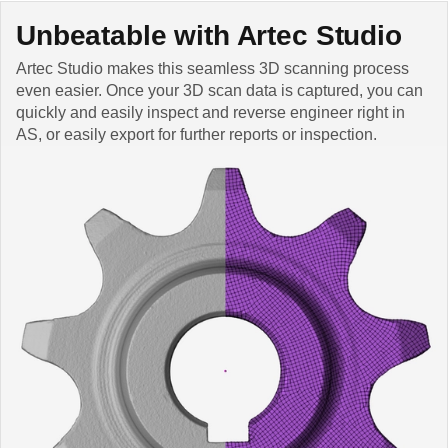
Unbeatable with Artec Studio
Artec Studio makes this seamless 3D scanning process
even easier. Once your 3D scan data is captured, you can
quickly and easily inspect and reverse engineer right in
AS, or easily export for further reports or inspection.