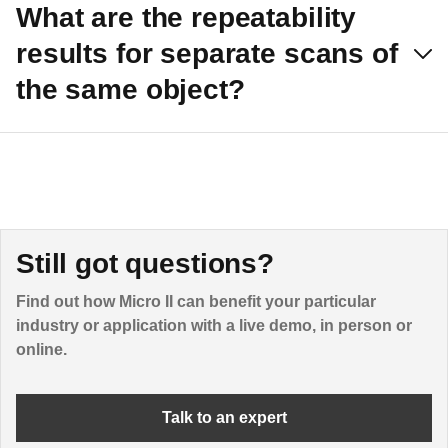
What are the repeatability
results for separate scans of
the same object?
Still got questions?
Find out how Micro II can benefit your particular
industry or application with a live demo, in person or
online.
Talk to an expert