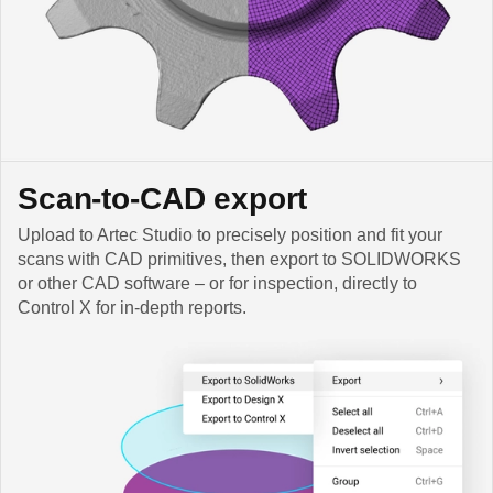
Scan-to-CAD export
Upload to Artec Studio to precisely position and fit your
scans with CAD primitives, then export to SOLIDWORKS
or other CAD software – or for inspection, directly to
Control X for in-depth reports.