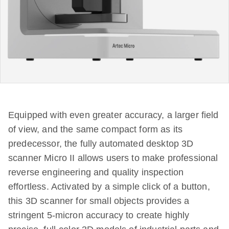
Equipped with even greater accuracy, a larger field
of view, and the same compact form as its
predecessor, the fully automated desktop 3D
scanner Micro II allows users to make professional
reverse engineering and quality inspection
effortless. Activated by a simple click of a button,
this 3D scanner for small objects provides a
stringent 5-micron accuracy to create highly