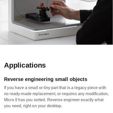
Applications
Reverse engineering small objects
If you have a small or tiny part that is a legacy piece with
no ready-made replacement, or requires any modification,
Micro II has you sorted. Reverse engineer exactly what
you need, right on your desktop.