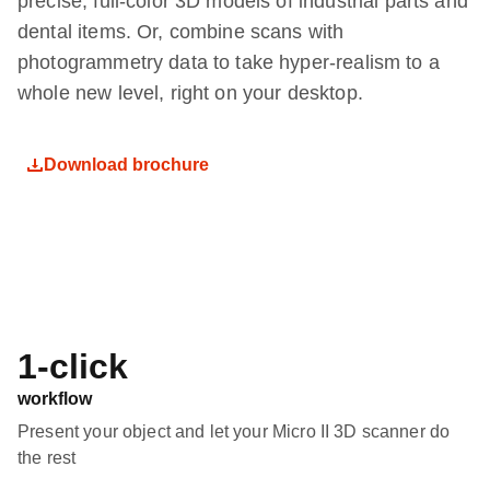
precise, full-color 3D models of industrial parts and
dental items. Or, combine scans with
photogrammetry data to take hyper-realism to a
whole new level, right on your desktop.
Download brochure
1-click
workflow
Present your object and let your Micro II 3D scanner do
the rest