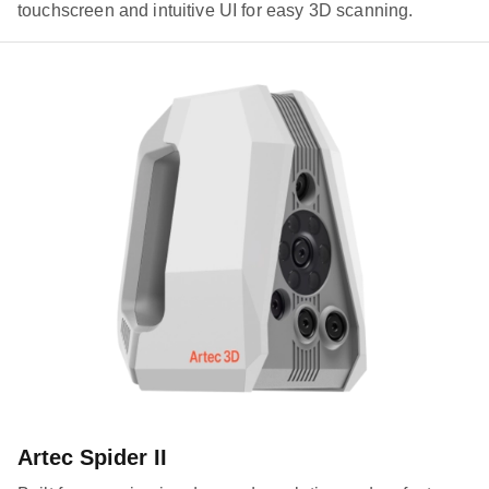
touchscreen and intuitive UI for easy 3D scanning.
Artec Spider II