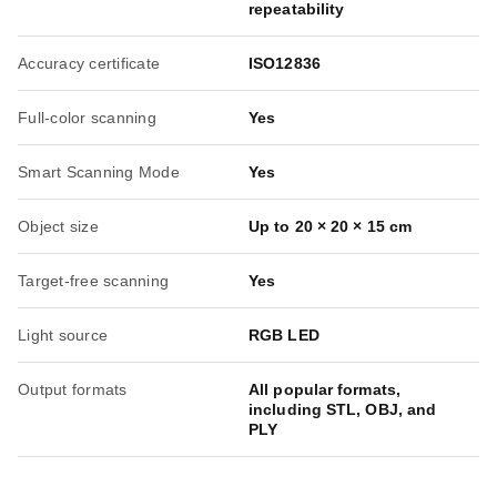
repeatability
Accuracy certificate
ISO12836
Full-color scanning
Yes
Smart Scanning Mode
Yes
Object size
Up to 20 × 20 × 15 cm
Target-free scanning
Yes
Light source
RGB LED
Output formats
All popular formats,
including STL, OBJ, and
PLY