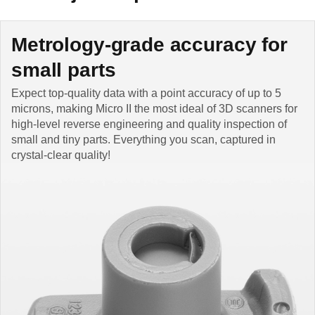
Metrology-grade accuracy for
small parts
Expect top-quality data with a point accuracy of up to 5
microns, making Micro II the most ideal of 3D scanners for
high-level reverse engineering and quality inspection of
small and tiny parts. Everything you scan, captured in
crystal-clear quality!