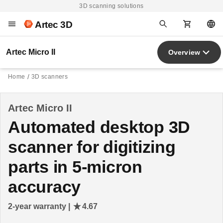
3D scanning solutions
Artec 3D
Artec Micro II
Overview
Home
3D scanners
Artec Micro II
Automated desktop 3D
scanner for digitizing
parts in 5-micron
accuracy
2-year warranty |
4.67