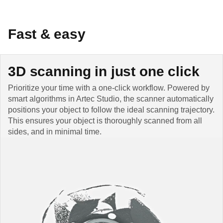
Fast & easy
3D scanning in just one click
Prioritize your time with a one-click workflow. Powered by
smart algorithms in Artec Studio, the scanner automatically
positions your object to follow the ideal scanning trajectory.
This ensures your object is thoroughly scanned from all
sides, and in minimal time.