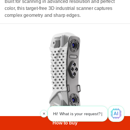
Built for scanning in advanced resolution and perfect
color, this target-free 3D industrial scanner captures
complex geometry and sharp edges.
×
Hi! What is your request? 👀
|
How to buy