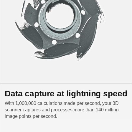
Data capture at lightning speed
With 1,000,000 calculations made per second, your 3D
scanner captures and processes more than 140 million
image points per second.