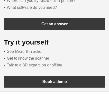
Where can you try Micro out in person?
What software do you need?
Get an answer
Try it yourself
See Micro II in action
Get to know the scanner
Talk to a 3D expert, on or offline
Book a demo