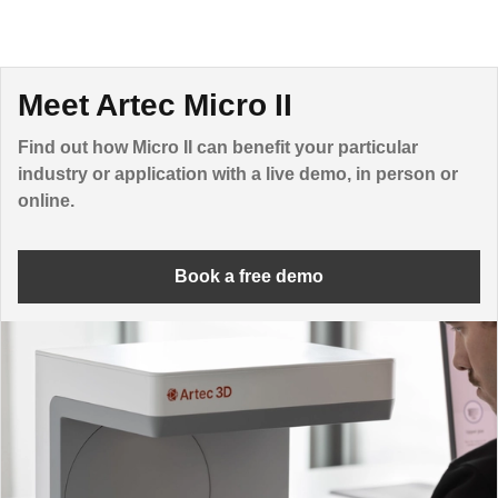
Meet Artec Micro II
Find out how Micro II can benefit your particular
industry or application with a live demo, in person or
online.
Book a free demo