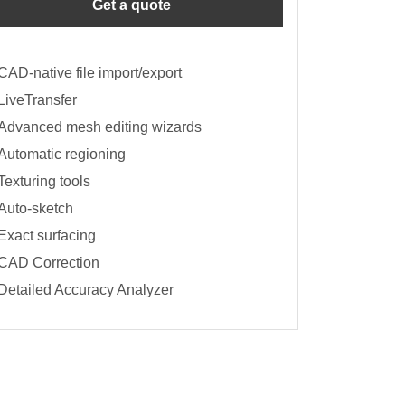
Get a quote
CAD-native file import/export
LiveTransfer
Advanced mesh editing wizards
Automatic regioning
Texturing tools
Auto-sketch
Exact surfacing
CAD Correction
Detailed Accuracy Analyzer