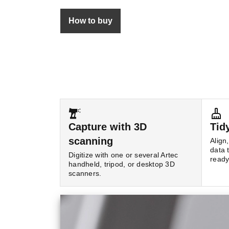
How to buy
Capture with 3D
Tid
scanning
Align
data 
Digitize with one or several Artec
read
handheld, tripod, or desktop 3D
scanners.