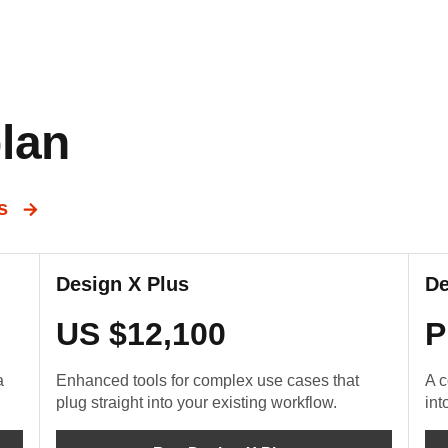
lan
ns
Design X Plus
De
US $12,100
P
a
Enhanced tools for complex use cases that
A c
plug straight into your existing workflow.
int