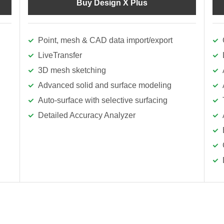
Buy Design X Plus
Point, mesh & CAD data import/export
LiveTransfer
3D mesh sketching
Advanced solid and surface modeling
Auto-surface with selective surfacing
Detailed Accuracy Analyzer