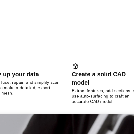
y up your data
Create a solid CAD
model
, fuse, repair, and simplify scan
to make a detailed, export-
Extract features, add sections,
y mesh.
use auto-surfacing to craft an
accurate CAD model.