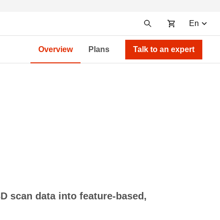
En
Overview
Plans
Talk to an expert
D scan data into feature-based,