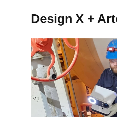
Design X + Art