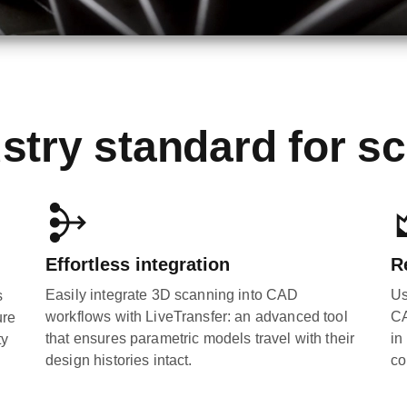
stry standard for s
Effortless integration
R
Easily integrate 3D scanning into CAD
Us
s
workflows with LiveTransfer: an advanced tool
CA
ure
that ensures parametric models travel with their
in
ty
design histories intact.
co