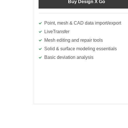
Buy Design X Go
Point, mesh & CAD data import/export
LiveTransfer
Mesh editing and repair tools
Solid & surface modeling essentials
Basic deviation analysis