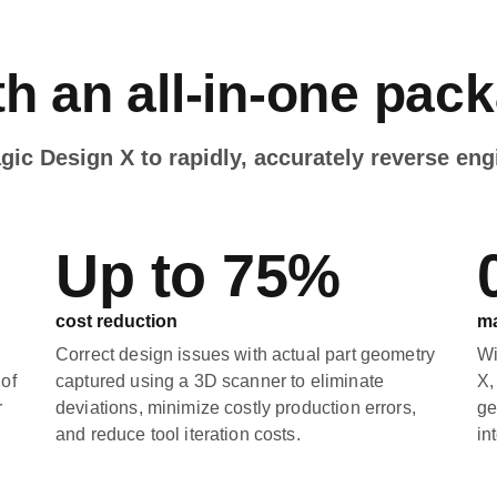
h an all-in-one pac
c Design X to rapidly, accurately reverse eng
Up to 75%
cost reduction
ma
Correct design issues with actual part geometry
Wi
 of
captured using a 3D scanner to eliminate
X,
r
deviations, minimize costly production errors,
ge
and reduce tool iteration costs.
in