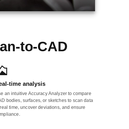
can-to-CAD
eal-time analysis
e an intuitive Accuracy Analyzer to compare
D bodies, surfaces, or sketches to scan data
 real time, uncover deviations, and ensure
mpliance.