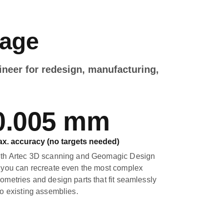
kage
ineer for redesign, manufacturing,
0.005 mm
x. accuracy (no targets needed)
th Artec 3D scanning and Geomagic Design
 you can recreate even the most complex
ometries and design parts that fit seamlessly
to existing assemblies.