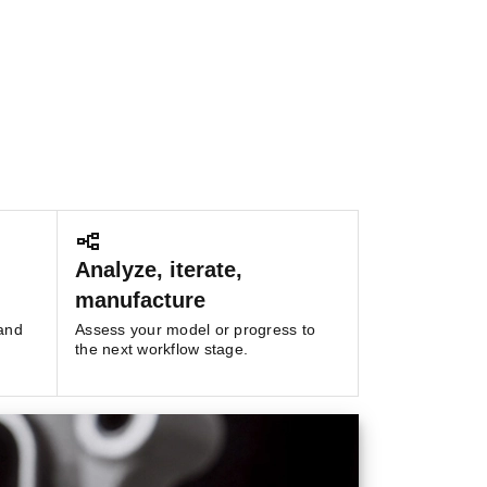
Analyze, iterate,
manufacture
 and
Assess your model or progress to
the next workflow stage.