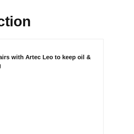
ction
irs with Artec Leo to keep oil &
g