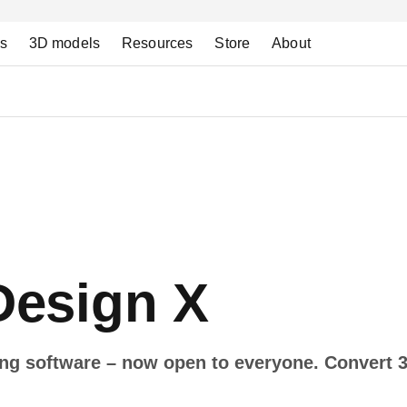
ns
3D models
Resources
Store
About
esign X
ing software – now open to everyone. Convert 3
.