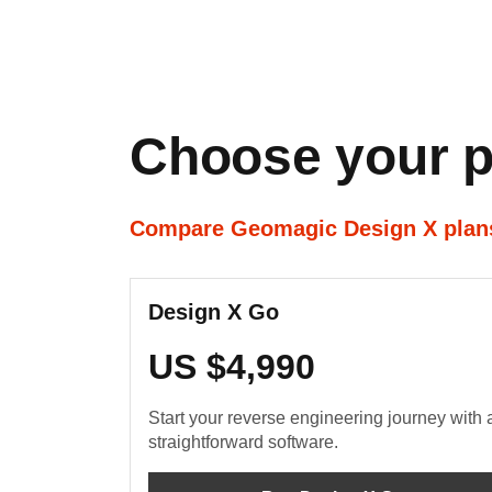
Choose your p
Compare Geomagic Design X pla
Design X Go
US $4,990
Start your reverse engineering journey with 
straightforward software.