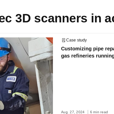
ec 3D scanners in a
Case study
Customizing pipe repa
gas refineries runnin
Aug. 27, 2024
6 min read