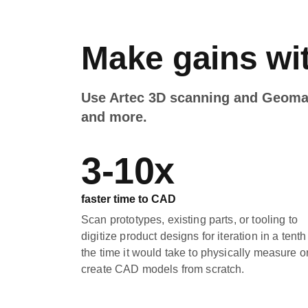
Make gains wit
Use Artec 3D scanning and Geomagi
and more.
3-10x
faster time to CAD
Scan prototypes, existing parts, or tooling to
digitize product designs for iteration in a tenth
the time it would take to physically measure o
create CAD models from scratch.