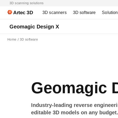
3D scanning solutions
Artec 3D
3D scanners
3D software
Solutio
Geomagic Design X
Home
3D software
Geomagic D
Industry-leading reverse engineer
editable 3D models on any budget