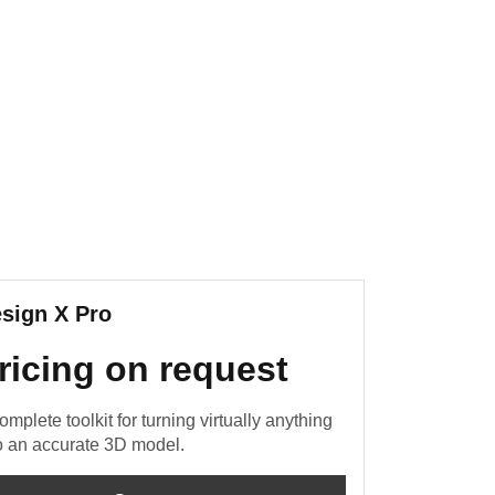
sign X Pro
ricing on request
omplete toolkit for turning virtually anything
o an accurate 3D model.