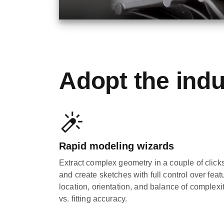
Adopt the indu
Rapid modeling wizards
Extract complex geometry in a couple of click
and create sketches with full control over feat
location, orientation, and balance of complexi
vs. fitting accuracy.