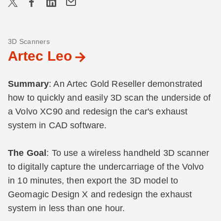
3D Scanners
Artec Leo
Summary
: An Artec Gold Reseller demonstrated
how to quickly and easily 3D scan the underside of
a Volvo XC90 and redesign the car's exhaust
system in CAD software.
The Goal
: To use a wireless handheld 3D scanner
to digitally capture the undercarriage of the Volvo
in 10 minutes, then export the 3D model to
Geomagic Design X and redesign the exhaust
system in less than one hour.