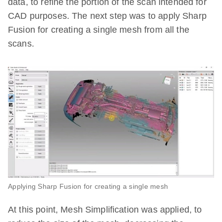
data, to refine the portion of the scan intended for
CAD purposes. The next step was to apply Sharp
Fusion for creating a single mesh from all the
scans.
Applying Sharp Fusion for creating a single mesh
At this point, Mesh Simplification was applied, to