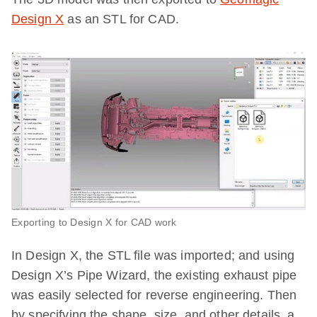
Design X
as an STL for CAD.
Exporting to Design X for CAD work
In Design X, the STL file was imported; and using
Design X’s Pipe Wizard, the existing exhaust pipe
was easily selected for reverse engineering. Then
by specifying the shape, size, and other details, a