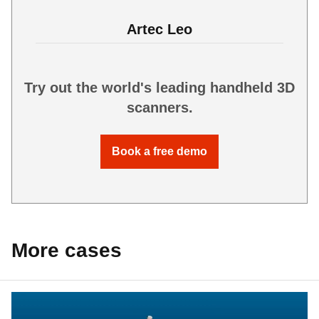
Artec Leo
Try out the world's leading handheld 3D
scanners.
Book a free demo
More cases