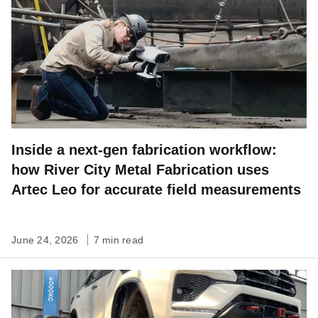
Inside a next-gen fabrication workflow:
how River City Metal Fabrication uses
Artec Leo for accurate field measurements
June 24, 2026
7 min read