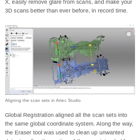
X, easily remove glare from scans, and make your
3D scans better than ever before, in record time.
Aligning the scan sets in Artec Studio
Global Registration aligned all the scan sets into
the same global coordinate system. Along the way,
the Eraser tool was used to clean up unwanted