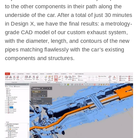
to the other components in their path along the
underside of the car. After a total of just 30 minutes
in Design X, we have the final results: a metrology-
grade CAD model of our custom exhaust system,
with the diameter, length, and contours of the new
pipes matching flawlessly with the car’s existing
components and structures.