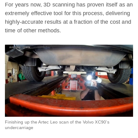
For years now, 3D scanning has proven itself as an
extremely effective tool for this process, delivering
highly-accurate results at a fraction of the cost and
time of other methods.
Finishing up the Artec Leo scan of the Volvo XC90’s
undercarriage