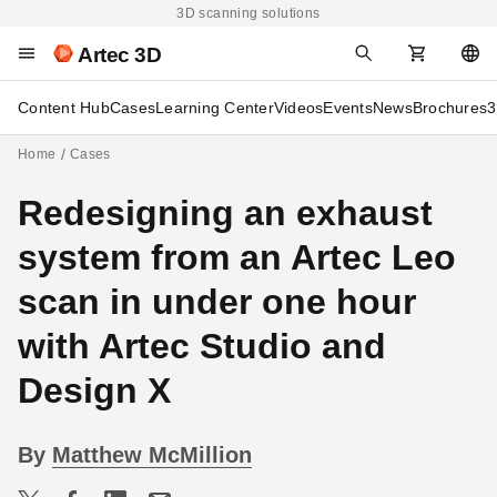
3D scanning solutions
Artec 3D
Content Hub
Cases
Learning Center
Videos
Events
News
Brochures
3
Home
Cases
Redesigning an exhaust
system from an Artec Leo
scan in under one hour
with Artec Studio and
Design X
By
Matthew McMillion