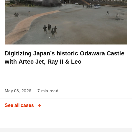
Digitizing Japan’s historic Odawara Castle
with Artec Jet, Ray II & Leo
May 08, 2026
7 min read
See all cases