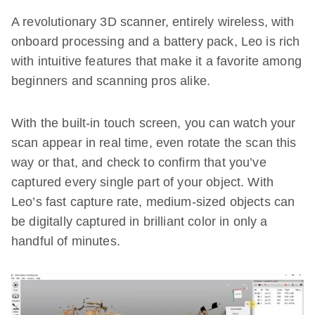
A revolutionary 3D scanner, entirely wireless, with
onboard processing and a battery pack, Leo is rich
with intuitive features that make it a favorite among
beginners and scanning pros alike.
With the built-in touch screen, you can watch your
scan appear in real time, even rotate the scan this
way or that, and check to confirm that you’ve
captured every single part of your object. With
Leo’s fast capture rate, medium-sized objects can
be digitally captured in brilliant color in only a
handful of minutes.