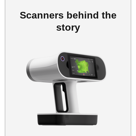
Scanners behind the
story