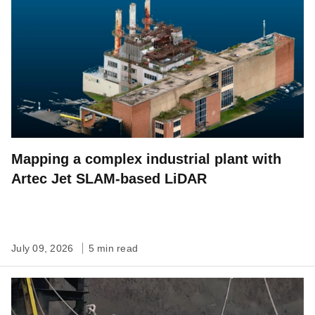
Mapping a complex industrial plant with
Artec Jet SLAM-based LiDAR
July 09, 2026
5 min read