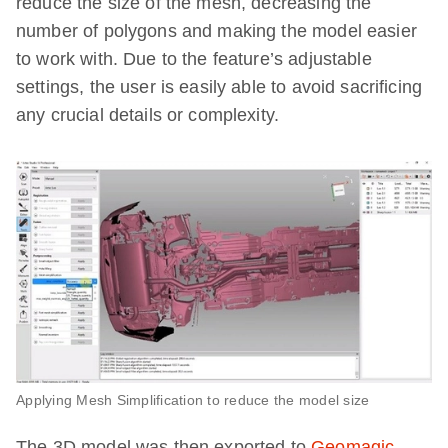
reduce the size of the mesh, decreasing the
number of polygons and making the model easier
to work with. Due to the feature’s adjustable
settings, the user is easily able to avoid sacrificing
any crucial details or complexity.
Applying Mesh Simplification to reduce the model size
The 3D model was then exported to
Geomagic