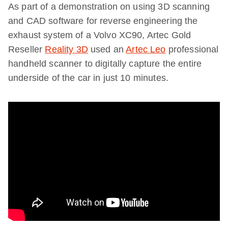
As part of a demonstration on using 3D scanning
and CAD software for reverse engineering the
exhaust system of a Volvo XC90, Artec Gold
Reseller
Reality 3D
used an
Artec Leo
professional
handheld scanner to digitally capture the entire
underside of the car in just 10 minutes.