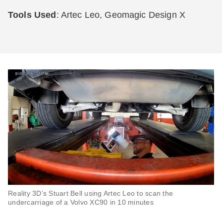
Tools Used
: Artec Leo, Geomagic Design X
Reality 3D’s Stuart Bell using Artec Leo to scan the
undercarriage of a Volvo XC90 in 10 minutes