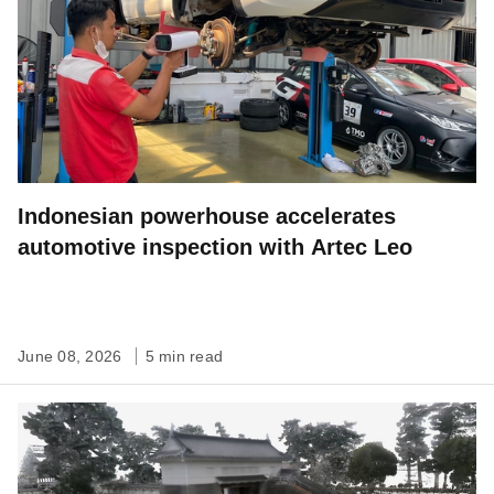
Indonesian powerhouse accelerates
automotive inspection with Artec Leo
June 08, 2026
5 min read