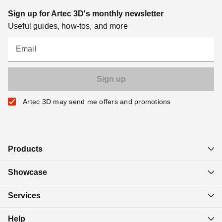
Sign up for Artec 3D's monthly newsletter
Useful guides, how-tos, and more
Email
Artec 3D may send me offers and promotions
Products
Showcase
Services
Help