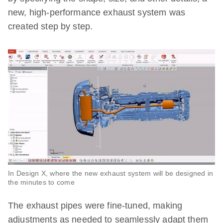
new, high-performance exhaust system was
created step by step.
In Design X, where the new exhaust system will be designed in
the minutes to come
The exhaust pipes were fine-tuned, making
adjustments as needed to seamlessly adapt them