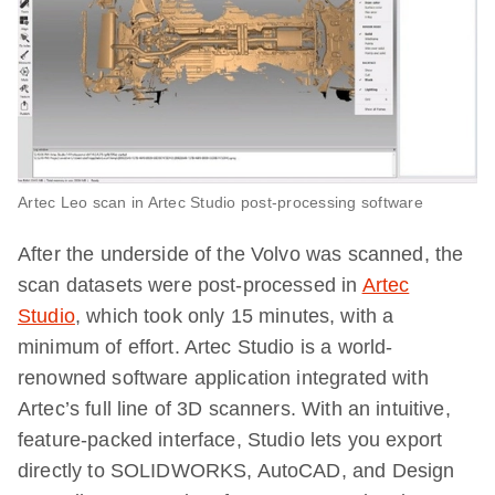
Artec Leo scan in Artec Studio post-processing software
After the underside of the Volvo was scanned, the
scan datasets were post-processed in
Artec
Studio
, which took only 15 minutes, with a
minimum of effort. Artec Studio is a world-
renowned software application integrated with
Artec’s full line of 3D scanners. With an intuitive,
feature-packed interface, Studio lets you export
directly to SOLIDWORKS, AutoCAD, and Design