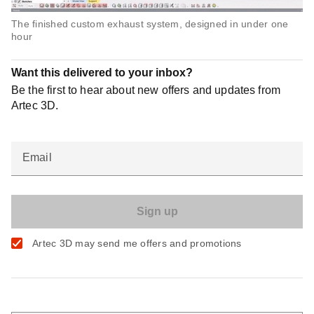
The finished custom exhaust system, designed in under one
hour
Want this delivered to your inbox?
Be the first to hear about new offers and updates from
Artec 3D.
Email
Artec 3D may send me offers and promotions