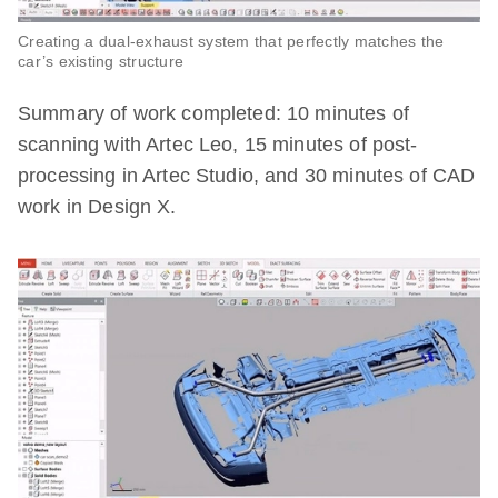
Creating a dual-exhaust system that perfectly matches the
car’s existing structure
Summary of work completed: 10 minutes of
scanning with Artec Leo, 15 minutes of post-
processing in Artec Studio, and 30 minutes of CAD
work in Design X.