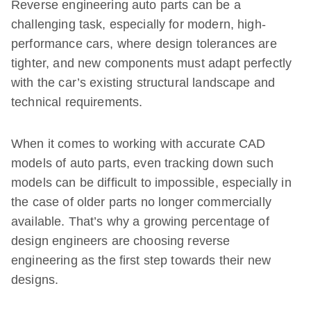
Reverse engineering auto parts can be a
challenging task, especially for modern, high-
performance cars, where design tolerances are
tighter, and new components must adapt perfectly
with the car’s existing structural landscape and
technical requirements.
When it comes to working with accurate CAD
models of auto parts, even tracking down such
models can be difficult to impossible, especially in
the case of older parts no longer commercially
available. That’s why a growing percentage of
design engineers are choosing reverse
engineering as the first step towards their new
designs.