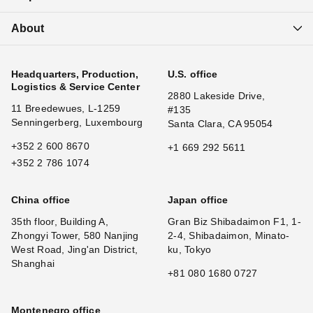
About
Headquarters, Production,
U.S. office
Logistics & Service Center
2880 Lakeside Drive,
11 Breedewues, L-1259
#135
Senningerberg, Luxembourg
Santa Clara, CA 95054
+352 2 600 8670
+1 669 292 5611
+352 2 786 1074
China office
Japan office
35th floor, Building A,
Gran Biz Shibadaimon F1, 1-
Zhongyi Tower, 580 Nanjing
2-4, Shibadaimon, Minato-
West Road, Jing'an District,
ku, Tokyo
Shanghai
+81 080 1680 0727
Montenegro office