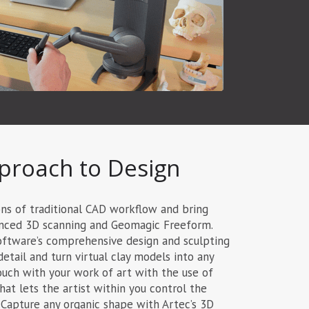
proach to Design
ons of traditional CAD workflow and bring
vanced 3D scanning and Geomagic Freeform.
oftware’s comprehensive design and sculpting
detail and turn virtual clay models into any
ouch with your work of art with the use of
at lets the artist within you control the
 Capture any organic shape with Artec’s 3D