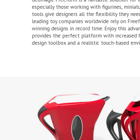
especially those working with figurines, minia
tools give designers all the flexibility they nee
leading toy companies worldwide rely on Free
winning designs in record time. Enjoy this adv
provides the perfect platform with increased fl
design toolbox and a realistic touch-based env