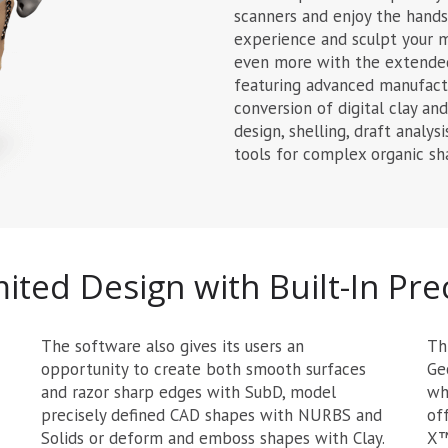
scanners and enjoy the hands 
experience and sculpt your m
even more with the extended
featuring advanced manufactu
conversion of digital clay a
design, shelling, draft analys
tools for complex organic sh
ited Design with Built-In Pre
The software also gives its users an
Th
opportunity to create both smooth surfaces
Ge
and razor sharp edges with SubD, model
wh
precisely defined CAD shapes with NURBS and
of
Solids or deform and emboss shapes with Clay.
X™