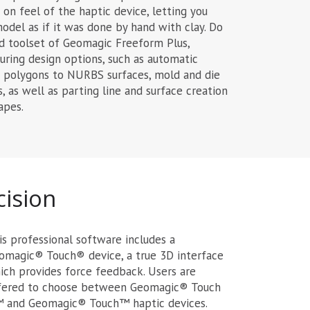
on feel of the haptic device, letting you
odel as if it was done by hand with clay. Do
 toolset of Geomagic Freeform Plus,
ring design options, such as automatic
nd polygons to NURBS surfaces, mold and die
is, as well as parting line and surface creation
apes.
cision
is professional software includes a
omagic® Touch® device, a true 3D interface
ich provides force feedback. Users are
fered to choose between Geomagic® Touch
 and Geomagic® Touch™ haptic devices.