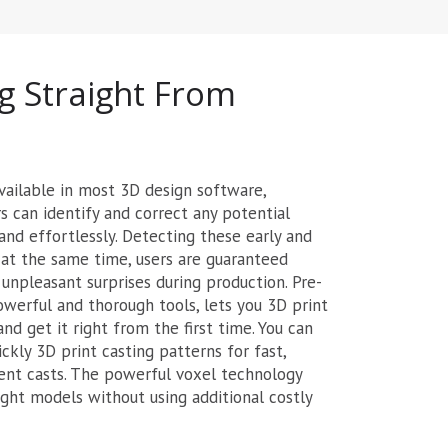
g Straight From
vailable in most 3D design software,
 can identify and correct any potential
and effortlessly. Detecting these early and
ol at the same time, users are guaranteed
 unpleasant surprises during production. Pre-
powerful and thorough tools, lets you 3D print
nd get it right from the first time. You can
ckly 3D print casting patterns for fast,
ent casts. The powerful voxel technology
ght models without using additional costly