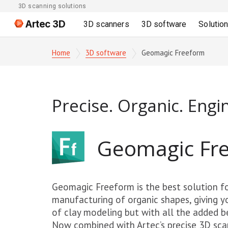
3D scanning solutions
Artec 3D
3D scanners
3D software
Solutio
Home
3D software
Geomagic Freeform
Precise. Organic. Engi
Geomagic Fr
Geomagic Freeform is the best solution fo
manufacturing of organic shapes, giving y
of clay modeling but with all the added ben
Now combined with Artec’s precise 3D sca