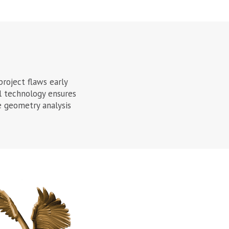
project flaws early
l technology ensures
ve geometry analysis