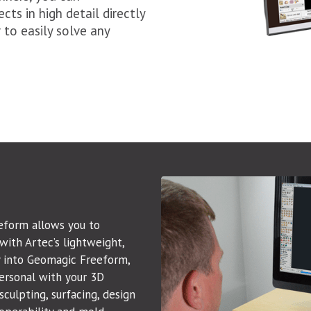
cts in high detail directly
to easily solve any
eform allows you to
with Artec’s lightweight,
y into Geomagic Freeform,
ersonal with your 3D
culpting, surfacing, design