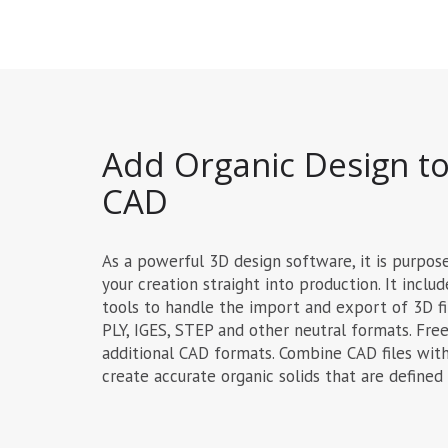
Add Organic Design to
CAD
As a powerful 3D design software, it is purpos
your creation straight into production. It inclu
tools to handle the import and export of 3D fi
PLY, IGES, STEP and other neutral formats. Fre
additional CAD formats. Combine CAD files with
create accurate organic solids that are defined