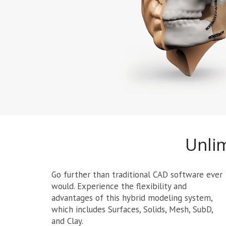
Unlim
Go further than traditional CAD software ever
would. Experience the flexibility and
advantages of this hybrid modeling system,
which includes Surfaces, Solids, Mesh, SubD,
and Clay.