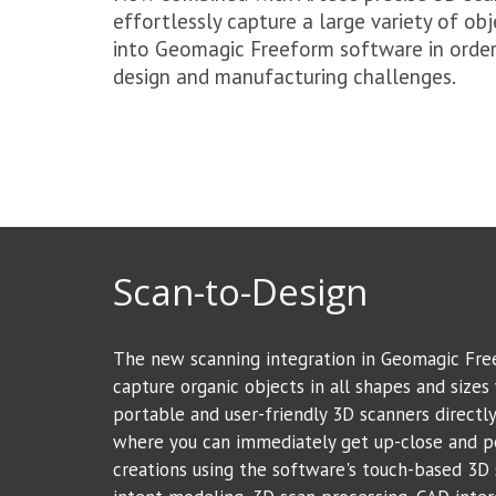
effortlessly capture a large variety of obje
into Geomagic Freeform software in order 
design and manufacturing challenges.
Scan-to-Design
The new scanning integration in Geomagic Fre
capture organic objects in all shapes and sizes 
portable and user-friendly 3D scanners directl
where you can immediately get up-close and p
creations using the software's touch-based 3D s