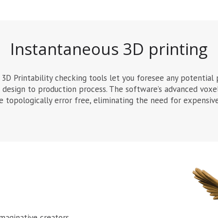
Instantaneous 3D printing
3D Printability checking tools let you foresee any potential 
r design to production process. The software’s advanced voxe
re topologically error free, eliminating the need for expensi
maginative creators,