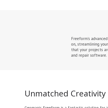
Freeform’s advanced 
on, streamlining you
that your projects a
and repair software.
Unmatched Creativity
Geomagic Freeform is a fantastic solution for i