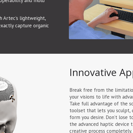
operability and mold
 Artec’s lightweight,
xactly capture organic
Innovative Ap
Break free from the limitati
your visions to life with ad
Take full advantage of the s
toolset that lets you sculpt, 
form you desire. Don’t lose t
the advanced haptic device th
creative process completely.