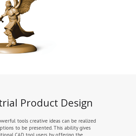
rial Product Design
erful tools creative ideas can be realized
ptions to be presented. This ability gives
tional CAD tool users by offering the