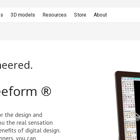
ns
3D models
Resources
Store
About
neered.
eeform
®
r the design and
ou the real sensation
efits of digital design.
nners, you can