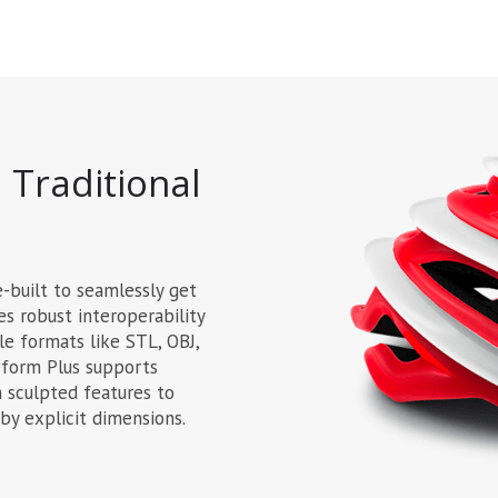
 Traditional
e-built to seamlessly get
des robust interoperability
le formats like STL, OBJ,
eform Plus supports
 sculpted features to
 by explicit dimensions.