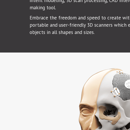
intent modeling, 3D scan processing, CAD inter
making tool.
Embrace the freedom and speed to create with
portable and user-friendly 3D scanners which e
objects in all shapes and sizes.