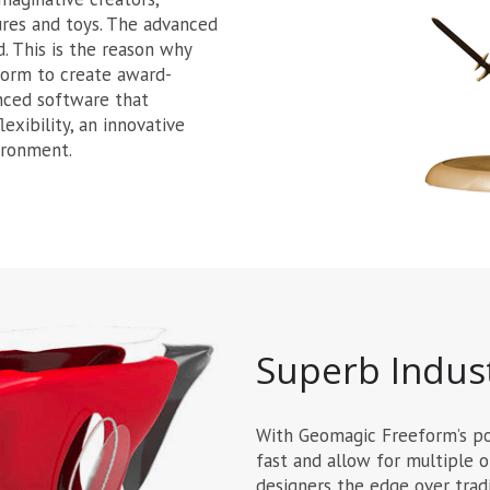
tures and toys. The advanced
d. This is the reason why
form to create award-
anced software that
exibility, an innovative
ironment.
Superb Indust
With Geomagic Freeform’s pow
fast and allow for multiple o
designers the edge over tradi