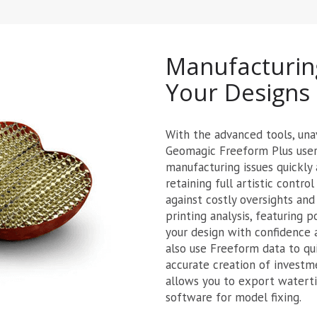
Manufacturin
Your Designs
With the advanced tools, una
Geomagic Freeform Plus users
manufacturing issues quickly 
retaining full artistic contr
against costly oversights and
printing analysis, featuring 
your design with confidence a
also use Freeform data to qui
accurate creation of investm
allows you to export waterti
software for model fixing.