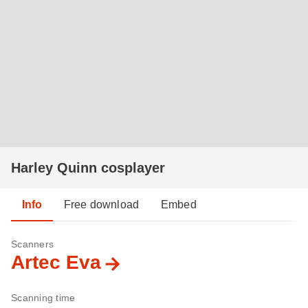
Harley Quinn cosplayer
Info
Free download
Embed
Scanners
Artec Eva
Scanning time