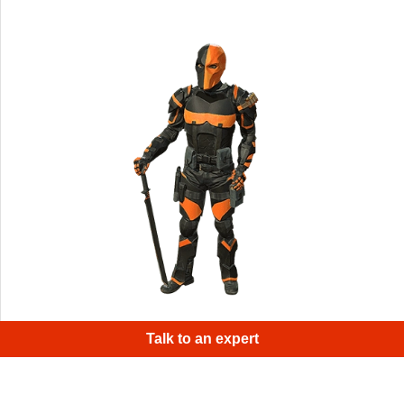
A cosplay of a ruthless mercenary from DC comics
Talk to an expert
universe - Deathstroke.