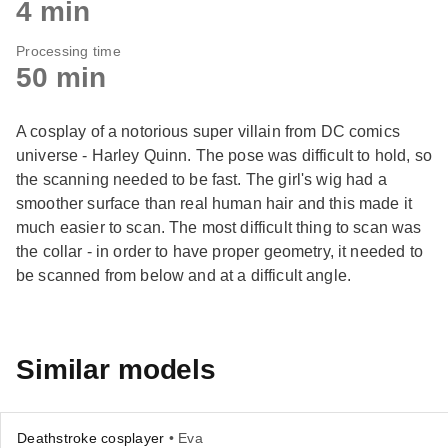
4 min
Processing time
50 min
A cosplay of a notorious super villain from DC comics
universe - Harley Quinn. The pose was difficult to hold, so
the scanning needed to be fast. The girl's wig had a
smoother surface than real human hair and this made it
much easier to scan. The most difficult thing to scan was
the collar - in order to have proper geometry, it needed to
be scanned from below and at a difficult angle.
Similar models
Deathstroke cosplayer
• Eva