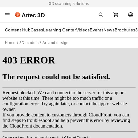
3D scanning solutions
Artec 3D
Content Hub
Cases
Learning Center
Videos
Events
News
Brochures
3
Home
3D models
Art and design