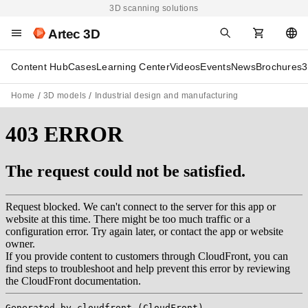
3D scanning solutions
Artec 3D
Content Hub
Cases
Learning Center
Videos
Events
News
Brochures
3
Home
3D models
Industrial design and manufacturing