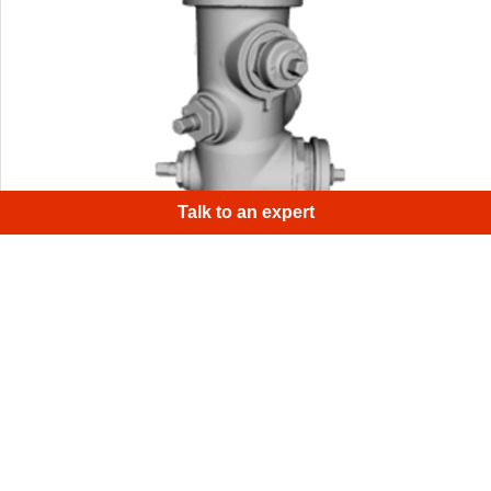
×
H
|
Talk to an expert
This is a 3D model of a working hydrant on a street in
Palo Alto, CA. To scan it, we used an Artec Eva connected
to an Artec battery and a tablet for full scanning mobility.
1
/
4