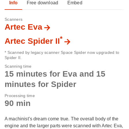
Info
Free download
Embed
Scanners
Artec Eva
*
Artec Spider II
* Scanned by legacy scanner Space Spider now upgraded to
Spider II.
Scanning time
15 minutes for Eva and 15
minutes for Spider
Processing time
90 min
A machinist’s dream come true. The overall body of the
engine and the larger parts were scanned with Artec Eva,