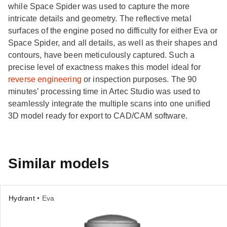
while Space Spider was used to capture the more
intricate details and geometry. The reflective metal
surfaces of the engine posed no difficulty for either Eva or
Space Spider, and all details, as well as their shapes and
contours, have been meticulously captured. Such a
precise level of exactness makes this model ideal for
reverse engineering
or inspection purposes. The 90
minutes’ processing time in Artec Studio was used to
seamlessly integrate the multiple scans into one unified
3D model ready for export to CAD/CAM software.
Similar models
Hydrant
• Eva