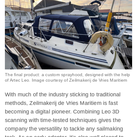
The final product: a custom sprayhood, designed with the help
of Artec Leo. Image courtesy of Zeilmakerij de Vries Maritiem
With much of the industry sticking to traditional
methods, Zeilmakerij de Vries Maritiem is fast
becoming a digital pioneer. Combining Leo 3D
scanning with time-tested techniques gives the
company the versatility to tackle any sailmaking