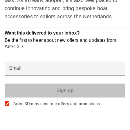
task. As an early adopter, it’s also well placed to
continue innovating and bring bespoke boat
accessories to sailors across the Netherlands.
Want this delivered to your inbox?
Be the first to hear about new offers and updates from
Artec 3D.
Email
Artec 3D may send me offers and promotions