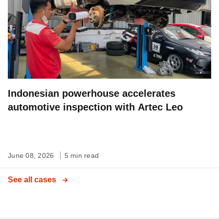
Indonesian powerhouse accelerates
automotive inspection with Artec Leo
June 08, 2026
5 min read
See all cases