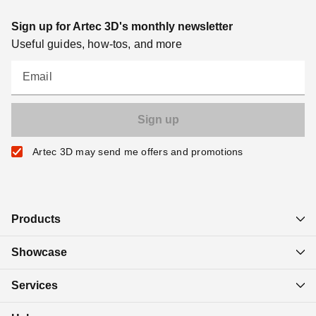
Sign up for Artec 3D's monthly newsletter
Useful guides, how-tos, and more
Email
Artec 3D may send me offers and promotions
Products
Showcase
Services