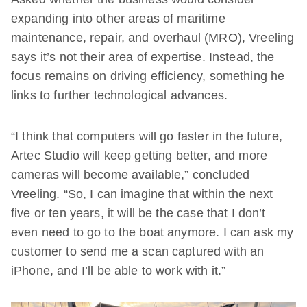
expanding into other areas of maritime
maintenance, repair, and overhaul (MRO), Vreeling
says it’s not their area of expertise. Instead, the
focus remains on driving efficiency, something he
links to further technological advances.
“I think that computers will go faster in the future,
Artec Studio will keep getting better, and more
cameras will become available,” concluded
Vreeling. “So, I can imagine that within the next
five or ten years, it will be the case that I don’t
even need to go to the boat anymore. I can ask my
customer to send me a scan captured with an
iPhone, and I’ll be able to work with it.”