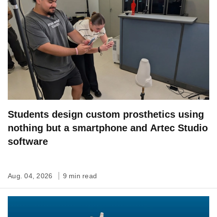
Students design custom prosthetics using
nothing but a smartphone and Artec Studio
software
Aug. 04, 2026
9 min read