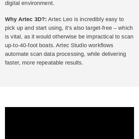
digital environment.
Why Artec 3D?:
Artec Leo is incredibly easy to
pick up and start using, it’s also target-free – which
is vital, as it would otherwise be impractical to scan
up-to-40-foot boats. Artec Studio workflows
automate scan data processing, while delivering
faster, more repeatable results.