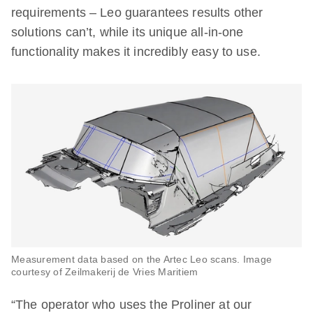
requirements – Leo guarantees results other
solutions can’t, while its unique all-in-one
functionality makes it incredibly easy to use.
Measurement data based on the Artec Leo scans. Image
courtesy of Zeilmakerij de Vries Maritiem
“The operator who uses the Proliner at our