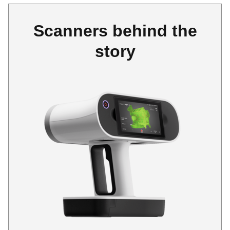
Scanners behind the
story