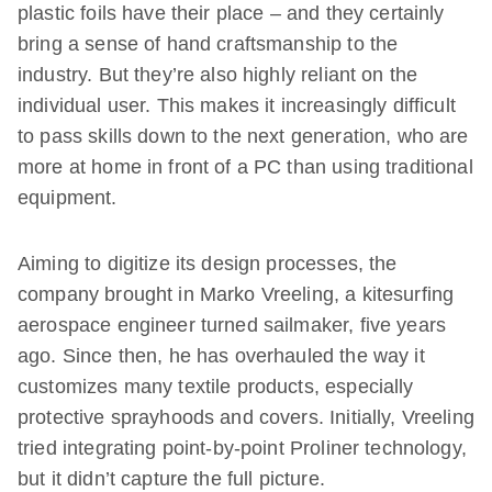
plastic foils have their place – and they certainly
bring a sense of hand craftsmanship to the
industry. But they’re also highly reliant on the
individual user. This makes it increasingly difficult
to pass skills down to the next generation, who are
more at home in front of a PC than using traditional
equipment.
Aiming to digitize its design processes, the
company brought in Marko Vreeling, a kitesurfing
aerospace engineer turned sailmaker, five years
ago. Since then, he has overhauled the way it
customizes many textile products, especially
protective sprayhoods and covers. Initially, Vreeling
tried integrating point-by-point Proliner technology,
but it didn’t capture the full picture.