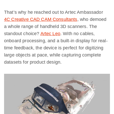
That’s why he reached out to Artec Ambassador
4C Creative CAD CAM Consultants
, who demoed
a whole range of handheld 3D scanners. The
standout choice?
Artec Leo
. With no cables,
onboard processing, and a built-in display for real-
time feedback, the device is perfect for digitizing
large objects at pace, while capturing complete
datasets for product design.