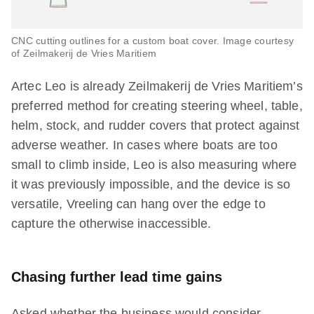
CNC cutting outlines for a custom boat cover. Image courtesy
of Zeilmakerij de Vries Maritiem
Artec Leo is already Zeilmakerij de Vries Maritiem’s
preferred method for creating steering wheel, table,
helm, stock, and rudder covers that protect against
adverse weather. In cases where boats are too
small to climb inside, Leo is also measuring where
it was previously impossible, and the device is so
versatile, Vreeling can hang over the edge to
capture the otherwise inaccessible.
Chasing further lead time gains
Asked whether the business would consider