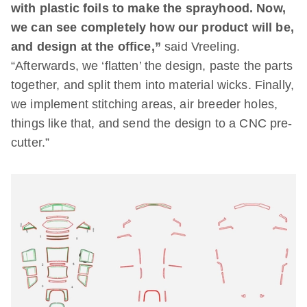
with plastic foils to make the sprayhood. Now,
we can see completely how our product will be,
and design at the office,”
said Vreeling.
“Afterwards, we ‘flatten’ the design, paste the parts
together, and split them into material wicks. Finally,
we implement stitching areas, air breeder holes,
things like that, and send the design to a CNC pre-
cutter.”