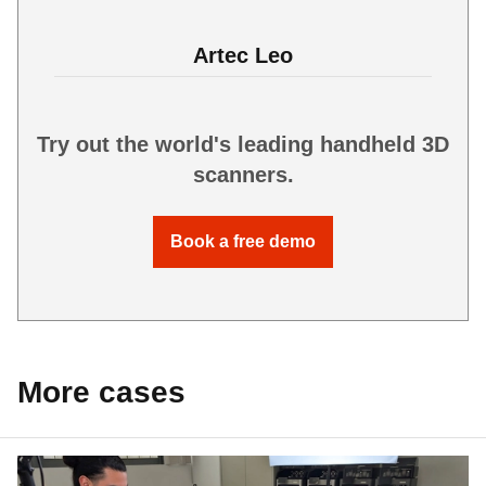
Artec Leo
Try out the world's leading handheld 3D
scanners.
Book a free demo
More cases