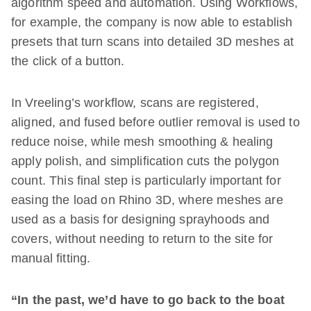
algorithm speed and automation. Using Workflows,
for example, the company is now able to establish
presets that turn scans into detailed 3D meshes at
the click of a button.
In Vreeling’s workflow, scans are registered,
aligned, and fused before outlier removal is used to
reduce noise, while mesh smoothing & healing
apply polish, and simplification cuts the polygon
count. This final step is particularly important for
easing the load on Rhino 3D, where meshes are
used as a basis for designing sprayhoods and
covers, without needing to return to the site for
manual fitting.
“In the past, we’d have to go back to the boat