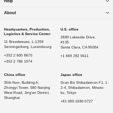
Help
About
Headquarters, Production,
U.S. office
Logistics & Service Center
2880 Lakeside Drive,
11 Breedewues, L-1259
#135
Senningerberg, Luxembourg
Santa Clara, CA 95054
+352 2 600 8670
+1 669 292 5611
+352 2 786 1074
China office
Japan office
35th floor, Building A,
Gran Biz Shibadaimon F1, 1-
Zhongyi Tower, 580 Nanjing
2-4, Shibadaimon, Minato-
West Road, Jing'an District,
ku, Tokyo
Shanghai
+81 080 1680 0727