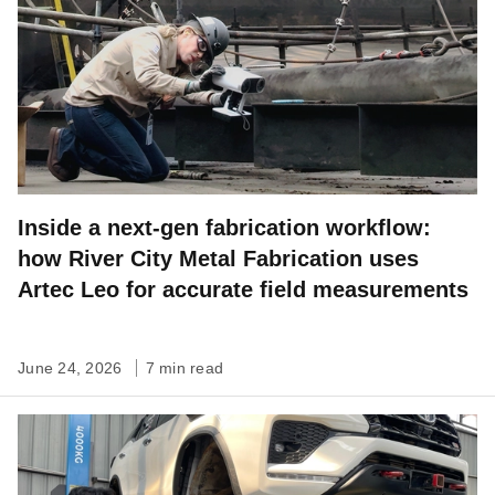
Inside a next-gen fabrication workflow:
how River City Metal Fabrication uses
Artec Leo for accurate field measurements
June 24, 2026
7 min read