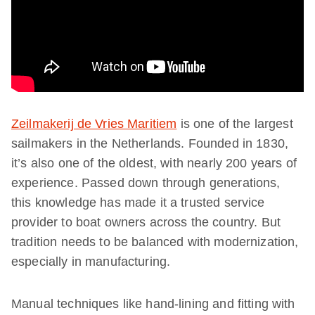
Zeilmakerij de Vries Maritiem
is one of the largest
sailmakers in the Netherlands. Founded in 1830,
it’s also one of the oldest, with nearly 200 years of
experience. Passed down through generations,
this knowledge has made it a trusted service
provider to boat owners across the country. But
tradition needs to be balanced with modernization,
especially in manufacturing.
Manual techniques like hand-lining and fitting with