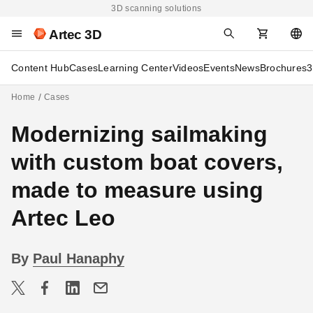
3D scanning solutions
Artec 3D
Content Hub
Cases
Learning Center
Videos
Events
News
Brochures
3
Home
Cases
Modernizing sailmaking
with custom boat covers,
made to measure using
Artec Leo
By
Paul Hanaphy