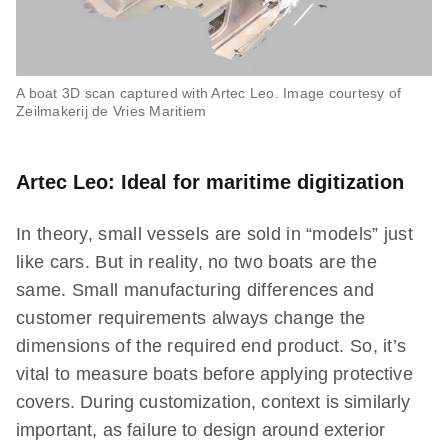
A boat 3D scan captured with Artec Leo. Image courtesy of
Zeilmakerij de Vries Maritiem
Artec Leo: Ideal for maritime digitization
In theory, small vessels are sold in “models” just
like cars. But in reality, no two boats are the
same. Small manufacturing differences and
customer requirements always change the
dimensions of the required end product. So, it’s
vital to measure boats before applying protective
covers. During customization, context is similarly
important, as failure to design around exterior