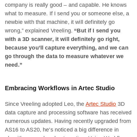
company is really good – and capable. He knows
what to measure. If I send you or someone else, a
newbie with that machine, it will definitely go
wrong,” explained Vreeling.
“But if I send you
with a 3D scanner, it will definitely go right,
because you’ll capture everything, and we can
go through the data to measure whatever we
need.”
Embracing Workflows in Artec Studio
Since Vreeling adopted Leo, the
Artec Studio
3D
data capture and processing software has received
numerous updates. Having recently upgraded from
AS16 to AS20, he’s noticed a big difference in