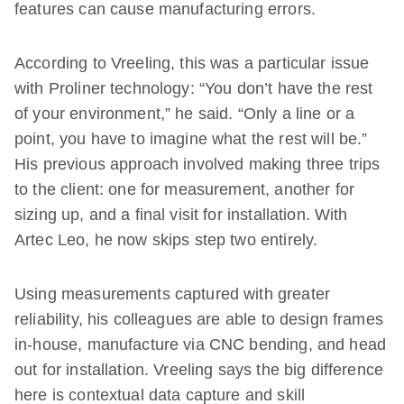
features can cause manufacturing errors.
According to Vreeling, this was a particular issue
with Proliner technology: “You don’t have the rest
of your environment,” he said. “Only a line or a
point, you have to imagine what the rest will be.”
His previous approach involved making three trips
to the client: one for measurement, another for
sizing up, and a final visit for installation. With
Artec Leo, he now skips step two entirely.
Using measurements captured with greater
reliability, his colleagues are able to design frames
in-house, manufacture via CNC bending, and head
out for installation. Vreeling says the big difference
here is contextual data capture and skill