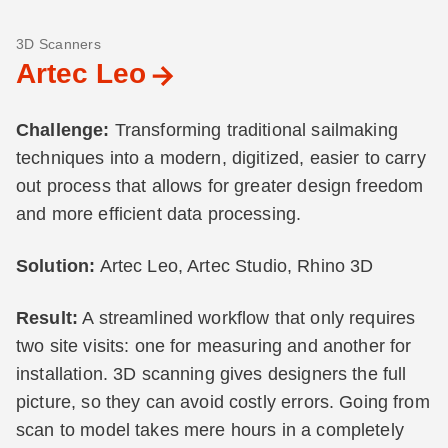
3D Scanners
Artec Leo
Challenge:
Transforming traditional sailmaking
techniques into a modern, digitized, easier to carry
out process that allows for greater design freedom
and more efficient data processing.
Solution:
Artec Leo, Artec Studio, Rhino 3D
Result:
A streamlined workflow that only requires
two site visits: one for measuring and another for
installation. 3D scanning gives designers the full
picture, so they can avoid costly errors. Going from
scan to model takes mere hours in a completely