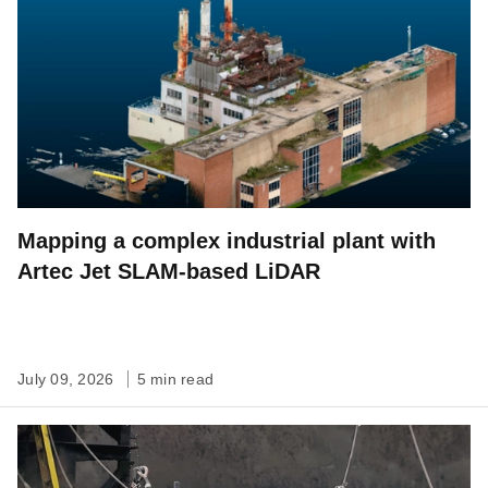
Mapping a complex industrial plant with
Artec Jet SLAM-based LiDAR
July 09, 2026
5 min read