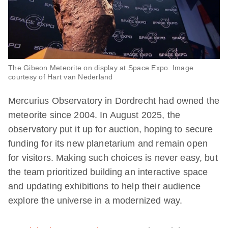
The Gibeon Meteorite on display at Space Expo. Image
courtesy of Hart van Nederland
Mercurius Observatory in Dordrecht had owned the
meteorite since 2004. In August 2025, the
observatory put it up for auction, hoping to secure
funding for its new planetarium and remain open
for visitors. Making such choices is never easy, but
the team prioritized building an interactive space
and updating exhibitions to help their audience
explore the universe in a modernized way.