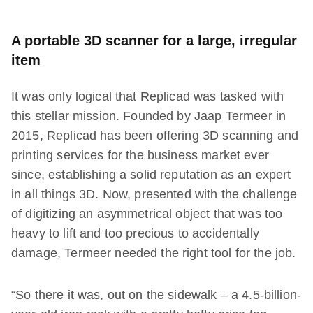
A portable 3D scanner for a large, irregular
item
It was only logical that Replicad was tasked with
this stellar mission. Founded by Jaap Termeer in
2015, Replicad has been offering 3D scanning and
printing services for the business market ever
since, establishing a solid reputation as an expert
in all things 3D. Now, presented with the challenge
of digitizing an asymmetrical object that was too
heavy to lift and too precious to accidentally
damage, Termeer needed the right tool for the job.
“So there it was, out on the sidewalk – a 4.5-billion-