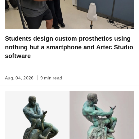
Students design custom prosthetics using
nothing but a smartphone and Artec Studio
software
Aug. 04, 2026
9 min read