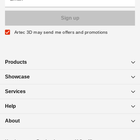
Artec 3D may send me offers and promotions
Products
Showcase
Services
Help
About