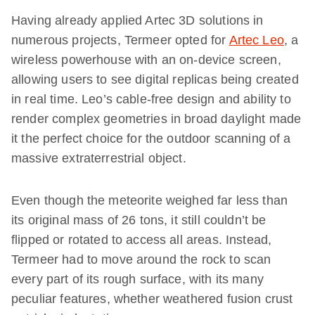
Having already applied Artec 3D solutions in
numerous projects, Termeer opted for
Artec Leo
, a
wireless powerhouse with an on-device screen,
allowing users to see digital replicas being created
in real time. Leo’s cable-free design and ability to
render complex geometries in broad daylight made
it the perfect choice for the outdoor scanning of a
massive extraterrestrial object.
Even though the meteorite weighed far less than
its original mass of 26 tons, it still couldn’t be
flipped or rotated to access all areas. Instead,
Termeer had to move around the rock to scan
every part of its rough surface, with its many
peculiar features, whether weathered fusion crust