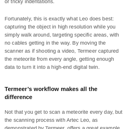
or tricky indentations.
Fortunately, this is exactly what Leo does best:
capturing the object in high resolution while you
simply walk around, targeting specific areas, with
no cables getting in the way. By moving the
scanner as if shooting a video, Termeer captured
the meteorite from every angle, getting enough
data to turn it into a high-end digital twin.
Termeer’s workflow makes all the
difference
Not that you get to scan a meteorite every day, but
the scanning process with Artec Leo, as
demonstrated by Termeer, offers a great example