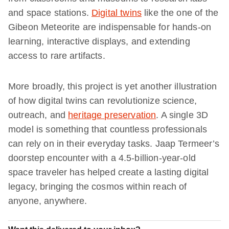
and space stations.
Digital twins
like the one of the
Gibeon Meteorite are indispensable for hands-on
learning, interactive displays, and extending
access to rare artifacts.
More broadly, this project is yet another illustration
of how digital twins can revolutionize science,
outreach, and
heritage preservation
. A single 3D
model is something that countless professionals
can rely on in their everyday tasks. Jaap Termeer’s
doorstep encounter with a 4.5-billion-year-old
space traveler has helped create a lasting digital
legacy, bringing the cosmos within reach of
anyone, anywhere.