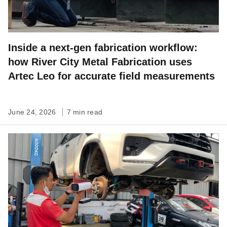
Inside a next-gen fabrication workflow:
how River City Metal Fabrication uses
Artec Leo for accurate field measurements
June 24, 2026
7 min read