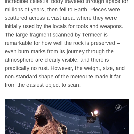
incredible celestial body traveled through space for
millions of years, then fell to Earth. Pieces were
scattered across a vast area, where they were
initially used by the locals for tools and weapons.
The large fragment scanned by Termeer is
remarkable for how well the rock is preserved –
even burn marks from its journey through the
atmosphere are clearly visible, and there is
practically no rust. However, the weight, size, and
non-standard shape of the meteorite made it far
from the easiest object to scan.