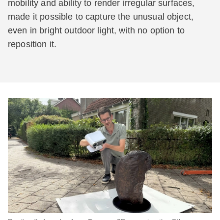
mobility and ability to render irregular surfaces,
made it possible to capture the unusual object,
even in bright outdoor light, with no option to
reposition it.