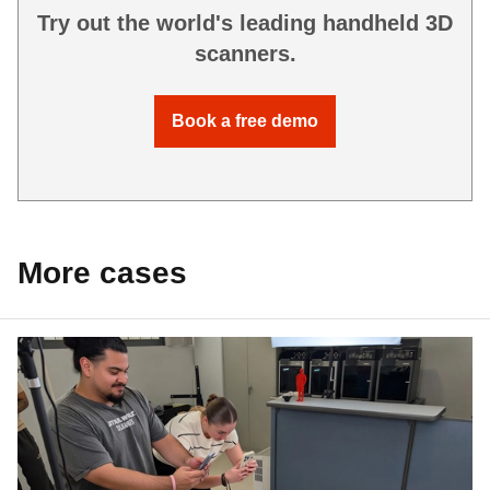
Try out the world's leading handheld 3D
scanners.
Book a free demo
More cases