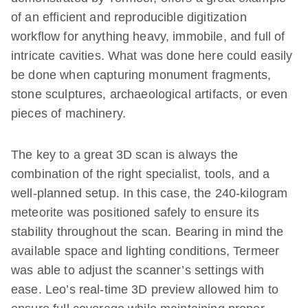
of an efficient and reproducible digitization
workflow for anything heavy, immobile, and full of
intricate cavities. What was done here could easily
be done when capturing monument fragments,
stone sculptures, archaeological artifacts, or even
pieces of machinery.
The key to a great 3D scan is always the
combination of the right specialist, tools, and a
well-planned setup. In this case, the 240-kilogram
meteorite was positioned safely to ensure its
stability throughout the scan. Bearing in mind the
available space and lighting conditions, Termeer
was able to adjust the scanner’s settings with
ease. Leo’s real-time 3D preview allowed him to