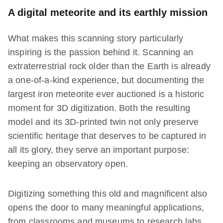
A digital meteorite and its earthly mission
What makes this scanning story particularly
inspiring is the passion behind it. Scanning an
extraterrestrial rock older than the Earth is already
a one-of-a-kind experience, but documenting the
largest iron meteorite ever auctioned is a historic
moment for 3D digitization. Both the resulting
model and its 3D-printed twin not only preserve
scientific heritage that deserves to be captured in
all its glory, they serve an important purpose:
keeping an observatory open.
Digitizing something this old and magnificent also
opens the door to many meaningful applications,
from classrooms and museums to research labs