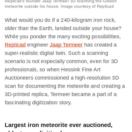
Replicad’s founder Jaap Termeer 3D scanning the Gibeon
meteorite outside his house. Image courtesy of Replicad
What would you do if a 240-kilogram iron rock,
older than the Earth, landed outside your house?
While you ponder the many exciting possibilities,
Replicad
engineer
Jaap Termeer
has created a
super-realistic digital twin. Such a scanning
scenario is not especially common, even for 3D
professionals, so when Hessink Fine Art
Auctioneers commissioned a high-resolution 3D
scan for documenting the meteorite and creating a
3D-printed replica, Termeer became a part of a
fascinating digitization story.
Largest iron meteorite ever auctioned,