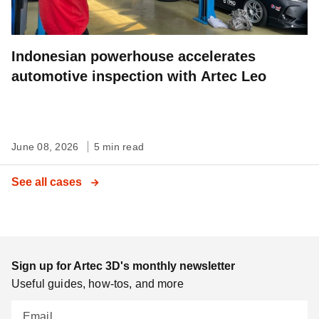
Indonesian powerhouse accelerates
automotive inspection with Artec Leo
June 08, 2026
5 min read
See all cases
Sign up for Artec 3D's monthly newsletter
Useful guides, how-tos, and more
Email