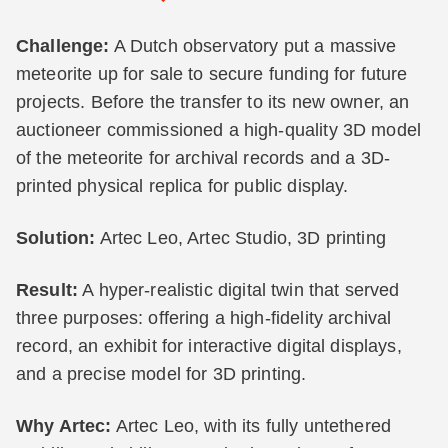
Challenge:
A Dutch observatory put a massive
meteorite up for sale to secure funding for future
projects. Before the transfer to its new owner, an
auctioneer commissioned a high-quality 3D model
of the meteorite for archival records and a 3D-
printed physical replica for public display.
Solution:
Artec Leo, Artec Studio, 3D printing
Result:
A hyper-realistic digital twin that served
three purposes: offering a high-fidelity archival
record, an exhibit for interactive digital displays,
and a precise model for 3D printing.
Why Artec:
Artec Leo, with its fully untethered