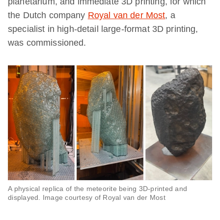
planetarium, and immediate 3D printing, for which
the Dutch company
Royal van der Most
, a
specialist in high-detail large-format 3D printing,
was commissioned.
A physical replica of the meteorite being 3D-printed and
displayed. Image courtesy of Royal van der Most