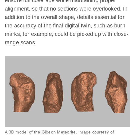
ensure full coverage while maintaining proper
alignment, so that no sections were overlooked. In
addition to the overall shape, details essential for
the accuracy of the final digital twin, such as burn
marks, for example, could be picked up with close-
range scans.
A 3D model of the Gibeon Meteorite. Image courtesy of