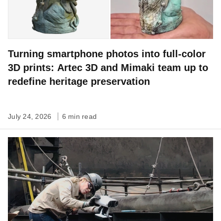
Turning smartphone photos into full-color
3D prints: Artec 3D and Mimaki team up to
redefine heritage preservation
July 24, 2026
6 min read