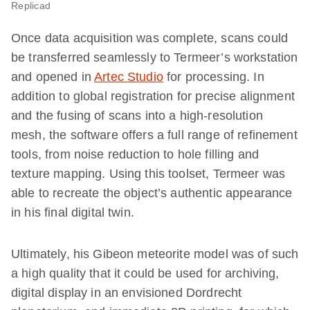
Replicad
Once data acquisition was complete, scans could
be transferred seamlessly to Termeer’s workstation
and opened in
Artec Studio
for processing. In
addition to global registration for precise alignment
and the fusing of scans into a high-resolution
mesh, the software offers a full range of refinement
tools, from noise reduction to hole filling and
texture mapping. Using this toolset, Termeer was
able to recreate the object’s authentic appearance
in his final digital twin.
Ultimately, his Gibeon meteorite model was of such
a high quality that it could be used for archiving,
digital display in an envisioned Dordrecht