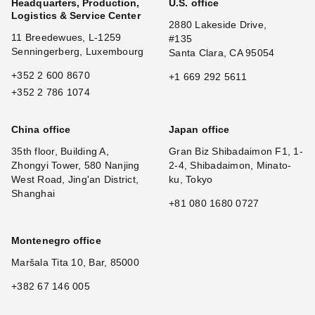
Headquarters, Production,
U.S. office
Logistics & Service Center
2880 Lakeside Drive,
11 Breedewues, L-1259
#135
Senningerberg, Luxembourg
Santa Clara, CA 95054
+352 2 600 8670
+1 669 292 5611
+352 2 786 1074
China office
Japan office
35th floor, Building A,
Gran Biz Shibadaimon F1, 1-
Zhongyi Tower, 580 Nanjing
2-4, Shibadaimon, Minato-
West Road, Jing'an District,
ku, Tokyo
Shanghai
+81 080 1680 0727
Montenegro office
Maršala Tita 10, Bar, 85000
+382 67 146 005