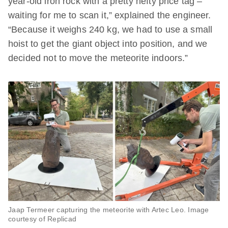
year-old iron rock with a pretty hefty price tag –
waiting for me to scan it,” explained the engineer.
“Because it weighs 240 kg, we had to use a small
hoist to get the giant object into position, and we
decided not to move the meteorite indoors.”
Jaap Termeer capturing the meteorite with Artec Leo. Image
courtesy of Replicad