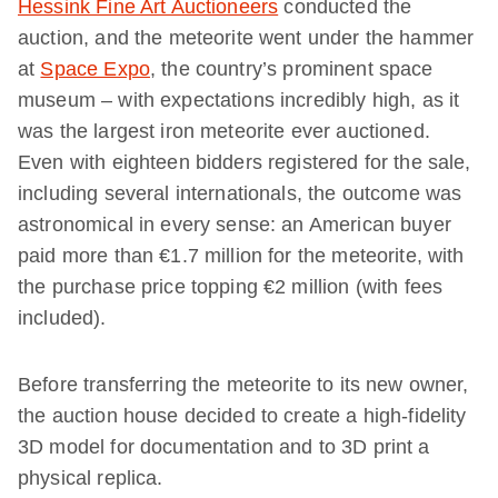
Hessink Fine Art Auctioneers
conducted the
auction, and the meteorite went under the hammer
at
Space Expo
, the country’s prominent space
museum – with expectations incredibly high, as it
was the largest iron meteorite ever auctioned.
Even with eighteen bidders registered for the sale,
including several internationals, the outcome was
astronomical in every sense: an American buyer
paid more than €1.7 million for the meteorite, with
the purchase price topping €2 million (with fees
included).
Before transferring the meteorite to its new owner,
the auction house decided to create a high-fidelity
3D model for documentation and to 3D print a
physical replica.