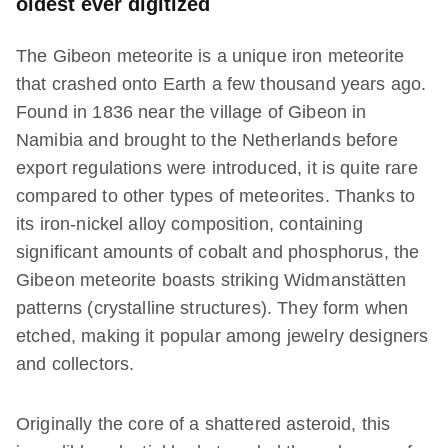
oldest ever digitized
The Gibeon meteorite is a unique iron meteorite
that crashed onto Earth a few thousand years ago.
Found in 1836 near the village of Gibeon in
Namibia and brought to the Netherlands before
export regulations were introduced, it is quite rare
compared to other types of meteorites. Thanks to
its iron-nickel alloy composition, containing
significant amounts of cobalt and phosphorus, the
Gibeon meteorite boasts striking Widmanstätten
patterns (crystalline structures). They form when
etched, making it popular among jewelry designers
and collectors.
Originally the core of a shattered asteroid, this