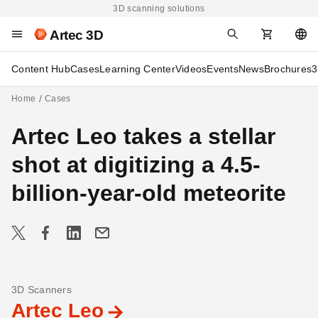
3D scanning solutions
Artec 3D
Content Hub
Cases
Learning Center
Videos
Events
News
Brochures
3
Home
Cases
Artec Leo takes a stellar
shot at digitizing a 4.5-
billion-year-old meteorite
3D Scanners
Artec Leo