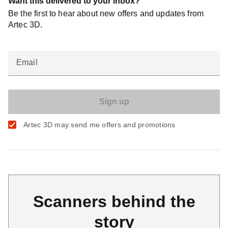
Want this delivered to your inbox?
Be the first to hear about new offers and updates from
Artec 3D.
Email
Artec 3D may send me offers and promotions
Scanners behind the
story