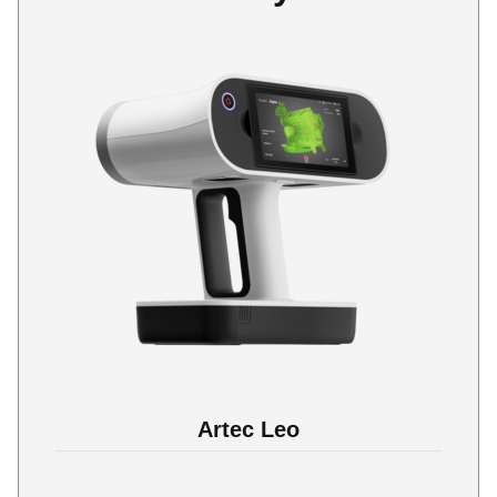
Artec Leo