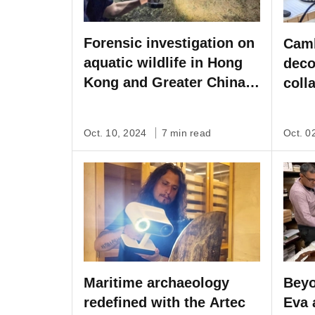
Forensic investigation on
Camb
aquatic wildlife in Hong
deco
Kong and Greater China
coll
with Artec Ray & Leo
Spac
Oct. 10, 2024
7 min read
Oct. 0
Maritime archaeology
Beyo
redefined with the Artec
Eva 