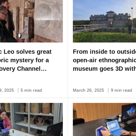
c Leo solves great
From inside to outsid
oric mystery for a
open-air ethnographi
overy Channel
museum goes 3D wit
ial
Artec Leo & Ray II
29, 2025
5 min read
March 26, 2025
9 min read