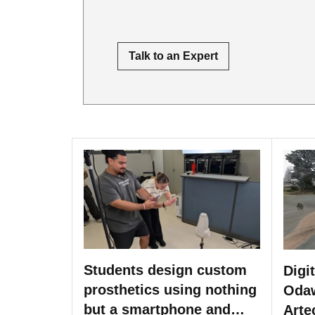
Talk to an Expert
Students design custom
Digi
prosthetics using nothing
Odaw
but a smartphone and
Arte