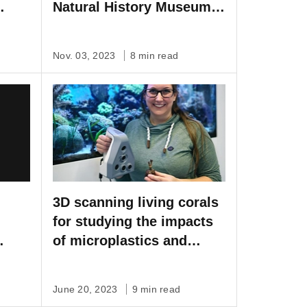
Natural History Museum
Vienna
Nov. 03, 2023
8 min read
3D scanning living corals
for studying the impacts
of microplastics and
climate change
June 20, 2023
9 min read