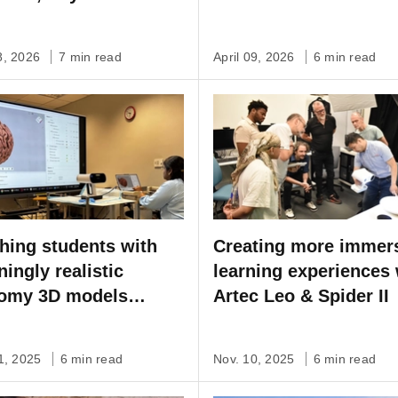
Artec Point & Micro II
8, 2026
7 min read
April 09, 2026
6 min read
hing students with
Creating more immer
ningly realistic
learning experiences 
omy 3D models
Artec Leo & Spider II
ured by Artec Leo
1, 2025
6 min read
Nov. 10, 2025
6 min read