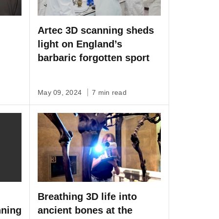
Artec 3D scanning sheds
light on England’s
barbaric forgotten sport
D
May 09, 2024
7 min read
Breathing 3D life into
nning
ancient bones at the