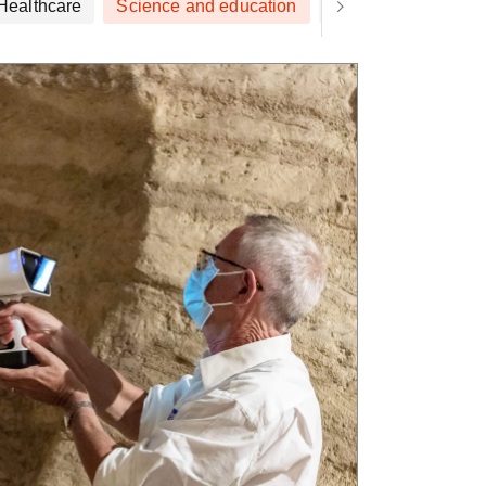
Healthcare
Science and education
Art and design