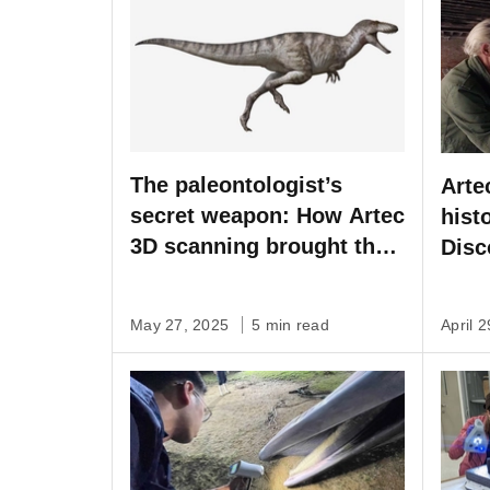
The paleontologist’s
Arte
secret weapon: How Artec
hist
3D scanning brought the
Disc
Asian Tyrannosaurus
spec
back to life
May 27, 2025
5 min read
April 