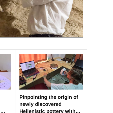
Pinpointing the origin of
newly discovered
h
Hellenistic pottery with