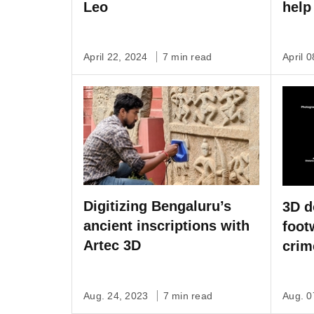
Leo
help
April 22, 2024
7 min read
April 
Digitizing Bengaluru’s
3D d
ancient inscriptions with
foot
Artec 3D
crim
no c
Aug. 24, 2023
7 min read
Aug. 0