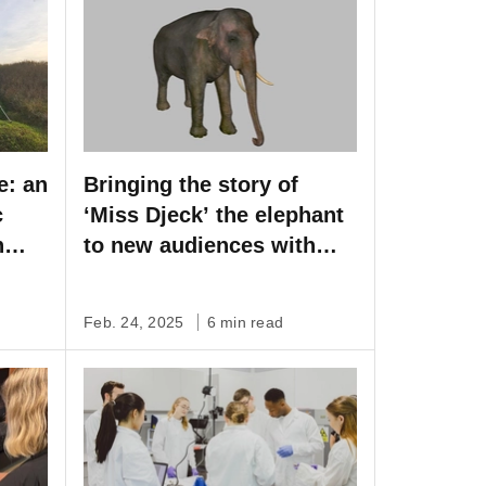
e: an
Bringing the story of
c
‘Miss Djeck’ the elephant
h
to new audiences with
Artec Leo
Feb. 24, 2025
6 min read