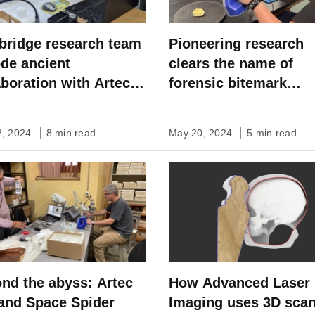
ridge research team
Pioneering research
de ancient
clears the name of
aboration with Artec
forensic bitemark
e Spider
analysis with Artec 3
scanning
2, 2024
8 min read
May 20, 2024
5 min read
nd the abyss: Artec
How Advanced Laser
and Space Spider
Imaging uses 3D sca