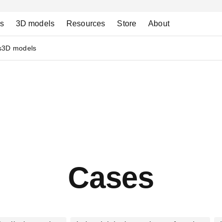
ns
3D models
Resources
Store
About
s
3D models
Cases