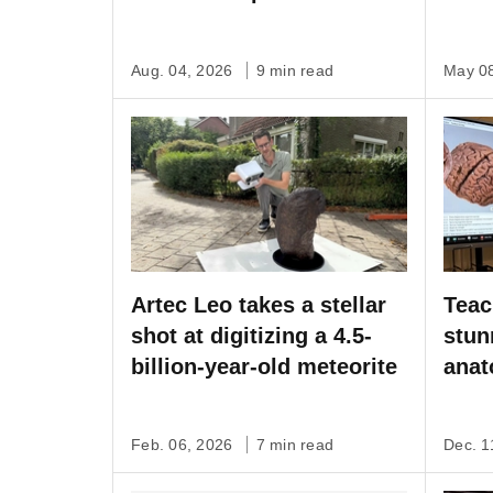
Artec Studio software
Aug. 04, 2026
9 min read
May 0
Artec Leo takes a stellar
Teac
shot at digitizing a 4.5-
stun
billion-year-old meteorite
anat
capt
Feb. 06, 2026
7 min read
Dec. 1