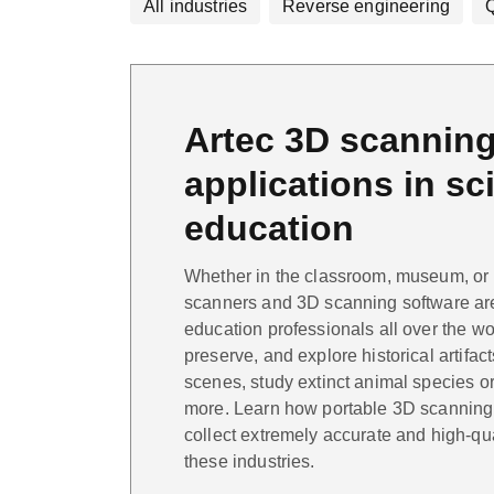
All industries
Reverse engineering
Q
Artec 3D scannin
applications in s
education
Whether in the classroom, museum, or ou
scanners and 3D scanning software ar
education professionals all over the wo
preserve, and explore historical artifac
scenes, study extinct animal species or 
more. Learn how portable 3D scanning 
collect extremely accurate and high-qu
these industries.