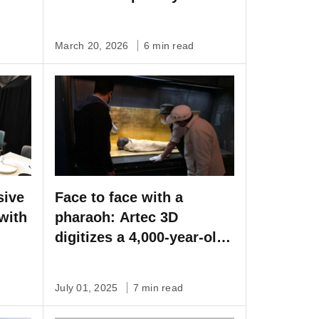
Artec Spider II
March 20, 2026
6 min read
sive
Face to face with a
with
pharaoh: Artec 3D
digitizes a 4,000-year-old
mummy
July 01, 2025
7 min read