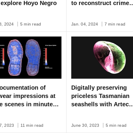
 explore Hoyo Negro
to reconstruct crime
scenes
08, 2024
5 min read
Jan. 04, 2024
7 min read
ocumentation of
Digitally preserving
wear impressions at
priceless Tasmanian
e scenes in minutes,
seashells with Artec
ontact needed
Micro
7, 2023
11 min read
June 30, 2023
5 min read