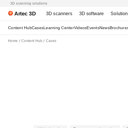
3D scanning solutions
Artec 3D
3D scanners
3D software
Solutio
Content Hub
Cases
Learning Center
Videos
Events
News
Brochure
Home
Content Hub
Cases