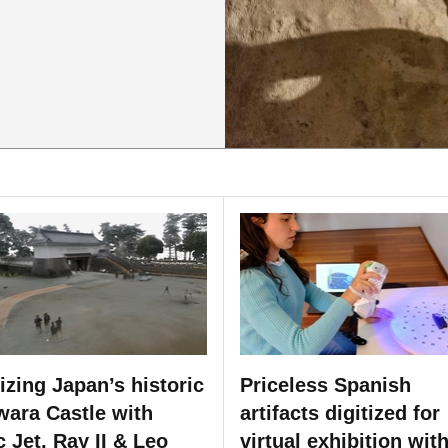
tizing Japan’s historic
Priceless Spanish
ara Castle with
artifacts digitized for
c Jet, Ray II & Leo
virtual exhibition wit