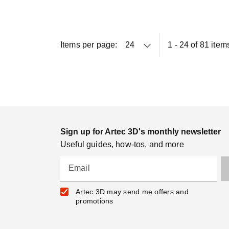
Items per page:
1 - 24 of 81 item
Sign up for Artec 3D's monthly newsletter
Useful guides, how-tos, and more
Email
Artec 3D may send me offers and
promotions