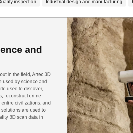
uality inspection
Industrial design and manufacturing
g
cience and
t in the field, Artec 3D
e used by science and
rld used to discover,
ts, reconstruct crime
entire civilizations, and
solutions are used to
ality 3D scan data in