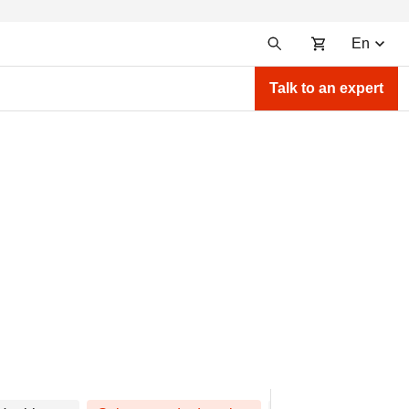
En
Talk to an expert