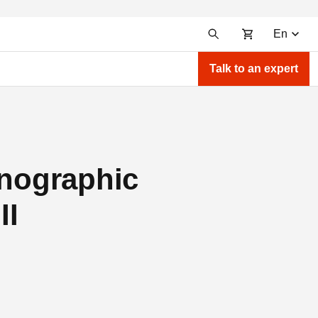
En
Talk to an expert
hnographic
II