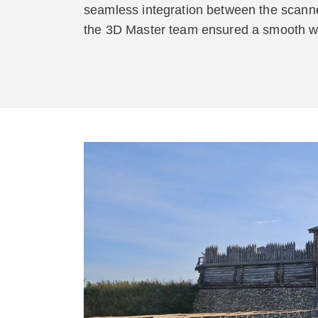
seamless integration between the scanne
the 3D Master team ensured a smooth wor