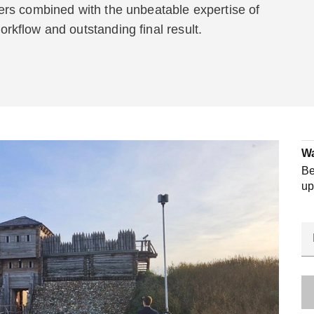
rs combined with the unbeatable expertise of
kflow and outstanding final result.
Wa
Be
up