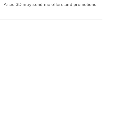
Artec 3D may send me offers and promotions