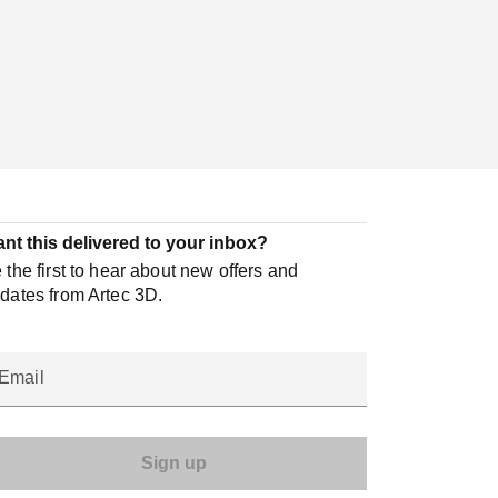
nt this delivered to your inbox?
 the first to hear about new offers and
dates from Artec 3D.
Email