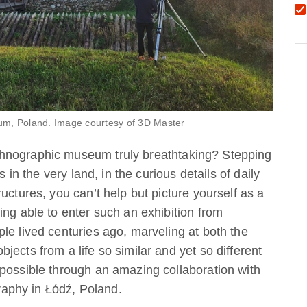
 Tum, Poland. Image courtesy of 3D Master
hnographic museum truly breathtaking? Stepping
s in the very land, in the curious details of daily
uctures, you can’t help but picture yourself as a
ing able to enter such an exhibition from
le lived centuries ago, marveling at both the
ects from a life so similar and yet so different
 possible through an amazing collaboration with
aphy in Łódź, Poland.