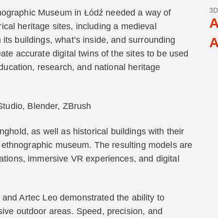
3D
nographic Museum in Łódź needed a way of
A
rical heritage sites, including a medieval
ts buildings, what’s inside, and surrounding
A
te accurate digital twins of the sites to be used
education, research, and national heritage
 Studio, Blender, ZBrush
ghold, as well as historical buildings with their
the ethnographic museum. The resulting models are
ations, immersive VR experiences, and digital
and Artec Leo demonstrated the ability to
sive outdoor areas. Speed, precision, and