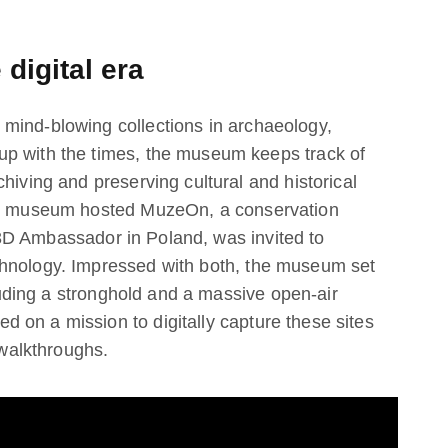
 digital era
mind-blowing collections in archaeology,
up with the times, the museum keeps track of
hiving and preserving cultural and historical
the museum hosted MuzeOn, a conservation
 3D Ambassador in Poland, was invited to
chnology. Impressed with both, the museum set
cluding a stronghold and a massive open-air
 on a mission to digitally capture these sites
 walkthroughs.