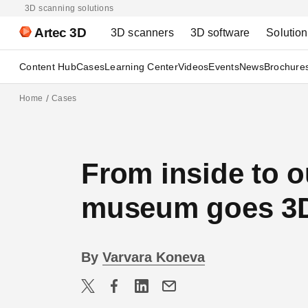
3D scanning solutions
Artec 3D
3D scanners
3D software
Solutio
Content Hub
Cases
Learning Center
Videos
Events
News
Brochure
Home
Cases
From inside to o
museum goes 3D 
By
Varvara Koneva