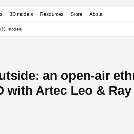
ns
3D models
Resources
Store
About
s
3D models
utside: an open-air et
with Artec Leo & Ray 