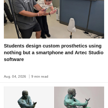
Students design custom prosthetics using
nothing but a smartphone and Artec Studio
software
Aug. 04, 2026
9 min read