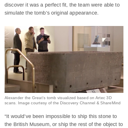
discover it was a perfect fit, the team were able to
simulate the tomb’s original appearance.
Alexander the Great’s tomb visualized based on Artec 3D
scans. Image courtesy of the Discovery Channel & ShareMind
“It would’ve been impossible to ship this stone to
the British Museum, or ship the rest of the object to