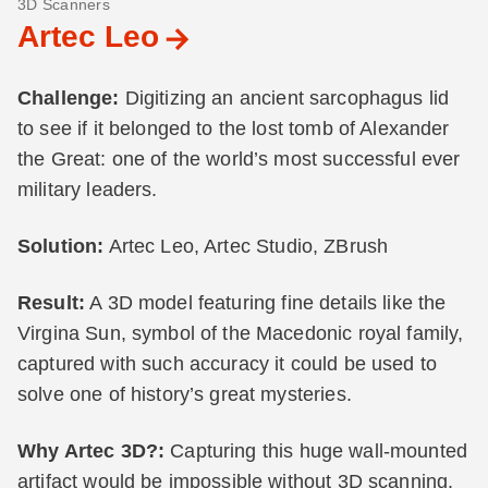
3D Scanners
Artec Leo
Challenge:
Digitizing an ancient sarcophagus lid
to see if it belonged to the lost tomb of Alexander
the Great: one of the world’s most successful ever
military leaders.
Solution:
Artec Leo, Artec Studio, ZBrush
Result:
A 3D model featuring fine details like the
Virgina Sun, symbol of the Macedonic royal family,
captured with such accuracy it could be used to
solve one of history’s great mysteries.
Why Artec 3D?:
Capturing this huge wall-mounted
artifact would be impossible without 3D scanning.