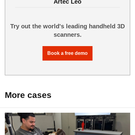
Artec Leo
Try out the world's leading handheld 3D
scanners.
Book a free demo
More cases