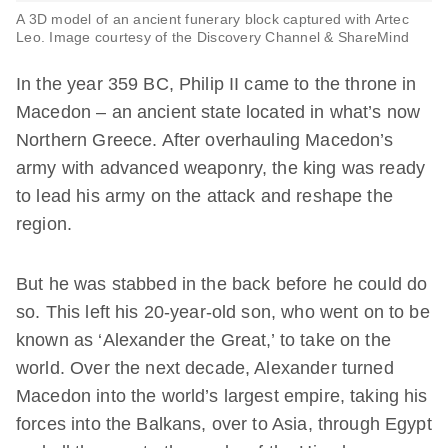
A 3D model of an ancient funerary block captured with Artec
Leo. Image courtesy of the Discovery Channel & ShareMind
In the year 359 BC, Philip II came to the throne in
Macedon – an ancient state located in what’s now
Northern Greece. After overhauling Macedon’s
army with advanced weaponry, the king was ready
to lead his army on the attack and reshape the
region.
But he was stabbed in the back before he could do
so. This left his 20-year-old son, who went on to be
known as ‘Alexander the Great,’ to take on the
world. Over the next decade, Alexander turned
Macedon into the world’s largest empire, taking his
forces into the Balkans, over to Asia, through Egypt