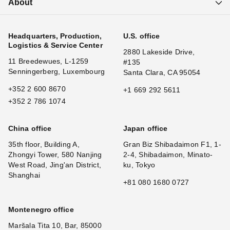
About
Headquarters, Production,
U.S. office
Logistics & Service Center
2880 Lakeside Drive,
11 Breedewues, L-1259
#135
Senningerberg, Luxembourg
Santa Clara, CA 95054
+352 2 600 8670
+1 669 292 5611
+352 2 786 1074
China office
Japan office
35th floor, Building A,
Gran Biz Shibadaimon F1, 1-
Zhongyi Tower, 580 Nanjing
2-4, Shibadaimon, Minato-
West Road, Jing'an District,
ku, Tokyo
Shanghai
+81 080 1680 0727
Montenegro office
Maršala Tita 10, Bar, 85000