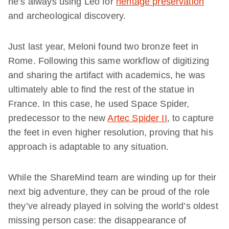
he’s always using Leo for
heritage preservation
and archeological discovery.
Just last year, Meloni found two bronze feet in
Rome. Following this same workflow of digitizing
and sharing the artifact with academics, he was
ultimately able to find the rest of the statue in
France. In this case, he used Space Spider,
predecessor to the new
Artec Spider II
, to capture
the feet in even higher resolution, proving that his
approach is adaptable to any situation.
While the ShareMind team are winding up for their
next big adventure, they can be proud of the role
they’ve already played in solving the world’s oldest
missing person case: the disappearance of