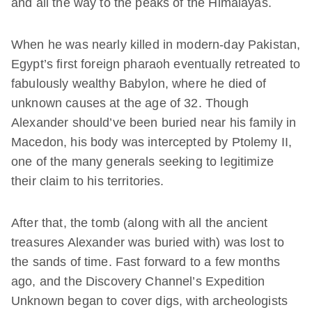
and all the way to the peaks of the Himalayas.
When he was nearly killed in modern-day Pakistan,
Egypt’s first foreign pharaoh eventually retreated to
fabulously wealthy Babylon, where he died of
unknown causes at the age of 32. Though
Alexander should’ve been buried near his family in
Macedon, his body was intercepted by Ptolemy II,
one of the many generals seeking to legitimize
their claim to his territories.
After that, the tomb (along with all the ancient
treasures Alexander was buried with) was lost to
the sands of time. Fast forward to a few months
ago, and the Discovery Channel’s Expedition
Unknown began to cover digs, with archeologists