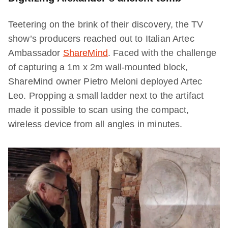
Teetering on the brink of their discovery, the TV
show’s producers reached out to Italian Artec
Ambassador
ShareMind
. Faced with the challenge
of capturing a 1m x 2m wall-mounted block,
ShareMind owner Pietro Meloni deployed Artec
Leo. Propping a small ladder next to the artifact
made it possible to scan using the compact,
wireless device from all angles in minutes.