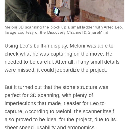
Meloni 3D scanning the block up a small ladder with Artec Leo.
Image courtesy of the Discovery Channel & ShareMind
Using Leo’s built-in display, Meloni was able to
check what he was capturing on the move. He
needed to be careful. After all, if any small details
were missed, it could jeopardize the project.
But it turned out that the stone structure was
perfect for 3D scanning, with plenty of
imperfections that made it easier for Leo to
capture. According to Meloni, the scanner itself
also proved to be ideal for the project, due to its
sheer speed, usability and ergonomics.