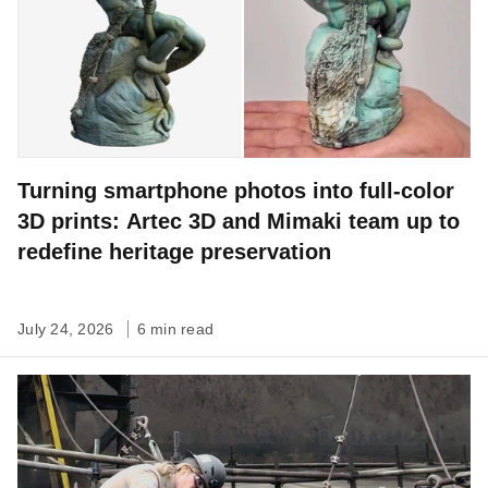
Turning smartphone photos into full-color
3D prints: Artec 3D and Mimaki team up to
redefine heritage preservation
July 24, 2026
6 min read