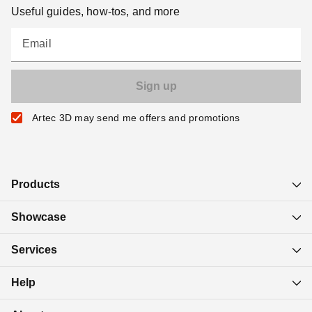
Useful guides, how-tos, and more
Email
Artec 3D may send me offers and promotions
Products
Showcase
Services
Help