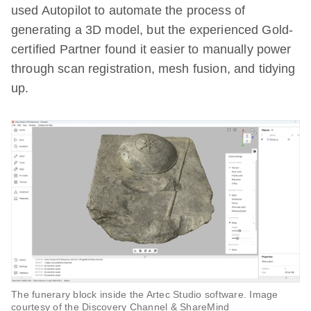
used Autopilot to automate the process of
generating a 3D model, but the experienced Gold-
certified Partner found it easier to manually power
through scan registration, mesh fusion, and tidying
up.
The funerary block inside the Artec Studio software. Image
courtesy of the Discovery Channel & ShareMind