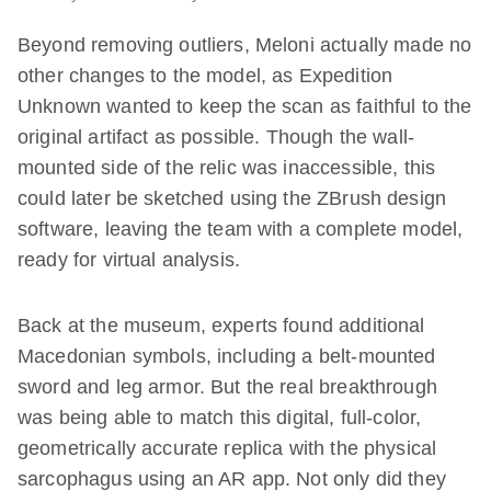
Beyond removing outliers, Meloni actually made no
other changes to the model, as Expedition
Unknown wanted to keep the scan as faithful to the
original artifact as possible. Though the wall-
mounted side of the relic was inaccessible, this
could later be sketched using the ZBrush design
software, leaving the team with a complete model,
ready for virtual analysis.
Back at the museum, experts found additional
Macedonian symbols, including a belt-mounted
sword and leg armor. But the real breakthrough
was being able to match this digital, full-color,
geometrically accurate replica with the physical
sarcophagus using an AR app. Not only did they