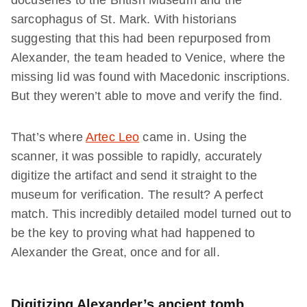
docuseries to the British Museum and the
sarcophagus of St. Mark. With historians
suggesting that this had been repurposed from
Alexander, the team headed to Venice, where the
missing lid was found with Macedonic inscriptions.
But they weren’t able to move and verify the find.
That’s where
Artec Leo
came in. Using the
scanner, it was possible to rapidly, accurately
digitize the artifact and send it straight to the
museum for verification. The result? A perfect
match. This incredibly detailed model turned out to
be the key to proving what had happened to
Alexander the Great, once and for all.
Digitizing Alexander’s ancient tomb