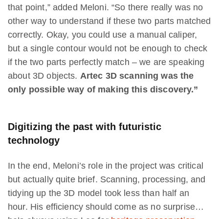
that point,” added Meloni. “So there really was no
other way to understand if these two parts matched
correctly. Okay, you could use a manual caliper,
but a single contour would not be enough to check
if the two parts perfectly match – we are speaking
about 3D objects.
Artec
3D scanning was the
only possible way of making this discovery.”
Digitizing the past with futuristic
technology
In the end, Meloni’s role in the project was critical
but actually quite brief. Scanning, processing, and
tidying up the 3D model took less than half an
hour. His efficiency should come as no surprise…