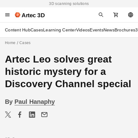
3D scanning solutions
Artec 3D
Content Hub
Cases
Learning Center
Videos
Events
News
Brochures
3
Home
Cases
Artec Leo solves great
historic mystery for a
Discovery Channel special
By
Paul Hanaphy