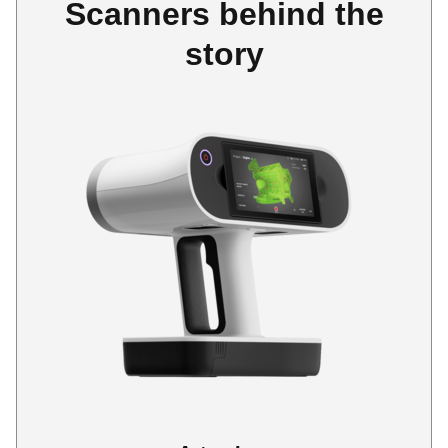
Scanners behind the
story