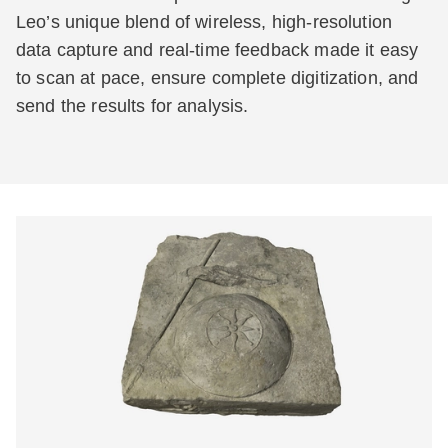
Leo’s unique blend of wireless, high-resolution
data capture and real-time feedback made it easy
to scan at pace, ensure complete digitization, and
send the results for analysis.