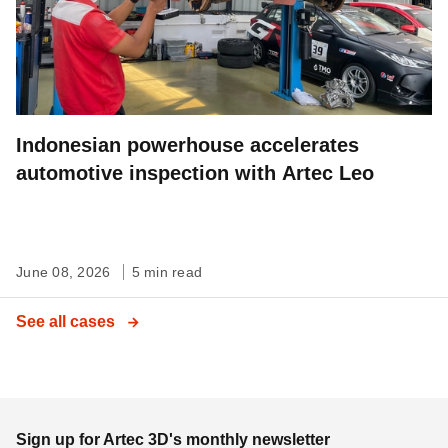
Indonesian powerhouse accelerates
automotive inspection with Artec Leo
June 08, 2026
5 min read
See all cases
Sign up for Artec 3D's monthly newsletter