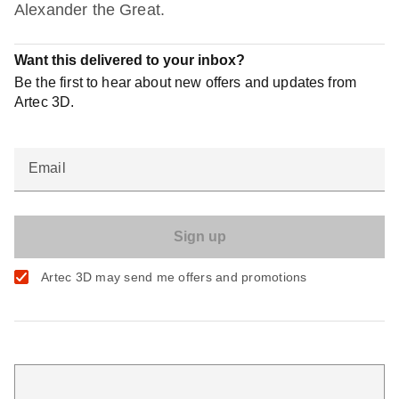
Alexander the Great.
Want this delivered to your inbox?
Be the first to hear about new offers and updates from
Artec 3D.
Email
Artec 3D may send me offers and promotions