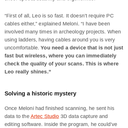
“First of all, Leo is so fast. It doesn’t require PC
cables either,” explained Meloni. “I have been
involved many times in archeology projects. When
using ladders, having cables around you is very
uncomfortable.
You need a device that is not just
fast but wireless, where you can immediately
check the quality of your scans. This is where
Leo really shines.”
Solving a historic mystery
Once Meloni had finished scanning, he sent his
data to the
Artec Studio
3D data capture and
editing software. Inside the program, he could’ve