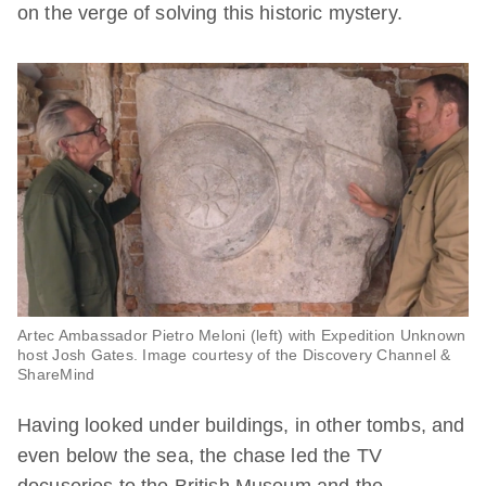
on the verge of solving this historic mystery.
Artec Ambassador Pietro Meloni (left) with Expedition Unknown
host Josh Gates. Image courtesy of the Discovery Channel &
ShareMind
Having looked under buildings, in other tombs, and
even below the sea, the chase led the TV