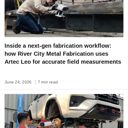
Inside a next-gen fabrication workflow:
how River City Metal Fabrication uses
Artec Leo for accurate field measurements
June 24, 2026
7 min read