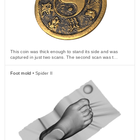
This coin was thick enough to stand its side and was
captured in just two scans. The second scan was to
cover the side that the coin stood on.
Foot mold
• Spider II