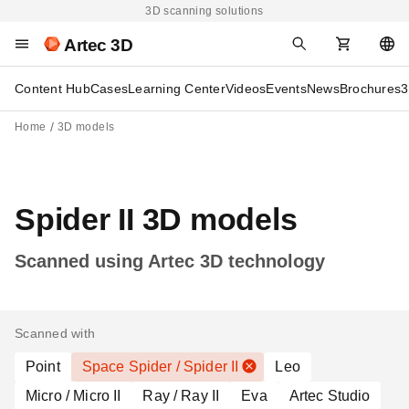
3D scanning solutions
Artec 3D
Content Hub
Cases
Learning Center
Videos
Events
News
Brochures
3
Home
3D models
Spider II 3D models
Scanned using Artec 3D technology
Scanned with
Point
Space Spider / Spider II
Leo
Micro / Micro II
Ray / Ray II
Eva
Artec Studio