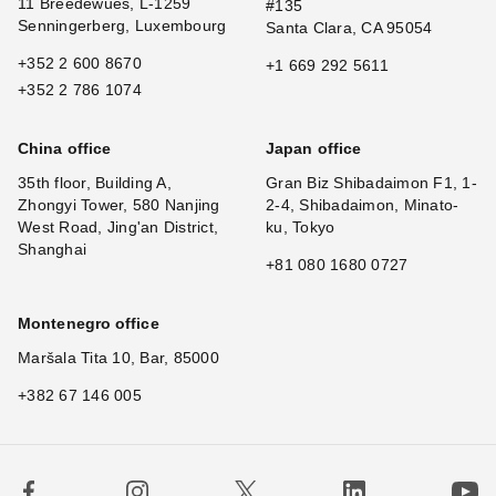
11 Breedewues, L-1259
#135
Senningerberg, Luxembourg
Santa Clara, CA 95054
+352 2 600 8670
+1 669 292 5611
+352 2 786 1074
China office
Japan office
35th floor, Building A,
Gran Biz Shibadaimon F1, 1-
Zhongyi Tower, 580 Nanjing
2-4, Shibadaimon, Minato-
West Road, Jing'an District,
ku, Tokyo
Shanghai
+81 080 1680 0727
Montenegro office
Maršala Tita 10, Bar, 85000
+382 67 146 005