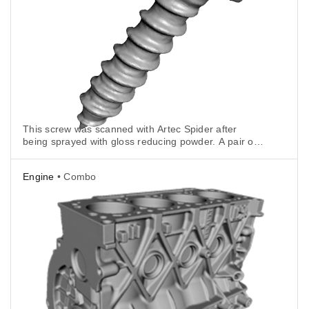
This screw was scanned with Artec Spider after
being sprayed with gloss reducing powder. A pair of
pliers held the bolt vertically.
Engine
• Combo