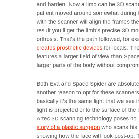
and harden. Now a limb can be 3D scanne
patient moved around somewhat during t
with the scanner will align the frames t
result you’ll get the limb’s precise 3D mod
orthosis. That’s the path followed, for 
creates prosthetic devices
for locals. Th
features a larger field of view than Spac
larger parts of the body without comprom
Both Eva and Space Spider are absolutely
another reason to opt for these scanners
basically it’s the same light that we see 
light is projected onto the surface of the
Artec 3D scanning technology poses no ri
story of a plastic surgeon
who scans his p
showing how the face will look post-op. 