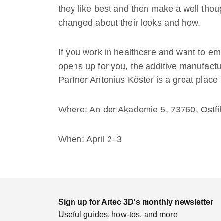
they like best and then make a well tho
changed about their looks and how.
If you work in healthcare and want to em
opens up for you, the additive manufactur
Partner Antonius Köster is a great place t
Where: An der Akademie 5, 73760, Ostf
When: April 2–3
Sign up for Artec 3D's monthly newsletter
Useful guides, how-tos, and more