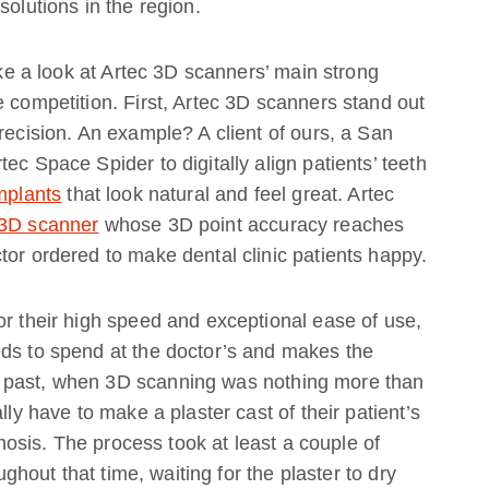
solutions in the region.
take a look at Artec 3D scanners’ main strong
e competition. First, Artec 3D scanners stand out
recision. An example? A client of ours, a San
ec Space Spider to digitally align patients’ teeth
mplants
that look natural and feel great. Artec
 3D scanner
whose 3D point accuracy reaches
tor ordered to make dental clinic patients happy.
or their high speed and exceptional ease of use,
eds to spend at the doctor’s and makes the
 past, when 3D scanning was nothing more than
lly have to make a plaster cast of their patient’s
rthosis. The process took at least a couple of
oughout that time, waiting for the plaster to dry