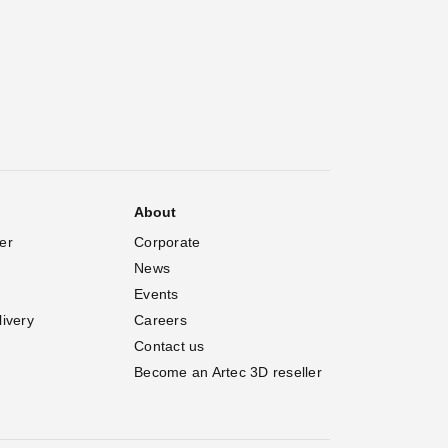
About
er
Corporate
News
Events
livery
Careers
Contact us
Become an Artec 3D reseller