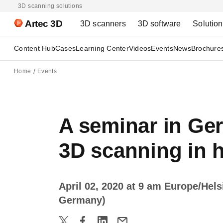
3D scanning solutions
Artec 3D
3D scanners
3D software
Solutio
Content Hub
Cases
Learning Center
Videos
Events
News
Brochure
Home
Events
A seminar in Ger
3D scanning in h
April 02, 2020 at 9 am Europe/Hel
Germany)