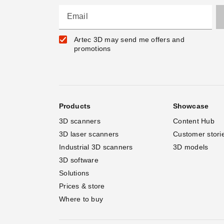
Email
Artec 3D may send me offers and
promotions
Products
Showcase
3D scanners
Content Hub
3D laser scanners
Customer stori
Industrial 3D scanners
3D models
3D software
Solutions
Prices & store
Where to buy