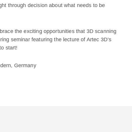
ught through decision about what needs to be
brace the exciting opportunities that 3D scanning
ing seminar featuring the lecture of Artec 3D’s
o start!
ildern, Germany