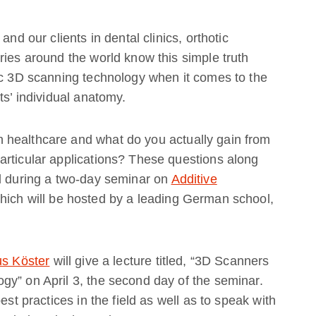
and our clients in dental clinics, orthotic
ries around the world know this simple truth
ec 3D scanning technology when it comes to the
ts’ individual anatomy.
 healthcare and what do you actually gain from
articular applications? These questions along
ed during a two-day seminar on
Additive
which will be hosted by a leading German school,
us Köster
will give a lecture titled, “3D Scanners
gy” on April 3, the second day of the seminar.
est practices in the field as well as to speak with