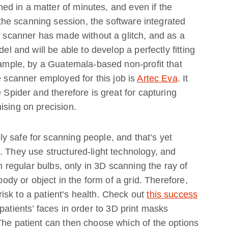
d in a matter of minutes, and even if the
he scanning session, the software integrated
he scanner has made without a glitch, and as a
el and will be able to develop a perfectly fitting
example, by a Guatemala-based non-profit that
e scanner employed for this job is
Artec Eva
. It
e Spider and therefore is great for capturing
ising on precision.
 safe for scanning people, and that’s yet
. They use structured-light technology, and
in regular bulbs, only in 3D scanning the ray of
 body or object in the form of a grid. Therefore,
sk to a patient’s health. Check out
this success
atients’ faces in order to 3D print masks
The patient can then choose which of the options