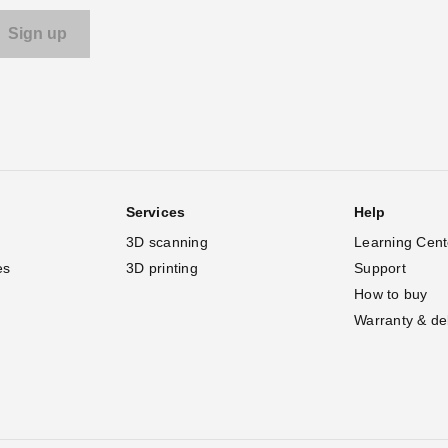
Services
Help
3D scanning
Learning Cent
es
3D printing
Support
How to buy
Warranty & de