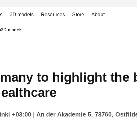
ns
3D models
Resources
Store
About
s
3D models
many to highlight the 
ealthcare
sinki +03:00
| An der Akademie 5, 73760, Ostfild