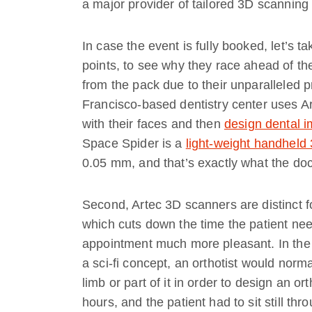
a major provider of tailored 3D scanning 
In case the event is fully booked, let’s 
points, to see why they race ahead of th
from the pack due to their unparalleled p
Francisco-based dentistry center uses Art
with their faces and then
design dental i
Space Spider is a
light-weight handheld
0.05 mm, and that’s exactly what the doc
Second, Artec 3D scanners are distinct f
which cuts down the time the patient ne
appointment much more pleasant. In the
a sci-fi concept, an orthotist would norma
limb or part of it in order to design an o
hours, and the patient had to sit still thr