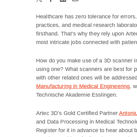
Healthcare has zero tolerance for errors, 
practices, and medical research laborato
firsthand. That’s why they rely upon Art
most intricate jobs connected with patien
How do you make use of a 3D scanner in
using one? What scanners are best for p
with other related ones will be address
Manufacturing in Medical Engineering
, 
Technische Akademie Esslingen.
Artec 3D’s Gold Certified Partner
Antoni
and Data Processing in Medical Technolo
Register for it in advance to hear about b