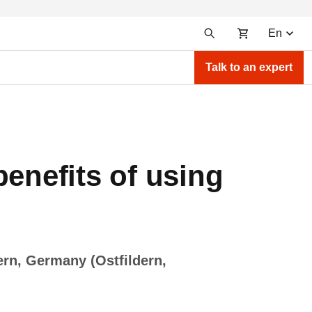
En
Talk to an expert
benefits of using
ern, Germany (Ostfildern,