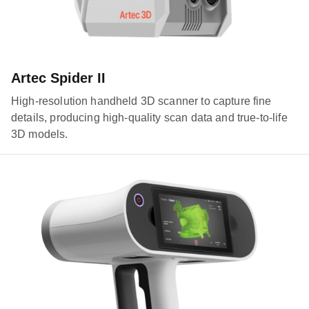
Artec Spider II
High-resolution handheld 3D scanner to capture fine
details, producing high-quality scan data and true-to-life
3D models.