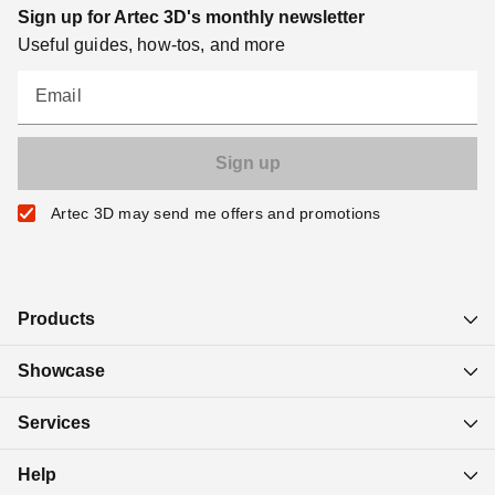
Sign up for Artec 3D's monthly newsletter
Useful guides, how-tos, and more
Email
Artec 3D may send me offers and promotions
Products
Showcase
Services
Help