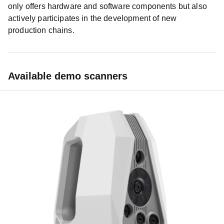
only offers hardware and software components but also
actively participates in the development of new
production chains.
Available demo scanners