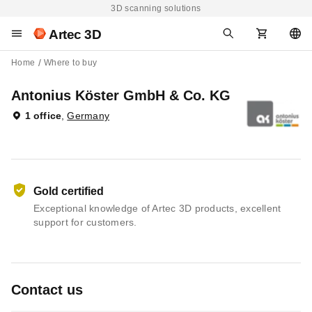
3D scanning solutions
Artec 3D
Home
Where to buy
Antonius Köster GmbH & Co. KG
1 office
,
Germany
Gold certified
Exceptional knowledge of Artec 3D products, excellent
support for customers.
Contact us