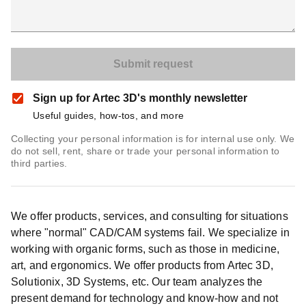
Sign up for Artec 3D's monthly newsletter
Useful guides, how-tos, and more
Collecting your personal information is for internal use only. We
do not sell, rent, share or trade your personal information to
third parties.
We offer products, services, and consulting for situations
where "normal" CAD/CAM systems fail. We specialize in
working with organic forms, such as those in medicine,
art, and ergonomics. We offer products from Artec 3D,
Solutionix, 3D Systems, etc. Our team analyzes the
present demand for technology and know-how and not