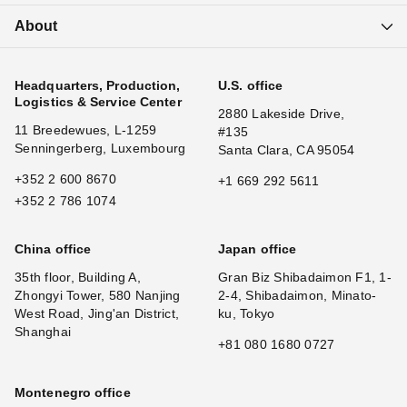
About
Headquarters, Production,
U.S. office
Logistics & Service Center
2880 Lakeside Drive,
11 Breedewues, L-1259
#135
Senningerberg, Luxembourg
Santa Clara, CA 95054
+352 2 600 8670
+1 669 292 5611
+352 2 786 1074
China office
Japan office
35th floor, Building A,
Gran Biz Shibadaimon F1, 1-
Zhongyi Tower, 580 Nanjing
2-4, Shibadaimon, Minato-
West Road, Jing'an District,
ku, Tokyo
Shanghai
+81 080 1680 0727
Montenegro office