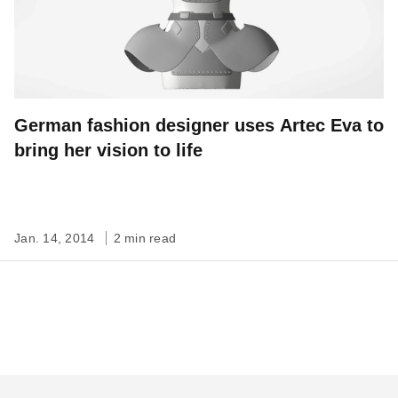
German fashion designer uses Artec Eva to
bring her vision to life
Jan. 14, 2014
2 min read