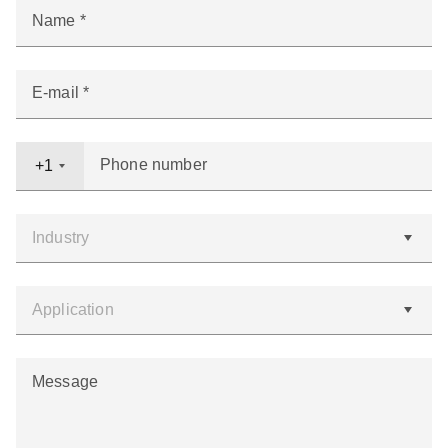
Name
E-mail
Phone number
+1
Message