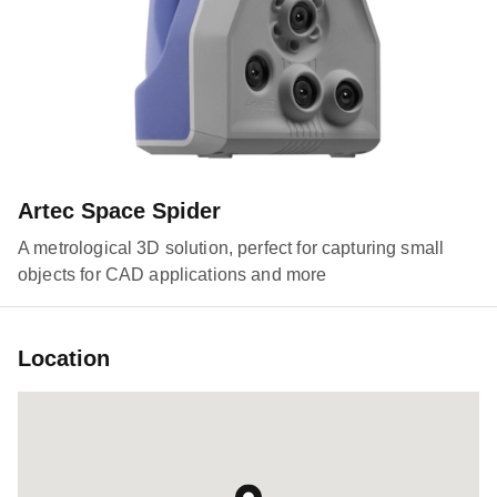
Artec Space Spider
A metrological 3D solution, perfect for capturing small
objects for CAD applications and more
Location