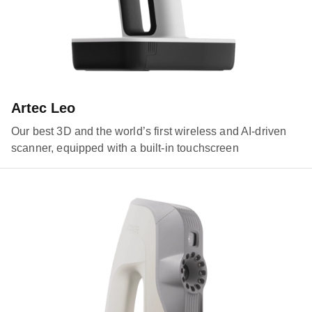
Artec Leo
Our best 3D and the world’s first wireless and AI-driven
scanner, equipped with a built-in touchscreen