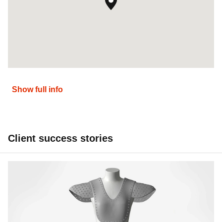
Show full info
Client success stories