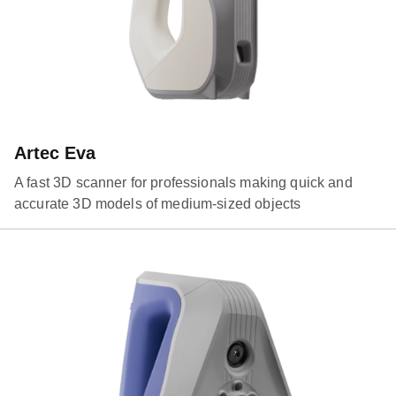
Artec Eva
A fast 3D scanner for professionals making quick and
accurate 3D models of medium-sized objects