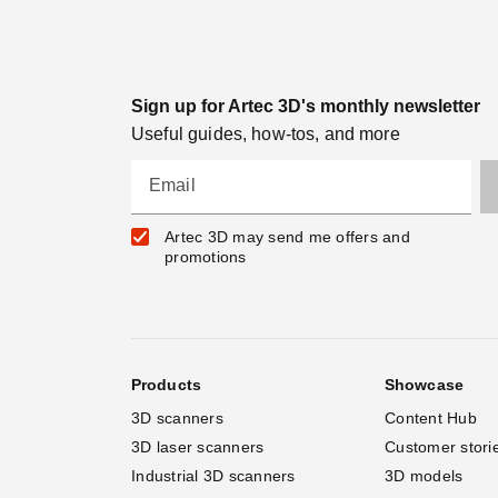
Sign up for Artec 3D's monthly newsletter
Useful guides, how-tos, and more
Email
Artec 3D may send me offers and
promotions
Products
Showcase
3D scanners
Content Hub
3D laser scanners
Customer stori
Industrial 3D scanners
3D models