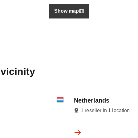
Show map
vicinity
Netherlands
1 reseller in 1 location