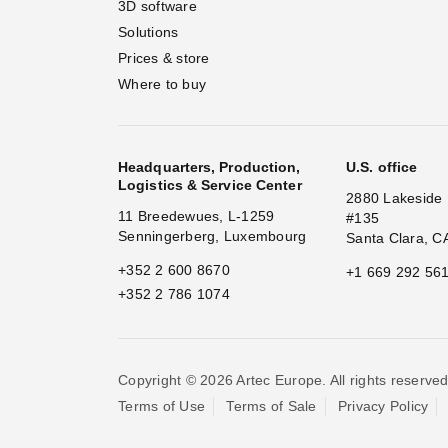
3D software
Solutions
Prices & store
Where to buy
Headquarters, Production,
U.S. office
Logistics & Service Center
2880 Lakeside 
11 Breedewues, L-1259
#135
Senningerberg, Luxembourg
Santa Clara, C
+352 2 600 8670
+1 669 292 56
+352 2 786 1074
Copyright © 2026 Artec Europe. All rights reserved
Terms of Use
Terms of Sale
Privacy Policy