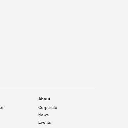
About
er
Corporate
News
Events