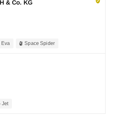
H & Co. KG
Eva
Space Spider
Jet