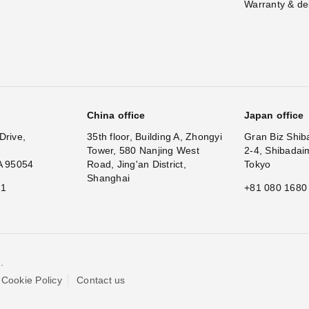
Warranty & de
China office
Japan office
Drive,
35th floor, Building A, Zhongyi
Gran Biz Shib
Tower, 580 Nanjing West
2-4, Shibadai
A 95054
Road, Jing'an District,
Tokyo
Shanghai
11
+81 080 1680
.
Cookie Policy
Contact us