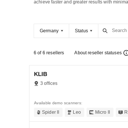
achieve faster and greater results with minimal
Search
Germany
Status
6
of
6
resellers
About reseller statuses
KLIB
3 offices
Available demo scanners:
Spider II
Leo
Micro II
R