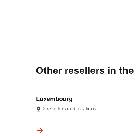
Other resellers in the 
Luxembourg
2 resellers in 6 locations