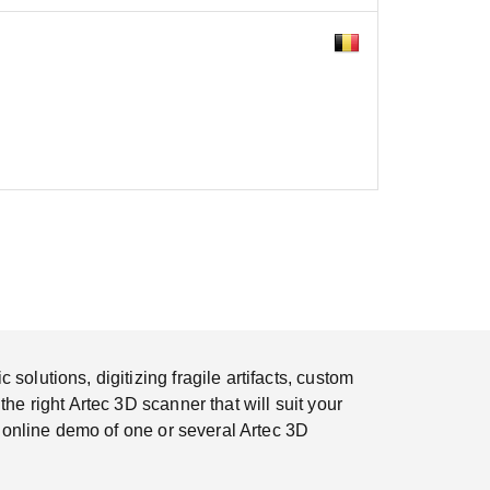
olutions, digitizing fragile artifacts, custom
e right Artec 3D scanner that will suit your
r online demo of one or several Artec 3D