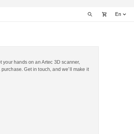
En
et your hands on an Artec 3D scanner,
purchase. Get in touch, and we’ll make it