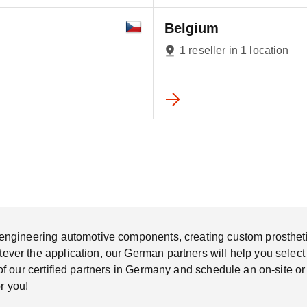
Belgium
1 reseller in 1 location
ngineering automotive components, creating custom prosthetic s
er the application, our German partners will help you select th
of our certified partners in Germany and schedule an on-site o
r you!