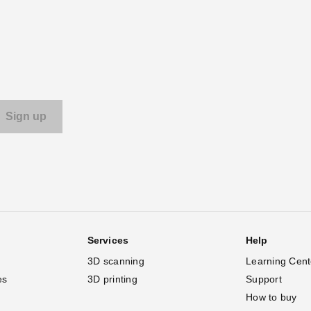
Services
Help
3D scanning
Learning Cent
es
3D printing
Support
How to buy