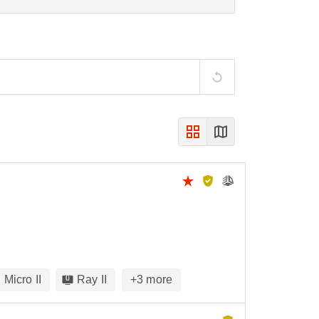
Micro II
Ray II
+
3
more