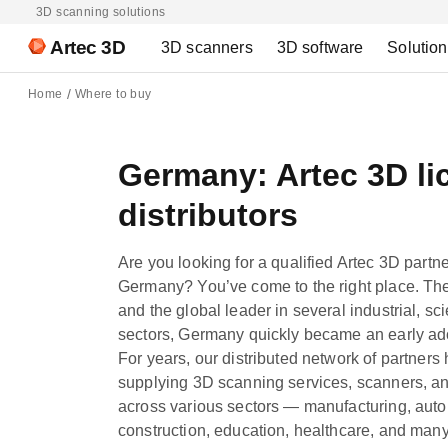
3D scanning solutions
Artec 3D
3D scanners
3D software
Solutio
Home
Where to buy
Germany: Artec 3D li
distributors
Are you looking for a qualified Artec 3D partn
Germany? You’ve come to the right place. Th
and the global leader in several industrial, sci
sectors, Germany quickly became an early ado
For years, our distributed network of partners
supplying 3D scanning services, scanners, a
across various sectors — manufacturing, autom
construction, education, healthcare, and ma