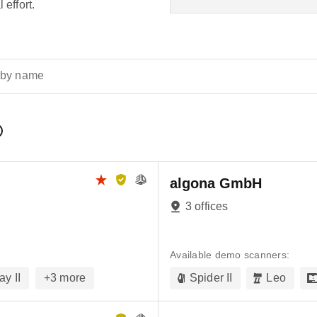
 effort.
 by name
algona GmbH
3 offices
Available demo scanners:
ay II
+
3
more
Spider II
Leo