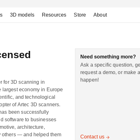
ns
3D models
Resources
Store
About
censed
Need something more?
Ask a specific question, g
request a demo, or make a 
happen!
er for 3D scanning in
e largest economy in Europe
entific, and technological
pter of Artec 3D scanners.
 has been successfully
nd software to businesses
otive, architecture,
ny others — and helped them
Contact us