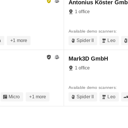
Antonius Köster Gmb
1 office
Available demo scanners:
a
+
1
more
Spider II
Leo
Mark3D GmbH
1 office
Available demo scanners:
Micro
+
1
more
Spider II
Leo