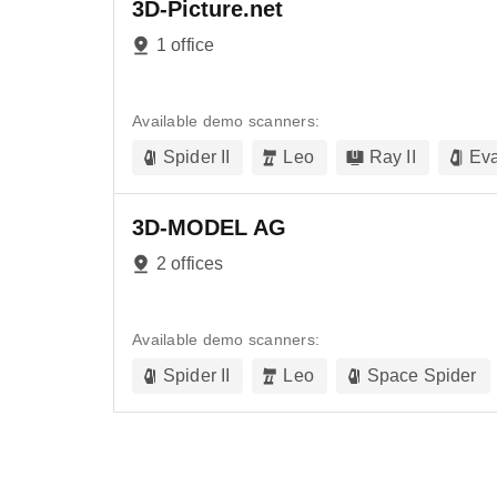
3D-Picture.net
1 office
Available demo scanners:
Spider II
Leo
Ray II
Ev
3D-MODEL AG
2 offices
Available demo scanners:
Spider II
Leo
Space Spider