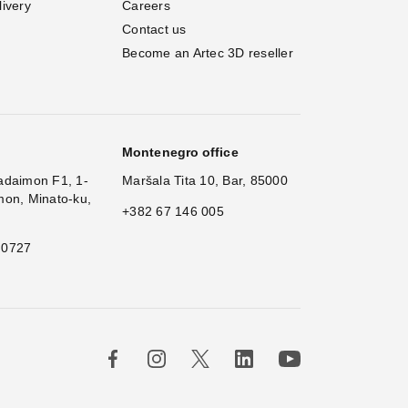
livery
Careers
Contact us
Become an Artec 3D reseller
Montenegro office
adaimon F1, 1-
Maršala Tita 10, Bar, 85000
mon, Minato-ku,
+382 67 146 005
 0727
×
Hi!