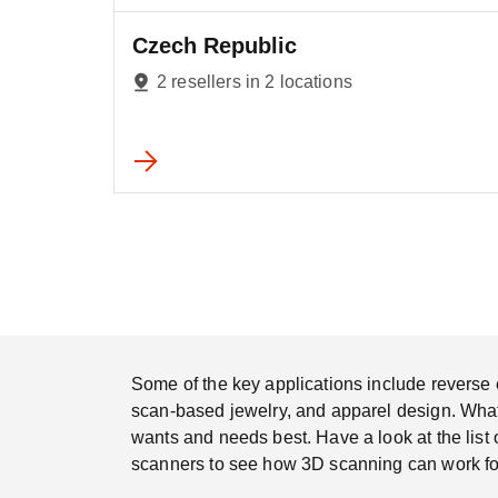
Czech Republic
2 resellers in 2 locations
Some of the key applications include reverse e
scan-based jewelry, and apparel design. Whatev
wants and needs best. Have a look at the list 
scanners to see how 3D scanning can work fo