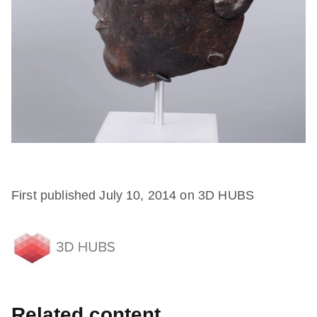
First published July 10, 2014 on 3D HUBS
Related content