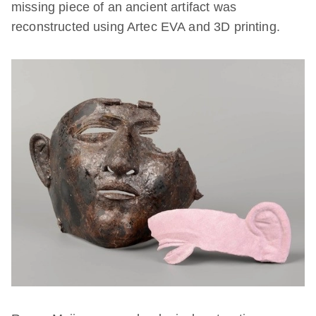
missing piece of an ancient artifact was
reconstructed using Artec EVA and 3D printing.