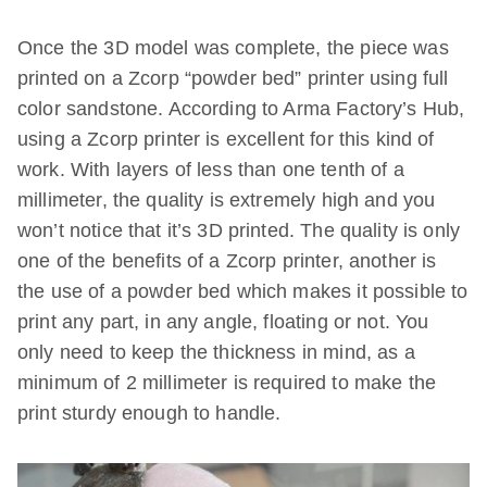
Once the 3D model was complete, the piece was
printed on a Zcorp “powder bed” printer using full
color sandstone. According to Arma Factory’s Hub,
using a Zcorp printer is excellent for this kind of
work. With layers of less than one tenth of a
millimeter, the quality is extremely high and you
won’t notice that it’s 3D printed. The quality is only
one of the benefits of a Zcorp printer, another is
the use of a powder bed which makes it possible to
print any part, in any angle, floating or not. You
only need to keep the thickness in mind, as a
minimum of 2 millimeter is required to make the
print sturdy enough to handle.