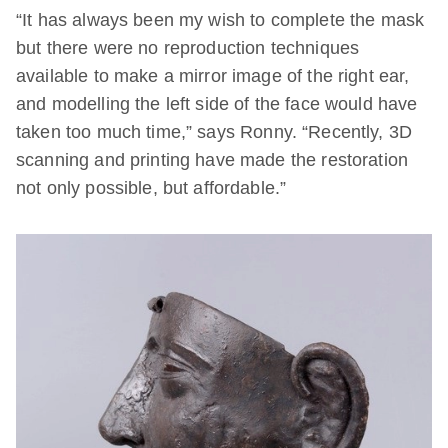
“It has always been my wish to complete the mask
but there were no reproduction techniques
available to make a mirror image of the right ear,
and modelling the left side of the face would have
taken too much time,”
says Ronny. “Recently, 3D
scanning and printing have made the restoration
not only possible, but affordable.”