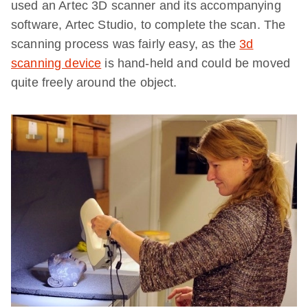
used an Artec 3D scanner and its accompanying
software, Artec Studio, to complete the scan. The
scanning process was fairly easy, as the
3d
scanning device
is hand-held and could be moved
quite freely around the object.