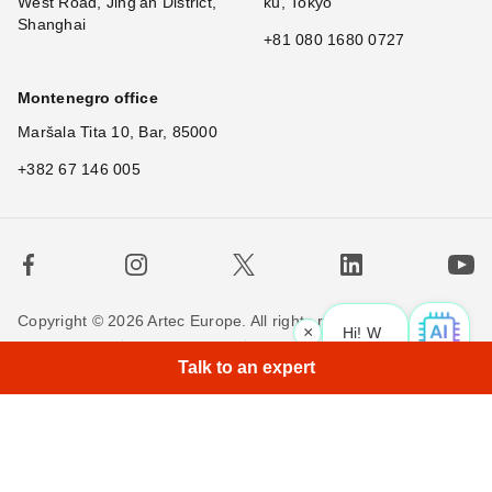
West Road, Jing'an District,
ku, Tokyo
Shanghai
+81 080 1680 0727
Montenegro office
Maršala Tita 10, Bar, 85000
+382 67 146 005
Copyright © 2026 Artec Europe. All rights reserved.
×
Hi! What is your
|
Terms of Use
Terms of Sale
Privacy Policy
Talk to an expert
Cookie Policy
Contact us