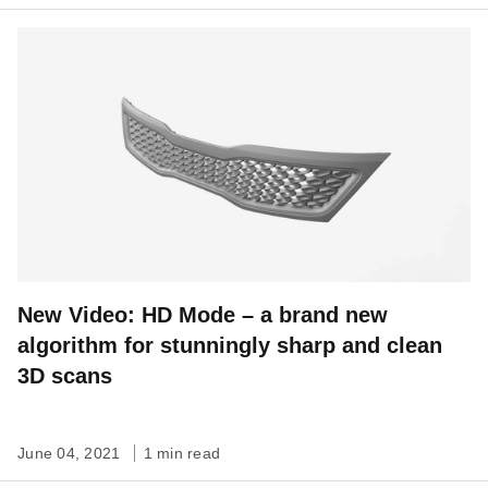
New Video: HD Mode – a brand new
algorithm for stunningly sharp and clean
3D scans
June 04, 2021
1 min read