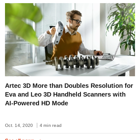
Artec 3D More than Doubles Resolution for
Eva and Leo 3D Handheld Scanners with
AI-Powered HD Mode
Oct. 14, 2020
4 min read