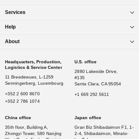
Services
Help
About
Headquarters, Production,
U.S. office
Logistics & Service Center
2880 Lakeside Drive,
11 Breedewues, L-1259
#135
Senningerberg, Luxembourg
Santa Clara, CA 95054
+352 2 600 8670
+1 669 292 5611
+352 2 786 1074
China office
Japan office
35th floor, Building A,
Gran Biz Shibadaimon F1, 1-
Zhongyi Tower, 580 Nanjing
2-4, Shibadaimon, Minato-