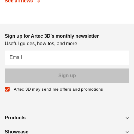
See all news
Sign up for Artec 3D's monthly newsletter
Useful guides, how-tos, and more
Email
Artec 3D may send me offers and promotions
Products
Showcase