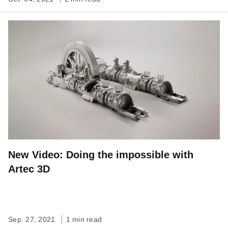
New Video: Doing the impossible with
Artec 3D
Sep. 27, 2021
1 min read