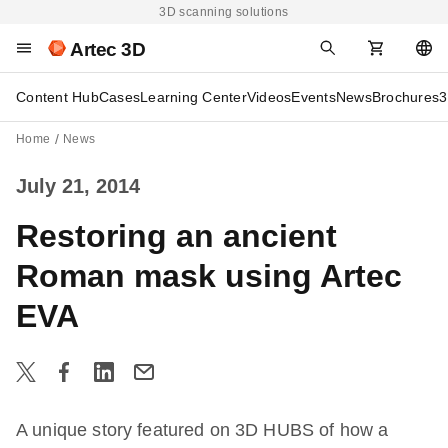
3D scanning solutions
Artec 3D
Content Hub
Cases
Learning Center
Videos
Events
News
Brochures
3
Home
News
July 21, 2014
Restoring an ancient
Roman mask using Artec
EVA
A unique story featured on 3D HUBS of how a