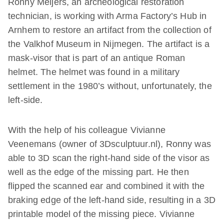
Ronny Meijers, an archeological restoration
technician, is working with Arma Factory’s Hub in
Arnhem to restore an artifact from the collection of
the Valkhof Museum in Nijmegen. The artifact is a
mask-visor that is part of an antique Roman
helmet. The helmet was found in a military
settlement in the 1980’s without, unfortunately, the
left-side.
With the help of his colleague Vivianne
Veenemans (owner of 3Dsculptuur.nl), Ronny was
able to 3D scan the right-hand side of the visor as
well as the edge of the missing part. He then
flipped the scanned ear and combined it with the
braking edge of the left-hand side, resulting in a 3D
printable model of the missing piece. Vivianne