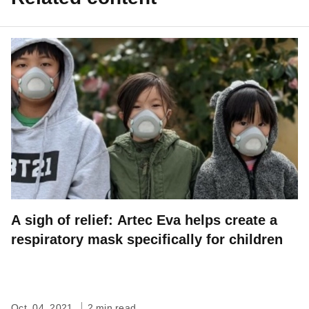
A sigh of relief: Artec Eva helps create a
respiratory mask specifically for children
Oct. 04, 2021
2 min read