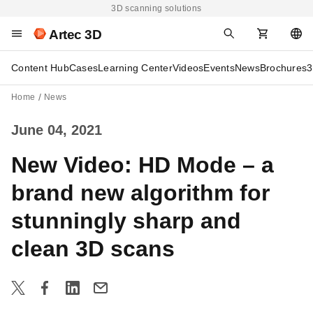
3D scanning solutions
Artec 3D
Content Hub
Cases
Learning Center
Videos
Events
News
Brochures
3
Home
News
June 04, 2021
New Video: HD Mode – a
brand new algorithm for
stunningly sharp and
clean 3D scans