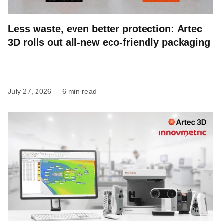
Less waste, even better protection: Artec
3D rolls out all-new eco-friendly packaging
July 27, 2026
6 min read