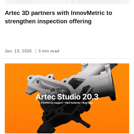
Artec 3D partners with InnovMetric to
strengthen inspection offering
Jan. 15, 2026
3 min read