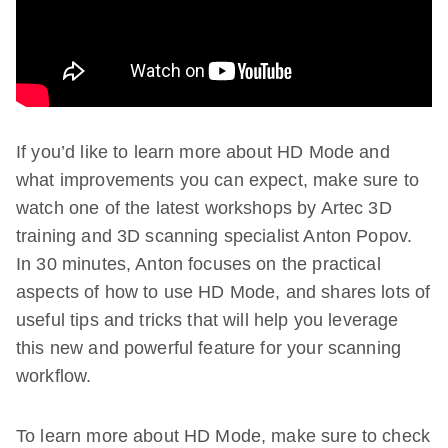
If you’d like to learn more about HD Mode and
what improvements you can expect, make sure to
watch one of the latest workshops by Artec 3D
training and 3D scanning specialist Anton Popov.
In 30 minutes, Anton focuses on the practical
aspects of how to use HD Mode, and shares lots of
useful tips and tricks that will help you leverage
this new and powerful feature for your scanning
workflow.
To learn more about HD Mode, make sure to check