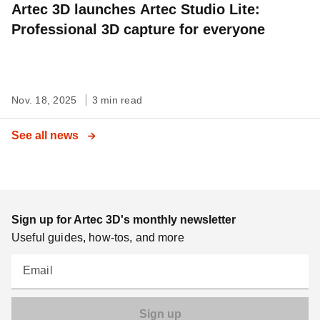
Artec 3D launches Artec Studio Lite:
Professional 3D capture for everyone
Nov. 18, 2025
3 min read
See all news
Sign up for Artec 3D's monthly newsletter
Useful guides, how-tos, and more
Email