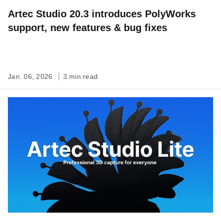
Artec Studio 20.3 introduces PolyWorks
support, new features & bug fixes
Jan. 06, 2026
3 min read