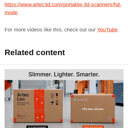
https://www.artec3d.com/portable-3d-scanners/hd-
mode
.
For more videos like this, check out our
YouTube
.
Related content