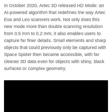
In October 2020, Artec 3D released HD Mode: an
AI-powered algorithm that redefines the way Artec
Eva and Leo scanners work. Not only does this
new mode more than double scanning resolution
from 0.5 mm to 0.2 mm, it also enables users to
capture far finer details. Small elements and sharp
objects that could previously only be captured with
Space Spider then became accessible, with far
cleaner 3D data even for objects with shiny, black
surfaces or complex geometry.