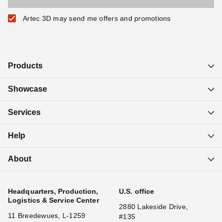
Artec 3D may send me offers and promotions
Products
Showcase
Services
Help
About
Headquarters, Production,
U.S. office
Logistics & Service Center
2880 Lakeside Drive,
11 Breedewues, L-1259
#135