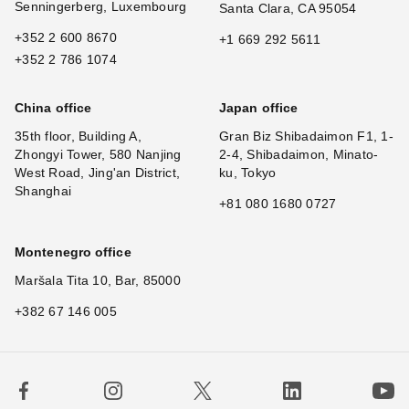
Senningerberg, Luxembourg
Santa Clara, CA 95054
+352 2 600 8670
+1 669 292 5611
+352 2 786 1074
China office
Japan office
35th floor, Building A,
Gran Biz Shibadaimon F1, 1-
Zhongyi Tower, 580 Nanjing
2-4, Shibadaimon, Minato-
West Road, Jing'an District,
ku, Tokyo
Shanghai
+81 080 1680 0727
Montenegro office
Maršala Tita 10, Bar, 85000
+382 67 146 005