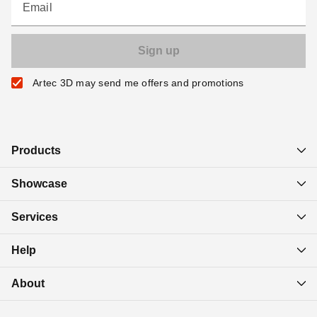
Email
Artec 3D may send me offers and promotions
Products
Showcase
Services
Help
About