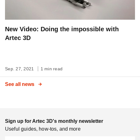
New Video: Doing the impossible with
Artec 3D
Sep. 27, 2021
1 min read
See all news
Sign up for Artec 3D's monthly newsletter
Useful guides, how-tos, and more