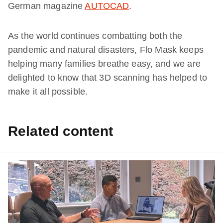
German magazine
AUTOCAD
.
As the world continues combatting both the
pandemic and natural disasters, Flo Mask keeps
helping many families breathe easy, and we are
delighted to know that 3D scanning has helped to
make it all possible.
Related content