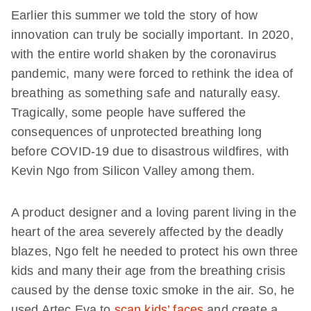
Earlier this summer we told the story of how
innovation can truly be socially important. In 2020,
with the entire world shaken by the coronavirus
pandemic, many were forced to rethink the idea of
breathing as something safe and naturally easy.
Tragically, some people have suffered the
consequences of unprotected breathing long
before COVID-19 due to disastrous wildfires, with
Kevin Ngo from Silicon Valley among them.
A product designer and a loving parent living in the
heart of the area severely affected by the deadly
blazes, Ngo felt he needed to protect his own three
kids and many their age from the breathing crisis
caused by the dense toxic smoke in the air. So, he
used Artec Eva to
scan kids’ faces
and create a