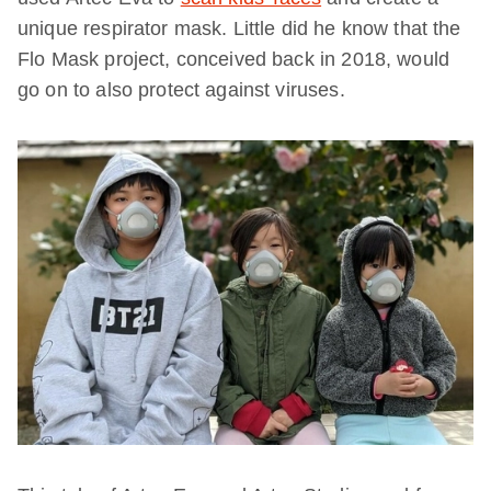
unique respirator mask. Little did he know that the
Flo Mask project, conceived back in 2018, would
go on to also protect against viruses.