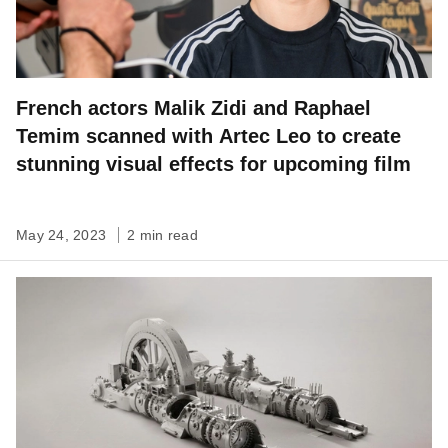
French actors Malik Zidi and Raphael
Temim scanned with Artec Leo to create
stunning visual effects for upcoming film
May 24, 2023
2 min read