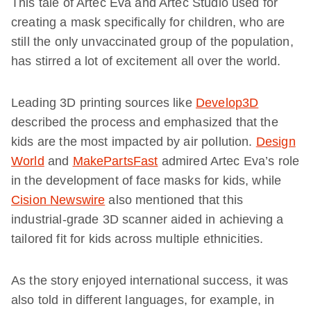
This tale of Artec Eva and Artec Studio used for
creating a mask specifically for children, who are
still the only unvaccinated group of the population,
has stirred a lot of excitement all over the world.
Leading 3D printing sources like
Develop3D
described the process and emphasized that the
kids are the most impacted by air pollution.
Design
World
and
MakePartsFast
admired Artec Eva’s role
in the development of face masks for kids, while
Cision Newswire
also mentioned that this
industrial-grade 3D scanner aided in achieving a
tailored fit for kids across multiple ethnicities.
As the story enjoyed international success, it was
also told in different languages, for example, in