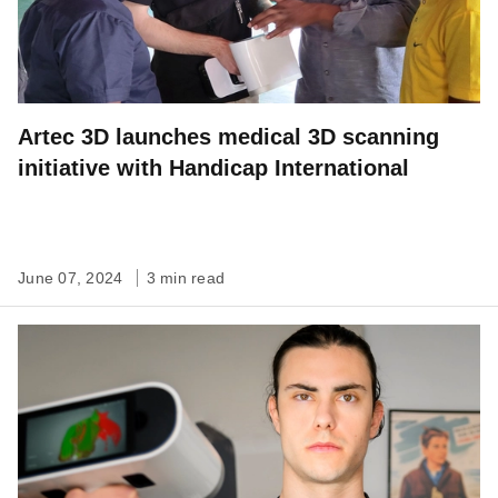
Artec 3D launches medical 3D scanning
initiative with Handicap International
June 07, 2024
3 min read