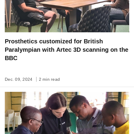
Prosthetics customized for British
Paralympian with Artec 3D scanning on the
BBC
Dec. 09, 2024
2 min read