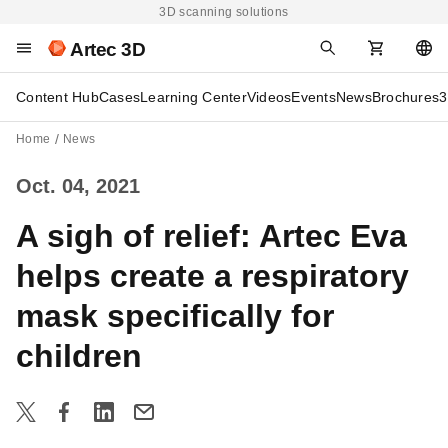
3D scanning solutions
Artec 3D
Content Hub
Cases
Learning Center
Videos
Events
News
Brochures
3
Home
News
Oct. 04, 2021
A sigh of relief: Artec Eva
helps create a respiratory
mask specifically for
children