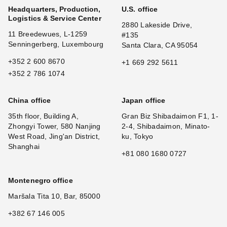
Headquarters, Production,
U.S. office
Logistics & Service Center
2880 Lakeside Drive,
11 Breedewues, L-1259
#135
Senningerberg, Luxembourg
Santa Clara, CA 95054
+352 2 600 8670
+1 669 292 5611
+352 2 786 1074
China office
Japan office
35th floor, Building A,
Gran Biz Shibadaimon F1, 1-
Zhongyi Tower, 580 Nanjing
2-4, Shibadaimon, Minato-
West Road, Jing'an District,
ku, Tokyo
Shanghai
+81 080 1680 0727
Montenegro office
Maršala Tita 10, Bar, 85000
+382 67 146 005