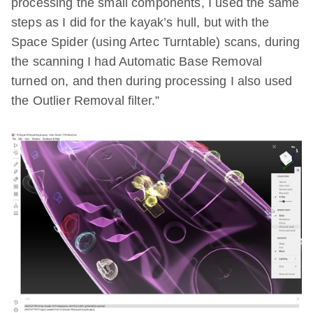
processing the small components, I used the same
steps as I did for the kayak’s hull, but with the
Space Spider (using Artec Turntable) scans, during
the scanning I had Automatic Base Removal
turned on, and then during processing I also used
the Outlier Removal filter.”