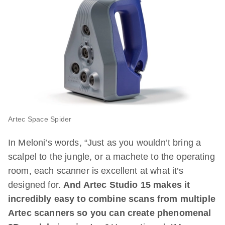
Artec Space Spider
In Meloni’s words, “Just as you wouldn’t bring a
scalpel to the jungle, or a machete to the operating
room, each scanner is excellent at what it’s
designed for.
And Artec Studio 15 makes it
incredibly easy to combine scans from multiple
Artec scanners so you can create phenomenal