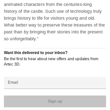
animated characters from the centuries-long
history of the castle. Such use of technology truly
brings history to life for visitors young and old.
What better way to preserve these treasures of the
past than by bringing their stories into the present
so unforgettably.”
Want this delivered to your inbox?
Be the first to hear about new offers and updates from
Artec 3D.
Email