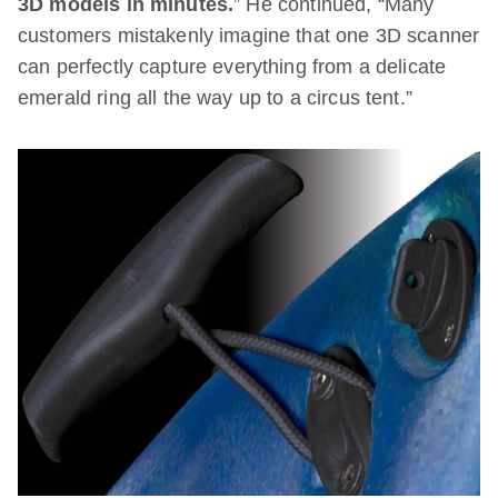
3D models in minutes.
” He continued, “Many
customers mistakenly imagine that one 3D scanner
can perfectly capture everything from a delicate
emerald ring all the way up to a circus tent.”