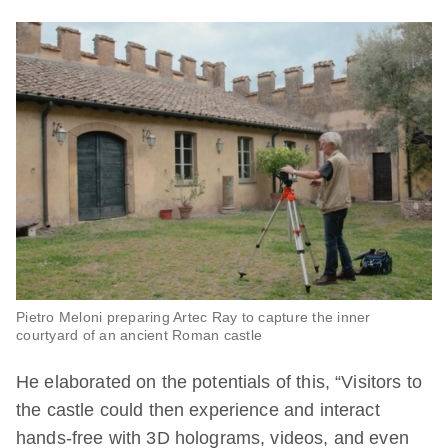
Pietro Meloni preparing Artec Ray to capture the inner
courtyard of an ancient Roman castle
He elaborated on the potentials of this, “Visitors to
the castle could then experience and interact
hands-free with 3D holograms, videos, and even