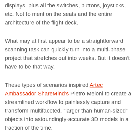
displays, plus all the switches, buttons, joysticks,
etc. Not to mention the seats and the entire
architecture of the flight deck.
What may at first appear to be a straightforward
scanning task can quickly turn into a multi-phase
project that stretches out into weeks. But it doesn't
have to be that way.
These types of scenarios inspired
Artec
Ambassador ShareMind’s
Pietro Meloni to create a
streamlined workflow to painlessly capture and
transform multifaceted, “larger than human-sized”
objects into astoundingly-accurate 3D models in a
fraction of the time.