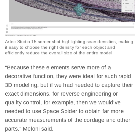
Artec Studio 15 screenshot highlighting scan densities, making
it easy to choose the right density for each object and
efficiently reduce the overall size of the entire model
“Because these elements serve more of a
decorative function, they were ideal for such rapid
3D modeling, but if we had needed to capture their
exact dimensions, for reverse engineering or
quality control, for example, then we would’ve
needed to use Space Spider to obtain far more
accurate measurements of the cordage and other
parts,” Meloni said.