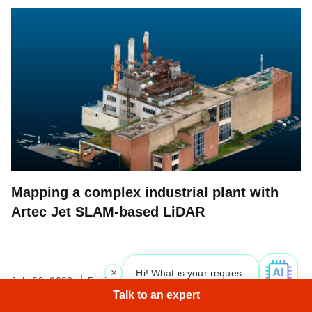
Mapping a complex industrial plant with
Artec Jet SLAM-based LiDAR
×
Hi! What is your request? 👀
July 09, 2026
5 min read
Talk to an expert