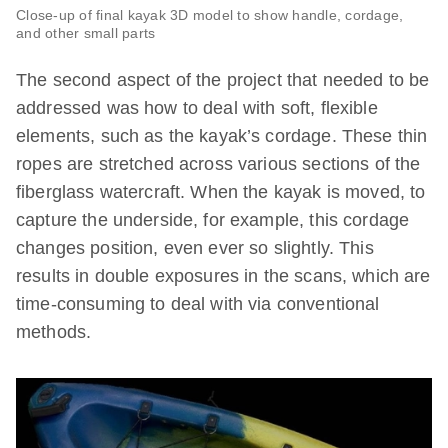
Close-up of final kayak 3D model to show handle, cordage,
and other small parts
The second aspect of the project that needed to be
addressed was how to deal with soft, flexible
elements, such as the kayak’s cordage. These thin
ropes are stretched across various sections of the
fiberglass watercraft. When the kayak is moved, to
capture the underside, for example, this cordage
changes position, even ever so slightly. This
results in double exposures in the scans, which are
time-consuming to deal with via conventional
methods.