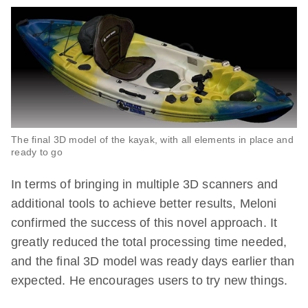
The final 3D model of the kayak, with all elements in place and
ready to go
In terms of bringing in multiple 3D scanners and
additional tools to achieve better results, Meloni
confirmed the success of this novel approach. It
greatly reduced the total processing time needed,
and the final 3D model was ready days earlier than
expected. He encourages users to try new things.