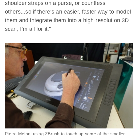
shoulder straps on a purse, or countless
others...so if there’s an easier, faster way to model
them and integrate them into a high-resolution 3D
scan, I’m all for it.”
Pietro Meloni using ZBrush to touch up some of the smaller