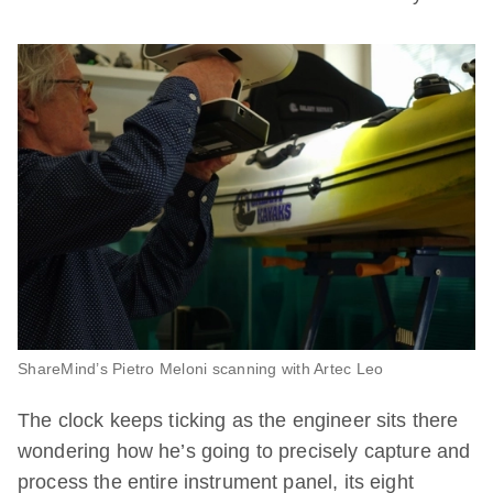
ShareMind’s Pietro Meloni scanning with Artec Leo
The clock keeps ticking as the engineer sits there
wondering how he’s going to precisely capture and
process the entire instrument panel, its eight