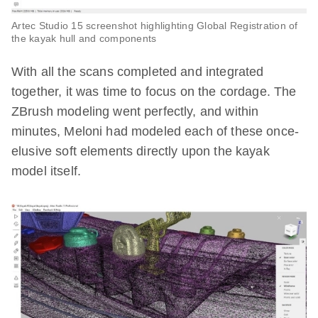
Artec Studio 15 screenshot highlighting Global Registration of
the kayak hull and components
With all the scans completed and integrated
together, it was time to focus on the cordage. The
ZBrush modeling went perfectly, and within
minutes, Meloni had modeled each of these once-
elusive soft elements directly upon the kayak
model itself.