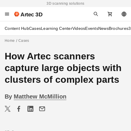
3D scanning solutions
Artec 3D
Content Hub
Cases
Learning Center
Videos
Events
News
Brochures
3
Home
Cases
How Artec scanners
capture large objects with
clusters of complex parts
By
Matthew McMillion