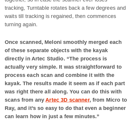
tracking, Turntable rotates back a few degrees and
waits till tracking is regained, then commences
turning again.
Once scanned, Meloni smoothly merged each
of these separate objects with the kayak
directly in Artec Studio. “The process is
actually very simple. It was straightforward to
process each scan and combine it with the
kayak. The results made it seem as if each part
was right there all along. You can do this with
scans from any
Artec 3D scanner
, from Micro to
Ray, and it’s so easy to do that even a beginner
can learn how in just a few minutes.”