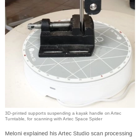
3D-printed supports suspending a kayak handle on Artec
Turntable, for scanning with Artec Space Spider
Meloni explained his Artec Studio scan processing