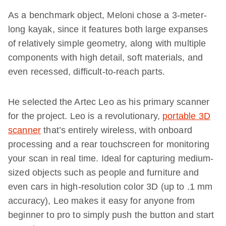
As a benchmark object, Meloni chose a 3-meter-
long kayak, since it features both large expanses
of relatively simple geometry, along with multiple
components with high detail, soft materials, and
even recessed, difficult-to-reach parts.
He selected the Artec Leo as his primary scanner
for the project. Leo is a revolutionary,
portable 3D
scanner
that’s entirely wireless, with onboard
processing and a rear touchscreen for monitoring
your scan in real time. Ideal for capturing medium-
sized objects such as people and furniture and
even cars in high-resolution color 3D (up to .1 mm
accuracy), Leo makes it easy for anyone from
beginner to pro to simply push the button and start