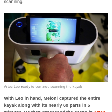
scanning.
Artec Leo ready to continue scanning the kayak
With Leo in hand, Meloni captured the entire
kayak along with its nearly 60 parts in 5