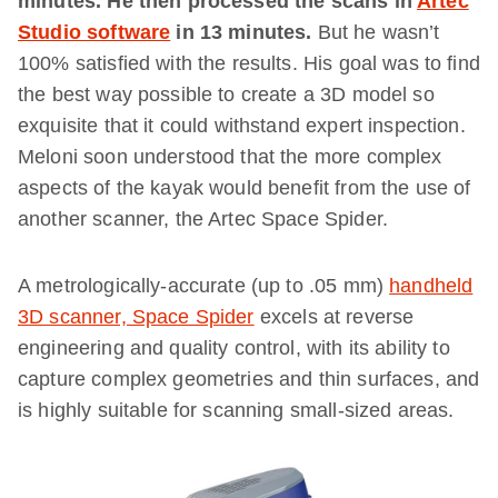
minutes.
He then processed the scans in
Artec
Studio software
in 13 minutes.
But he wasn’t
100% satisfied with the results. His goal was to find
the best way possible to create a 3D model so
exquisite that it could withstand expert inspection.
Meloni soon understood that the more complex
aspects of the kayak would benefit from the use of
another scanner, the Artec Space Spider.
A metrologically-accurate (up to .05 mm)
handheld
3D scanner, Space Spider
excels at reverse
engineering and quality control, with its ability to
capture complex geometries and thin surfaces, and
is highly suitable for scanning small-sized areas.