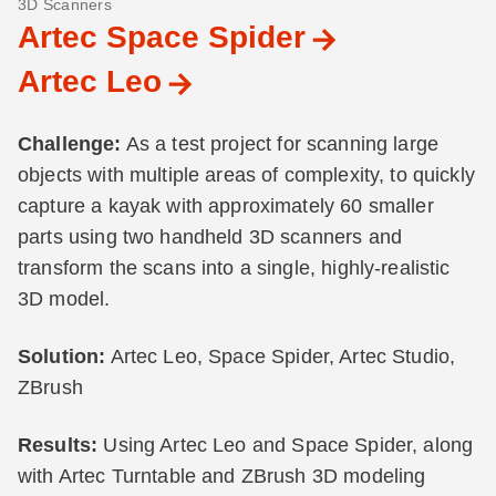
3D Scanners
Artec Space Spider
Artec Leo
Challenge:
As a test project for scanning large
objects with multiple areas of complexity, to quickly
capture a kayak with approximately 60 smaller
parts using two handheld 3D scanners and
transform the scans into a single, highly-realistic
3D model.
Solution:
Artec Leo, Space Spider, Artec Studio,
ZBrush
Results:
Using Artec Leo and Space Spider, along
with Artec Turntable and ZBrush 3D modeling