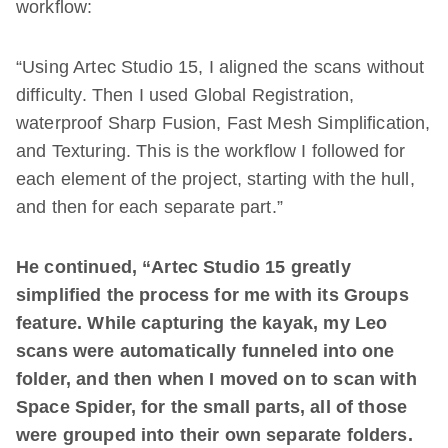
workflow:
“Using Artec Studio 15, I aligned the scans without
difficulty. Then I used Global Registration,
waterproof Sharp Fusion, Fast Mesh Simplification,
and Texturing. This is the workflow I followed for
each element of the project, starting with the hull,
and then for each separate part.”
He continued, “Artec Studio 15 greatly
simplified the process for me with its Groups
feature. While capturing the kayak, my Leo
scans were automatically funneled into one
folder, and then when I moved on to scan with
Space Spider, for the small parts, all of those
were grouped into their own separate folders.