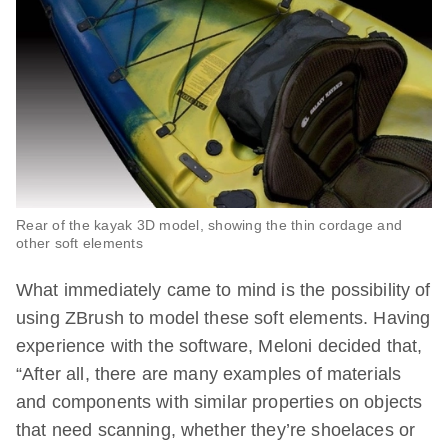
Rear of the kayak 3D model, showing the thin cordage and
other soft elements
What immediately came to mind is the possibility of
using ZBrush to model these soft elements. Having
experience with the software, Meloni decided that,
“After all, there are many examples of materials
and components with similar properties on objects
that need scanning, whether they’re shoelaces or