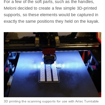
For a few of the soft parts, such as the handles,
Meloni decided to create a few simple 3D-printed
supports, so these elements would be captured in
exactly the same positions they held on the kayak.
3D printing the scanning supports for use with Artec Turntable