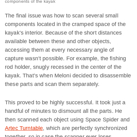
components of the kayak
The final issue was how to scan several small
components located in the cramped space of the
kayak’s interior. Because of the short distances
available between these and other objects,
accessing them at every necessary angle of
capture wasn’t possible. For example, the fishing
rod holder, snugly recessed in the center of the
kayak. That’s when Meloni decided to disassemble
these parts and scan them separately.
This proved to be highly successful. It took just a
handful of minutes to dismount all the parts. He
then scanned each object using Space Spider and
Artec Turntable
, which are perfectly synchronized
together, so in case the scanner ever loses