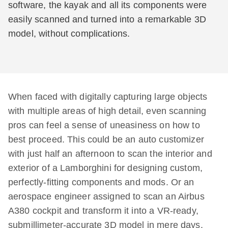
software, the kayak and all its components were
easily scanned and turned into a remarkable 3D
model, without complications.
When faced with digitally capturing large objects
with multiple areas of high detail, even scanning
pros can feel a sense of uneasiness on how to
best proceed. This could be an auto customizer
with just half an afternoon to scan the interior and
exterior of a Lamborghini for designing custom,
perfectly-fitting components and mods. Or an
aerospace engineer assigned to scan an Airbus
A380 cockpit and transform it into a VR-ready,
submillimeter-accurate 3D model in mere days.