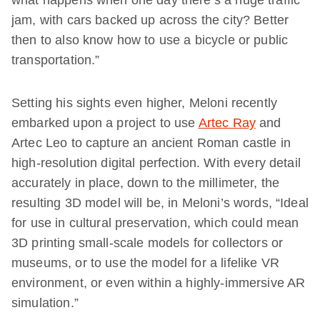
what happens when one day there’s a huge traffic
jam, with cars backed up across the city? Better
then to also know how to use a bicycle or public
transportation.”
Setting his sights even higher, Meloni recently
embarked upon a project to use
Artec Ray
and
Artec Leo to capture an ancient Roman castle in
high-resolution digital perfection. With every detail
accurately in place, down to the millimeter, the
resulting 3D model will be, in Meloni’s words, “Ideal
for use in cultural preservation, which could mean
3D printing small-scale models for collectors or
museums, or to use the model for a lifelike VR
environment, or even within a highly-immersive AR
simulation.”