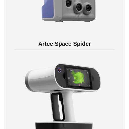
Artec Space Spider