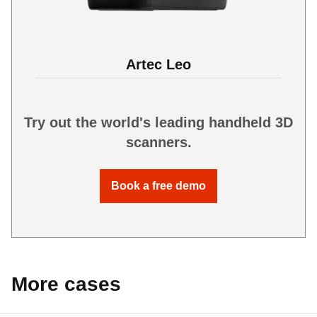
Artec Leo
Try out the world's leading handheld 3D
scanners.
Book a free demo
More cases