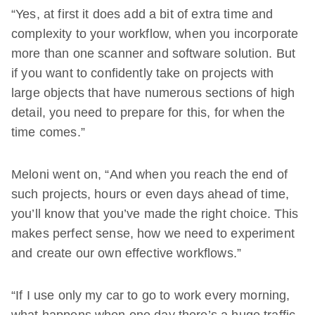
“Yes, at first it does add a bit of extra time and
complexity to your workflow, when you incorporate
more than one scanner and software solution. But
if you want to confidently take on projects with
large objects that have numerous sections of high
detail, you need to prepare for this, for when the
time comes.”
Meloni went on, “And when you reach the end of
such projects, hours or even days ahead of time,
you’ll know that you’ve made the right choice. This
makes perfect sense, how we need to experiment
and create our own effective workflows.”
“If I use only my car to go to work every morning,