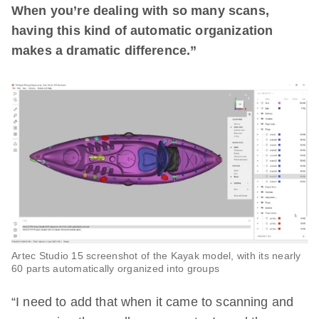
When you’re dealing with so many scans,
having this kind of automatic organization
makes a dramatic difference.”
Artec Studio 15 screenshot of the Kayak model, with its nearly
60 parts automatically organized into groups
“I need to add that when it came to scanning and