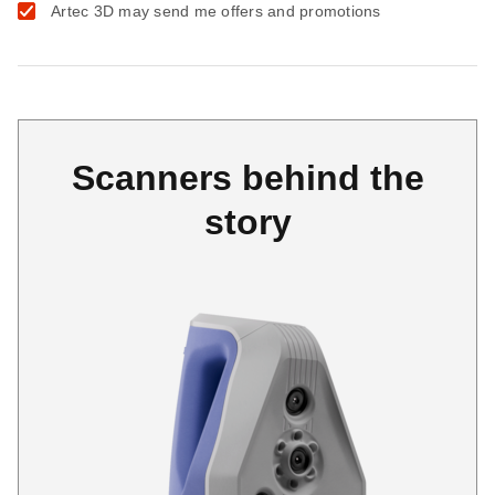
Artec 3D may send me offers and promotions
Scanners behind the
story