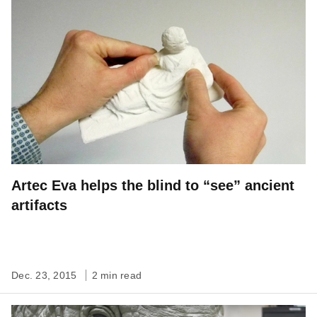
Artec Eva helps the blind to “see” ancient
artifacts
Dec. 23, 2015
2 min read