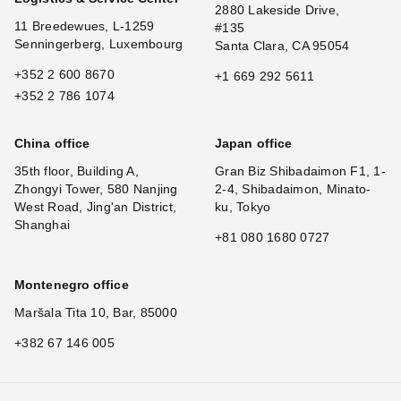
2880 Lakeside Drive,
11 Breedewues, L-1259
#135
Senningerberg, Luxembourg
Santa Clara, CA 95054
+352 2 600 8670
+1 669 292 5611
+352 2 786 1074
China office
Japan office
35th floor, Building A,
Gran Biz Shibadaimon F1, 1-
Zhongyi Tower, 580 Nanjing
2-4, Shibadaimon, Minato-
West Road, Jing'an District,
ku, Tokyo
Shanghai
+81 080 1680 0727
Montenegro office
Maršala Tita 10, Bar, 85000
+382 67 146 005