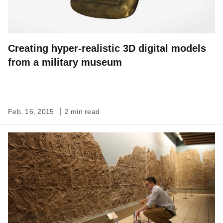
Creating hyper-realistic 3D digital models
from a military museum
Feb. 16, 2015
2 min read