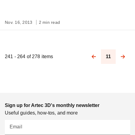
Nov. 16, 2013
2 min read
241 - 264 of 278 items
11
Pagination
Sign up for Artec 3D's monthly newsletter
Useful guides, how-tos, and more
Email