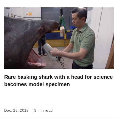
Rare basking shark with a head for science
becomes model specimen
Dec. 25, 2015
3 min read