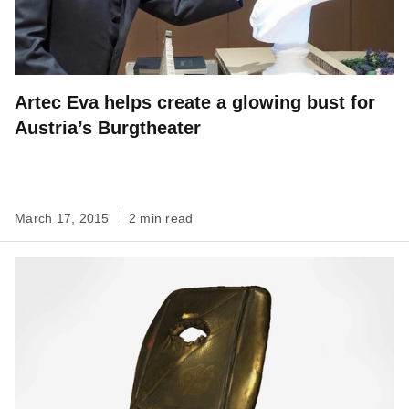
Artec Eva helps create a glowing bust for
Austria’s Burgtheater
March 17, 2015
2 min read