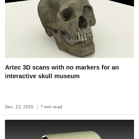
Artec 3D scans with no markers for an
interactive skull museum
Dec. 22, 2015
7 min read