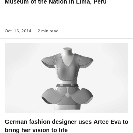
Museum of the Nation in Lima, Peru
Oct. 16, 2014
2 min read
German fashion designer uses Artec Eva to
bring her vision to life