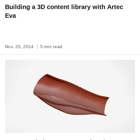
Building a 3D content library with Artec
Eva
Nov. 25, 2014
5 min read