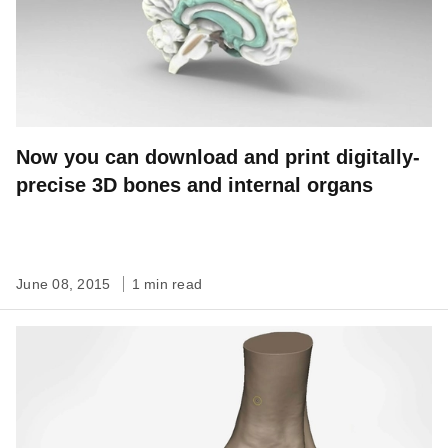
Now you can download and print digitally-
precise 3D bones and internal organs
June 08, 2015
1 min read