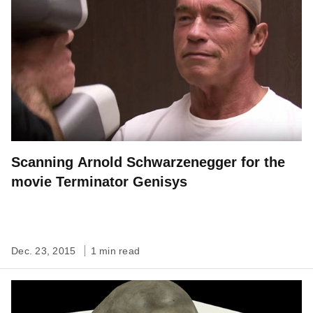
Scanning Arnold Schwarzenegger for the
movie Terminator Genisys
Dec. 23, 2015
1 min read