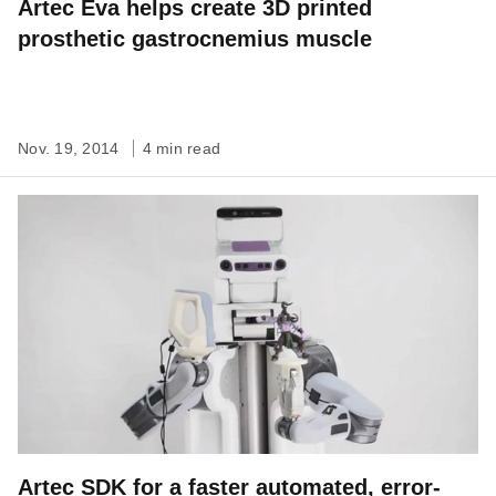
Artec Eva helps create 3D printed
prosthetic gastrocnemius muscle
Nov. 19, 2014
4 min read
Artec SDK for a faster automated, error-