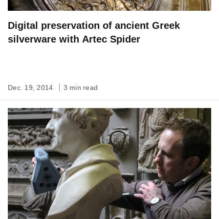
Digital preservation of ancient Greek
silverware with Artec Spider
Dec. 19, 2014
3 min read