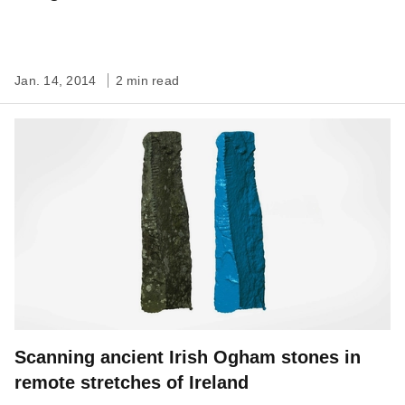
Jan. 14, 2014
2 min read
Scanning ancient Irish Ogham stones in
remote stretches of Ireland