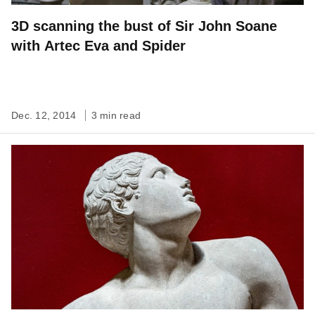
3D scanning the bust of Sir John Soane
with Artec Eva and Spider
Dec. 12, 2014
3 min read