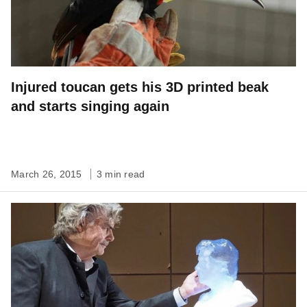
Injured toucan gets his 3D printed beak
and starts singing again
March 26, 2015
3 min read