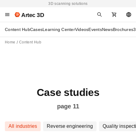
3D scanning solutions
Artec 3D
Content Hub
Cases
Learning Center
Videos
Events
News
Brochures
3
Home
Content Hub
Case studies
page 11
All industries
Reverse engineering
Quality inspect