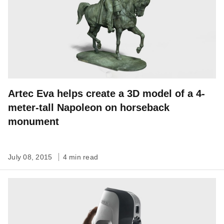
Artec Eva helps create a 3D model of a 4-
meter-tall Napoleon on horseback
monument
July 08, 2015
4 min read