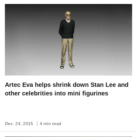
Artec Eva helps shrink down Stan Lee and
other celebrities into mini figurines
Dec. 24, 2015
4 min read