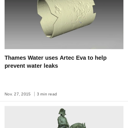
Thames Water uses Artec Eva to help
prevent water leaks
Nov. 27, 2015
3 min read