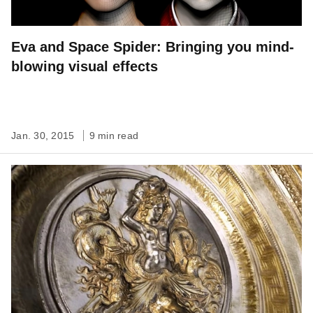
Eva and Space Spider: Bringing you mind-
blowing visual effects
Jan. 30, 2015
9 min read