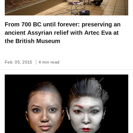
From 700 BC until forever: preserving an
ancient Assyrian relief with Artec Eva at
the British Museum
Feb. 05, 2015
4 min read