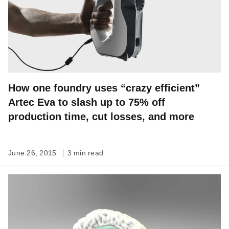
How one foundry uses “crazy efficient”
Artec Eva to slash up to 75% off
production time, cut losses, and more
June 26, 2015
3 min read