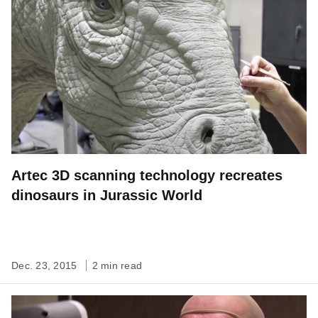
Artec 3D scanning technology recreates
dinosaurs in Jurassic World
Dec. 23, 2015
2 min read