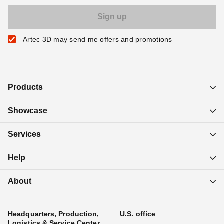
Artec 3D may send me offers and promotions
Products
Showcase
Services
Help
About
Headquarters, Production,
U.S. office
Logistics & Service Center