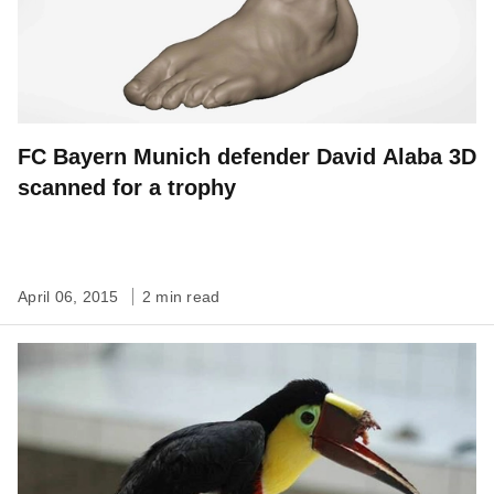
FC Bayern Munich defender David Alaba 3D
scanned for a trophy
April 06, 2015
2 min read