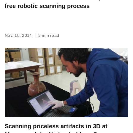
free robotic scanning process
Nov. 18, 2014
3 min read
Scanning priceless artifacts in 3D at