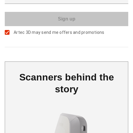
Artec 3D may send me offers and promotions
Scanners behind the
story