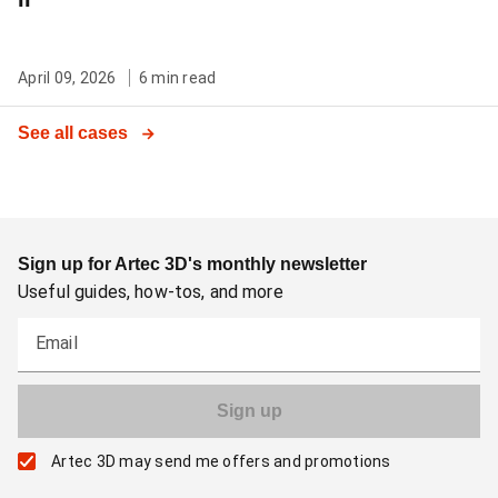
April 09, 2026
6 min read
See all cases
Sign up for Artec 3D's monthly newsletter
Useful guides, how-tos, and more
Email
Artec 3D may send me offers and promotions