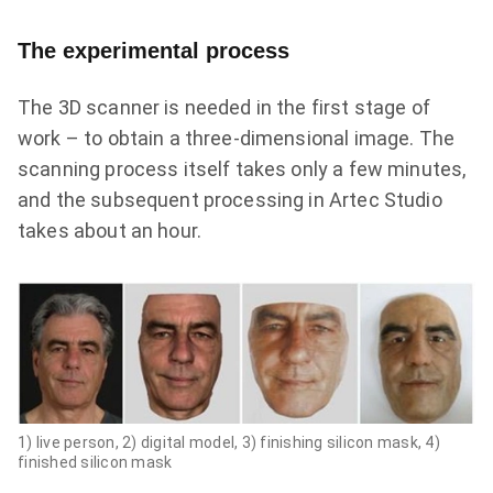
The experimental process
The 3D scanner is needed in the first stage of
work – to obtain a three-dimensional image. The
scanning process itself takes only a few minutes,
and the subsequent processing in Artec Studio
takes about an hour.
1) live person,
2) digital model,
3)
finishing silicon mask
, 4)
finished silicon mask