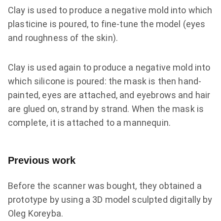
Clay is used to produce a negative mold into which
plasticine is poured, to fine-tune the model (eyes
and roughness of the skin).
Clay is used again to produce a negative mold into
which silicone is poured: the mask is then hand-
painted, eyes are attached, and eyebrows and hair
are glued on, strand by strand. When the mask is
complete, it is attached to a mannequin.
Previous work
Before the scanner was bought, they obtained a
prototype by using a 3D model sculpted digitally by
Oleg Koreyba.