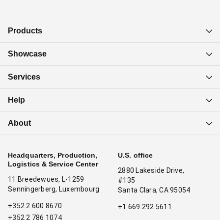
Products
Showcase
Services
Help
About
Headquarters, Production,
U.S. office
Logistics & Service Center
2880 Lakeside Drive,
11 Breedewues, L-1259
#135
Senningerberg, Luxembourg
Santa Clara, CA 95054
+352 2 600 8670
+1 669 292 5611
+352 2 786 1074