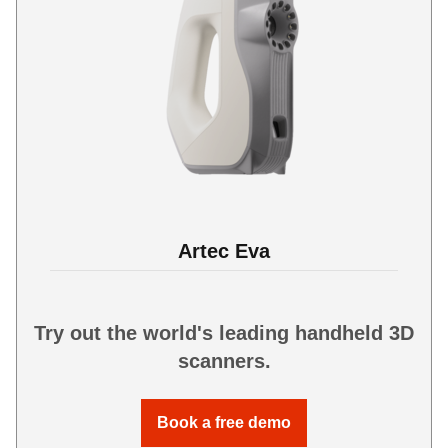
Artec Eva
Try out the world's leading handheld 3D
scanners.
Book a free demo