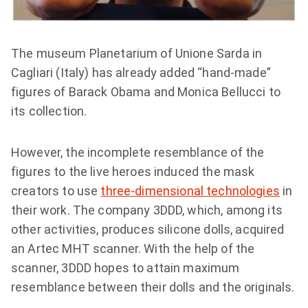
The museum Planetarium of Unione Sarda in
Cagliari (Italy) has already added “hand-made”
figures of Barack Obama and Monica Bellucci to
its collection.
However, the incomplete resemblance of the
figures to the live heroes induced the mask
creators to use
three-dimensional technologies
in
their work. The company 3DDD, which, among its
other activities, produces silicone dolls, acquired
an Artec MHT scanner. With the help of the
scanner, 3DDD hopes to attain maximum
resemblance between their dolls and the originals.