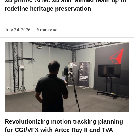
3D prints: Artec 3D and Mimaki team up to
redefine heritage preservation
July 24, 2026
6 min read
Revolutionizing motion tracking planning
for CGI/VFX with Artec Ray II and TVA