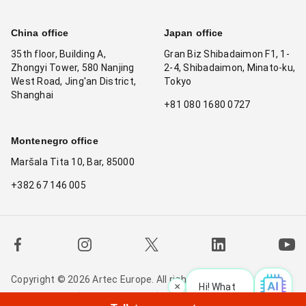
China office
Japan office
35th floor, Building A,
Gran Biz Shibadaimon F1, 1-
Zhongyi Tower, 580 Nanjing
2-4, Shibadaimon, Minato-ku,
West Road, Jing'an District,
Tokyo
Shanghai
+81 080 1680 0727
Montenegro office
Maršala Tita 10, Bar, 85000
+382 67 146 005
Copyright © 2026 Artec Europe. All rights reserved.
×
Hi! What is your reque
Terms of Use
Terms of Sale
Privacy Policy