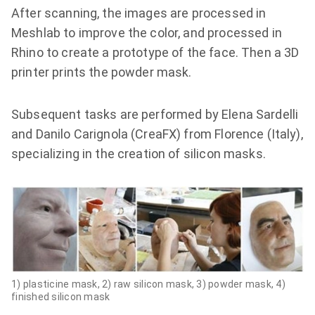
After scanning, the images are processed in
Meshlab to improve the color, and processed in
Rhino to create a prototype of the face. Then a 3D
printer prints the powder mask.
Subsequent tasks are performed by Elena Sardelli
and Danilo Carignola (CreaFX) from Florence (Italy),
specializing in the creation of silicon masks.
1) plasticine mask, 2) raw silicon mask, 3) powder mask, 4)
finished silicon mask