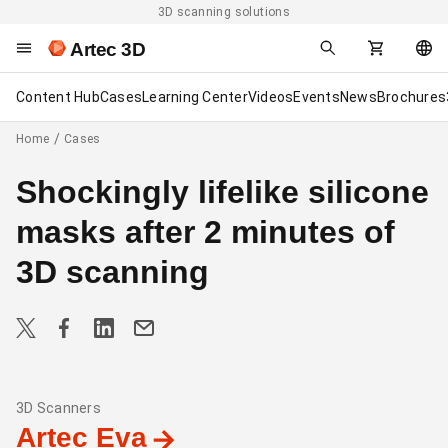
3D scanning solutions
Artec 3D
Content Hub
Cases
Learning Center
Videos
Events
News
Brochures
Home
Cases
Shockingly lifelike silicone
masks after 2 minutes of
3D scanning
3D Scanners
Artec Eva