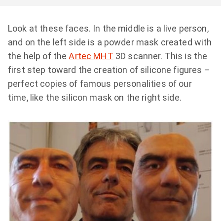
Look at these faces. In the middle is a live person,
and on the left side is a powder mask created with
the help of the
Artec MHT
3D scanner. This is the
first step toward the creation of silicone figures –
perfect copies of famous personalities of our
time, like the silicon mask on the right side.