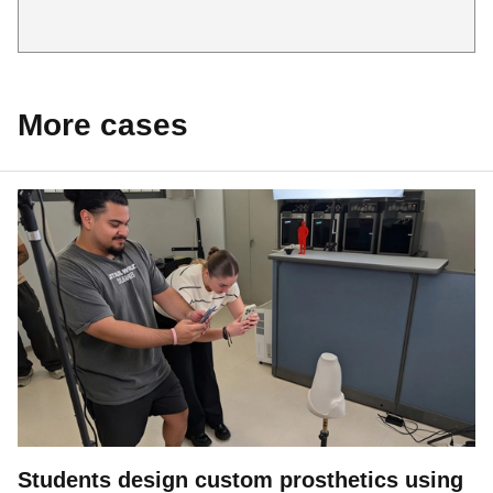
More cases
Students design custom prosthetics using