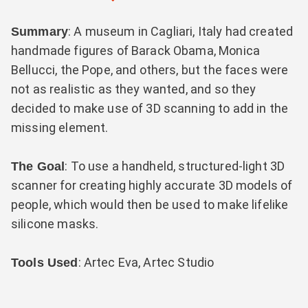
: A museum in Cagliari, Italy had created
Summary
handmade figures of Barack Obama, Monica
Bellucci, the Pope, and others, but the faces were
not as realistic as they wanted, and so they
decided to make use of 3D scanning to add in the
missing element.
: To use a handheld, structured-light 3D
The Goal
scanner for creating highly accurate 3D models of
people, which would then be used to make lifelike
silicone masks.
: Artec Eva, Artec Studio
Tools Used