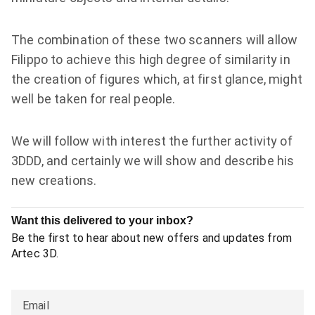
The combination of these two scanners will allow
Filippo to achieve this high degree of similarity in
the creation of figures which, at first glance, might
well be taken for real people.
We will follow with interest the further activity of
3DDD, and certainly we will show and describe his
new creations.
Want this delivered to your inbox?
Be the first to hear about new offers and updates from
Artec 3D.
Email