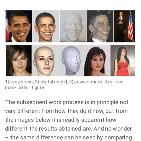
1) live person,
2) digital model,
3)
powder mask,
4)
silicon
mask,
5)
full figure
The subsequent work process is in principle not
very different from how they do it now, but from
the images below it is readily apparent how
different the results obtained are. And no wonder
– the same difference can be seen by comparing