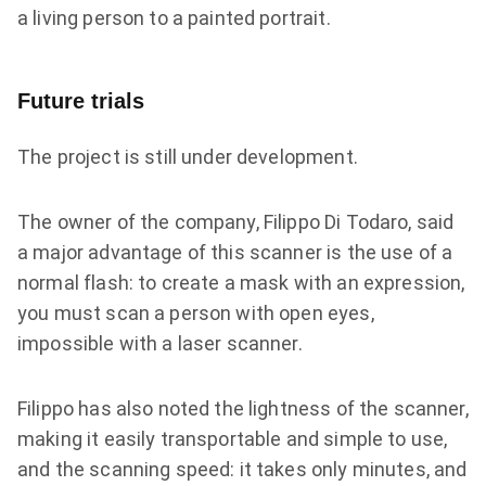
a living person to a painted portrait.
Future trials
The project is still under development.
The owner of the company, Filippo Di Todaro, said
a major advantage of this scanner is the use of a
normal flash: to create a mask with an expression,
you must scan a person with open eyes,
impossible with a laser scanner.
Filippo has also noted the lightness of the scanner,
making it easily transportable and simple to use,
and the scanning speed: it takes only minutes, and