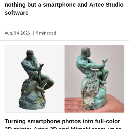
nothing but a smartphone and Artec Studio
software
Aug. 04, 2026
9 min read
Turning smartphone photos into full-color