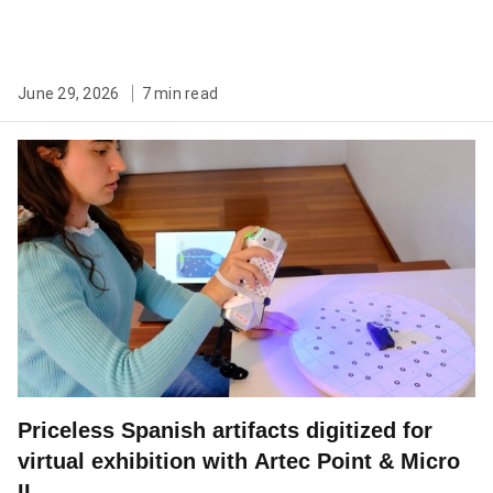
June 29, 2026
7 min read
Priceless Spanish artifacts digitized for
virtual exhibition with Artec Point & Micro
II