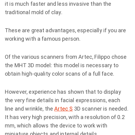
it is much faster and less invasive than the
traditional mold of clay.
These are great advantages, especially if you are
working with a famous person.
Of the various scanners from Artec, Filippo chose
the МНТ 3D model: this model is necessary to
obtain high-quality color scans of a full face.
However, experience has shown that to display
the very fine details in facial expressions, each
line and wrinkle, the
Artec S
3D scanner is needed.
It has very high precision, with a resolution of 0.2
mm, which allows the device to work with
miniature objects and internal details.