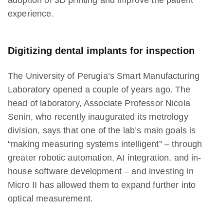
adoption of 3D printing and improve the patient
experience.
Digitizing dental implants for inspection
The University of Perugia’s Smart Manufacturing
Laboratory opened a couple of years ago. The
head of laboratory, Associate Professor Nicola
Senin, who recently inaugurated its metrology
division, says that one of the lab’s main goals is
“making measuring systems intelligent” – through
greater robotic automation, AI integration, and in-
house software development – and investing in
Micro II has allowed them to expand further into
optical measurement.