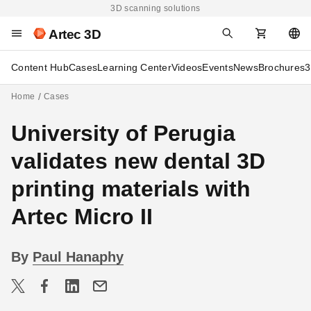
3D scanning solutions
Artec 3D
Content Hub
Cases
Learning Center
Videos
Events
News
Brochures
3
Home
Cases
University of Perugia
validates new dental 3D
printing materials with
Artec Micro II
By
Paul Hanaphy