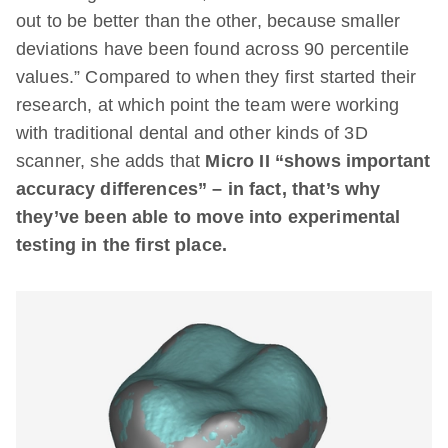
out to be better than the other, because smaller
deviations have been found across 90 percentile
values.” Compared to when they first started their
research, at which point the team were working
with traditional dental and other kinds of 3D
scanner, she adds that
Micro II “shows important
accuracy differences” – in fact, that’s why
they’ve been able to move into experimental
testing in the first place.