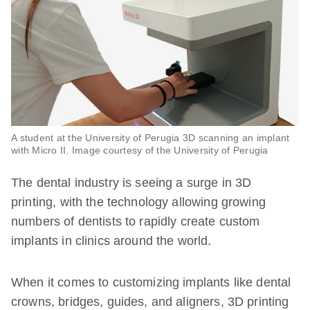
A student at the University of Perugia 3D scanning an implant
with Micro II. Image courtesy of the University of Perugia
The dental industry is seeing a surge in 3D
printing, with the technology allowing growing
numbers of dentists to rapidly create custom
implants in clinics around the world.
When it comes to customizing implants like dental
crowns, bridges, guides, and aligners, 3D printing