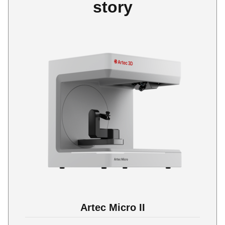
story
Artec Micro II