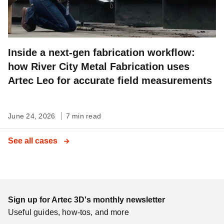
Inside a next-gen fabrication workflow:
how River City Metal Fabrication uses
Artec Leo for accurate field measurements
June 24, 2026
7 min read
See all cases
Sign up for Artec 3D's monthly newsletter
Useful guides, how-tos, and more