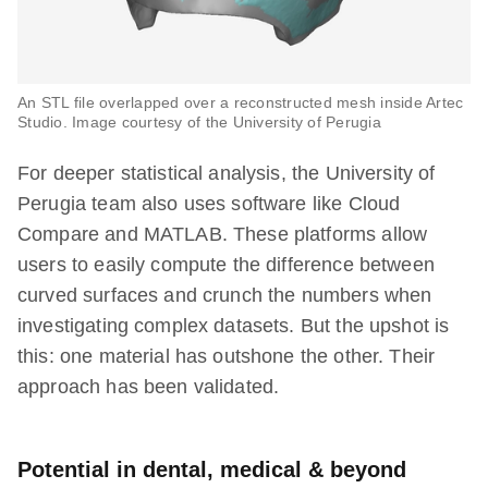
An STL file overlapped over a reconstructed mesh inside Artec
Studio. Image courtesy of the University of Perugia
For deeper statistical analysis, the University of
Perugia team also uses software like Cloud
Compare and MATLAB. These platforms allow
users to easily compute the difference between
curved surfaces and crunch the numbers when
investigating complex datasets. But the upshot is
this: one material has outshone the other. Their
approach has been validated.
Potential in dental, medical & beyond