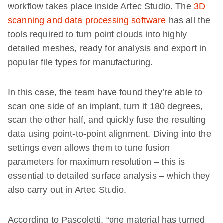
workflow takes place inside Artec Studio. The
3D
scanning and data processing software
has all the
tools required to turn point clouds into highly
detailed meshes, ready for analysis and export in
popular file types for manufacturing.
In this case, the team have found they’re able to
scan one side of an implant, turn it 180 degrees,
scan the other half, and quickly fuse the resulting
data using point-to-point alignment. Diving into the
settings even allows them to tune fusion
parameters for maximum resolution – this is
essential to detailed surface analysis – which they
also carry out in Artec Studio.
According to Pascoletti, “one material has turned