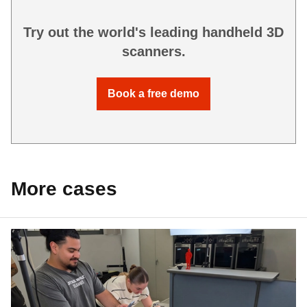
Try out the world's leading handheld 3D
scanners.
Book a free demo
More cases