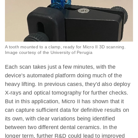
A tooth mounted to a clamp, ready for Micro II 3D scanning.
Image courtesy of the University of Perugia
Each scan takes just a few minutes, with the
device’s automated platform doing much of the
heavy lifting. In previous cases, they’d also deploy
X-rays and optical tomography for further checks.
But in this application, Micro II has shown that it
can capture sufficient data for definitive results on
its own, with clear variations being identified
between two different dental ceramics. In the
longer term, further R&D could lead to improved