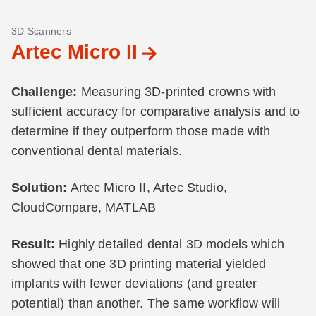
3D Scanners
Artec Micro II
Challenge:
Measuring 3D-printed crowns with
sufficient accuracy for comparative analysis and to
determine if they outperform those made with
conventional dental materials.
Solution:
Artec Micro II, Artec Studio,
CloudCompare, MATLAB
Result:
Highly detailed dental 3D models which
showed that one 3D printing material yielded
implants with fewer deviations (and greater
potential) than another. The same workflow will