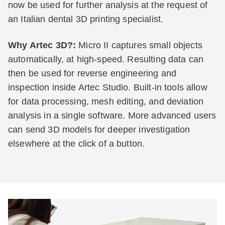
now be used for further analysis at the request of
an Italian dental 3D printing specialist.
Why Artec 3D?:
Micro II captures small objects
automatically, at high-speed. Resulting data can
then be used for reverse engineering and
inspection inside Artec Studio. Built-in tools allow
for data processing, mesh editing, and deviation
analysis in a single software. More advanced users
can send 3D models for deeper investigation
elsewhere at the click of a button.