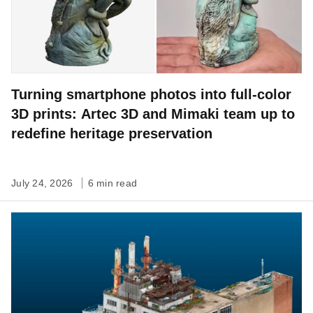
Turning smartphone photos into full-color
3D prints: Artec 3D and Mimaki team up to
redefine heritage preservation
July 24, 2026
6 min read