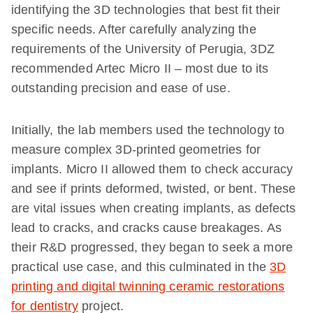
identifying the 3D technologies that best fit their
specific needs. After carefully analyzing the
requirements of the University of Perugia, 3DZ
recommended Artec Micro II – most due to its
outstanding precision and ease of use.
Initially, the lab members used the technology to
measure complex 3D-printed geometries for
implants. Micro II allowed them to check accuracy
and see if prints deformed, twisted, or bent. These
are vital issues when creating implants, as defects
lead to cracks, and cracks cause breakages. As
their R&D progressed, they began to seek a more
practical use case, and this culminated in the
3D
printing and digital twinning ceramic restorations
for dentistry
project.