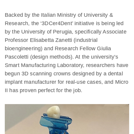
Backed by the Italian Ministry of University &
Research, the ‘3DCer4Dent’ initiative is being led
by the University of Perugia, specifically Associate
Professor Elisabetta Zanetti (industrial
bioengineering) and Research Fellow Giulia
Pascoletti (design methods). At the university’s
Smart Manufacturing Laboratory, researchers have
begun 3D scanning crowns designed by a dental
implant manufacturer for real-use cases, and Micro
II has proven perfect for the job.