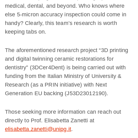
medical, dental, and beyond. Who knows where
else 5-micron accuracy inspection could come in
handy? Clearly, this team’s research is worth
keeping tabs on.
The aforementioned research project “3D printing
and digital twinning ceramic restorations for
dentistry” (3DCer4Dent) is being carried out with
funding from the Italian Ministry of University &
Research (as a PRIN initiative) with Next
Generation EU backing (J53D23012190).
Those seeking more information can reach out
directly to Prof. Elisabetta Zanetti at
elisabetta.zanetti@unipg.it
.