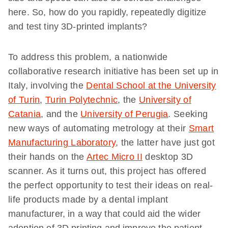
here. So, how do you rapidly, repeatedly digitize
and test tiny 3D-printed implants?
To address this problem, a nationwide
collaborative research initiative has been set up in
Italy, involving the
Dental School at the University
of Turin
,
Turin Polytechnic
, the
University of
Catania
, and the
University of Perugia
. Seeking
new ways of automating metrology at their
Smart
Manufacturing Laboratory
, the latter have just got
their hands on the
Artec Micro II
desktop 3D
scanner. As it turns out, this project has offered
the perfect opportunity to test their ideas on real-
life products made by a dental implant
manufacturer, in a way that could aid the wider