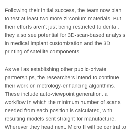
Following their initial success, the team now plan
to test at least two more zirconium materials. But
their efforts aren’t just being restricted to dental,
they also see potential for 3D-scan-based analysis
in medical implant customization and the 3D
printing of satellite components.
As well as establishing other public-private
partnerships, the researchers intend to continue
their work on metrology-enhancing algorithms.
These include auto-viewpoint generation, a
workflow in which the minimum number of scans
needed from each position is calculated, with
resulting models sent straight for manufacture.
Wherever they head next, Micro II will be central to