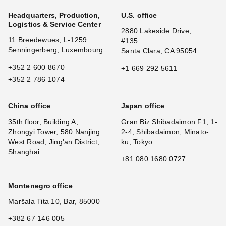
Headquarters, Production,
U.S. office
Logistics & Service Center
2880 Lakeside Drive,
11 Breedewues, L-1259
#135
Senningerberg, Luxembourg
Santa Clara, CA 95054
+352 2 600 8670
+1 669 292 5611
+352 2 786 1074
China office
Japan office
35th floor, Building A,
Gran Biz Shibadaimon F1, 1-
Zhongyi Tower, 580 Nanjing
2-4, Shibadaimon, Minato-
West Road, Jing'an District,
ku, Tokyo
Shanghai
+81 080 1680 0727
Montenegro office
Maršala Tita 10, Bar, 85000
+382 67 146 005