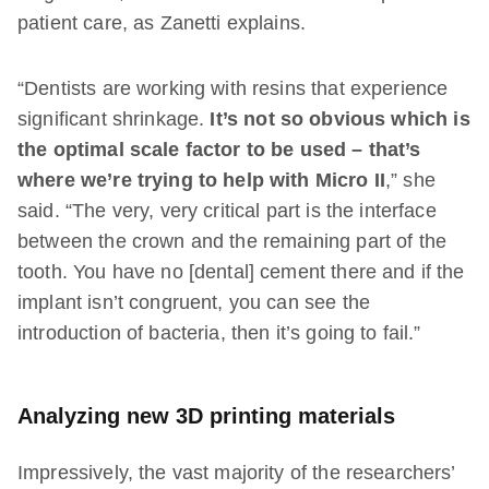
patient care, as Zanetti explains.
“Dentists are working with resins that experience
significant shrinkage.
It’s not so obvious which is
the optimal scale factor to be used – that’s
where we’re trying to help with Micro II
,” she
said. “The very, very critical part is the interface
between the crown and the remaining part of the
tooth. You have no [dental] cement there and if the
implant isn’t congruent, you can see the
introduction of bacteria, then it’s going to fail.”
Analyzing new 3D printing materials
Impressively, the vast majority of the researchers’