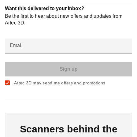
Want this delivered to your inbox?
Be the first to hear about new offers and updates from
Artec 3D.
Email
Artec 3D may send me offers and promotions
Scanners behind the