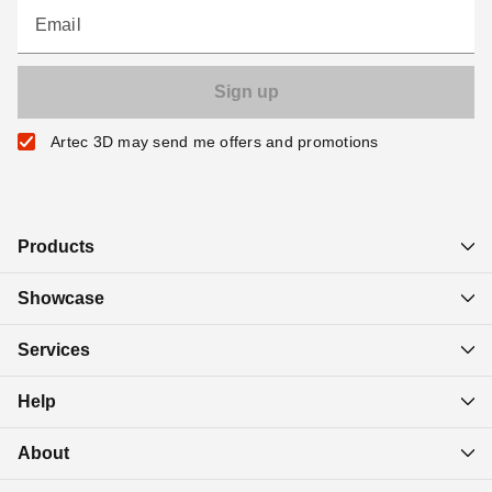
Email
Artec 3D may send me offers and promotions
Products
Showcase
Services
Help
About