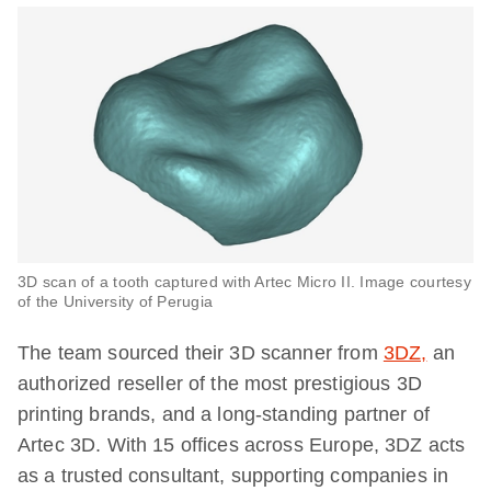
3D scan of a tooth captured with Artec Micro II. Image courtesy
of the University of Perugia
The team sourced their 3D scanner from
3DZ,
an
authorized reseller of the most prestigious 3D
printing brands, and a long-standing partner of
Artec 3D. With 15 offices across Europe, 3DZ acts
as a trusted consultant, supporting companies in