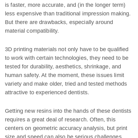
is faster, more accurate, and (in the longer term)
less expensive than traditional impression making.
But there are drawbacks, especially around
material compatibility.
3D printing materials not only have to be qualified
to work with certain technologies, they need to be
tested for durability, aesthetics, shrinkage, and
human safety. At the moment, these issues limit
variety and make older, tried and tested methods
attractive to experienced dentists.
Getting new resins into the hands of these dentists
requires a great deal of research. Often, this
centers on geometric accuracy analysis, but print
size and speed can also be serious challenges