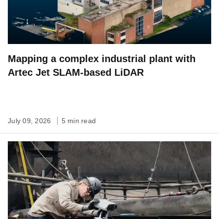
Mapping a complex industrial plant with
Artec Jet SLAM-based LiDAR
July 09, 2026
5 min read