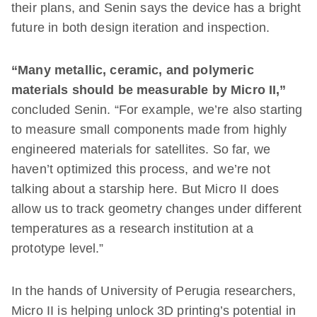
their plans, and Senin says the device has a bright
future in both design iteration and inspection.
“Many metallic, ceramic, and polymeric
materials should be measurable by Micro II,”
concluded Senin. “For example, we’re also starting
to measure small components made from highly
engineered materials for satellites. So far, we
haven’t optimized this process, and we’re not
talking about a starship here. But Micro II does
allow us to track geometry changes under different
temperatures as a research institution at a
prototype level.”
In the hands of University of Perugia researchers,
Micro II is helping unlock 3D printing’s potential in