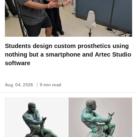
Students design custom prosthetics using
nothing but a smartphone and Artec Studio
software
Aug. 04, 2026
9 min read