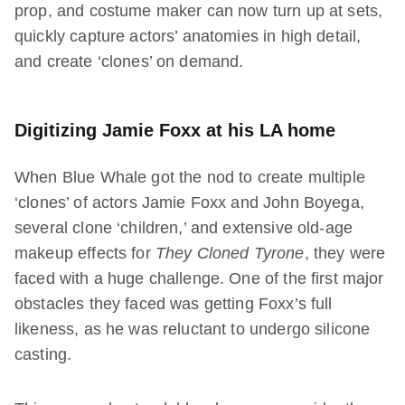
prop, and costume maker can now turn up at sets,
quickly capture actors’ anatomies in high detail,
and create ‘clones’ on demand.
Digitizing Jamie Foxx at his LA home
When Blue Whale got the nod to create multiple
‘clones’ of actors Jamie Foxx and John Boyega,
several clone ‘children,’ and extensive old-age
makeup effects for
They Cloned Tyrone
, they were
faced with a huge challenge. One of the first major
obstacles they faced was getting Foxx’s full
likeness, as he was reluctant to undergo silicone
casting.