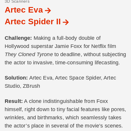
3D Scanners
Artec Eva
Artec Spider II
Challenge:
Making a full-body double of
Hollywood superstar Jamie Foxx for Netflix film
They Cloned Tyrone
to deadline, without subjecting
the actor to invasive, time-consuming lifecasting.
Solution:
Artec Eva, Artec Space Spider, Artec
Studio, ZBrush
Result:
A clone indistinguishable from Foxx
himself, right down to tiny facial features like pores,
wrinkles, and birthmarks, which seamlessly takes
the actor’s place in several of the movie’s scenes.