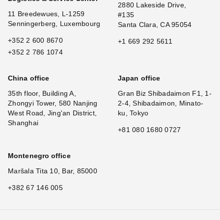
2880 Lakeside Drive,
11 Breedewues, L-1259
#135
Senningerberg, Luxembourg
Santa Clara, CA 95054
+352 2 600 8670
+1 669 292 5611
+352 2 786 1074
China office
Japan office
35th floor, Building A,
Gran Biz Shibadaimon F1, 1-
Zhongyi Tower, 580 Nanjing
2-4, Shibadaimon, Minato-
West Road, Jing'an District,
ku, Tokyo
Shanghai
+81 080 1680 0727
Montenegro office
Maršala Tita 10, Bar, 85000
+382 67 146 005