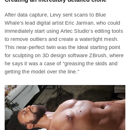
After data capture, Levy sent scans to Blue
Whale’s lead digital artist Eric Jarman, who could
immediately start using Artec Studio’s editing tools
to remove outliers and create a watertight mesh.
This near-perfect twin was the ideal starting point
for sculpting on 3D design software ZBrush, where
he says it was a case of “greasing the skids and
getting the model over the line.”