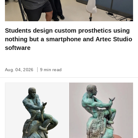
Students design custom prosthetics using
nothing but a smartphone and Artec Studio
software
Aug. 04, 2026
9 min read