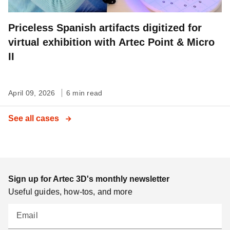
Priceless Spanish artifacts digitized for
virtual exhibition with Artec Point & Micro
II
April 09, 2026
6 min read
See all cases
Sign up for Artec 3D's monthly newsletter
Useful guides, how-tos, and more
Email