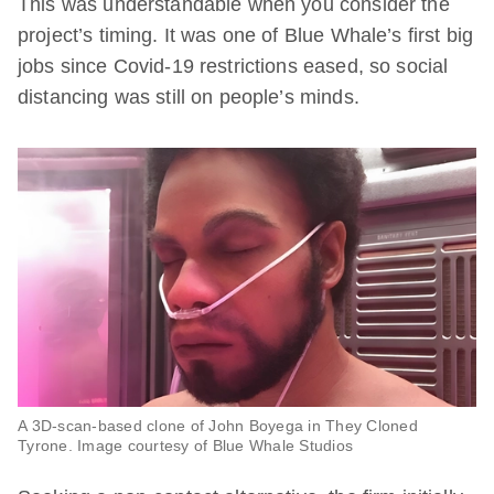
This was understandable when you consider the
project’s timing. It was one of Blue Whale’s first big
jobs since Covid-19 restrictions eased, so social
distancing was still on people’s minds.
A 3D-scan-based clone of John Boyega in
They Cloned
Tyrone
. Image courtesy of Blue Whale Studios