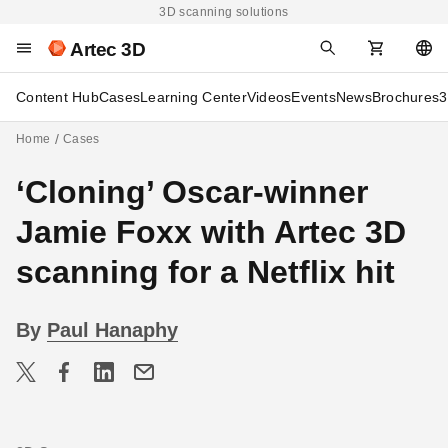
3D scanning solutions
Artec 3D
Content Hub
Cases
Learning Center
Videos
Events
News
Brochures
3
Home
Cases
‘Cloning’ Oscar-winner
Jamie Foxx with Artec 3D
scanning for a Netflix hit
By
Paul Hanaphy