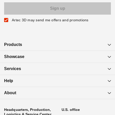
Artec 3D may send me offers and promotions
Products
Showcase
Services
Help
About
Headquarters, Production,
U.S. office
Logistics & Service Center