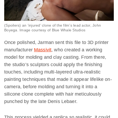
(Spoilers) an ‘injured’ clone of the film’s lead actor, John
Boyega. Image courtesy of Blue Whale Studios
Once polished, Jarman sent this file to 3D printer
manufacturer
Massivit
, who created a working
model for molding and clay casting. From there,
the studio’s sculptors could apply the finishing
touches, including multi-layered ultra-realistic
painting techniques that made it appear lifelike on-
camera, before molding and turning it into a
silicone clone complete with hair meticulously
punched by the late Denis Lebaer.
This process yielded a replica so realistic, it could