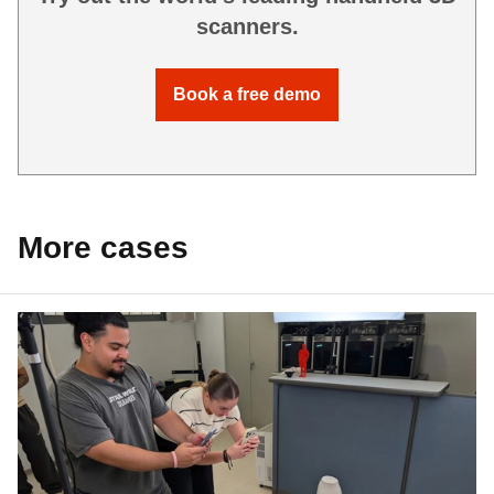
scanners.
Book a free demo
More cases