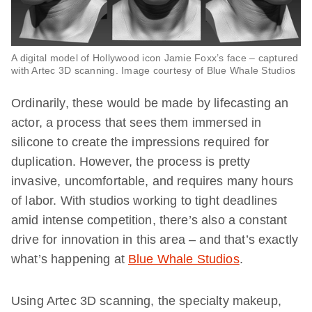
A digital model of Hollywood icon Jamie Foxx’s face – captured
with Artec 3D scanning. Image courtesy of Blue Whale Studios
Ordinarily, these would be made by lifecasting an
actor, a process that sees them immersed in
silicone to create the impressions required for
duplication. However, the process is pretty
invasive, uncomfortable, and requires many hours
of labor. With studios working to tight deadlines
amid intense competition, there’s also a constant
drive for innovation in this area – and that’s exactly
what’s happening at
Blue Whale Studios
.
Using Artec 3D scanning, the specialty makeup,