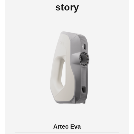
story
Artec Eva