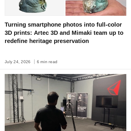
Turning smartphone photos into full-color
3D prints: Artec 3D and Mimaki team up to
redefine heritage preservation
July 24, 2026
6 min read