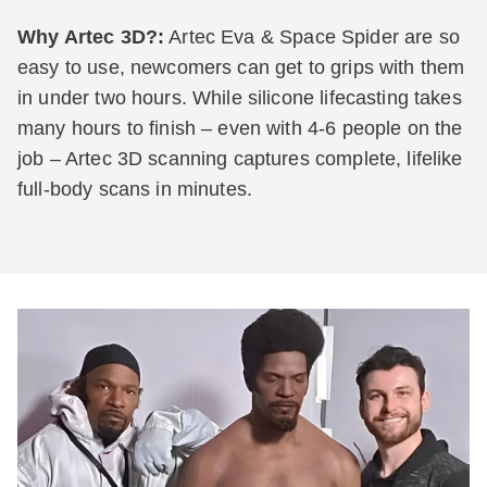
Why Artec 3D?:
Artec Eva & Space Spider are so
easy to use, newcomers can get to grips with them
in under two hours. While silicone lifecasting takes
many hours to finish – even with 4-6 people on the
job – Artec 3D scanning captures complete, lifelike
full-body scans in minutes.