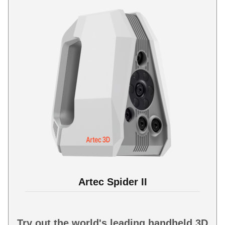
Artec Spider II
Try out the world's leading handheld 3D