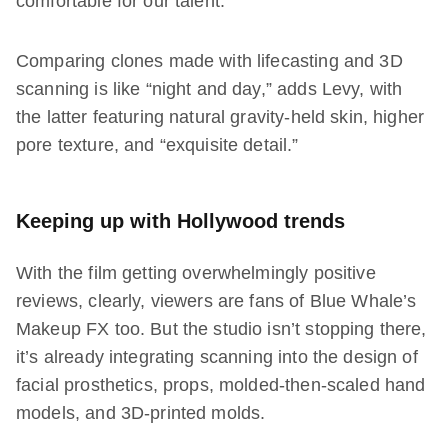
comfortable for our talent.”
Comparing clones made with lifecasting and 3D
scanning is like “night and day,” adds Levy, with
the latter featuring natural gravity-held skin, higher
pore texture, and “exquisite detail.”
Keeping up with Hollywood trends
With the film getting overwhelmingly positive
reviews, clearly, viewers are fans of Blue Whale’s
Makeup FX too. But the studio isn’t stopping there,
it’s already integrating scanning into the design of
facial prosthetics, props, molded-then-scaled hand
models, and 3D-printed molds.