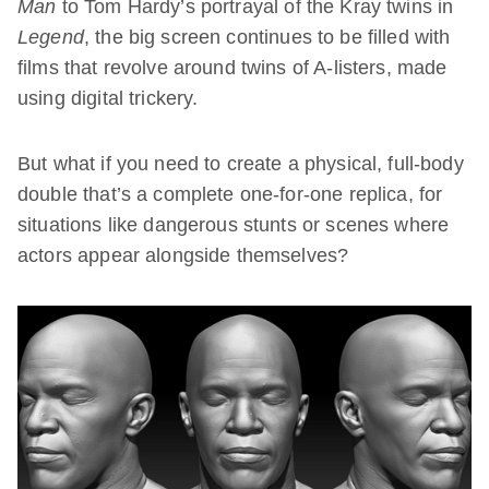
Man
to Tom Hardy’s portrayal of the Kray twins in
Legend
, the big screen continues to be filled with
films that revolve around twins of A-listers, made
using digital trickery.
But what if you need to create a physical, full-body
double that’s a complete one-for-one replica, for
situations like dangerous stunts or scenes where
actors appear alongside themselves?