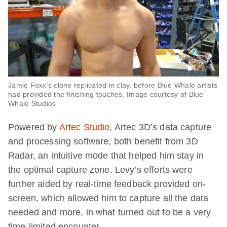
Jamie Foxx’s clone replicated in clay, before Blue Whale artists
had provided the finishing touches. Image courtesy of Blue
Whale Studios
Powered by
Artec Studio
, Artec 3D’s data capture
and processing software, both benefit from 3D
Radar, an intuitive mode that helped him stay in
the optimal capture zone. Levy’s efforts were
further aided by real-time feedback provided on-
screen, which allowed him to capture all the data
needed and more, in what turned out to be a very
time-limited encounter.