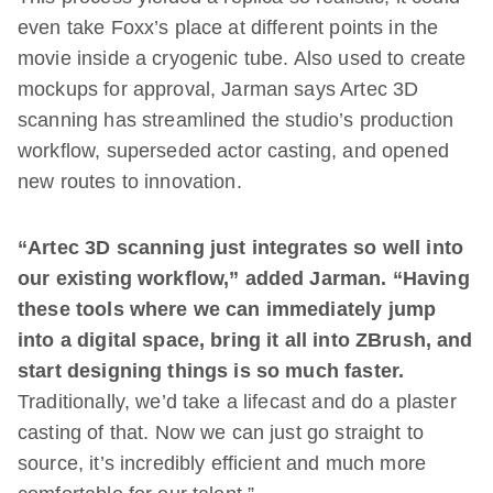
even take Foxx’s place at different points in the
movie inside a cryogenic tube. Also used to create
mockups for approval, Jarman says Artec 3D
scanning has streamlined the studio’s production
workflow, superseded actor casting, and opened
new routes to innovation.
“Artec 3D scanning just integrates so well into
our existing workflow,” added Jarman. “Having
these tools where we can immediately jump
into a digital space, bring it all into ZBrush, and
start designing things is so much faster.
Traditionally, we’d take a lifecast and do a plaster
casting of that. Now we can just go straight to
source, it’s incredibly efficient and much more