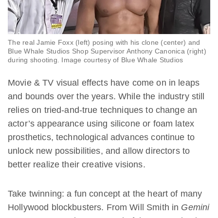
The real Jamie Foxx (left) posing with his clone (center) and
Blue Whale Studios Shop Supervisor Anthony Canonica (right)
during shooting. Image courtesy of Blue Whale Studios
Movie & TV visual effects have come on in leaps
and bounds over the years. While the industry still
relies on tried-and-true techniques to change an
actor’s appearance using silicone or foam latex
prosthetics, technological advances continue to
unlock new possibilities, and allow directors to
better realize their creative visions.
Take twinning: a fun concept at the heart of many
Hollywood blockbusters. From Will Smith in
Gemini