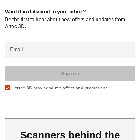
Want this delivered to your inbox?
Be the first to hear about new offers and updates from
Artec 3D.
Email
Artec 3D may send me offers and promotions
Scanners behind the