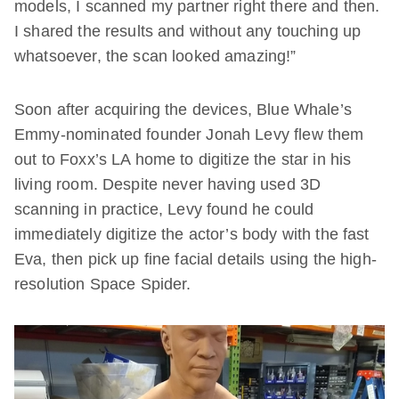
models, I scanned my partner right there and then.
I shared the results and without any touching up
whatsoever, the scan looked amazing!”
Soon after acquiring the devices, Blue Whale’s
Emmy-nominated founder Jonah Levy flew them
out to Foxx’s LA home to digitize the star in his
living room. Despite never having used 3D
scanning in practice, Levy found he could
immediately digitize the actor’s body with the fast
Eva, then pick up fine facial details using the high-
resolution Space Spider.