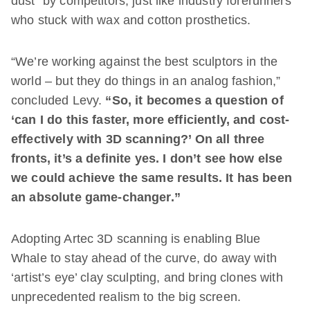
dust” by competitors, just like industry forerunners
who stuck with wax and cotton prosthetics.
“We’re working against the best sculptors in the
world – but they do things in an analog fashion,”
concluded Levy.
“So, it becomes a question of
‘can I do this faster, more efficiently, and cost-
effectively with 3D scanning?’ On all three
fronts, it’s a definite yes. I don’t see how else
we could achieve the same results. It has been
an absolute game-changer.”
Adopting Artec 3D scanning is enabling Blue
Whale to stay ahead of the curve, do away with
‘artist’s eye’ clay sculpting, and bring clones with
unprecedented realism to the big screen.