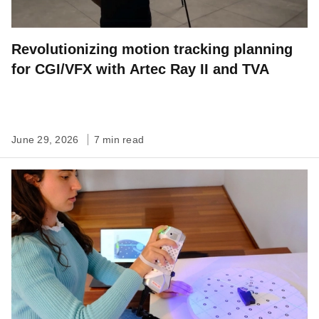
Revolutionizing motion tracking planning
for CGI/VFX with Artec Ray II and TVA
June 29, 2026
7 min read