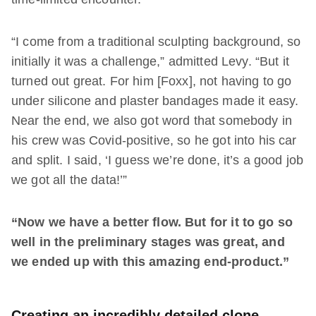
“I come from a traditional sculpting background, so
initially it was a challenge,” admitted Levy. “But it
turned out great. For him [Foxx], not having to go
under silicone and plaster bandages made it easy.
Near the end, we also got word that somebody in
his crew was Covid-positive, so he got into his car
and split. I said, ‘I guess we’re done, it’s a good job
we got all the data!’”
“Now we have a better flow. But for it to go so
well in the preliminary stages was great, and
we ended up with this amazing end-product.”
Creating an incredibly detailed clone