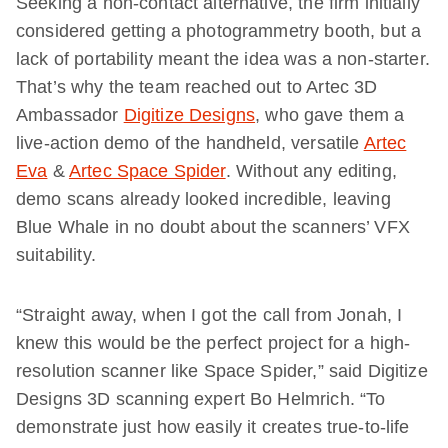
Seeking a non-contact alternative, the firm initially
considered getting a photogrammetry booth, but a
lack of portability meant the idea was a non-starter.
That’s why the team reached out to Artec 3D
Ambassador
Digitize Designs
, who gave them a
live-action demo of the handheld, versatile
Artec
Eva
&
Artec Space Spider
. Without any editing,
demo scans already looked incredible, leaving
Blue Whale in no doubt about the scanners’ VFX
suitability.
“Straight away, when I got the call from Jonah, I
knew this would be the perfect project for a high-
resolution scanner like Space Spider,” said Digitize
Designs 3D scanning expert Bo Helmrich. “To
demonstrate just how easily it creates true-to-life