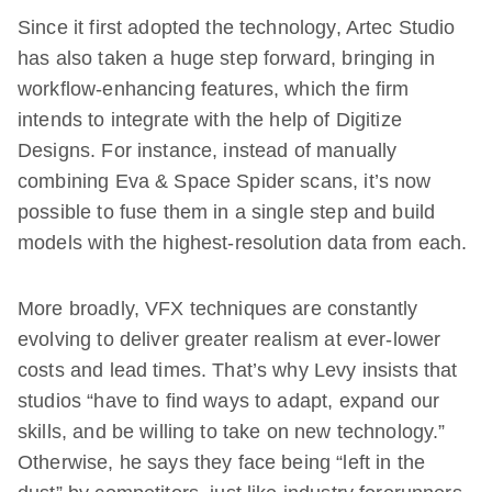
Since it first adopted the technology, Artec Studio
has also taken a huge step forward, bringing in
workflow-enhancing features, which the firm
intends to integrate with the help of Digitize
Designs. For instance, instead of manually
combining Eva & Space Spider scans, it’s now
possible to fuse them in a single step and build
models with the highest-resolution data from each.
More broadly, VFX techniques are constantly
evolving to deliver greater realism at ever-lower
costs and lead times. That’s why Levy insists that
studios “have to find ways to adapt, expand our
skills, and be willing to take on new technology.”
Otherwise, he says they face being “left in the