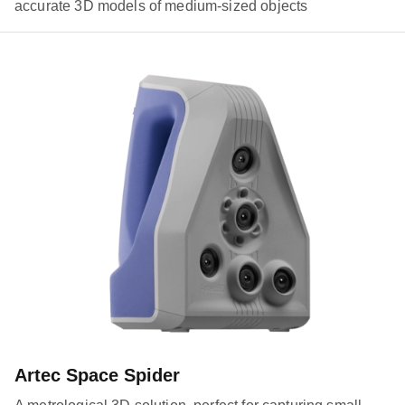
accurate 3D models of medium-sized objects
Artec Space Spider