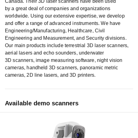
Canada. Their 3D laser scanners have been used
by a great deal of companies and organizations
worldwide. Using our extensive expertise, we develop
and offer a range of advanced instruments. We have
Engineering/Manufacturing, Healthcare, Civil
Engineering and Measurement, and Security divisions.
Our main products include terrestrial 3D laser scanners,
aerial lasers and echo sounders, underwater
3D scanners, image measuring software, night vision
cameras, handheld 3D scanners, panoramic metric
cameras, 2D line lasers, and 3D printers.
Available demo scanners