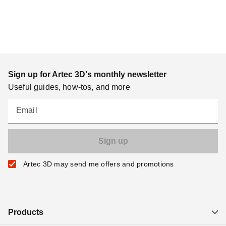
Sign up for Artec 3D's monthly newsletter
Useful guides, how-tos, and more
Email
Artec 3D may send me offers and promotions
Products