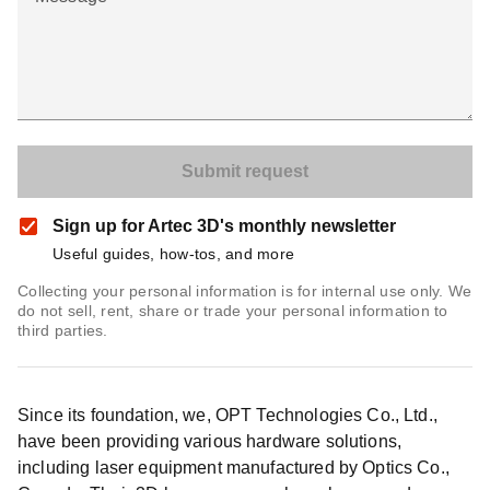
Sign up for Artec 3D's monthly newsletter
Useful guides, how-tos, and more
Collecting your personal information is for internal use only. We
do not sell, rent, share or trade your personal information to
third parties.
Since its foundation, we, OPT Technologies Co., Ltd.,
have been providing various hardware solutions,
including laser equipment manufactured by Optics Co.,