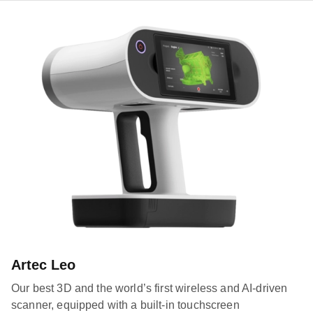
Artec Leo
Our best 3D and the world’s first wireless and AI-driven
scanner, equipped with a built-in touchscreen