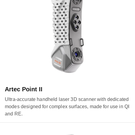
Artec Point II
Ultra-accurate handheld laser 3D scanner with dedicated
modes designed for complex surfaces, made for use in QI
and RE.