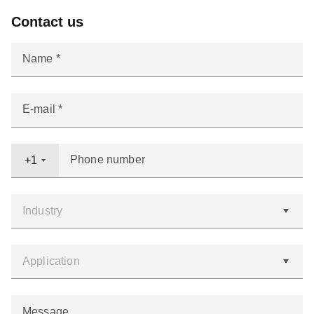
Contact us
Name
E-mail
Phone number
+1
Message