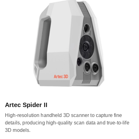
Artec Spider II
High-resolution handheld 3D scanner to capture fine
details, producing high-quality scan data and true-to-life
3D models.