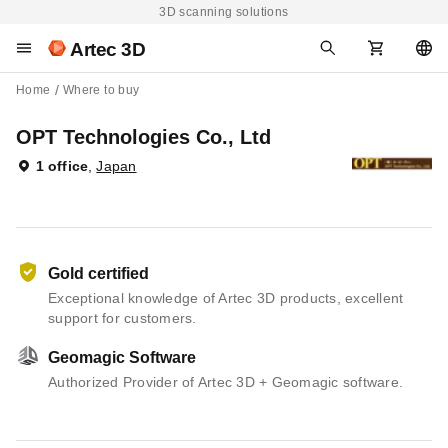
3D scanning solutions
Artec 3D
Home
Where to buy
OPT Technologies Co., Ltd
1 office
,
Japan
Gold certified
Exceptional knowledge of Artec 3D products, excellent
support for customers.
Geomagic Software
Authorized Provider of Artec 3D + Geomagic software.