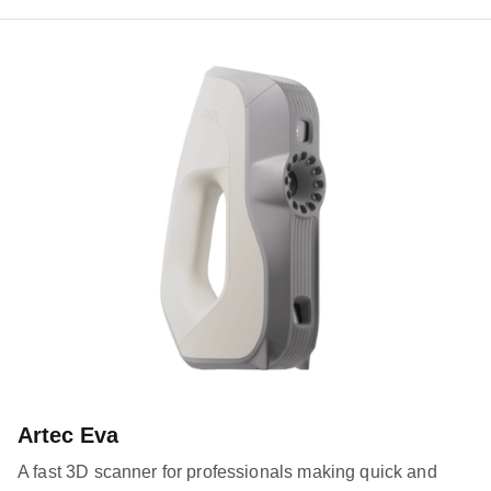
Artec Eva
A fast 3D scanner for professionals making quick and