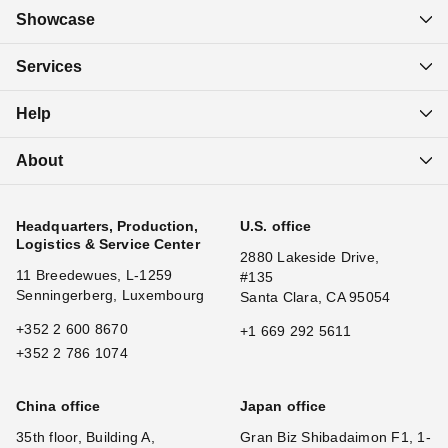
Showcase
Services
Help
About
Headquarters, Production,
U.S. office
Logistics & Service Center
2880 Lakeside Drive,
11 Breedewues, L-1259
#135
Senningerberg, Luxembourg
Santa Clara, CA 95054
+352 2 600 8670
+1 669 292 5611
+352 2 786 1074
China office
Japan office
35th floor, Building A,
Gran Biz Shibadaimon F1, 1-