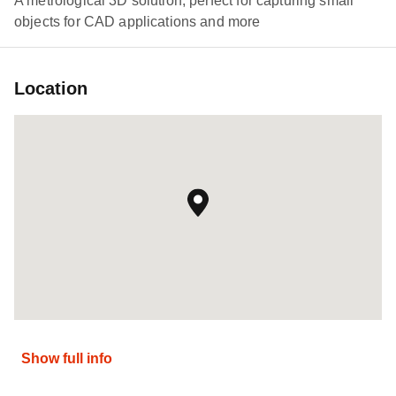
A metrological 3D solution, perfect for capturing small
objects for CAD applications and more
Location
Show full info