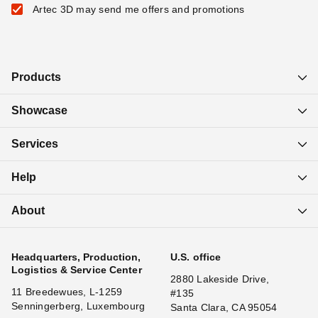
Artec 3D may send me offers and promotions
Products
Showcase
Services
Help
About
Headquarters, Production,
U.S. office
Logistics & Service Center
2880 Lakeside Drive,
11 Breedewues, L-1259
#135
Senningerberg, Luxembourg
Santa Clara, CA 95054