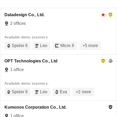
Datadesign Co., Ltd.
2 offices
Available demo scanners:
Spider II
Leo
Micro II
+
5
more
OPT Technologies Co., Ltd
1 office
Available demo scanners:
Spider II
Leo
Eva
+
2
more
Kumonos Corporation Co., Ltd.
1 office