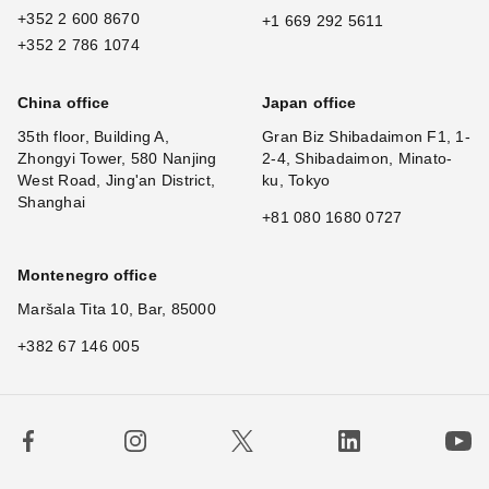
+352 2 600 8670
+1 669 292 5611
+352 2 786 1074
China office
Japan office
35th floor, Building A,
Gran Biz Shibadaimon F1, 1-
Zhongyi Tower, 580 Nanjing
2-4, Shibadaimon, Minato-
West Road, Jing'an District,
ku, Tokyo
Shanghai
+81 080 1680 0727
Montenegro office
Maršala Tita 10, Bar, 85000
+382 67 146 005