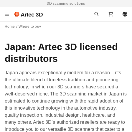
3D scanning solutions
Artec 3D
Home
Where to buy
Japan: Artec 3D licensed
distributors
Japan appears exceptionally modern for a reason – it’s
the ultimate blend of timeless tradition and pioneering
technology, in which our 3D scanners have secured a
well-deserved niche. The 3D scanning market in Japan is
estimated to continue growing with the rapid adoption of
this innovative technology in the automotive industry,
quality inspection, industrial design, healthcare, and
many others. Artec 3D’s authorized resellers are ready to
introduce you to our versatile 3D scanners that cater to a