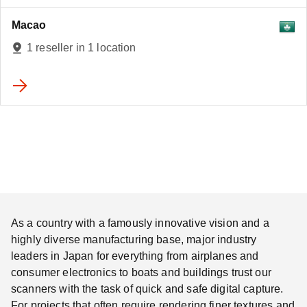
Macao
1 reseller in 1 location
As a country with a famously innovative vision and a
highly diverse manufacturing base, major industry
leaders in Japan for everything from airplanes and
consumer electronics to boats and buildings trust our
scanners with the task of quick and safe digital capture.
For projects that often require rendering finer textures and