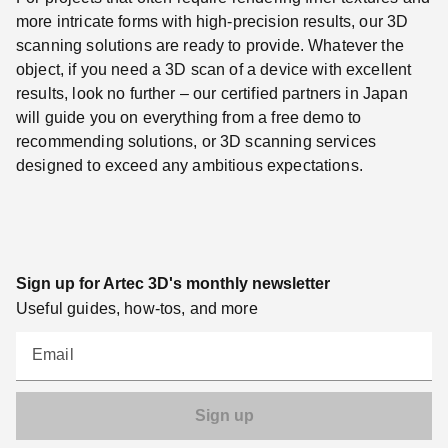
more intricate forms with high-precision results, our 3D
scanning solutions are ready to provide. Whatever the
object, if you need a 3D scan of a device with excellent
results, look no further – our certified partners in Japan
will guide you on everything from a free demo to
recommending solutions, or 3D scanning services
designed to exceed any ambitious expectations.
Sign up for Artec 3D's monthly newsletter
Useful guides, how-tos, and more
Email