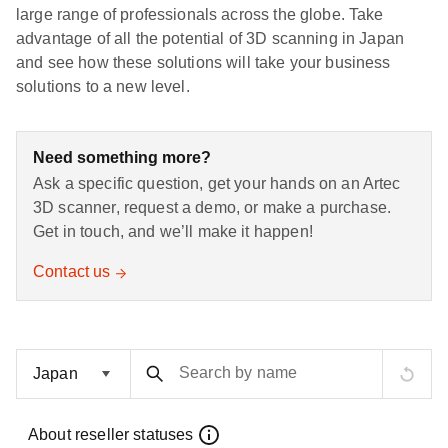
large range of professionals across the globe. Take
advantage of all the potential of 3D scanning in Japan
and see how these solutions will take your business
solutions to a new level.
Need something more?
Ask a specific question, get your hands on an Artec
3D scanner, request a demo, or make a purchase.
Get in touch, and we’ll make it happen!
Contact us
Search by name
About reseller statuses