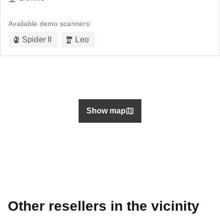
Available demo scanners:
Spider II
Leo
Show map
Other resellers in the vicinity