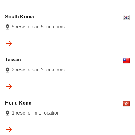
South Korea
5 resellers in 5 locations
Taiwan
2 resellers in 2 locations
Hong Kong
1 reseller in 1 location