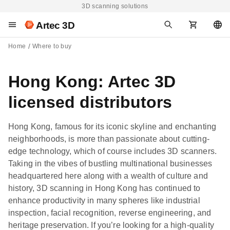
3D scanning solutions
Artec 3D
Home
Where to buy
Hong Kong: Artec 3D
licensed distributors
Hong Kong, famous for its iconic skyline and enchanting
neighborhoods, is more than passionate about cutting-
edge technology, which of course includes 3D scanners.
Taking in the vibes of bustling multinational businesses
headquartered here along with a wealth of culture and
history, 3D scanning in Hong Kong has continued to
enhance productivity in many spheres like industrial
inspection, facial recognition, reverse engineering, and
heritage preservation. If you’re looking for a high-quality