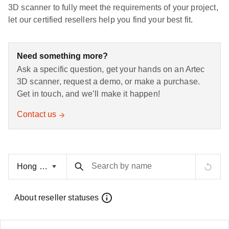
3D scanner to fully meet the requirements of your project,
let our certified resellers help you find your best fit.
Need something more?
Ask a specific question, get your hands on an Artec
3D scanner, request a demo, or make a purchase.
Get in touch, and we’ll make it happen!
Contact us
Search by name
About reseller statuses