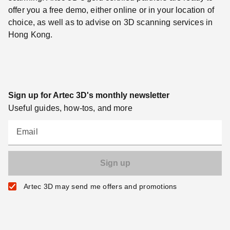
offer you a free demo, either online or in your location of
choice, as well as to advise on 3D scanning services in
Hong Kong.
Sign up for Artec 3D's monthly newsletter
Useful guides, how-tos, and more
Email
Artec 3D may send me offers and promotions