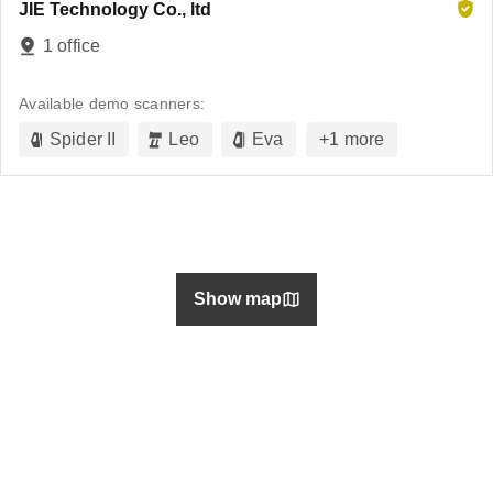
JIE Technology Co., ltd
1 office
Available demo scanners:
Spider II
Leo
Eva
+
1
more
Show map