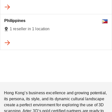
Philippines
1 reseller in 1 location
Hong Kong’s business excellence and growing potential,
its persona, its style, and its dynamic cultural landscape
create a perfect environment for exploring the use of 3D
scanning. Artec 3D’s gold certified partners are ready to