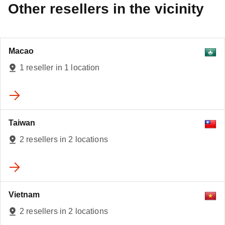
Other resellers in the vicinity
Macao
1 reseller in 1 location
Taiwan
2 resellers in 2 locations
Vietnam
2 resellers in 2 locations