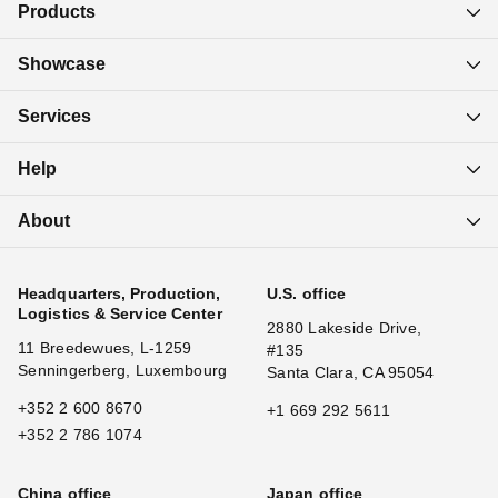
Products
Showcase
Services
Help
About
Headquarters, Production,
U.S. office
Logistics & Service Center
2880 Lakeside Drive,
11 Breedewues, L-1259
#135
Senningerberg, Luxembourg
Santa Clara, CA 95054
+352 2 600 8670
+1 669 292 5611
+352 2 786 1074
China office
Japan office