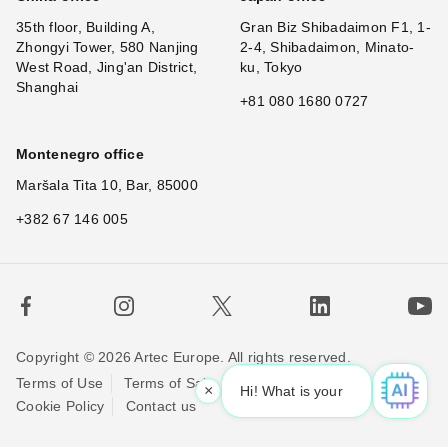
35th floor, Building A,
Gran Biz Shibadaimon F1, 1-
Zhongyi Tower, 580 Nanjing
2-4, Shibadaimon, Minato-
West Road, Jing'an District,
ku, Tokyo
Shanghai
+81 080 1680 0727
Montenegro office
Maršala Tita 10, Bar, 85000
+382 67 146 005
Copyright © 2026 Artec Europe. All rights reserved.
Terms of Use
Terms of Sale
Privacy Policy
×
Hi! What is your req
Cookie Policy
Contact us