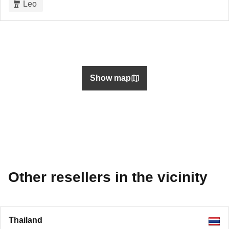
Leo
Show map
Other resellers in the vicinity
Thailand