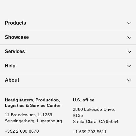
Products
Showcase
Services
Help
About
Headquarters, Production,
U.S. office
Logistics & Service Center
2880 Lakeside Drive,
11 Breedewues, L-1259
#135
Senningerberg, Luxembourg
Santa Clara, CA 95054
+352 2 600 8670
+1 669 292 5611