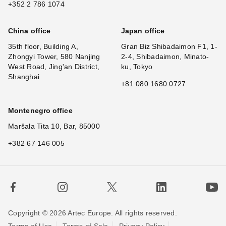
+352 2 786 1074
China office
Japan office
35th floor, Building A,
Gran Biz Shibadaimon F1, 1-
Zhongyi Tower, 580 Nanjing
2-4, Shibadaimon, Minato-
West Road, Jing'an District,
ku, Tokyo
Shanghai
+81 080 1680 0727
Montenegro office
Maršala Tita 10, Bar, 85000
+382 67 146 005
Copyright © 2026 Artec Europe. All rights reserved.