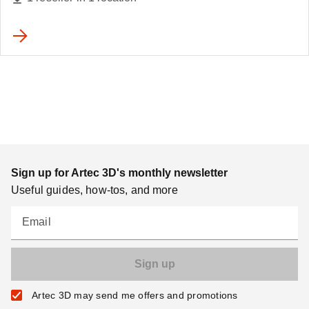
Sign up for Artec 3D's monthly newsletter
Useful guides, how-tos, and more
Email
Artec 3D may send me offers and promotions