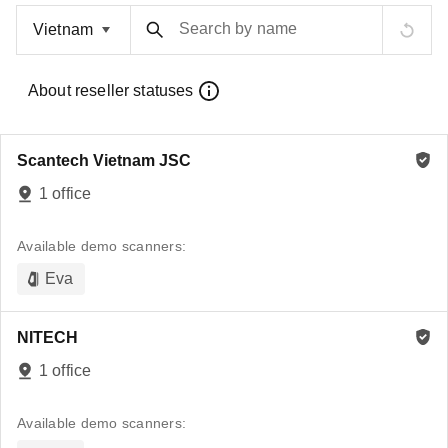
Search by name
About reseller statuses
Scantech Vietnam JSC
1 office
Available demo scanners:
Eva
NITECH
1 office
Available demo scanners: