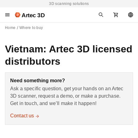
3D scanning solutions
Artec 3D
Home
Where to buy
Vietnam: Artec 3D licensed
distributors
Need something more?
Ask a specific question, get your hands on an Artec
3D scanner, request a demo, or make a purchase.
Get in touch, and we’ll make it happen!
Contact us