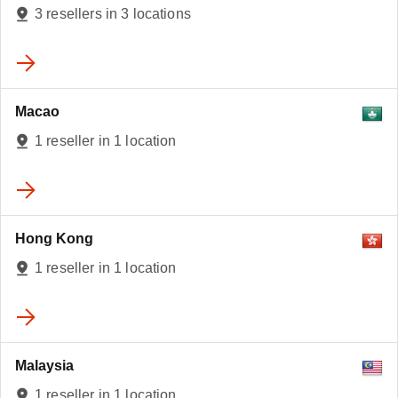
3 resellers in 3 locations
Macao
1 reseller in 1 location
Hong Kong
1 reseller in 1 location
Malaysia
1 reseller in 1 location