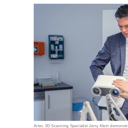
Artec 3D Scanning Specialist Jerry Klein demonstra