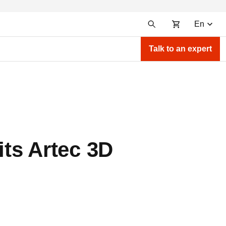
En
Talk to an expert
ts Artec 3D