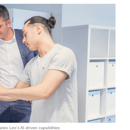
tes Leo’s AI-driven capabilities