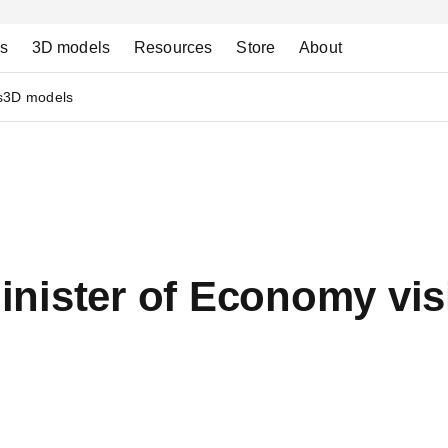
ns
3D models
Resources
Store
About
s
3D models
nister of Economy visi