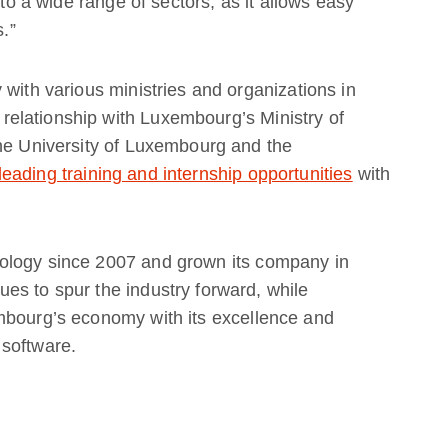
 to a wide range of sectors, as it allows easy
s.”
 with various ministries and organizations in
elationship with Luxembourg’s Ministry of
the University of Luxembourg and the
leading training and internship opportunities
with
ology since 2007 and grown its company in
es to spur the industry forward, while
mbourg’s economy with its excellence and
 software.