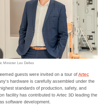
c Minister Lex Delles
teemed guests were invited on a tour of
Artec
ny’s hardware is carefully assembled under the
highest standards of production, safety, and
on facility has contributed to Artec 3D leading the
 as software development.