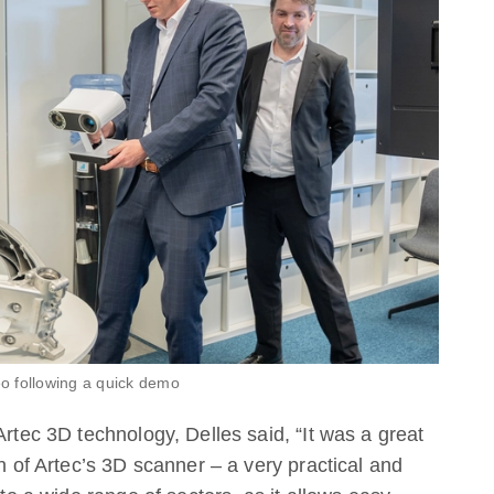
eo following a quick demo
Artec 3D technology, Delles said, “It was a great
on of Artec’s 3D scanner – a very practical and