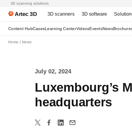
3D scanning solutions
Artec 3D
3D scanners
3D software
Solutio
Content Hub
Cases
Learning Center
Videos
Events
News
Brochure
Home
News
July 02, 2024
Luxembourg’s Mi
headquarters