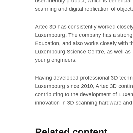
user-friendly product, which is beneficial
scanning and digital replication of object
Artec 3D has consistently worked closely
Luxembourg. The company has a strong r
Education, and also works closely with 
Luxembourg Science Centre, as well as
young engineers.
Having developed professional 3D techn
Luxembourg since 2010, Artec 3D continu
contributing to the development of Luxe
innovation in 3D scanning hardware and
Related content