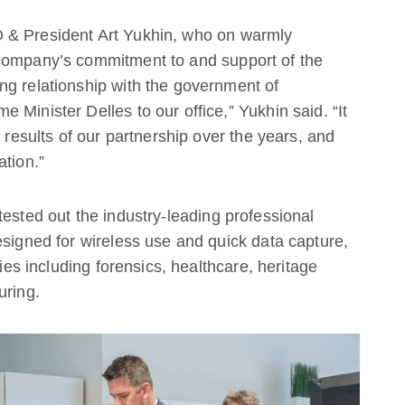
 & President Art Yukhin, who on warmly
 company’s commitment to and support of the
ng relationship with the government of
Minister Delles to our office,” Yukhin said. “It
e results of our partnership over the years, and
ation.”
tested out the industry-leading professional
esigned for wireless use and quick data capture,
ries including forensics, healthcare, heritage
uring.