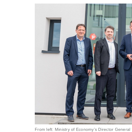
From left: Ministry of Economy’s Director General