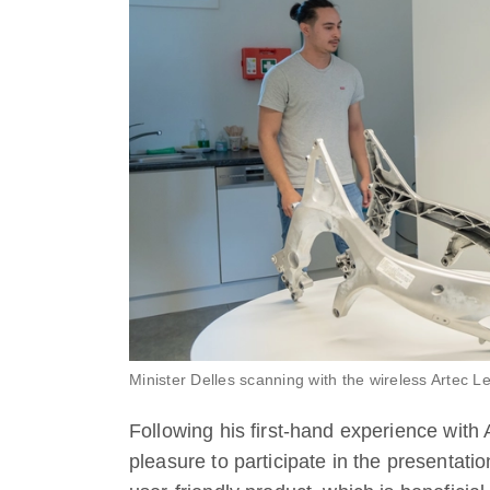
Minister Delles scanning with the wireless Artec L
Following his first-hand experience with 
pleasure to participate in the presentati