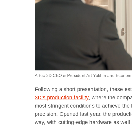
Artec 3D CEO & President Art Yukhin and Economi
Following a short presentation, these es
3D’s production facility
, where the compa
most stringent conditions to achieve the 
precision. Opened last year, the producti
way, with cutting-edge hardware as well