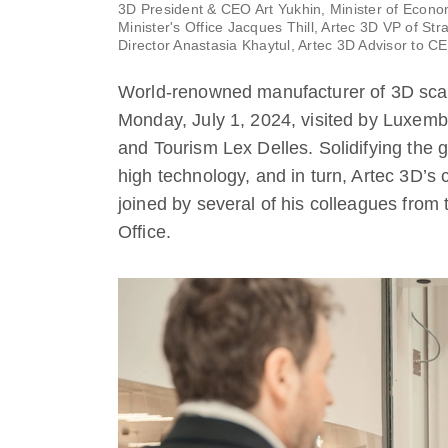
3D President & CEO Art Yukhin, Minister of Econo
Minister's Office Jacques Thill, Artec 3D VP of S
Director Anastasia Khaytul, Artec 3D Advisor to C
World-renowned manufacturer of 3D sca
Monday, July 1, 2024, visited by Luxem
and Tourism Lex Delles. Solidifying th
high technology, and in turn, Artec 3D’s
joined by several of his colleagues from
Office.