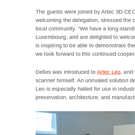
The guests were joined by Artec 3D CEO
welcoming the delegation, stressed the
local community. “We have a long-standi
Luxembourg, and are delighted to welcome 
is inspiring to be able to demonstrate th
we look forward to this continued cooper
Delles was introduced to
Artec Leo
, and 
scanner himself. An unrivaled solution d
Leo is especially hailed for use in indust
preservation, architecture, and manufact