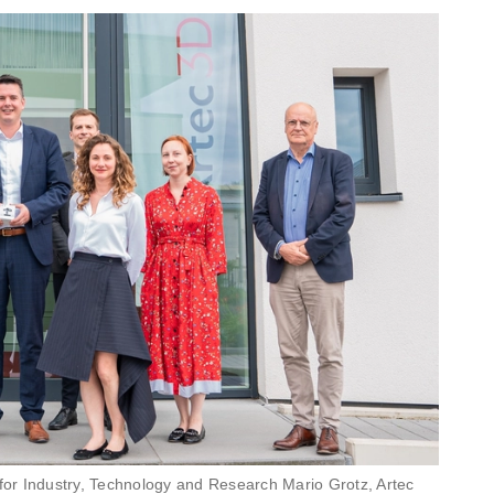
 for Industry, Technology and Research Mario Grotz, Artec