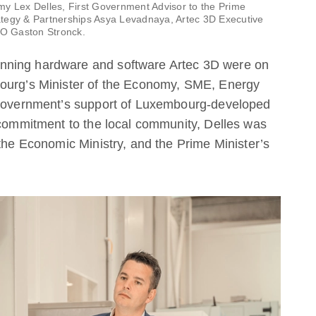
my Lex Delles, First Government Advisor to the Prime
trategy & Partnerships Asya Levadnaya, Artec 3D Executive
EO Gaston Stronck.
nning hardware and software Artec 3D were on
bourg’s Minister of the Economy, SME, Energy
e government’s support of Luxembourg-developed
 commitment to the local community, Delles was
 the Economic Ministry, and the Prime Minister’s