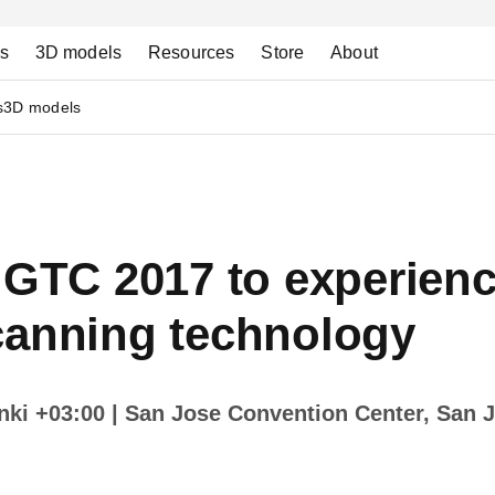
ns
3D models
Resources
Store
About
s
3D models
 GTC 2017 to experienc
canning technology
inki +03:00
| San Jose Convention Center, San J