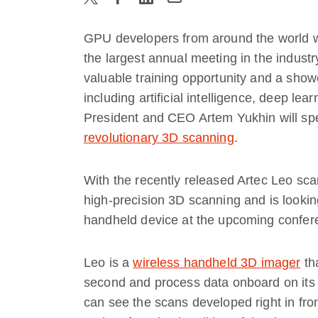
GPU developers from around the world will
the largest annual meeting in the indus
valuable training opportunity and a show
including artificial intelligence, deep lear
President and CEO Artem Yukhin will s
revolutionary 3D scanning
.
With the recently released Artec Leo sca
high-precision 3D scanning and is looking
handheld device at the upcoming confer
Leo is a
wireless handheld 3D imager
tha
second and process data onboard on its
can see the scans developed right in fron