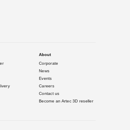
About
er
Corporate
News
Events
livery
Careers
Contact us
Become an Artec 3D reseller