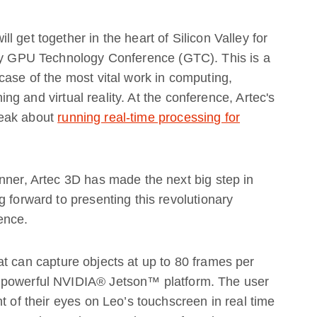
 get together in the heart of Silicon Valley for
try GPU Technology Conference (GTC). This is a
case of the most vital work in computing,
ning and virtual reality. At the conference, Artec's
peak about
running real-time processing for
nner, Artec 3D has made the next big step in
 forward to presenting this revolutionary
ence.
t can capture objects at up to 80 frames per
 powerful NVIDIA® Jetson™ platform. The user
t of their eyes on Leo’s touchscreen in real time