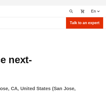
En
Talk to an expert
e next-
ose, CA, United States (San Jose,