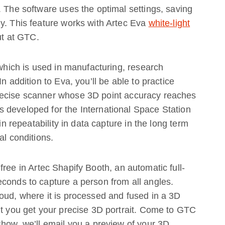
. The software uses the optimal settings, saving
y. This feature works with Artec Eva
white-light
out at GTC.
 which is used in manufacturing, research
n addition to Eva, you’ll be able to practice
recise scanner whose 3D point accuracy reaches
 developed for the International Space Station
in repeatability in data capture in the long term
al conditions.
 free in Artec Shapify Booth, an automatic full-
conds to capture a person from all angles.
oud, where it is processed and fused in a 3D
lt you get your precise 3D portrait. Come to GTC
show, we’ll email you a preview of your 3D