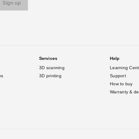
Services
Help
3D scanning
Learning Cent
es
3D printing
Support
How to buy
Warranty & de