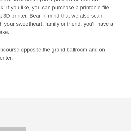
 If you like, you can purchase a printable file
 3D printer. Bear in mind that we also scan
 your sweetheart, family or friend, you’ll have a
ake.
concourse opposite the grand ballroom and on
enter.