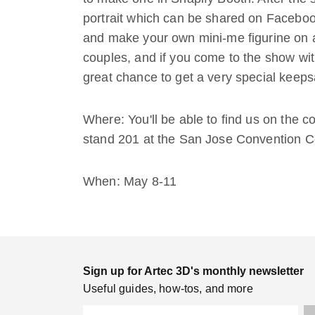
portrait which can be shared on Facebook.
and make your own mini-me figurine on a
couples, and if you come to the show with
great chance to get a very special keeps
Where: You'll be able to find us on the 
stand 201 at the San Jose Convention C
When: May 8-11
Sign up for Artec 3D's monthly newsletter
Useful guides, how-tos, and more