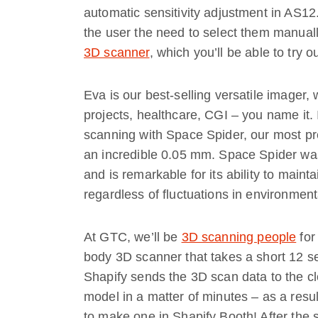
automatic sensitivity adjustment in AS12
the user the need to select them manuall
3D scanner
, which you’ll be able to try 
Eva is our best-selling versatile imager,
projects, healthcare, CGI – you name it. I
scanning with Space Spider, our most p
an incredible 0.05 mm. Space Spider was
and is remarkable for its ability to mainta
regardless of fluctuations in environment
At GTC, we’ll be
3D scanning people
for
body 3D scanner that takes a short 12 se
Shapify sends the 3D scan data to the cl
model in a matter of minutes – as a resu
to make one in Shapify Booth! After the 