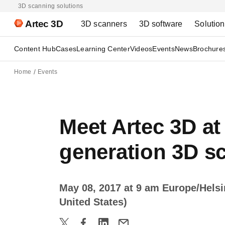
3D scanning solutions
Artec 3D
3D scanners
3D software
Solutio
Content Hub
Cases
Learning Center
Videos
Events
News
Brochure
Home
Events
Meet Artec 3D at
generation 3D s
May 08, 2017 at 9 am Europe/Hels
United States)