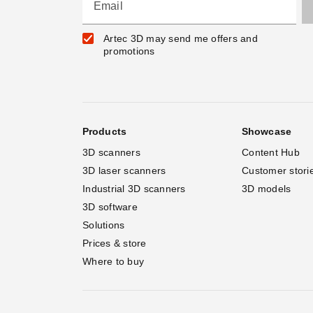
Email
Artec 3D may send me offers and
promotions
Products
Showcase
3D scanners
Content Hub
3D laser scanners
Customer stori
Industrial 3D scanners
3D models
3D software
Solutions
Prices & store
Where to buy