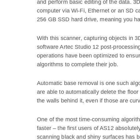
and perform basic editing of the data. 3
computer via Wi-Fi, Ethernet or an SD c
256 GB SSD hard drive, meaning you hav
With this scanner, capturing objects in 3
software Artec Studio 12 post-processing
operations have been optimized to ensur
algorithms to complete their job.
Automatic base removal is one such algor
are able to automatically delete the floo
the walls behind it, even if those are cur
One of the most time-consuming algorith
faster – the first users of AS12 absolute
scanning black and shiny surfaces has be