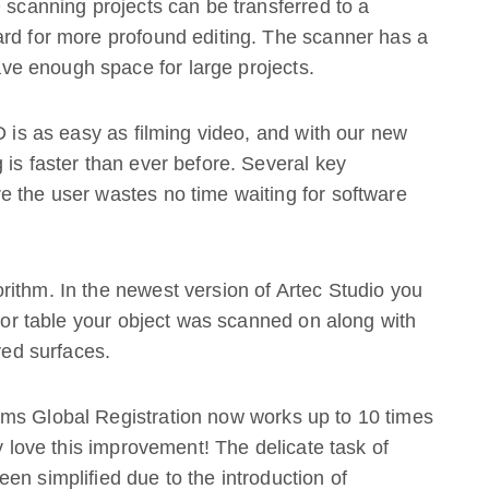
D scanning projects can be transferred to a
ard for more profound editing. The scanner has a
e enough space for large projects.
D is as easy as filming video, and with our new
 is faster than ever before. Several key
e the user wastes no time waiting for software
ithm. In the newest version of Artec Studio you
r or table your object was scanned on along with
ved surfaces.
ms Global Registration now works up to 10 times
ly love this improvement! The delicate task of
en simplified due to the introduction of