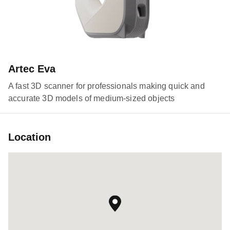
Artec Eva
A fast 3D scanner for professionals making quick and
accurate 3D models of medium-sized objects
Location