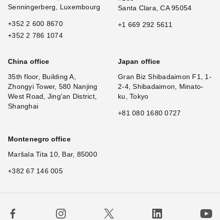
Senningerberg, Luxembourg
Santa Clara, CA 95054
+352 2 600 8670
+1 669 292 5611
+352 2 786 1074
China office
Japan office
35th floor, Building A,
Gran Biz Shibadaimon F1, 1-
Zhongyi Tower, 580 Nanjing
2-4, Shibadaimon, Minato-
West Road, Jing'an District,
ku, Tokyo
Shanghai
+81 080 1680 0727
Montenegro office
Maršala Tita 10, Bar, 85000
+382 67 146 005