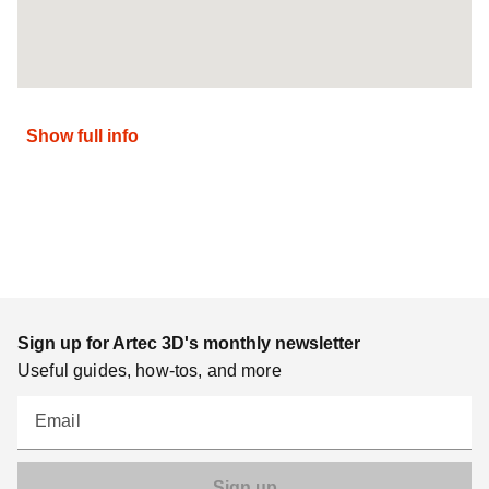
Show full info
Sign up for Artec 3D's monthly newsletter
Useful guides, how-tos, and more
Email