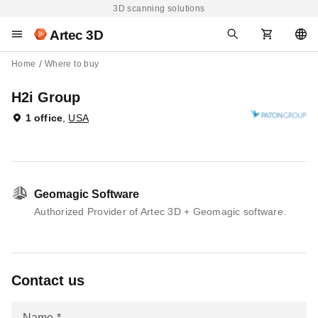
3D scanning solutions
Artec 3D
Home
Where to buy
H2i Group
1 office
,
USA
Geomagic Software
Authorized Provider of Artec 3D + Geomagic software.
Contact us
Name