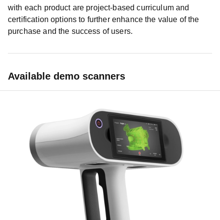
with each product are project-based curriculum and
certification options to further enhance the value of the
purchase and the success of users.
Available demo scanners