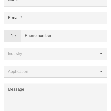
E-mail
Phone number
+1
Message