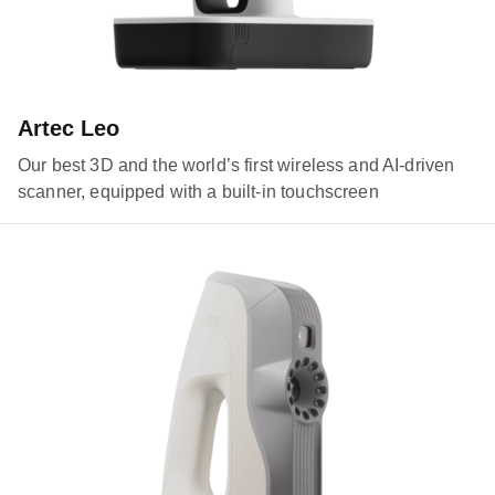
Artec Leo
Our best 3D and the world’s first wireless and AI-driven
scanner, equipped with a built-in touchscreen