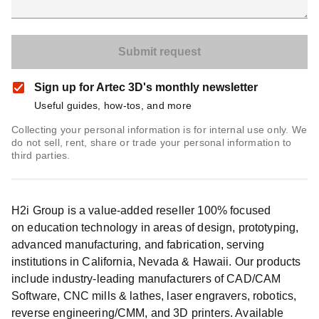
Sign up for Artec 3D's monthly newsletter
Useful guides, how-tos, and more
Collecting your personal information is for internal use only. We
do not sell, rent, share or trade your personal information to
third parties.
H2i Group is a value-added reseller 100% focused
on education technology in areas of design, prototyping,
advanced manufacturing, and fabrication, serving
institutions in California, Nevada & Hawaii. Our products
include industry-leading manufacturers of CAD/CAM
Software, CNC mills & lathes, laser engravers, robotics,
reverse engineering/CMM, and 3D printers. Available