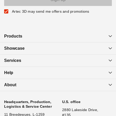
Artec 3D may send me offers and promotions
Products
Showcase
Services
Help
About
Headquarters, Production,
U.S. office
Logistics & Service Center
2880 Lakeside Drive,
11 Breedewues, L-1259
#135