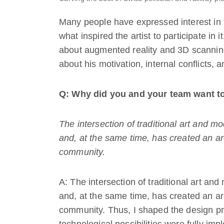
Many people have expressed interest in
what inspired the artist to participate in i
about augmented reality and 3D scanning 
about his motivation, internal conflicts, 
Q: Why did you and your team want to
The intersection of traditional art and m
and, at the same time, has created an are
community.
A: The intersection of traditional art an
and, at the same time, has created an are
community. Thus, I shaped the design pr