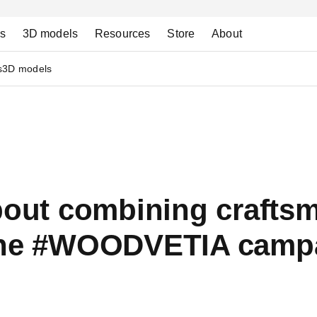
ns
3D models
Resources
Store
About
s
3D models
about combining crafts
 the #WOODVETIA camp