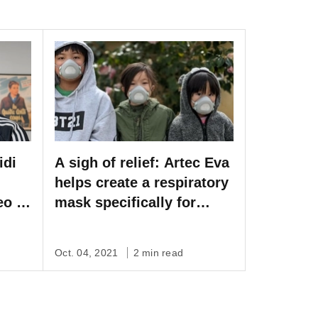
idi
A sigh of relief: Artec Eva
helps create a respiratory
eo to
mask specifically for
l
children
film
Oct. 04, 2021
2 min read