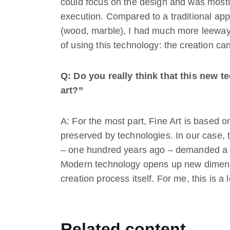
could focus on the design and was mostly
execution. Compared to a traditional app
(wood, marble), I had much more leeway.
of using this technology: the creation c
Q: Do you really think that this new t
art?”
A: For the most part, Fine Art is based o
preserved by technologies. In our case, 
– one hundred years ago – demanded a lo
Modern technology opens up new dimension
creation process itself. For me, this is a
Related content