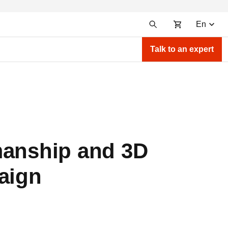
En
Talk to an expert
manship and 3D
aign