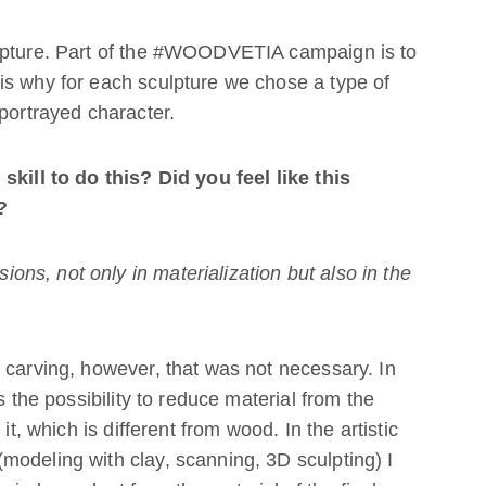
ulpture. Part of the #WOODVETIA campaign is to
is why for each sculpture we chose a type of
 portrayed character.
skill to do this? Did you feel like this
?
s, not only in materialization but also in the
 carving, however, that was not necessary. In
s the possibility to reduce material from the
it, which is different from wood. In the artistic
odeling with clay, scanning, 3D sculpting) I