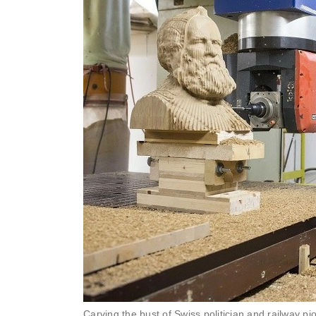
Carving the bust of Swiss politician and railway 