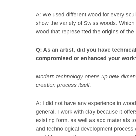
A: We used different wood for every sc
show the variety of Swiss woods. Which 
wood that represented the origins of the
Q: As an artist, did you have technical 
compromised or enhanced your work
Modern technology opens up new dimension
creation process itself.
A: I did not have any experience in wood
general, I work with clay because it offer
existing form, as well as add materials to 
and technological development process (m