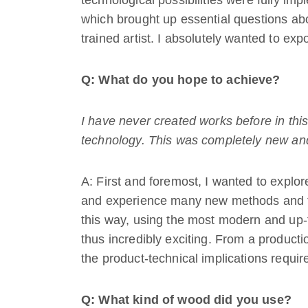
technological possibilities were fully imp
which brought up essential questions ab
trained artist. I absolutely wanted to exp
Q: What do you hope to achieve?
I have never created works before in th
technology. This was completely new and 
A: First and foremost, I wanted to explor
and experience many new methods and te
this way, using the most modern and up
thus incredibly exciting. From a producti
the product-technical implications require
Q: What kind of wood did you use?