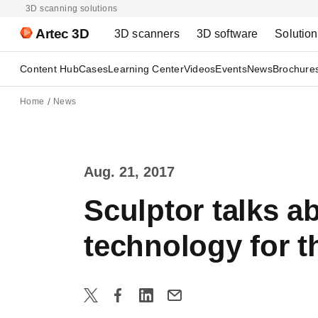
3D scanning solutions
Artec 3D
3D scanners
3D software
Solutio
Content Hub
Cases
Learning Center
Videos
Events
News
Brochure
Home
News
Aug. 21, 2017
Sculptor talks 
technology for