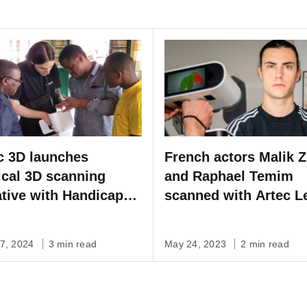
c 3D launches
French actors Malik Z
cal 3D scanning
and Raphael Temim
iative with Handicap
scanned with Artec L
rnational
create stunning visua
effects for upcoming 
07, 2024
3 min read
May 24, 2023
2 min read