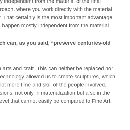
 independent from the material of the final
roach, where you work directly with the material
 That certainly is the most important advantage
an happen mostly independent from the material.
ech can, as you said, “preserve centuries-old
n arts and craft. This can neither be replaced nor
technology allowed us to create sculptures, which
t more time and skill of the people involved.
s, not only in materialization but also in the
 level that cannot easily be compared to Fine Art.