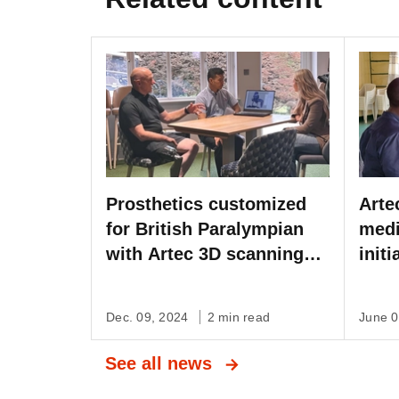
Prosthetics customized
Arte
for British Paralympian
medi
with Artec 3D scanning
init
on the BBC
Inte
Dec. 09, 2024
2 min read
June 
See all news