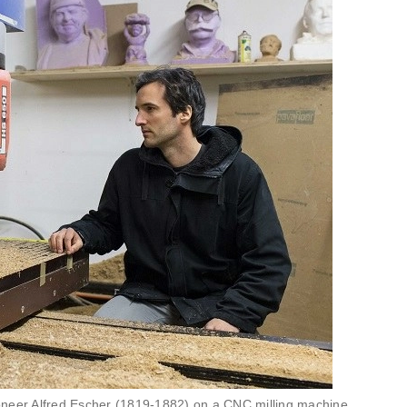
pioneer Alfred Escher (1819-1882) on a CNC milling machine.