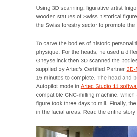
Using 3D scanning, figurative artist Inig
wooden statues of Swiss historical fig
the Swiss forestry sector to promote the
To carve the bodies of historic personali
physique. For the heads, he used a diffe
Gheyselinck then 3D scanned the bodie
supplied by Artec's Certified Partner
3D-
15 minutes to complete. The head and bo
Autopilot mode in
Artec Studio 11 softwa
compatible CNC-milling machine, which 
figure took three days to mill. Finally, t
in the facial areas. Read the entire stor