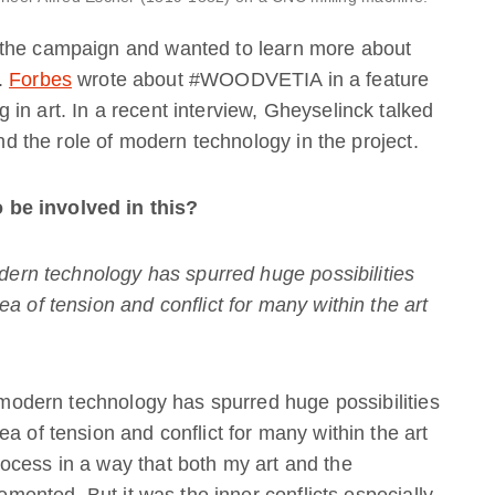
 the campaign and wanted to learn more about
t.
Forbes
wrote about #WOODVETIA in a feature
in art. In a recent interview, Gheyselinck talked
and the role of modern technology in the project.
 be involved in this?
odern technology has spurred huge possibilities
a of tension and conflict for many within the art
d modern technology has spurred huge possibilities
a of tension and conflict for many within the art
ocess in a way that both my art and the