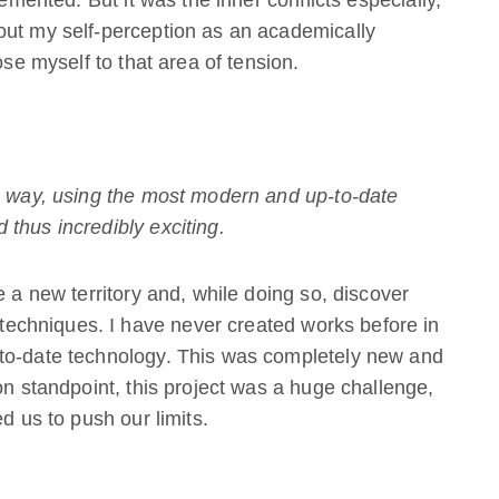
lemented. But it was the inner conflicts especially,
out my self-perception as an academically
ose myself to that area of tension.
is way, using the most modern and up-to-date
thus incredibly exciting.
e a new territory and, while doing so, discover
chniques. I have never created works before in
-to-date technology. This was completely new and
on standpoint, this project was a huge challenge,
d us to push our limits.