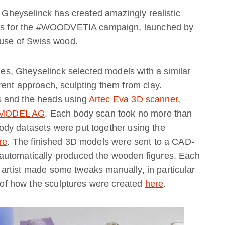
o Gheyselinck has created amazingly realistic
ures for the #WOODVETIA campaign, launched by
 use of Swiss wood.
ties, Gheyselinck selected models with a similar
rent approach, sculpting them from clay.
s and the heads using
Artec Eva 3D scanner
,
MODEL AG
. Each body scan took no more than
dy datasets were put together using the
re
. The finished 3D models were sent to a CAD-
automatically produced the wooden figures. Each
he artist made some tweaks manually, in particular
y of how the sculptures were created
here
.