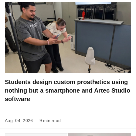
Students design custom prosthetics using
nothing but a smartphone and Artec Studio
software
Aug. 04, 2026
9 min read