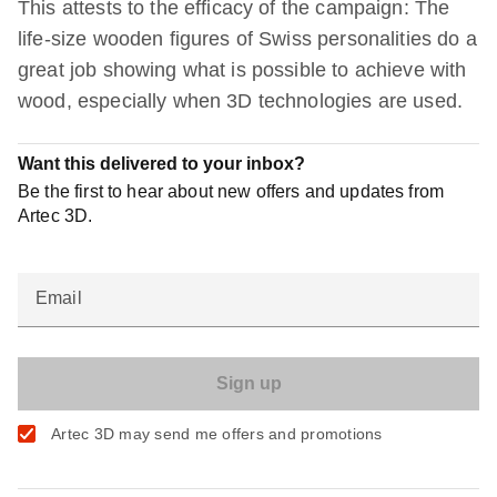
This attests to the efficacy of the campaign: The
life-size wooden figures of Swiss personalities do a
great job showing what is possible to achieve with
wood, especially when 3D technologies are used.
Want this delivered to your inbox?
Be the first to hear about new offers and updates from
Artec 3D.
Email
Artec 3D may send me offers and promotions