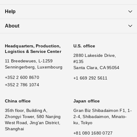
Help
About
Headquarters, Production,
U.S. office
Logistics & Service Center
2880 Lakeside Drive,
11 Breedewues, L-1259
#135
Senningerberg, Luxembourg
Santa Clara, CA 95054
+352 2 600 8670
+1 669 292 5611
+352 2 786 1074
China office
Japan office
35th floor, Building A,
Gran Biz Shibadaimon F1, 1-
Zhongyi Tower, 580 Nanjing
2-4, Shibadaimon, Minato-
West Road, Jing'an District,
ku, Tokyo
Shanghai
+81 080 1680 0727