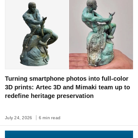
Turning smartphone photos into full-color
3D prints: Artec 3D and Mimaki team up to
redefine heritage preservation
July 24, 2026
6 min read