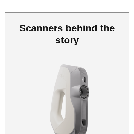
Scanners behind the
story