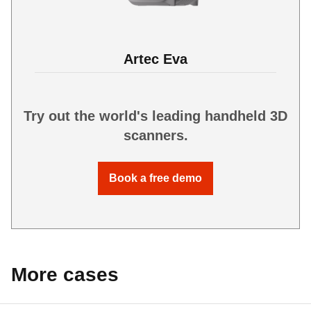
Artec Eva
Try out the world's leading handheld 3D
scanners.
Book a free demo
More cases