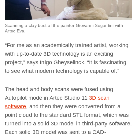
Scanning a clay bust of the painter Giovanni Segantini with
Artec Eva.
“For me as an academically trained artist, working
with up-to-date 3D technology is an exciting
project,” says Inigo Gheyselinck. “It is fascinating
to see what modern technology is capable of.”
The head and body scans were fused using
Autopilot mode in Artec Studio 11
3D scan
software
, and then they were converted from a
point cloud to the standard STL format, which was
turned into a solid 3D model in third-party software.
Each solid 3D model was sent to a CAD-