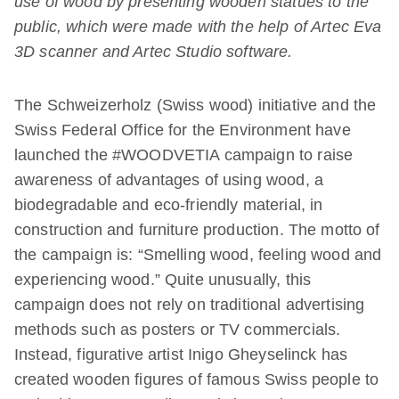
use of wood by presenting wooden statues to the
public, which were made with the help of Artec Eva
3D scanner and Artec Studio software.
The Schweizerholz (Swiss wood) initiative and the
Swiss Federal Office for the Environment have
launched the #WOODVETIA campaign to raise
awareness of advantages of using wood, a
biodegradable and eco-friendly material, in
construction and furniture production. The motto of
the campaign is: “Smelling wood, feeling wood and
experiencing wood.” Quite unusually, this
campaign does not rely on traditional advertising
methods such as posters or TV commercials.
Instead, figurative artist Inigo Gheyselinck has
created wooden figures of famous Swiss people to