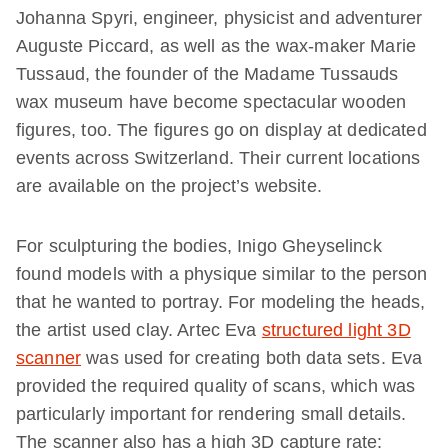
Johanna Spyri, engineer, physicist and adventurer
Auguste Piccard, as well as the wax-maker Marie
Tussaud, the founder of the Madame Tussauds
wax museum have become spectacular wooden
figures, too. The figures go on display at dedicated
events across Switzerland. Their current locations
are available on the project’s website.
For sculpturing the bodies, Inigo Gheyselinck
found models with a physique similar to the person
that he wanted to portray. For modeling the heads,
the artist used clay. Artec Eva
structured light 3D
scanner
was used for creating both data sets. Eva
provided the required quality of scans, which was
particularly important for rendering small details.
The scanner also has a high 3D capture rate: