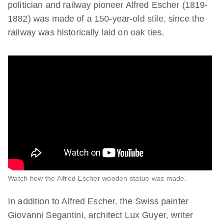
politician and railway pioneer Alfred Escher (1819-
1882) was made of a 150-year-old stile, since the
railway was historically laid on oak ties.
Watch how the Alfred Escher wooden statue was made.
In addition to Alfred Escher, the Swiss painter
Giovanni Segantini, architect Lux Guyer, writer