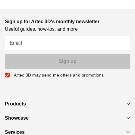
Sign up for Artec 3D's monthly newsletter
Useful guides, how-tos, and more
Email
Artec 3D may send me offers and promotions
Products
Showcase
Services