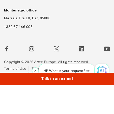
Montenegro office
Maršala Tita 10, Bar, 85000
+382 67 146 005
Copyright © 2026 Artec Europe. All rights reserved.
Terms of Use
Terms of Sale
Privacy Policy
×
Hi! What is your request? 👀
Cookie Policy
Contact us
Talk to an expert