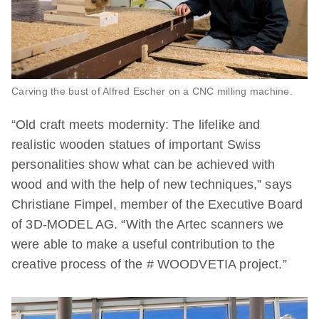
Carving the bust of Alfred Escher on a CNC milling machine.
“Old craft meets modernity: The lifelike and
realistic wooden statues of important Swiss
personalities show what can be achieved with
wood and with the help of new techniques,” says
Christiane Fimpel, member of the Executive Board
of 3D-MODEL AG. “With the Artec scanners we
were able to make a useful contribution to the
creative process of the # WOODVETIA project.”