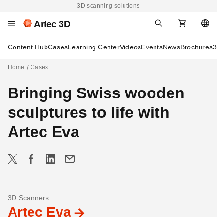
3D scanning solutions
Artec 3D
Content Hub
Cases
Learning Center
Videos
Events
News
Brochures
3
Home
Cases
Bringing Swiss wooden
sculptures to life with
Artec Eva
3D Scanners
Artec Eva