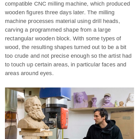
compatible CNC milling machine, which produced
wooden figures three days later. The milling
machine processes material using drill heads,
carving a programmed shape from a large
rectangular wooden block. With some types of
wood, the resulting shapes turned out to be a bit
too crude and not precise enough so the artist had
to touch up certain areas, in particular faces and
areas around eyes.