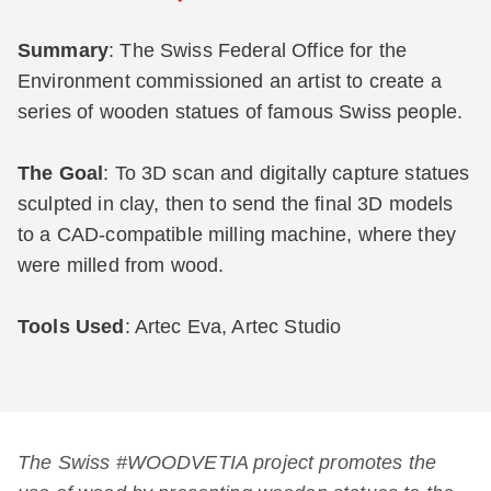
Summary
: The Swiss Federal Office for the
Environment commissioned an artist to create a
series of wooden statues of famous Swiss people.
The Goal
: To 3D scan and digitally capture statues
sculpted in clay, then to send the final 3D models
to a CAD-compatible milling machine, where they
were milled from wood.
Tools Used
: Artec Eva, Artec Studio
The Swiss #WOODVETIA project promotes the