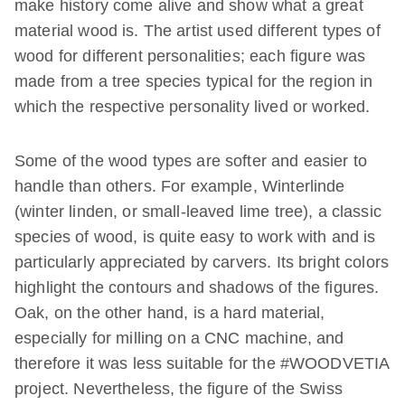
make history come alive and show what a great
material wood is. The artist used different types of
wood for different personalities; each figure was
made from a tree species typical for the region in
which the respective personality lived or worked.
Some of the wood types are softer and easier to
handle than others. For example, Winterlinde
(winter linden, or small-leaved lime tree), a classic
species of wood, is quite easy to work with and is
particularly appreciated by carvers. Its bright colors
highlight the contours and shadows of the figures.
Oak, on the other hand, is a hard material,
especially for milling on a CNC machine, and
therefore it was less suitable for the #WOODVETIA
project. Nevertheless, the figure of the Swiss