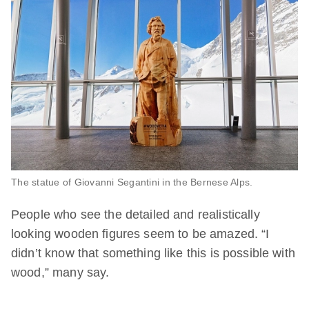
The statue of Giovanni Segantini in the Bernese Alps.
People who see the detailed and realistically
looking wooden figures seem to be amazed. “I
didn’t know that something like this is possible with
wood,” many say.