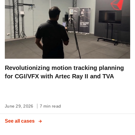
Revolutionizing motion tracking planning
for CGI/VFX with Artec Ray II and TVA
June 29, 2026
7 min read
See all cases