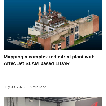
Mapping a complex industrial plant with
Artec Jet SLAM-based LiDAR
July 09, 2026
5 min read