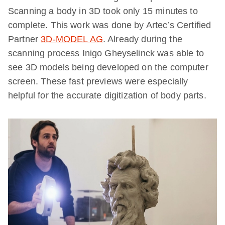
Scanning a body in 3D took only 15 minutes to
complete. This work was done by Artec’s Certified
Partner
3D-MODEL AG
. Already during the
scanning process Inigo Gheyselinck was able to
see 3D models being developed on the computer
screen. These fast previews were especially
helpful for the accurate digitization of body parts.