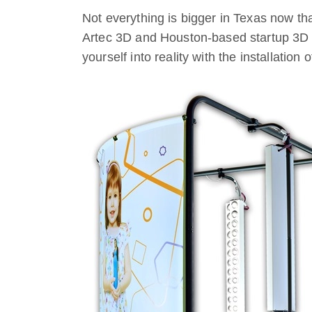
Not everything is bigger in Texas now th
Artec 3D and Houston-based startup 3D M
yourself into reality with the installation