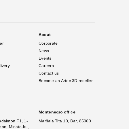
About
er
Corporate
News
Events
livery
Careers
Contact us
Become an Artec 3D reseller
Montenegro office
adaimon F1, 1-
Maršala Tita 10, Bar, 85000
mon, Minato-ku,