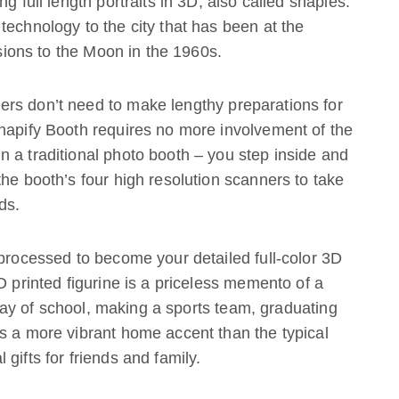
g full length portraits in 3D, also called shapies.
technology to the city that has been at the
ssions to the Moon in the 1960s.
rs don’t need to make lengthy preparations for
Shapify Booth requires no more involvement of the
 a traditional photo booth – you step inside and
the booth’s four high resolution scanners to take
ds.
 processed to become your detailed full-color 3D
D printed figurine is a priceless memento of a
t day of school, making a sports team, graduating
s a more vibrant home accent than the typical
gifts for friends and family.