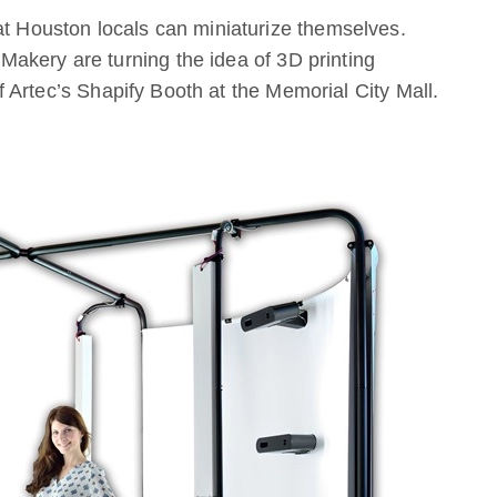
at Houston locals can miniaturize themselves.
akery are turning the idea of 3D printing
 of Artec’s Shapify Booth at the Memorial City Mall.