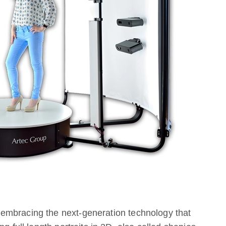
embracing the next-generation technology that