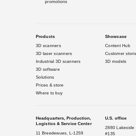
promotions
Products
Showcase
3D scanners
Content Hub
3D laser scanners
Customer stori
Industrial 3D scanners
3D models
3D software
Solutions
Prices & store
Where to buy
Headquarters, Production,
U.S. office
Logistics & Service Center
2880 Lakeside 
11 Breedewues, L-1259
#135