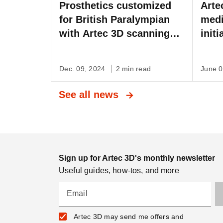
Prosthetics customized
Arte
for British Paralympian
medi
with Artec 3D scanning
init
on the BBC
Inte
Dec. 09, 2024
2 min read
June 
See all news
Sign up for Artec 3D's monthly newsletter
Useful guides, how-tos, and more
Email
Artec 3D may send me offers and