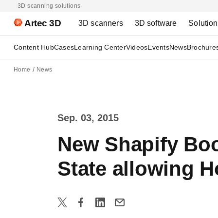
3D scanning solutions
Artec 3D
3D scanners
3D software
Solutio
Content Hub
Cases
Learning Center
Videos
Events
News
Brochure
Home
News
Sep. 03, 2015
New Shapify Boo
State allowing H