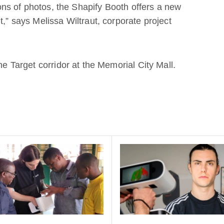
tions of photos, the Shapify Booth offers a new
t,” says Melissa Wiltraut, corporate project
the Target corridor at the Memorial City Mall.