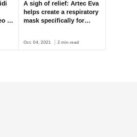
idi
A sigh of relief: Artec Eva
helps create a respiratory
eo to
mask specifically for
l
children
film
Oct. 04, 2021
2 min read