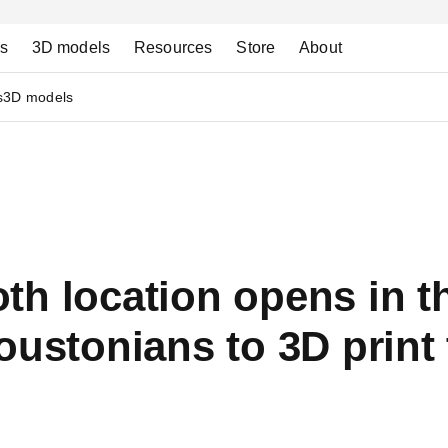
ns
3D models
Resources
Store
About
s
3D models
th location opens in t
oustonians to 3D print