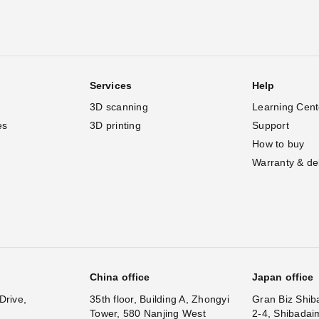
Services
Help
3D scanning
Learning Cent
es
3D printing
Support
How to buy
Warranty & de
China office
Japan office
Drive,
35th floor, Building A, Zhongyi
Gran Biz Shib
Tower, 580 Nanjing West
2-4, Shibadai