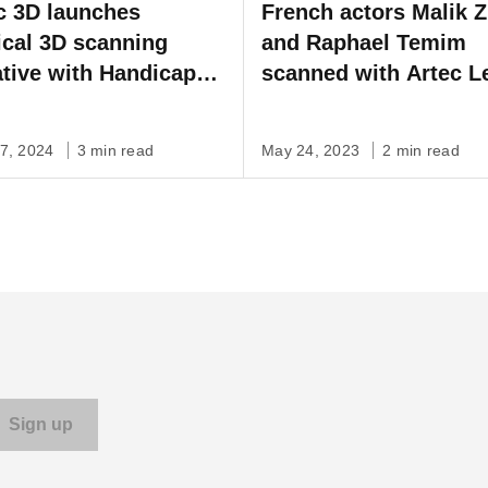
c 3D launches
French actors Malik Z
cal 3D scanning
and Raphael Temim
iative with Handicap
scanned with Artec L
rnational
create stunning visua
effects for upcoming 
07, 2024
3 min read
May 24, 2023
2 min read