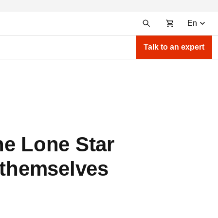
En
Talk to an expert
he Lone Star
 themselves