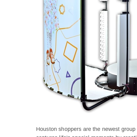
Houston shoppers are the newest group 