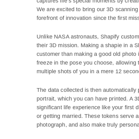
captures life’s special moments by creatin
We are excited to bring our 3D scanning 
forefront of innovation since the first mi
Unlike NASA astronauts, Shapify custome
their 3D mission. Making a shapie in a 
customer than making a good old photo in
freeze in the pose you choose, allowing 
multiple shots of you in a mere 12 secon
The data collected is then automatically
portrait, which you can have printed. A 3
significant life experience like your firs
or getting married. These tokens serve a
photograph, and also make truly personal 