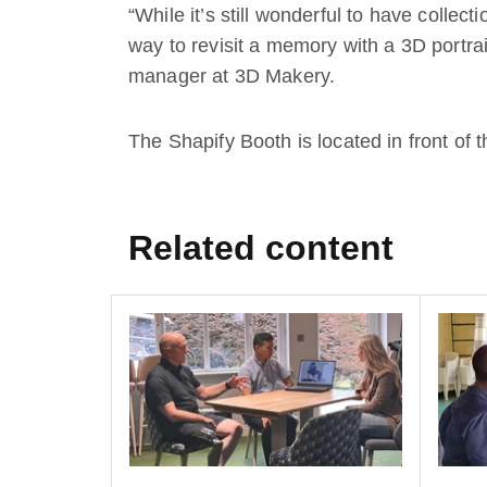
“While it’s still wonderful to have collec
way to revisit a memory with a 3D portrai
manager at 3D Makery.
The Shapify Booth is located in front of 
Related content