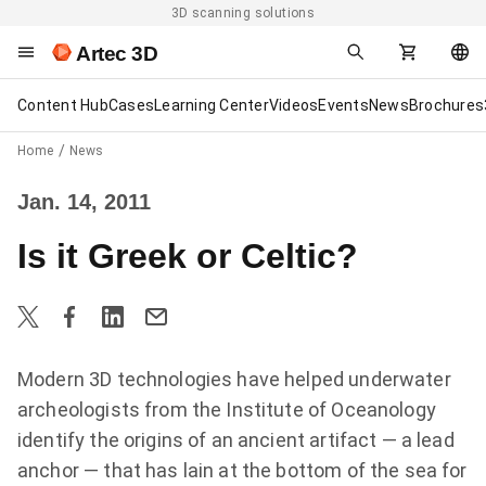
3D scanning solutions
Artec 3D
Content Hub
Cases
Learning Center
Videos
Events
News
Brochures
Home
News
Jan. 14, 2011
Is it Greek or Celtic?
Modern 3D technologies have helped underwater
archeologists from the Institute of Oceanology
identify the origins of an ancient artifact — a lead
anchor — that has lain at the bottom of the sea for