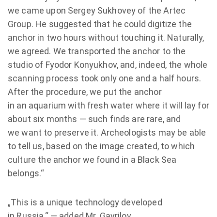
we came upon Sergey Sukhovey of the Artec
Group. He suggested that he could digitize the
anchor in two hours without touching it. Naturally,
we agreed. We transported the anchor to the
studio of Fyodor Konyukhov, and, indeed, the whole
scanning process took only one and a half hours.
After the procedure, we put the anchor
in an aquarium with fresh water where it will lay for
about six months — such finds are rare, and
we want to preserve it. Archeologists may be able
to tell us, based on the image created, to which
culture the anchor we found in a Black Sea
belongs.“
„This is a unique technology developed
in Russia,“ — added Mr. Gavrilov.