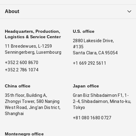
About
Headquarters, Production,
U.S. office
Logistics & Service Center
2880 Lakeside Drive,
11 Breedewues, L-1259
#135
Senningerberg, Luxembourg
Santa Clara, CA 95054
+352 2 600 8670
+1 669 292 5611
+352 2 786 1074
China office
Japan office
35th floor, Building A,
Gran Biz Shibadaimon F1, 1-
Zhongyi Tower, 580 Nanjing
2-4, Shibadaimon, Minato-ku,
West Road, Jing'an District,
Tokyo
Shanghai
+81 080 1680 0727
Montenegro office