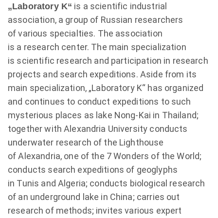
is a scientific industrial
„Laboratory K“
association, a group of Russian researchers
of various specialties. The association
is a research center. The main specialization
is scientific research and participation in research
projects and search expeditions. Aside from its
main specialization, „Laboratory K“ has organized
and continues to conduct expeditions to such
mysterious places as lake Nong-Kai in Thailand;
together with Alexandria University conducts
underwater research of the Lighthouse
of Alexandria, one of the 7 Wonders of the World;
conducts search expeditions of geoglyphs
in Tunis and Algeria; conducts biological research
of an underground lake in China; carries out
research of methods; invites various expert