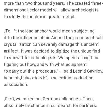
more than two thousand years. The created three-
dimensional, color model will allow archeologists
to study the anchor in greater detail.
„To lift the lead anchor would mean subjecting
it to the influence of air. Air and the process of salt
crystallization can severely damage this ancient
artifact. It was decided to digitize the unique find
to show it to archeologists. We spent a long time
figuring out how, and with what equipment,
to carry out this procedure.“ — said Leonid Gavrilov,
head of „Laboratory K“, a scientific production
association.
„First, we asked our German colleagues. Then,
absolutely by chance in our search for partners,