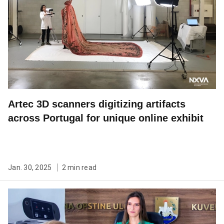
Artec 3D scanners digitizing artifacts
across Portugal for unique online exhibit
Jan. 30, 2025
2 min read