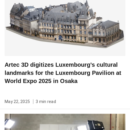
Artec 3D digitizes Luxembourg’s cultural
landmarks for the Luxembourg Pavilion at
World Expo 2025 in Osaka
May 22, 2025
3 min read