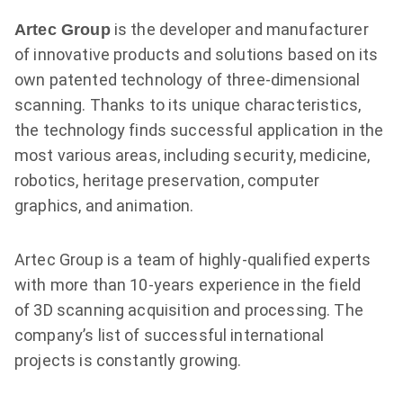
is the developer and manufacturer
Artec Group
of innovative products and solutions based on its
own patented technology of three-dimensional
scanning. Thanks to its unique characteristics,
the technology finds successful application in the
most various areas, including security, medicine,
robotics, heritage preservation, computer
graphics, and animation.
Artec Group is a team of highly-qualified experts
with more than
10-years
experience in the field
of 3D scanning acquisition and processing. The
company’s list of successful international
projects is constantly growing.