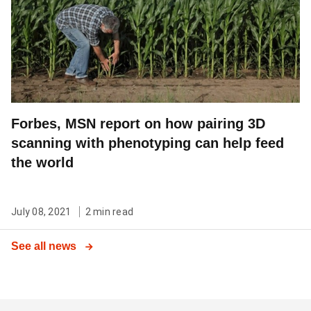
Forbes, MSN report on how pairing 3D
scanning with phenotyping can help feed
the world
July 08, 2021
2 min read
See all news