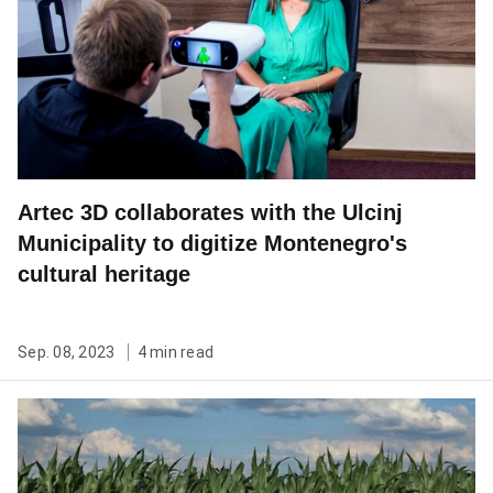
Artec 3D collaborates with the Ulcinj
Municipality to digitize Montenegro's
cultural heritage
Sep. 08, 2023
4 min read