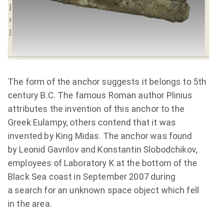
The form of the anchor suggests it belongs to 5th
century B.C. The famous Roman author Plinius
attributes the invention of this anchor to the
Greek Eulampy, others contend that it was
invented by King Midas. The anchor was found
by Leonid Gavrilov and Konstantin Slobodchikov,
employees of Laboratory K at the bottom of the
Black Sea coast in September 2007 during
a search for an unknown space object which fell
in the area.