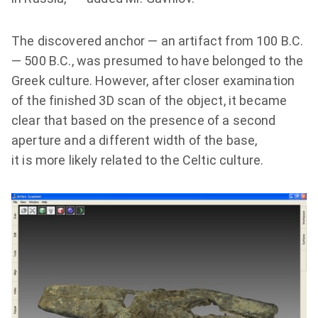
The discovered anchor — an artifact from 100 B.C.
— 500 B.C., was presumed to have belonged to the
Greek culture. However, after closer examination
of the finished 3D scan of the object, it became
clear that based on the presence of a second
aperture and a different width of the base,
it is more likely related to the Celtic culture.