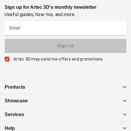
Sign up for Artec 3D's monthly newsletter
Useful guides, how-tos, and more
Email
Artec 3D may send me offers and promotions
Products
Showcase
Services
Help