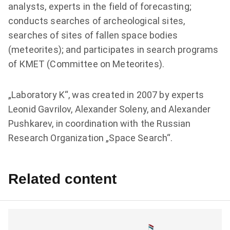
analysts, experts in the field of forecasting;
conducts searches of archeological sites,
searches of sites of fallen space bodies
(meteorites); and participates in search programs
of КМЕТ (Committee on Meteorites).
„Laboratory K“, was created in 2007 by experts
Leonid Gavrilov, Alexander Soleny, and Alexander
Pushkarev, in coordination with the Russian
Research Organization „Space Search“.
Related content