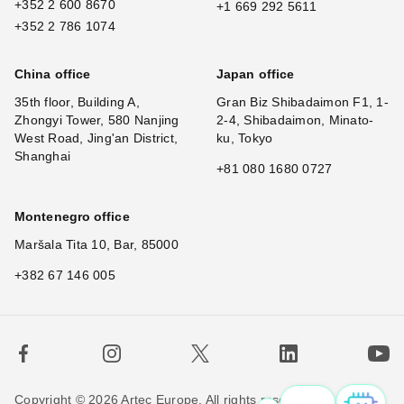
+352 2 600 8670
+1 669 292 5611
+352 2 786 1074
China office
Japan office
35th floor, Building A,
Gran Biz Shibadaimon F1, 1-
Zhongyi Tower, 580 Nanjing
2-4, Shibadaimon, Minato-
West Road, Jing'an District,
ku, Tokyo
Shanghai
+81 080 1680 0727
Montenegro office
Maršala Tita 10, Bar, 85000
+382 67 146 005
Copyright © 2026 Artec Europe. All rights reserved.