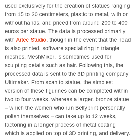
used exclusively for the creation of statues ranging
from 15 to 20 centimeters, plastic to metal, with or
without hands, and priced from around 200 to 400
euros per statue. The data is processed primarily
with
Artec Studio
, though in the event that the head
is also printed, software specializing in triangle
meshes, MeshMixer, is sometimes used for
sculpting details such as hair. Following this, the
processed data is sent to the 3D printing company
Ultimaker. From scan to statue, the simplest
version of these figurines can be completed within
two to four weeks, whereas a larger, bronze statue
– which the women who run Bellyprint personally
polish themselves – can take up to 12 weeks,
factoring in a longer process of metal coating
which is applied on top of 3D printing, and delivery.