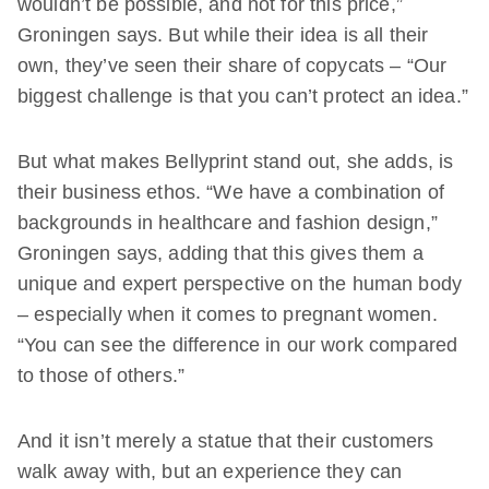
wouldn’t be possible, and not for this price,”
Groningen says. But while their idea is all their
own, they’ve seen their share of copycats – “Our
biggest challenge is that you can’t protect an idea.”
But what makes Bellyprint stand out, she adds, is
their business ethos. “We have a combination of
backgrounds in healthcare and fashion design,”
Groningen says, adding that this gives them a
unique and expert perspective on the human body
– especially when it comes to pregnant women.
“You can see the difference in our work compared
to those of others.”
And it isn’t merely a statue that their customers
walk away with, but an experience they can