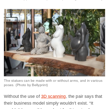
The statues can be made with or without arms, and in various
poses. (Photo by Bellyprint)
Without the use of
3D scanning
, the pair says that
their business model simply wouldn’t exist. “It