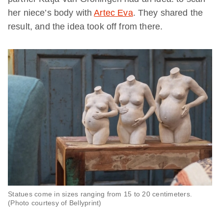
her niece’s body with
Artec Eva
. They shared the
result, and the idea took off from there.
Statues come in sizes ranging from 15 to 20 centimeters.
(Photo courtesy of Bellyprint)