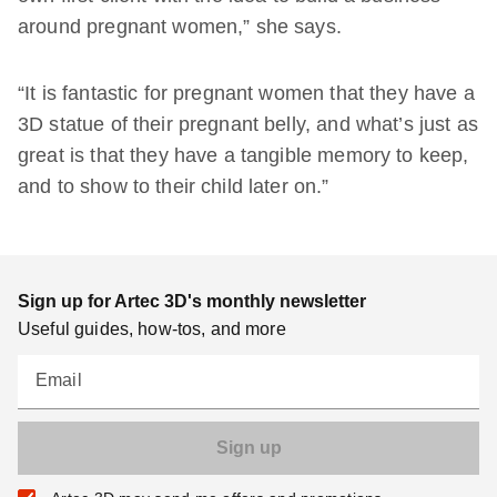
around pregnant women,” she says.
“It is fantastic for pregnant women that they have a
3D statue of their pregnant belly, and what’s just as
great is that they have a tangible memory to keep,
and to show to their child later on.”
Sign up for Artec 3D's monthly newsletter
Useful guides, how-tos, and more
Email