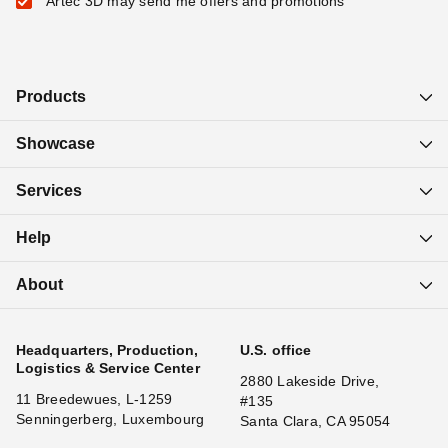
Artec 3D may send me offers and promotions
Products
Showcase
Services
Help
About
Headquarters, Production,
U.S. office
Logistics & Service Center
2880 Lakeside Drive,
11 Breedewues, L-1259
#135
Senningerberg, Luxembourg
Santa Clara, CA 95054