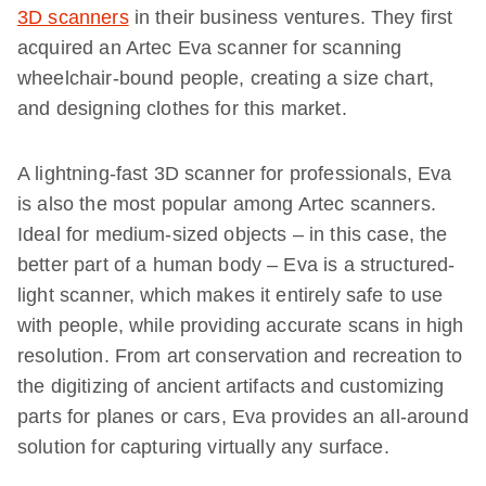
3D scanners
in their business ventures. They first
acquired an Artec Eva scanner for scanning
wheelchair-bound people, creating a size chart,
and designing clothes for this market.
A lightning-fast 3D scanner for professionals, Eva
is also the most popular among Artec scanners.
Ideal for medium-sized objects – in this case, the
better part of a human body – Eva is a structured-
light scanner, which makes it entirely safe to use
with people, while providing accurate scans in high
resolution. From art conservation and recreation to
the digitizing of ancient artifacts and customizing
parts for planes or cars, Eva provides an all-around
solution for capturing virtually any surface.