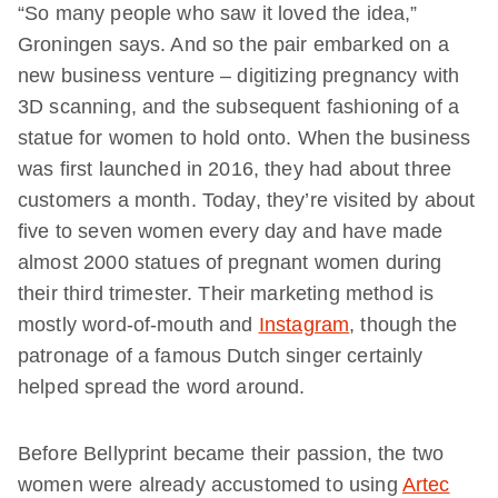
“So many people who saw it loved the idea,”
Groningen says. And so the pair embarked on a
new business venture – digitizing pregnancy with
3D scanning, and the subsequent fashioning of a
statue for women to hold onto. When the business
was first launched in 2016, they had about three
customers a month. Today, they’re visited by about
five to seven women every day and have made
almost 2000 statues of pregnant women during
their third trimester. Their marketing method is
mostly word-of-mouth and
Instagram
, though the
patronage of a famous Dutch singer certainly
helped spread the word around.
Before Bellyprint became their passion, the two
women were already accustomed to using
Artec