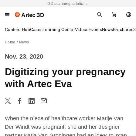
3D scanning solutions
Artec 3D
Content Hub
Cases
Learning Center
Videos
Events
News
Brochures
3
Home
News
Nov. 23, 2020
Digitizing your pregnancy
with Artec Eva
When the niece of healthcare worker Marije Van
Der Windt was pregnant, she and her designer
partner Katja Van Groningen had an idea: to scan