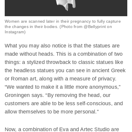
Women are scanned later in their pregnancy to fully capture
the changes in their bodies. (Photo from @Bellyprint on
Instagram)
What you may also notice is that the statues are
made without heads. This is a combination of two
things: a stylized throwback to classic statues like
the headless statues you can see in ancient Greek
or Roman art, along with a measure of privacy.
“We wanted to make it a little more anonymous,”
Groningen says. “By removing the head, our
customers are able to be less self-conscious, and
allow themselves to be more personal.”
Now, a combination of Eva and Artec Studio are