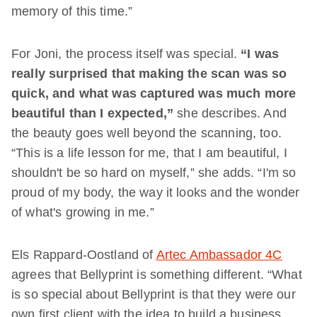
memory of this time.”
For Joni, the process itself was special.
“I was
really surprised that making the scan was so
quick, and what was captured was much more
beautiful than I expected,”
she describes. And
the beauty goes well beyond the scanning, too.
“This is a life lesson for me, that I am beautiful, I
shouldn't be so hard on myself,” she adds. “I'm so
proud of my body, the way it looks and the wonder
of what's growing in me.”
Els Rappard-Oostland of
Artec Ambassador 4C
agrees that Bellyprint is something different. “What
is so special about Bellyprint is that they were our
own first client with the idea to build a business