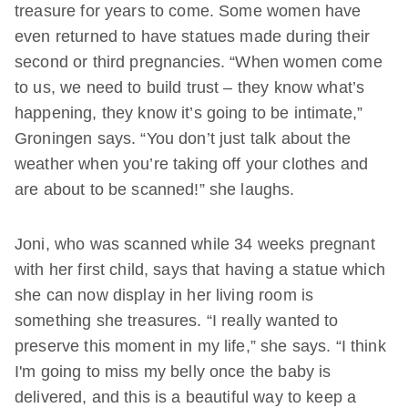
treasure for years to come. Some women have
even returned to have statues made during their
second or third pregnancies. “When women come
to us, we need to build trust – they know what’s
happening, they know it’s going to be intimate,”
Groningen says. “You don’t just talk about the
weather when you’re taking off your clothes and
are about to be scanned!” she laughs.
Joni, who was scanned while 34 weeks pregnant
with her first child, says that having a statue which
she can now display in her living room is
something she treasures. “I really wanted to
preserve this moment in my life,” she says. “I think
I'm going to miss my belly once the baby is
delivered, and this is a beautiful way to keep a