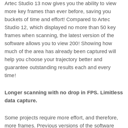
Artec Studio 13 now gives you the ability to view
more key frames than ever before, saving you
buckets of time and effort! Compared to Artec
Studio 12, which displayed no more than 50 key
frames when scanning, the latest version of the
software allows you to view 200! Showing how
much of the area has already been captured will
help you choose your trajectory better and
guarantee outstanding results each and every
time!
Longer scanning with no drop in FPS. Limitless
data capture.
Some projects require more effort, and therefore,
more frames. Previous versions of the software