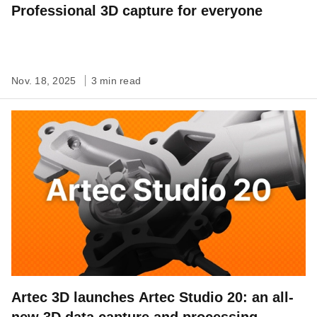
Professional 3D capture for everyone
Nov. 18, 2025
3 min read
Artec 3D launches Artec Studio 20: an all-
new 3D data capture and processing