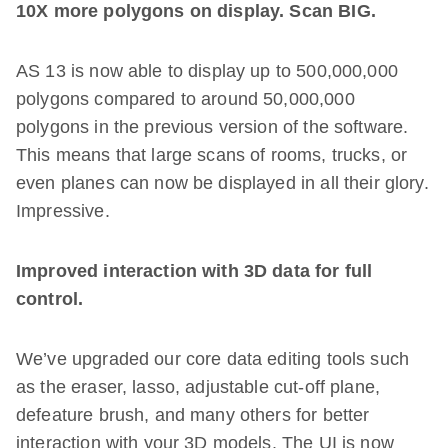
10X more polygons on display. Scan BIG.
AS 13 is now able to display up to 500,000,000
polygons compared to around 50,000,000
polygons in the previous version of the software.
This means that large scans of rooms, trucks, or
even planes can now be displayed in all their glory.
Impressive.
Improved interaction with 3D data for full
control.
We’ve upgraded our core data editing tools such
as the eraser, lasso, adjustable cut-off plane,
defeature brush, and many others for better
interaction with your 3D models. The UI is now