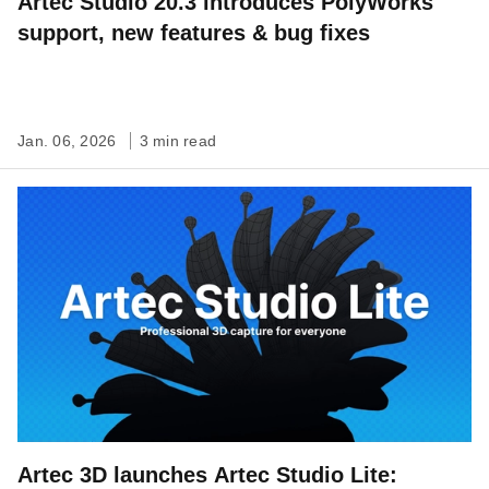
Artec Studio 20.3 introduces PolyWorks
support, new features & bug fixes
Jan. 06, 2026
3 min read
Artec 3D launches Artec Studio Lite: