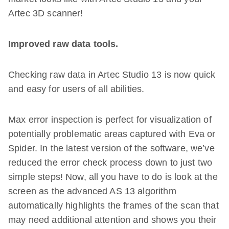
Artec 3D scanner!
Improved raw data tools.
Checking raw data in Artec Studio 13 is now quick
and easy for users of all abilities.
Max error inspection is perfect for visualization of
potentially problematic areas captured with Eva or
Spider. In the latest version of the software, we’ve
reduced the error check process down to just two
simple steps! Now, all you have to do is look at the
screen as the advanced AS 13 algorithm
automatically highlights the frames of the scan that
may need additional attention and shows you their