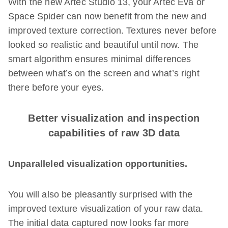
With the new Artec Studio 13, your Artec Eva or
Space Spider can now benefit from the new and
improved texture correction. Textures never before
looked so realistic and beautiful until now. The
smart algorithm ensures minimal differences
between what’s on the screen and what’s right
there before your eyes.
Better visualization and inspection
capabilities of raw 3D data
Unparalleled visualization opportunities.
You will also be pleasantly surprised with the
improved texture visualization of your raw data.
The initial data captured now looks far more