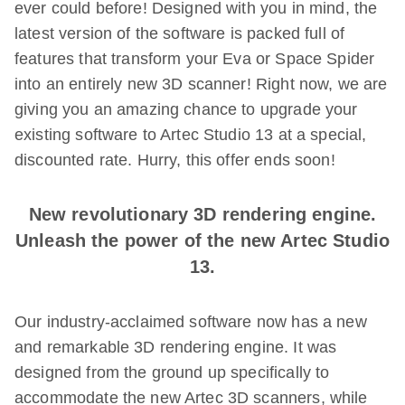
ever could before! Designed with you in mind, the
latest version of the software is packed full of
features that transform your Eva or Space Spider
into an entirely new 3D scanner! Right now, we are
giving you an amazing chance to upgrade your
existing software to Artec Studio 13 at a special,
discounted rate. Hurry, this offer ends soon!
New revolutionary 3D rendering engine.
Unleash the power of the new Artec Studio
13.
Our industry-acclaimed software now has a new
and remarkable 3D rendering engine. It was
designed from the ground up specifically to
accommodate the new Artec 3D scanners, while