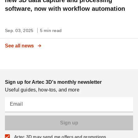
software, now with workflow automation
Sep. 03, 2025
5 min read
See all news
Sign up for Artec 3D's monthly newsletter
Useful guides, how-tos, and more
Email
Artec 3D may send me offers and promotions