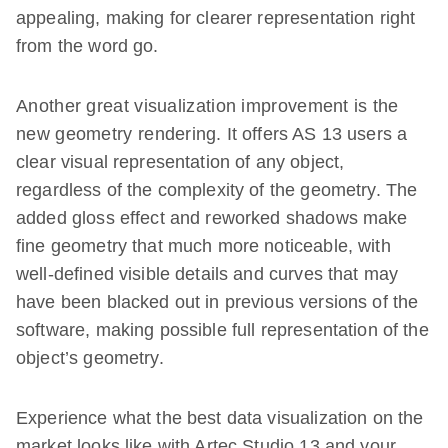
appealing, making for clearer representation right
from the word go.
Another great visualization improvement is the
new geometry rendering. It offers AS 13 users a
clear visual representation of any object,
regardless of the complexity of the geometry. The
added gloss effect and reworked shadows make
fine geometry that much more noticeable, with
well-defined visible details and curves that may
have been blacked out in previous versions of the
software, making possible full representation of the
object’s geometry.
Experience what the best data visualization on the
market looks like with Artec Studio 13 and your