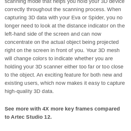
scanning mode that helps you hold your 3D device
correctly throughout the scanning process. When
capturing 3D data with your Eva or Spider, you no
longer need to look at the distance indicator on the
left-hand side of the screen and can now
concentrate on the actual object being projected
right on the screen in front of you. Your 3D mesh
will change colors to indicate whether you are
holding your 3D scanner either too far or too close
to the object. An exciting feature for both new and
existing users, which now makes it easy to capture
high-quality 3D data.
See more with 4X more key frames compared
to Artec Studio 12.