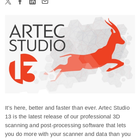
It’s here, better and faster than ever. Artec Studio
13 is the latest release of our professional 3D
scanning and post-processing software that lets
you do more with your scanner and data than you