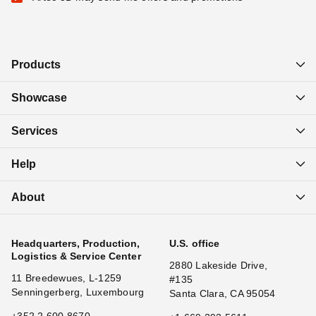
Products
Showcase
Services
Help
About
Headquarters, Production,
U.S. office
Logistics & Service Center
2880 Lakeside Drive,
11 Breedewues, L-1259
#135
Senningerberg, Luxembourg
Santa Clara, CA 95054
+352 2 600 8670