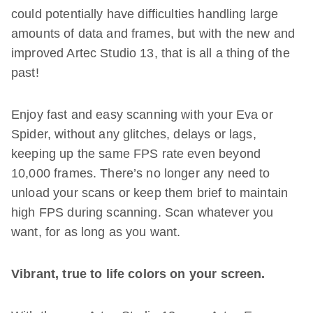
could potentially have difficulties handling large
amounts of data and frames, but with the new and
improved Artec Studio 13, that is all a thing of the
past!
Enjoy fast and easy scanning with your Eva or
Spider, without any glitches, delays or lags,
keeping up the same FPS rate even beyond
10,000 frames. There’s no longer any need to
unload your scans or keep them brief to maintain
high FPS during scanning. Scan whatever you
want, for as long as you want.
Vibrant, true to life colors on your screen.