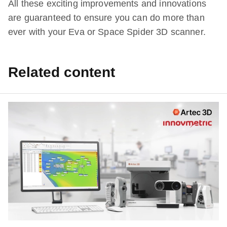
All these exciting improvements and innovations
are guaranteed to ensure you can do more than
ever with your Eva or Space Spider 3D scanner.
Related content