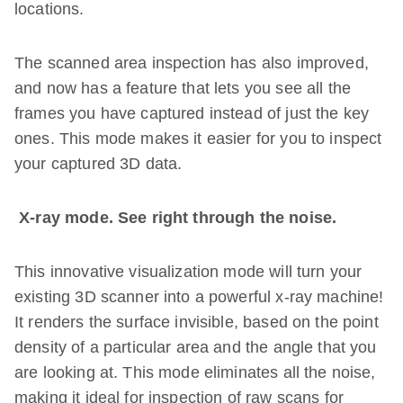
locations.
The scanned area inspection has also improved,
and now has a feature that lets you see all the
frames you have captured instead of just the key
ones. This mode makes it easier for you to inspect
your captured 3D data.
X-ray mode. See right through the noise.
This innovative visualization mode will turn your
existing 3D scanner into a powerful x-ray machine!
It renders the surface invisible, based on the point
density of a particular area and the angle that you
are looking at. This mode eliminates all the noise,
making it ideal for inspection of raw scans for