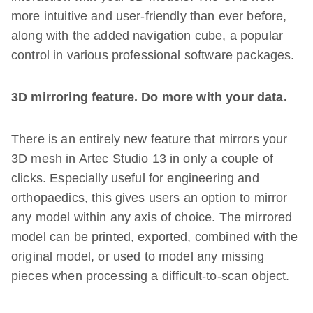
more intuitive and user-friendly than ever before,
along with the added navigation cube, a popular
control in various professional software packages.
3D mirroring feature. Do more with your data.
There is an entirely new feature that mirrors your
3D mesh in Artec Studio 13 in only a couple of
clicks. Especially useful for engineering and
orthopaedics, this gives users an option to mirror
any model within any axis of choice. The mirrored
model can be printed, exported, combined with the
original model, or used to model any missing
pieces when processing a difficult-to-scan object.