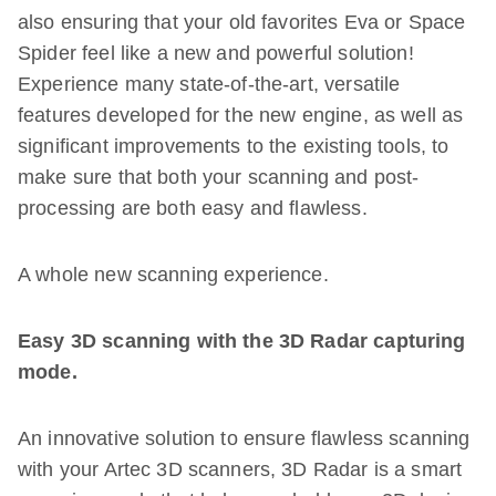
also ensuring that your old favorites Eva or Space
Spider feel like a new and powerful solution!
Experience many state-of-the-art, versatile
features developed for the new engine, as well as
significant improvements to the existing tools, to
make sure that both your scanning and post-
processing are both easy and flawless.
A whole new scanning experience.
Easy 3D scanning with the 3D Radar capturing
mode.
An innovative solution to ensure flawless scanning
with your Artec 3D scanners, 3D Radar is a smart