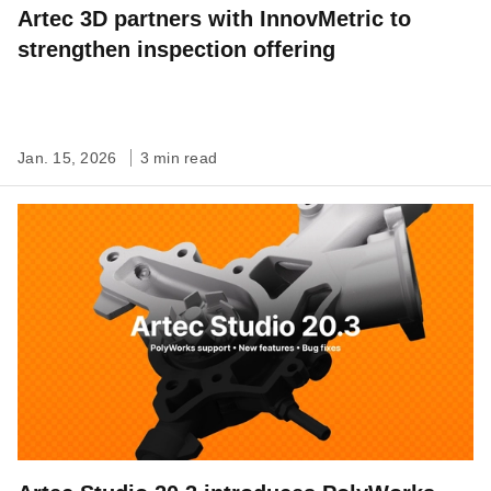
Artec 3D partners with InnovMetric to
strengthen inspection offering
Jan. 15, 2026
3 min read