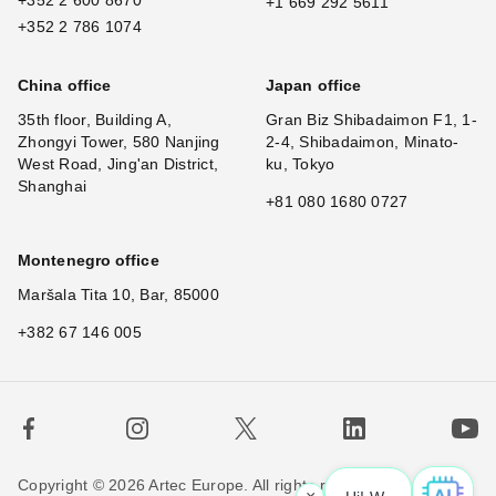
+1 669 292 5611
+352 2 786 1074
China office
Japan office
35th floor, Building A,
Gran Biz Shibadaimon F1, 1-
Zhongyi Tower, 580 Nanjing
2-4, Shibadaimon, Minato-
West Road, Jing'an District,
ku, Tokyo
Shanghai
+81 080 1680 0727
Montenegro office
Maršala Tita 10, Bar, 85000
+382 67 146 005
Copyright © 2026 Artec Europe. All rights reserved.