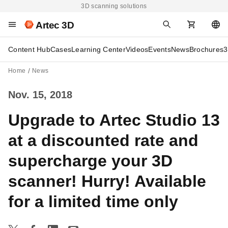
3D scanning solutions
Artec 3D
Content Hub
Cases
Learning Center
Videos
Events
News
Brochures
3
Home
News
Nov. 15, 2018
Upgrade to Artec Studio 13
at a discounted rate and
supercharge your 3D
scanner! Hurry! Available
for a limited time only