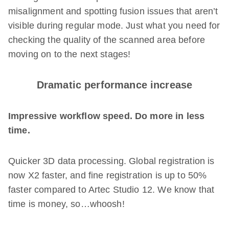
misalignment and spotting fusion issues that aren’t
visible during regular mode. Just what you need for
checking the quality of the scanned area before
moving on to the next stages!
Dramatic performance increase
Impressive workflow speed. Do more in less
time.
Quicker 3D data processing. Global registration is
now X2 faster, and fine registration is up to 50%
faster compared to Artec Studio 12. We know that
time is money, so…whoosh!