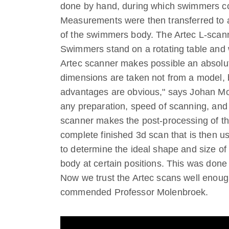
done by hand, during which swimmers c
Measurements were then transferred to 
of the swimmers body. The Artec L-scann
Swimmers stand on a rotating table and 
Artec scanner makes possible an absol
dimensions are taken not from a model, 
advantages are obvious," says Johan Mol
any preparation, speed of scanning, and
scanner makes the post-processing of th
complete finished 3d scan that is then u
to determine the ideal shape and size of
body at certain positions. This was done 
Now we trust the Artec scans well enough
commended Professor Molenbroek.