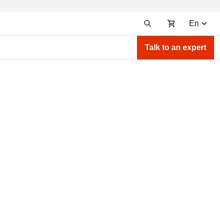
En
Talk to an expert