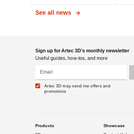
See all news
Sign up for Artec 3D's monthly newsletter
Useful guides, how-tos, and more
Email
Artec 3D may send me offers and
promotions
Products
Showcase