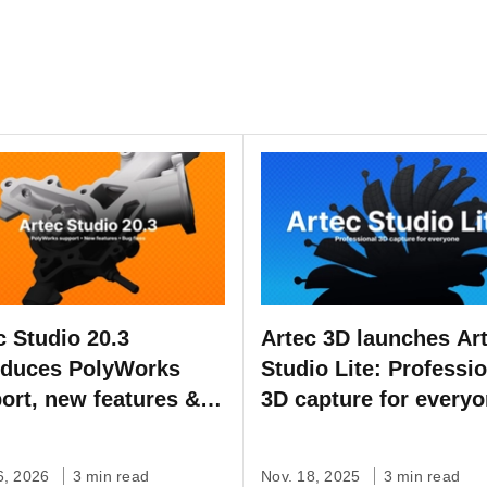
c Studio 20.3
Artec 3D launches Ar
oduces PolyWorks
Studio Lite: Professi
ort, new features &
3D capture for every
fixes
6, 2026
3 min read
Nov. 18, 2025
3 min read