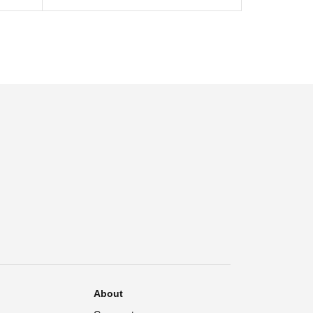
About