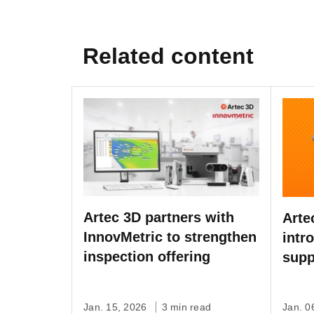
Related content
Artec 3D partners with
Arte
InnovMetric to strengthen
intr
inspection offering
supp
bug 
Jan. 15, 2026
3 min read
Jan. 0