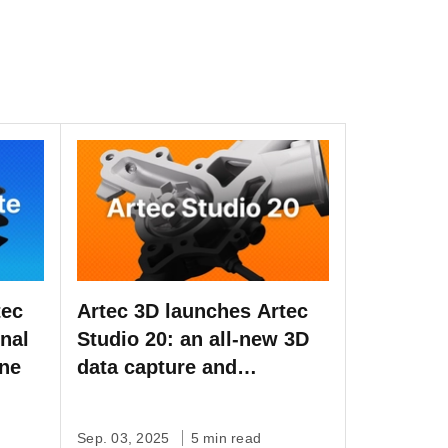
tec
Artec 3D launches Artec
onal
Studio 20: an all-new 3D
one
data capture and
processing software, now
with workflow automation
Sep. 03, 2025
5 min read