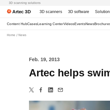
3D scanning solutions
Artec 3D
3D scanners
3D software
Solutio
Content Hub
Cases
Learning Center
Videos
Events
News
Brochure
Home
News
Feb. 19, 2013
Artec helps swi