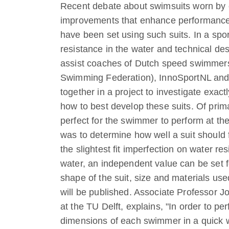
Recent debate about swimsuits worn by 
improvements that enhance performance, 
have been set using such suits. In a spo
resistance in the water and technical des
assist coaches of Dutch speed swimmers
Swimming Federation), InnoSportNL and D
together in a project to investigate exa
how to best develop these suits. Of prima
perfect for the swimmer to perform at the
was to determine how well a suit should 
the slightest fit imperfection on water 
water, an independent value can be set f
shape of the suit, size and materials use
will be published. Associate Professor 
at the TU Delft, explains, "In order to pe
dimensions of each swimmer in a quick w