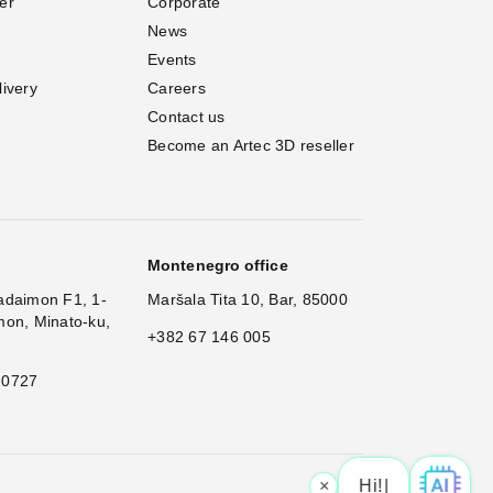
er
Corporate
News
Events
livery
Careers
Contact us
Become an Artec 3D reseller
Montenegro office
adaimon F1, 1-
Maršala Tita 10, Bar, 85000
mon, Minato-ku,
+382 67 146 005
 0727
×
Hi! What is you
|