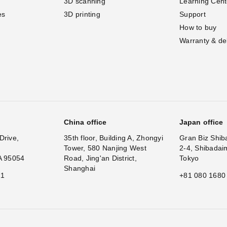
3D scanning
Learning Cent
es
3D printing
Support
How to buy
Warranty & de
China office
Japan office
Drive,
35th floor, Building A, Zhongyi
Gran Biz Shib
Tower, 580 Nanjing West
2-4, Shibadai
A 95054
Road, Jing'an District,
Tokyo
Shanghai
11
+81 080 1680