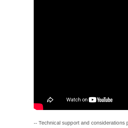
-- Technical support and consideration