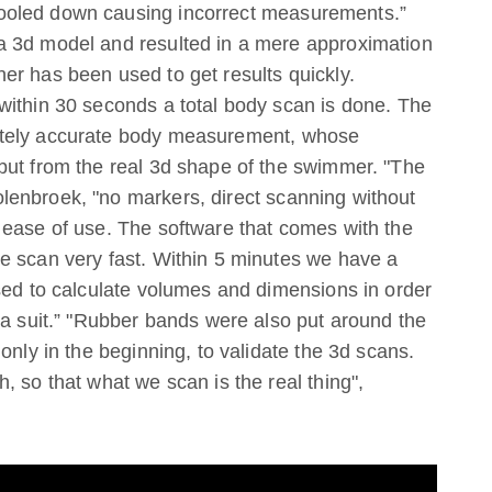
ooled down causing incorrect measurements.”
a 3d model and resulted in a mere approximation
er has been used to get results quickly.
within 30 seconds a total body scan is done. The
utely accurate body measurement, whose
but from the real 3d shape of the swimmer. "The
enbroek, "no markers, direct scanning without
 ease of use. The software that comes with the
e scan very fast. Within 5 minutes we have a
sed to calculate volumes and dimensions in order
 a suit.” "Rubber bands were also put around the
only in the beginning, to validate the 3d scans.
, so that what we scan is the real thing",