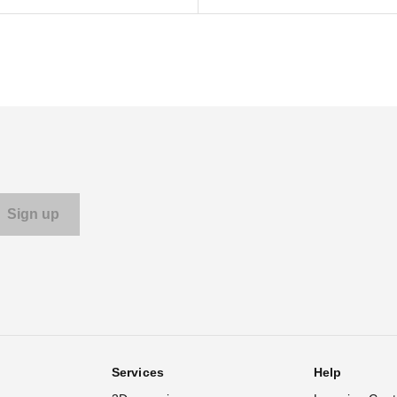
Services
Help