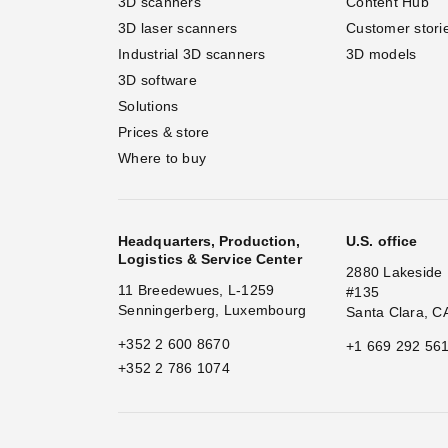
3D scanners
Content Hub
3D laser scanners
Customer stori
Industrial 3D scanners
3D models
3D software
Solutions
Prices & store
Where to buy
Headquarters, Production,
U.S. office
Logistics & Service Center
2880 Lakeside 
11 Breedewues, L-1259
#135
Senningerberg, Luxembourg
Santa Clara, C
+352 2 600 8670
+1 669 292 56
+352 2 786 1074