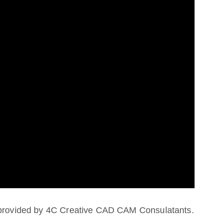
s provided by 4C Creative CAD CAM Consulatants.