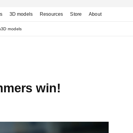
ns
3D models
Resources
Store
About
s
3D models
mmers win!