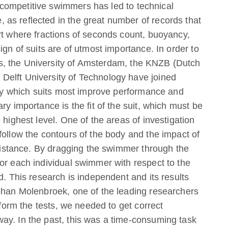
competitive swimmers has led to technical
as reflected in the great number of records that
rt where fractions of seconds count, buoyancy,
ign of suits are of utmost importance. In order to
, the University of Amsterdam, the KNZB (Dutch
elft University of Technology have joined
ctly which suits most improve performance and
ry importance is the fit of the suit, which must be
 highest level. One of the areas of investigation
follow the contours of the body and the impact of
resistance. By dragging the swimmer through the
or each individual swimmer with respect to the
d. This research is independent and its results
Johan Molenbroek, one of the leading researchers
rform the tests, we needed to get correct
ay. In the past, this was a time-consuming task