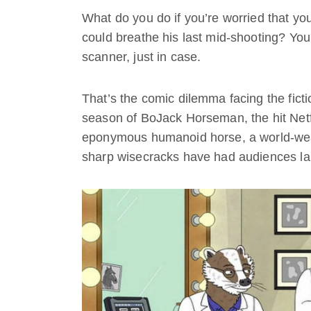
What do you do if you’re worried that yo
could breathe his last mid-shooting? Y
scanner, just in case.
That’s the comic dilemma facing the fict
season of BoJack Horseman, the hit Netfli
eponymous humanoid horse, a world-wear
sharp wisecracks have had audiences la