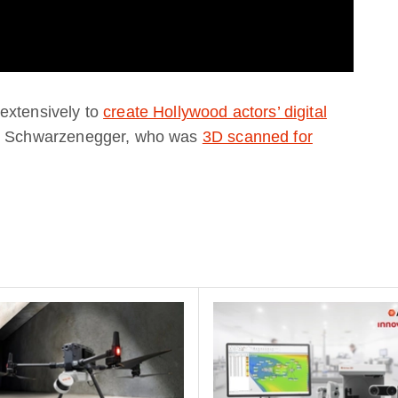
extensively to
create Hollywood actors’ digital
old Schwarzenegger, who was
3D scanned for