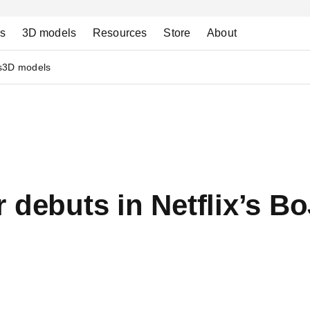
ns
3D models
Resources
Store
About
s
3D models
r debuts in Netflix’s 