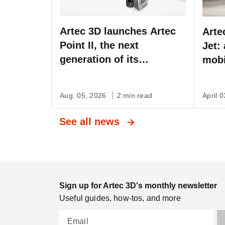
Artec 3D launches Artec
Arte
Point II, the next
Jet:
generation of its
mobi
metrology-grade laser
with
scanner
auto
Aug. 05, 2026
2 min read
April 
3D 
See all news
Sign up for Artec 3D's monthly newsletter
Useful guides, how-tos, and more
Email