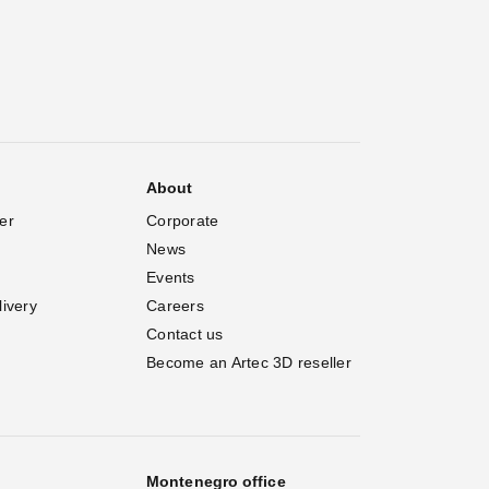
About
er
Corporate
News
Events
livery
Careers
Contact us
Become an Artec 3D reseller
Montenegro office