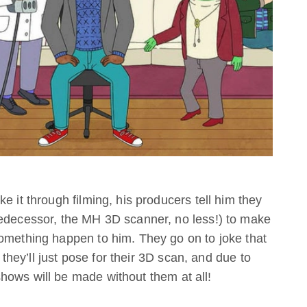
e it through filming, his producers tell him they
redecessor, the MH 3D scanner, no less!) to make
something happen to him. They go on to joke that
– they’ll just pose for their 3D scan, and due to
hows will be made without them at all!