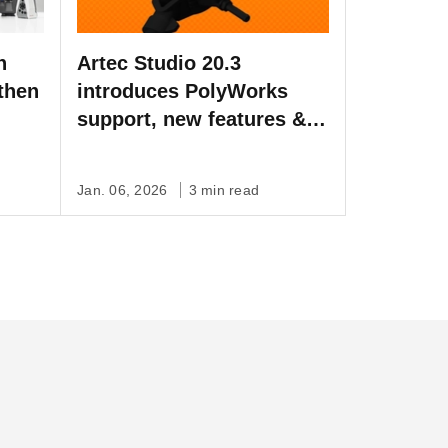
h
Artec Studio 20.3
then
introduces PolyWorks
support, new features &
bug fixes
Jan. 06, 2026
3 min read