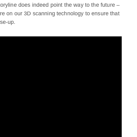
storyline does indeed point the way to the future –
re on our 3D scanning technology to ensure that
ose-up.