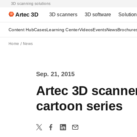
3D scanning solutions
Artec 3D
3D scanners
3D software
Solutio
Content Hub
Cases
Learning Center
Videos
Events
News
Brochure
Home
News
Sep. 21, 2015
Artec 3D scanne
cartoon series