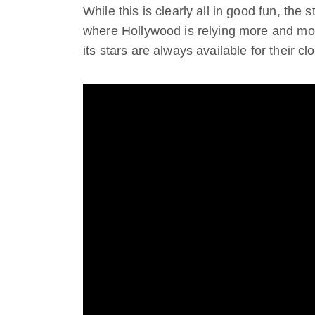
While this is clearly all in good fun, the 
where Hollywood is relying more and mo
its stars are always available for their cl