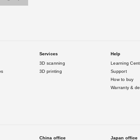
Services
Help
3D scanning
Learning Cent
es
3D printing
Support
How to buy
Warranty & de
China office
Japan office