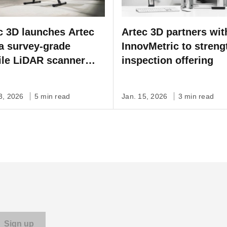
c 3D launches Artec
Artec 3D partners wit
 a survey-grade
InnovMetric to streng
le LiDAR scanner
inspection offering
 SLAM for fast,
nomous, site-scale
03, 2026
5 min read
Jan. 15, 2026
3 min read
mapping