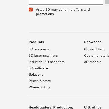
Artec 3D may send me offers and
promotions
Products
Showcase
3D scanners
Content Hub
3D laser scanners
Customer stori
Industrial 3D scanners
3D models
3D software
Solutions
Prices & store
Where to buy
Headquarters, Production,
U.S. office