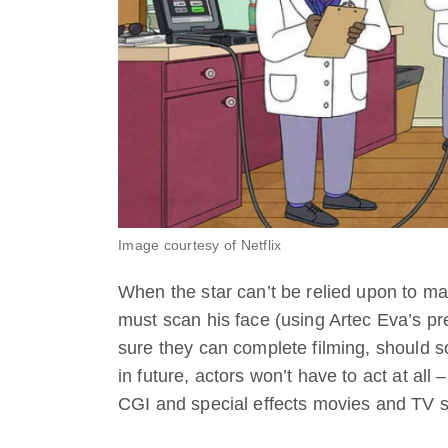
Image courtesy of Netflix
When the star can’t be relied upon to mak
must scan his face (using Artec Eva’s p
sure they can complete filming, should 
in future, actors won’t have to act at all 
CGI and special effects movies and TV s