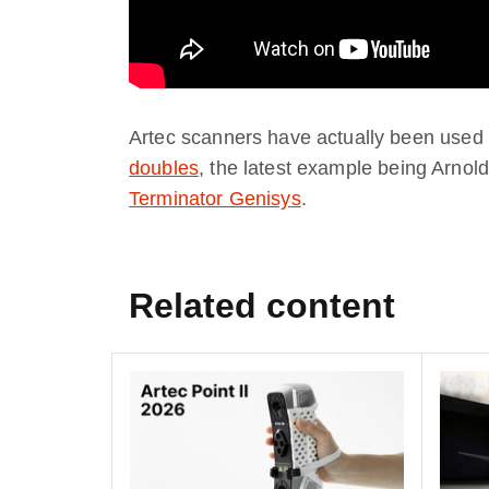
Artec scanners have actually been used 
doubles
, the latest example being Arn
Terminator Genisys
.
Related content