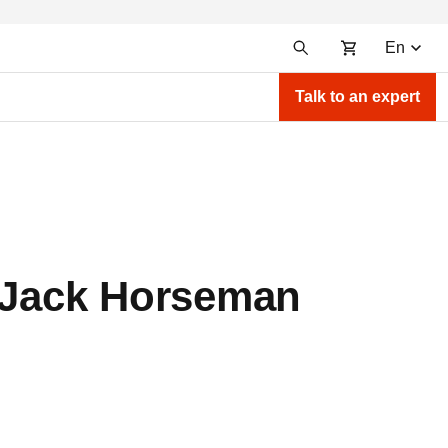
En
Talk to an expert
BoJack Horseman