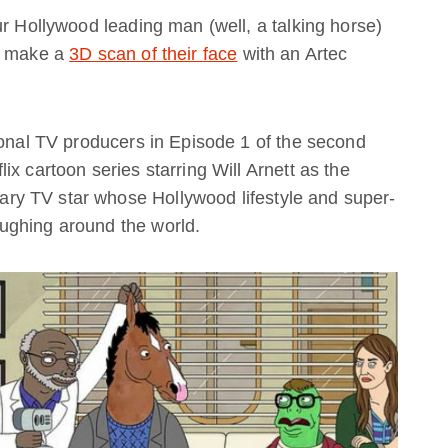
ur Hollywood leading man (well, a talking horse)
ou make a
3D scan of their face
with an Artec
ional TV producers in Episode 1 of the second
x cartoon series starring Will Arnett as the
y TV star whose Hollywood lifestyle and super-
ughing around the world.