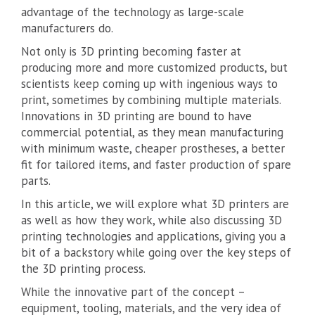
advantage of the technology as large-scale
manufacturers do.
Not only is 3D printing becoming faster at
producing more and more customized products, but
scientists keep coming up with ingenious ways to
print, sometimes by combining multiple materials.
Innovations in 3D printing are bound to have
commercial potential, as they mean manufacturing
with minimum waste, cheaper prostheses, a better
fit for tailored items, and faster production of spare
parts.
In this article, we will explore what 3D printers are
as well as how they work, while also discussing 3D
printing technologies and applications, giving you a
bit of a backstory while going over the key steps of
the 3D printing process.
While the innovative part of the concept –
equipment, tooling, materials, and the very idea of