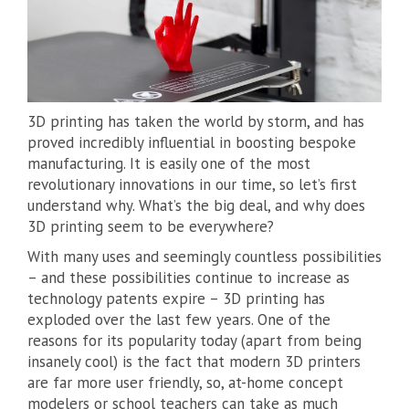
3D printing has taken the world by storm, and has
proved incredibly influential in boosting bespoke
manufacturing. It is easily one of the most
revolutionary innovations in our time, so let’s first
understand why. What’s the big deal, and why does
3D printing seem to be everywhere?
With many uses and seemingly countless possibilities
– and these possibilities continue to increase as
technology patents expire – 3D printing has
exploded over the last few years. One of the
reasons for its popularity today (apart from being
insanely cool) is the fact that modern 3D printers
are far more user friendly, so, at-home concept
modelers or school teachers can take as much