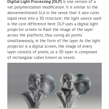
Digital Light Processing (DLP)
is one version of a
vat polymerization modification. It is similar to the
abovementioned SLA in the sense that it also cures
liquid resin into a 3D structure; the light source used
is the core difference here. DLP uses a digital light
projector screen to flash the image of the layer
across the platform, thus curing all points
simultaneously, in the form of the layer. As the light
projector is a digital screen, the image of every
layer consists of pixels, so a 3D layer is composed
of rectangular cubes known as voxels.