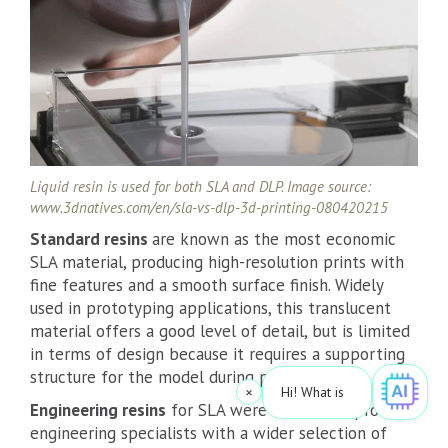
Liquid resin is used for both SLA and DLP. Image source:
www.3dnatives.com/en/sla-vs-dlp-3d-printing-080420215
Standard resins
are known as the most economic
SLA material, producing high-resolution prints with
fine features and a smooth surface finish. Widely
used in prototyping applications, this translucent
material offers a good level of detail, but is limited
in terms of design because it requires a supporting
structure for the model during printing.
×
Hi! What is your request? 👀
|
Engineering resins
for SLA were created to provide
engineering specialists with a wider selection of