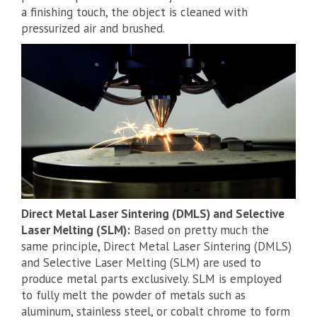
a finishing touch, the object is cleaned with
pressurized air and brushed.
Direct Metal Laser Sintering (DMLS) and Selective
Laser Melting (SLM):
Based on pretty much the
same principle, Direct Metal Laser Sintering (DMLS)
and Selective Laser Melting (SLM) are used to
produce metal parts exclusively. SLM is employed
to fully melt the powder of metals such as
aluminum, stainless steel, or cobalt chrome to form