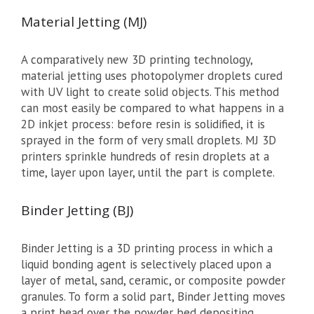
Material Jetting (MJ)
A comparatively new 3D printing technology,
material jetting uses photopolymer droplets cured
with UV light to create solid objects. This method
can most easily be compared to what happens in a
2D inkjet process: before resin is solidified, it is
sprayed in the form of very small droplets. MJ 3D
printers sprinkle hundreds of resin droplets at a
time, layer upon layer, until the part is complete.
Binder Jetting (BJ)
Binder Jetting is a 3D printing process in which a
liquid bonding agent is selectively placed upon a
layer of metal, sand, ceramic, or composite powder
granules. To form a solid part, Binder Jetting moves
a print head over the powder bed depositing