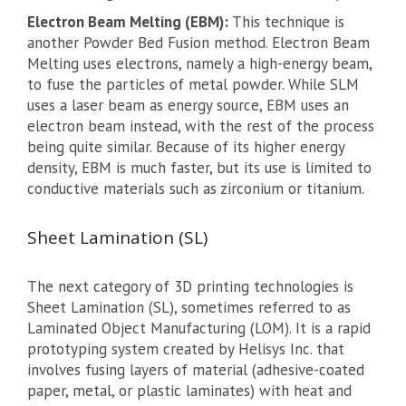
Electron Beam Melting (EBM):
This technique is
another Powder Bed Fusion method. Electron Beam
Melting uses electrons, namely a high-energy beam,
to fuse the particles of metal powder. While SLM
uses a laser beam as energy source, EBM uses an
electron beam instead, with the rest of the process
being quite similar. Because of its higher energy
density, EBM is much faster, but its use is limited to
conductive materials such as zirconium or titanium.
Sheet Lamination (SL)
The next category of 3D printing technologies is
Sheet Lamination (SL), sometimes referred to as
Laminated Object Manufacturing (LOM). It is a rapid
prototyping system created by Helisys Inc. that
involves fusing layers of material (adhesive-coated
paper, metal, or plastic laminates) with heat and