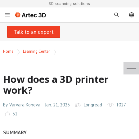
3D scanning solutions
Artec 3D
Talk to an expert
Home
Learning Center
How does a 3D printer
work?
By
Varvara Koneva
Jan. 21, 2023
Longread
1027
31
SUMMARY