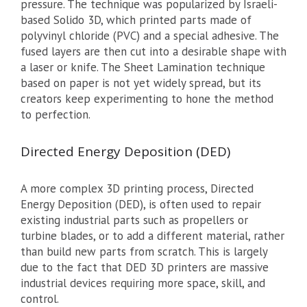
pressure. The technique was popularized by Israeli-
based Solido 3D, which printed parts made of
polyvinyl chloride (PVC) and a special adhesive. The
fused layers are then cut into a desirable shape with
a laser or knife. The Sheet Lamination technique
based on paper is not yet widely spread, but its
creators keep experimenting to hone the method
to perfection.
Directed Energy Deposition (DED)
A more complex 3D printing process, Directed
Energy Deposition (DED), is often used to repair
existing industrial parts such as propellers or
turbine blades, or to add a different material, rather
than build new parts from scratch. This is largely
due to the fact that DED 3D printers are massive
industrial devices requiring more space, skill, and
control.