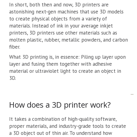
In short, both then and now, 3D printers are
astonishing next-gen machines that use 3D models
to create physical objects from a variety of
materials. Instead of ink in your average inkjet
printers, 3D printers use other materials such as
molten plastic, rubber, metallic powders, and carbon
fiber.
What 3D printing is, in essence: Piling up layer upon
layer and fusing them together with adhesive
material or ultraviolet light to create an object in
3D.
How does a 3D printer work?
It takes a combination of high-quality software,
proper materials, and industry-grade tools to create
a 3D object out of thin air. To understand how