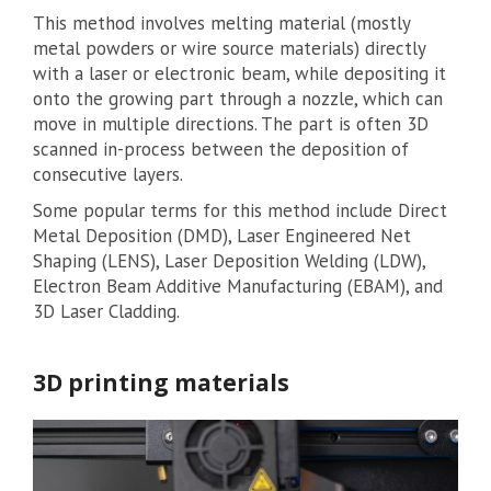
This method involves melting material (mostly
metal powders or wire source materials) directly
with a laser or electronic beam, while depositing it
onto the growing part through a nozzle, which can
move in multiple directions. The part is often 3D
scanned in-process between the deposition of
consecutive layers.
Some popular terms for this method include Direct
Metal Deposition (DMD), Laser Engineered Net
Shaping (LENS), Laser Deposition Welding (LDW),
Electron Beam Additive Manufacturing (EBAM), and
3D Laser Cladding.
3D printing materials