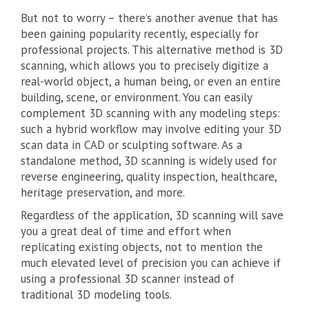
But not to worry – there’s another avenue that has
been gaining popularity recently, especially for
professional projects. This alternative method is 3D
scanning, which allows you to precisely digitize a
real-world object, a human being, or even an entire
building, scene, or environment. You can easily
complement 3D scanning with any modeling steps:
such a hybrid workflow may involve editing your 3D
scan data in CAD or sculpting software. As a
standalone method, 3D scanning is widely used for
reverse engineering, quality inspection, healthcare,
heritage preservation, and more.
Regardless of the application, 3D scanning will save
you a great deal of time and effort when
replicating existing objects, not to mention the
much elevated level of precision you can achieve if
using a professional 3D scanner instead of
traditional 3D modeling tools.