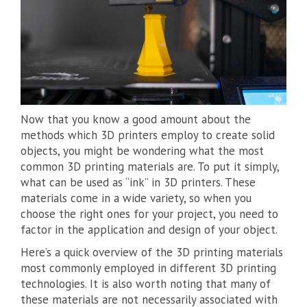
Now that you know a good amount about the
methods which 3D printers employ to create solid
objects, you might be wondering what the most
common 3D printing materials are. To put it simply,
what can be used as “ink” in 3D printers. These
materials come in a wide variety, so when you
choose the right ones for your project, you need to
factor in the application and design of your object.
Here’s a quick overview of the 3D printing materials
most commonly employed in different 3D printing
technologies. It is also worth noting that many of
these materials are not necessarily associated with