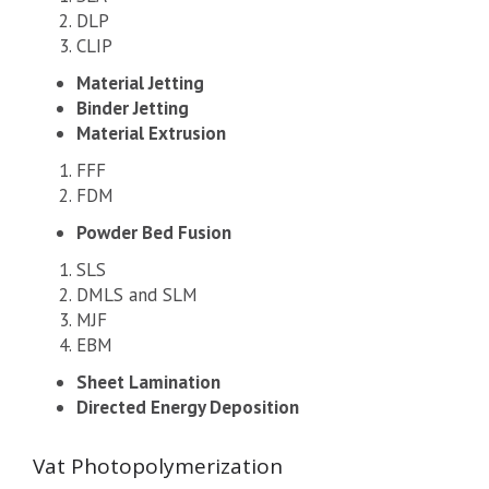
DLP
CLIP
Material Jetting
Binder Jetting
Material Extrusion
FFF
FDM
Powder Bed Fusion
SLS
DMLS and SLM
MJF
EBM
Sheet Lamination
Directed Energy Deposition
Vat Photopolymerization