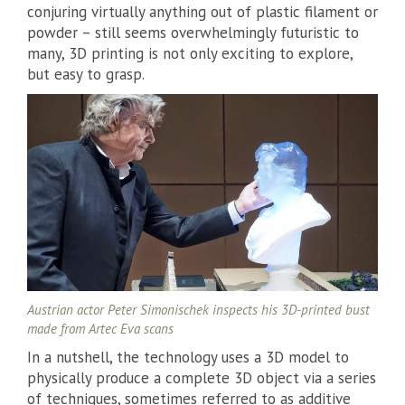
conjuring virtually anything out of plastic filament or
powder – still seems overwhelmingly futuristic to
many, 3D printing is not only exciting to explore,
but easy to grasp.
Austrian actor Peter Simonischek inspects his 3D-printed bust
made from Artec Eva scans
In a nutshell, the technology uses a 3D model to
physically produce a complete 3D object via a series
of techniques, sometimes referred to as additive