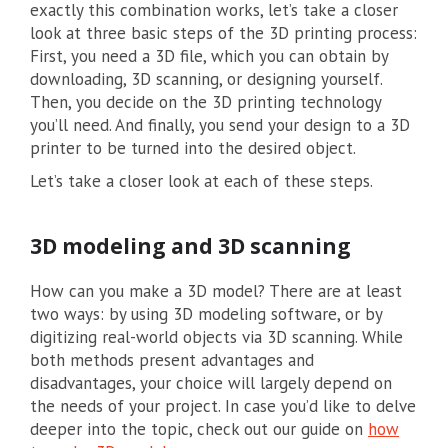
exactly this combination works, let’s take a closer
look at three basic steps of the 3D printing process:
First, you need a 3D file, which you can obtain by
downloading, 3D scanning, or designing yourself.
Then, you decide on the 3D printing technology
you’ll need. And finally, you send your design to a 3D
printer to be turned into the desired object.
Let’s take a closer look at each of these steps.
3D modeling and 3D scanning
How can you make a 3D model? There are at least
two ways: by using 3D modeling software, or by
digitizing real-world objects via 3D scanning. While
both methods present advantages and
disadvantages, your choice will largely depend on
the needs of your project. In case you’d like to delve
deeper into the topic, check out our guide on
how