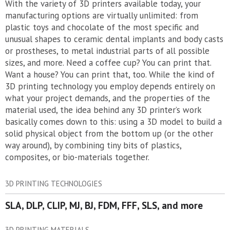
With the variety of 3D printers available today, your
manufacturing options are virtually unlimited: from
plastic toys and chocolate of the most specific and
unusual shapes to ceramic dental implants and body casts
or prostheses, to metal industrial parts of all possible
sizes, and more. Need a coffee cup? You can print that.
Want a house? You can print that, too. While the kind of
3D printing technology you employ depends entirely on
what your project demands, and the properties of the
material used, the idea behind any 3D printer’s work
basically comes down to this: using a 3D model to build a
solid physical object from the bottom up (or the other
way around), by combining tiny bits of plastics,
composites, or bio-materials together.
3D PRINTING TECHNOLOGIES
SLA, DLP, CLIP, MJ, BJ, FDM, FFF, SLS, and more
3D PRINTING MATERIALS