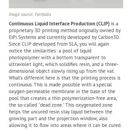
Image source: Formlabs
Continuous Liquid Interface Production (CLIP)
is a
proprietary 3D printing method originally owned by
EiPi Systems and currently developed by Carbon3D.
Since CLIP developed from SLA, you will again
notice the similarities: a pool of liquid
photopolymer with a bottom transparent to
ultraviolet light, which solidifies resin, and a three-
dimensional object slowly rising up from the vat.
What’s different here is that the printing process is
continuous. This is made possible with a special
oxygen-permeable membrane in the base of the
pool that creates a thin polymerization-free area,
the so-called “dead zone.” This oxygenated zone
helps the uncured resin stay liquid between the
growing part and the projection window, also
allowing it to flow into areas where it can be cured.