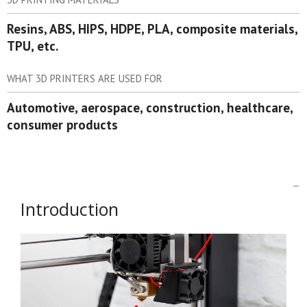
Resins, ABS, HIPS, HDPE, PLA, composite materials,
TPU, etc.
WHAT 3D PRINTERS ARE USED FOR
Automotive, aerospace, construction, healthcare,
consumer products
Introduction