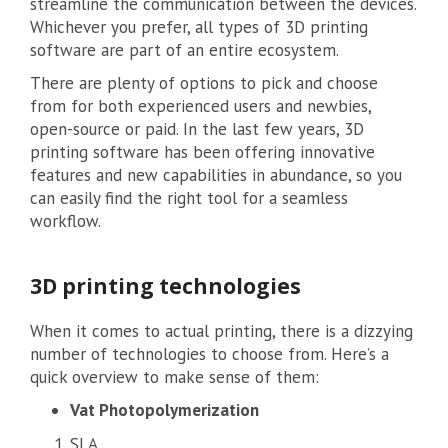
streamline the communication between the devices.
Whichever you prefer, all types of 3D printing
software are part of an entire ecosystem.
There are plenty of options to pick and choose
from for both experienced users and newbies,
open-source or paid. In the last few years, 3D
printing software has been offering innovative
features and new capabilities in abundance, so you
can easily find the right tool for a seamless
workflow.
3D printing technologies
When it comes to actual printing, there is a dizzying
number of technologies to choose from. Here’s a
quick overview to make sense of them:
Vat Photopolymerization
SLA