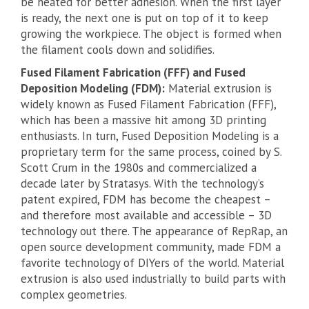
be heated for better adhesion. When the first layer
is ready, the next one is put on top of it to keep
growing the workpiece. The object is formed when
the filament cools down and solidifies.
Fused Filament Fabrication (FFF) and Fused
Deposition Modeling (FDM):
Material extrusion is
widely known as Fused Filament Fabrication (FFF),
which has been a massive hit among 3D printing
enthusiasts. In turn, Fused Deposition Modeling is a
proprietary term for the same process, coined by S.
Scott Crum in the 1980s and commercialized a
decade later by Stratasys. With the technology’s
patent expired, FDM has become the cheapest –
and therefore most available and accessible – 3D
technology out there. The appearance of RepRap, an
open source development community, made FDM a
favorite technology of DIYers of the world. Material
extrusion is also used industrially to build parts with
complex geometries.