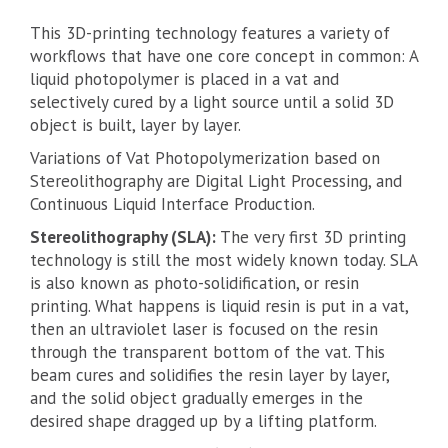
This 3D-printing technology features a variety of
workflows that have one core concept in common: A
liquid photopolymer is placed in a vat and
selectively cured by a light source until a solid 3D
object is built, layer by layer.
Variations of Vat Photopolymerization based on
Stereolithography are Digital Light Processing, and
Continuous Liquid Interface Production.
Stereolithography (SLA):
The very first 3D printing
technology is still the most widely known today. SLA
is also known as photo-solidification, or resin
printing. What happens is liquid resin is put in a vat,
then an ultraviolet laser is focused on the resin
through the transparent bottom of the vat. This
beam cures and solidifies the resin layer by layer,
and the solid object gradually emerges in the
desired shape dragged up by a lifting platform.