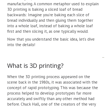
manufacturing. A common metaphor used to explain
3D printing is baking a sliced loaf of bread
backwards: Imagine you’re baking each slice of
bread individually and then gluing them together
into a whole loaf, instead of baking a whole loaf
first and then slicing it, as one typically would.
Now that you understand the basic idea, let’s dive
into the details!
What is 3D printing?
When the 3D printing process appeared on the
scene back in the 1980s, it was associated with the
concept of rapid prototyping. This was because the
process helped to develop prototypes far more
accurately and swiftly than any other method had
before. Chuck Hall, one of the creators of the very