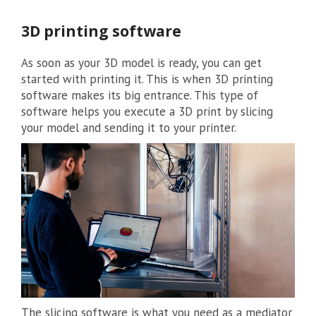
3D printing software
As soon as your 3D model is ready, you can get
started with printing it. This is when 3D printing
software makes its big entrance. This type of
software helps you execute a 3D print by slicing
your model and sending it to your printer.
The slicing software is what you need as a mediator