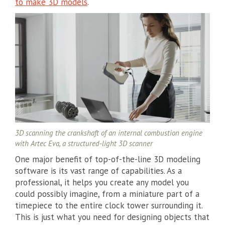
to make 3D models
.
3D scanning the crankshaft of an internal combustion engine
with Artec Eva, a structured-light 3D scanner
One major benefit of top-of-the-line 3D modeling
software is its vast range of capabilities. As a
professional, it helps you create any model you
could possibly imagine, from a miniature part of a
timepiece to the entire clock tower surrounding it.
This is just what you need for designing objects that