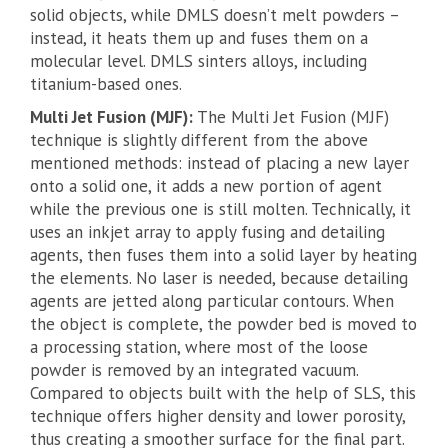
solid objects, while DMLS doesn’t melt powders –
instead, it heats them up and fuses them on a
molecular level. DMLS sinters alloys, including
titanium-based ones.
Multi Jet Fusion (MJF):
The Multi Jet Fusion (MJF)
technique is slightly different from the above
mentioned methods: instead of placing a new layer
onto a solid one, it adds a new portion of agent
while the previous one is still molten. Technically, it
uses an inkjet array to apply fusing and detailing
agents, then fuses them into a solid layer by heating
the elements. No laser is needed, because detailing
agents are jetted along particular contours. When
the object is complete, the powder bed is moved to
a processing station, where most of the loose
powder is removed by an integrated vacuum.
Compared to objects built with the help of SLS, this
technique offers higher density and lower porosity,
thus creating a smoother surface for the final part.