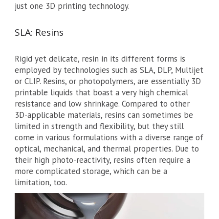
just one 3D printing technology.
SLA: Resins
Rigid yet delicate, resin in its different forms is
employed by technologies such as SLA, DLP, Multijet
or CLIP. Resins, or photopolymers, are essentially 3D
printable liquids that boast a very high chemical
resistance and low shrinkage. Compared to other
3D-applicable materials, resins can sometimes be
limited in strength and flexibility, but they still
come in various formulations with a diverse range of
optical, mechanical, and thermal properties. Due to
their high photo-reactivity, resins often require a
more complicated storage, which can be a
limitation, too.