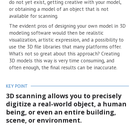
do not yet exist, getting creative with your model,
or obtaining a model of an object that is not
available for scanning.
The evident pros of designing your own model in 3D
modeling software would then be realistic
visualization, artistic expression, and a possibility to
use the 3D file libraries that many platforms offer.
What’s not so great about this approach? Creating
3D models this way is very time consuming, and
often enough, the final results can be inaccurate.
KEY POINT
3D scanning allows you to precisely
digitize a real-world object, a human
being, or even an entire building,
scene, or environment.