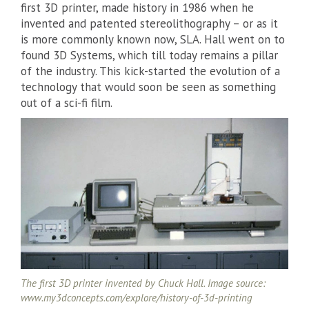
first 3D printer, made history in 1986 when he
invented and patented stereolithography – or as it
is more commonly known now, SLA. Hall went on to
found 3D Systems, which till today remains a pillar
of the industry. This kick-started the evolution of a
technology that would soon be seen as something
out of a sci-fi film.
The first 3D printer invented by Chuck Hall. Image source:
www.my3dconcepts.com/explore/history-of-3d-printing