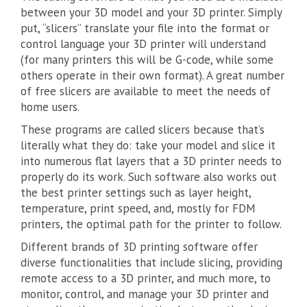
between your 3D model and your 3D printer. Simply
put, “slicers” translate your file into the format or
control language your 3D printer will understand
(for many printers this will be G-code, while some
others operate in their own format). A great number
of free slicers are available to meet the needs of
home users.
These programs are called slicers because that’s
literally what they do: take your model and slice it
into numerous flat layers that a 3D printer needs to
properly do its work. Such software also works out
the best printer settings such as layer height,
temperature, print speed, and, mostly for FDM
printers, the optimal path for the printer to follow.
Different brands of 3D printing software offer
diverse functionalities that include slicing, providing
remote access to a 3D printer, and much more, to
monitor, control, and manage your 3D printer and