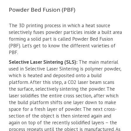
Powder Bed Fusion (PBF)
The 3D printing process in which a heat source
selectively fuses powder particles inside a built area
forming a solid part is called Powder Bed Fusion
(PBF). Let’s get to know the different varieties of
PBF.
Selective Laser Sintering (SLS):
The main material
used in Selective Laser Sintering is polymer powder,
which is heated and deposited onto a build
platform. After this step, a CO2 laser beam scans
the surface, selectively sintering the powder. The
laser solidifies the entire cross section, after which
the build platform shifts one layer down to make
space for a fresh layer of powder. The next cross-
section of the object is then sintered again and
again on top of the recently solidified layers – the
process repeats until the object is manufactured. As