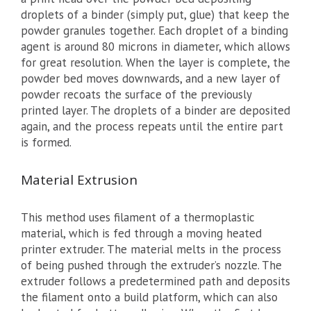
droplets of a binder (simply put, glue) that keep the
powder granules together. Each droplet of a binding
agent is around 80 microns in diameter, which allows
for great resolution. When the layer is complete, the
powder bed moves downwards, and a new layer of
powder recoats the surface of the previously
printed layer. The droplets of a binder are deposited
again, and the process repeats until the entire part
is formed.
Material Extrusion
This method uses filament of a thermoplastic
material, which is fed through a moving heated
printer extruder. The material melts in the process
of being pushed through the extruder’s nozzle. The
extruder follows a predetermined path and deposits
the filament onto a build platform, which can also