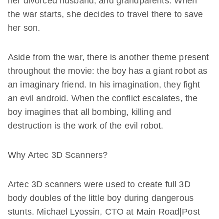
her divorced husband, and grandparents. When
the war starts, she decides to travel there to save
her son.
Aside from the war, there is another theme present
throughout the movie: the boy has a giant robot as
an imaginary friend. In his imagination, they fight
an evil android. When the conflict escalates, the
boy imagines that all bombing, killing and
destruction is the work of the evil robot.
Why Artec 3D Scanners?
Artec 3D scanners were used to create full 3D
body doubles of the little boy during dangerous
stunts. Michael Lyossin, CTO at Main Road|Post