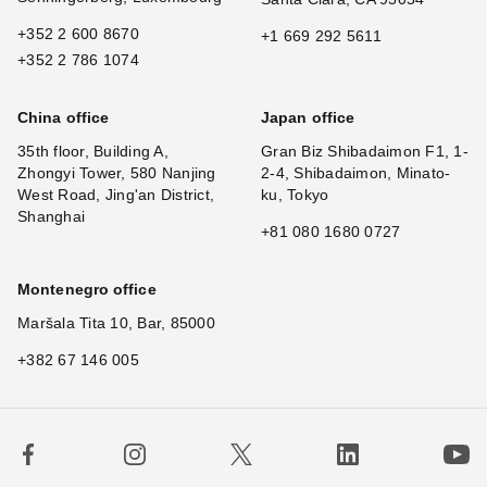
+352 2 600 8670
+1 669 292 5611
+352 2 786 1074
China office
Japan office
35th floor, Building A,
Gran Biz Shibadaimon F1, 1-
Zhongyi Tower, 580 Nanjing
2-4, Shibadaimon, Minato-
West Road, Jing'an District,
ku, Tokyo
Shanghai
+81 080 1680 0727
Montenegro office
Maršala Tita 10, Bar, 85000
+382 67 146 005