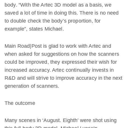
body. “With the Artec 3D model as a basis, we
saved a lot of time in doing this. There is no need
to double check the body’s proportion, for
example”, states Michael.
Main Road|Post is glad to work with Artec and
when asked for suggestions on how the scanners
could be improved, they expressed their wish for
increased accuracy. Artec continually invests in
R&D and will strive to improve accuracy in the next
generation of scanners.
The outcome
Many scenes in ‘August. Eighth’ were shot using