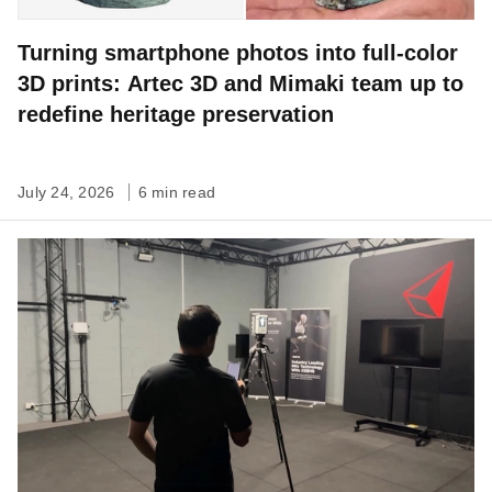
Turning smartphone photos into full-color
3D prints: Artec 3D and Mimaki team up to
redefine heritage preservation
July 24, 2026
6 min read