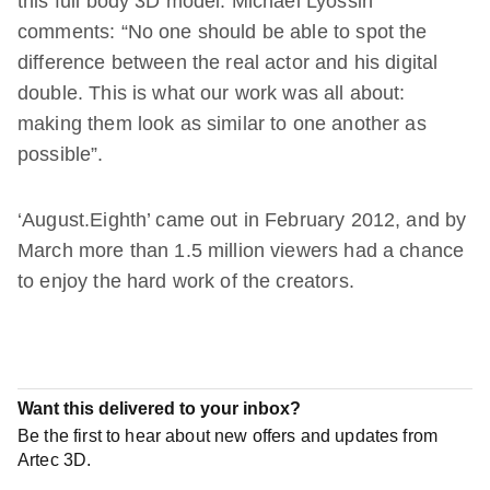
this full body 3D model. Michael Lyossin
comments: “No one should be able to spot the
difference between the real actor and his digital
double. This is what our work was all about:
making them look as similar to one another as
possible”.
‘August.Eighth’ came out in February 2012, and by
March more than 1.5 million viewers had a chance
to enjoy the hard work of the creators.
Want this delivered to your inbox?
Be the first to hear about new offers and updates from
Artec 3D.