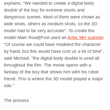
explains: “We needed to create a digital body
double of the boy for extreme stunts and
dangerous scenes. Most of them were shown as
wide shots, others as medium shots, so the 3D
model had to be very accurate”. To create the
model Main Road|Post used an
Artec MH scanner
.
“Of course we could have modeled the character
by hand, but this would have cost us a lot of time”,
said Michael, “the digital body double is used all
throughout the film. The movie opens with a
fantasy of the boy that shows him with his robot
friend. This is where the 3D model played a major
role.”
The process