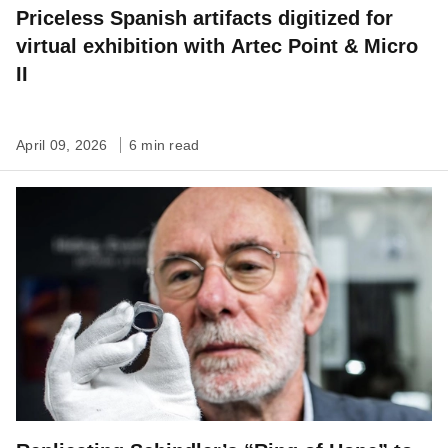
Priceless Spanish artifacts digitized for
virtual exhibition with Artec Point & Micro
II
April 09, 2026
6 min read