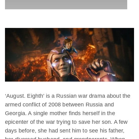
‘August. Eighth’ is a Russian war drama about the
armed conflict of 2008 between Russia and
Georgia. A single mother finds herself in the
epicenter of the war trying to save her son. A few
days before, she had sent him to see his father,