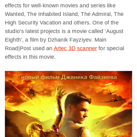
effects for well-known movies and series like
Wanted, The Inhabited Island, The Admiral, The
High Security Vacation and others. One of the
studio’s latest projects is a movie called ‘August
Eighth’, a film by Dzhanik Fayziyev. Main
Road|Post used an
Artec 3D scanner
for special
effects in this movie.