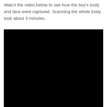
Watch the video below to see how the boy’s body
and face were captured. Scanning the whole body
took about 5 minutes.