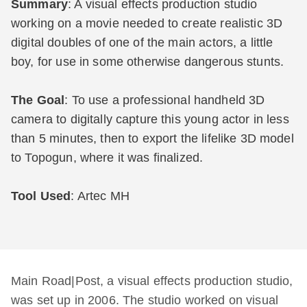
Summary
: A visual effects production studio
working on a movie needed to create realistic 3D
digital doubles of one of the main actors, a little
boy, for use in some otherwise dangerous stunts.
The Goal
: To use a professional handheld 3D
camera to digitally capture this young actor in less
than 5 minutes, then to export the lifelike 3D model
to Topogun, where it was finalized.
Tool Used
: Artec MH
Main Road|Post, a visual effects production studio,
was set up in 2006. The studio worked on visual