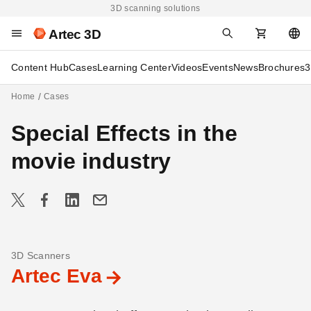
3D scanning solutions
Artec 3D
Content Hub
Cases
Learning Center
Videos
Events
News
Brochures
3
Home
Cases
Special Effects in the
movie industry
3D Scanners
Artec Eva