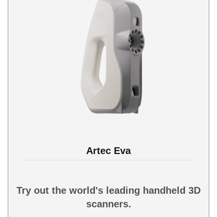
Artec Eva
Try out the world's leading handheld 3D
scanners.