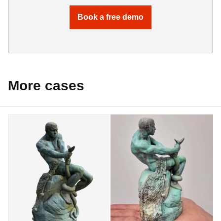
Book a free demo
More cases