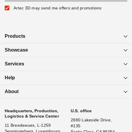
Artec 3D may send me offers and promotions
Products
Showcase
Services
Help
About
Headquarters, Production,
U.S. office
Logistics & Service Center
2880 Lakeside Drive,
11 Breedewues, L-1259
#135
Senningerberg, Luxembourg
Santa Clara, CA 95054