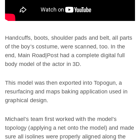
Handcuffs, boots, shoulder pads and belt, all parts
of the boy’s costume, were scanned, too. In the
end, Main Road|Post had a complete digital full
body model of the actor in 3D.
This model was then exported into Topogun, a
resurfacing and maps baking application used in
graphical design.
Michael’s team first worked with the model’s
topology (applying a net onto the model) and made
sure all isolines were properly aligned along the