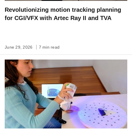
Revolutionizing motion tracking planning
for CGI/VFX with Artec Ray II and TVA
June 29, 2026
7 min read