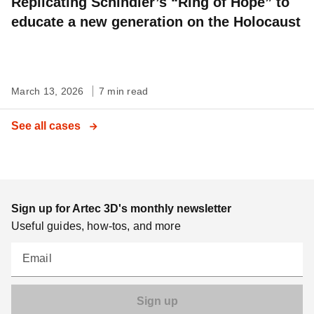
Replicating Schindler’s “Ring of Hope” to
educate a new generation on the Holocaust
March 13, 2026
7 min read
See all cases
Sign up for Artec 3D's monthly newsletter
Useful guides, how-tos, and more
Email