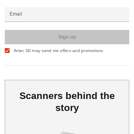
Email
Artec 3D may send me offers and promotions
Scanners behind the
story