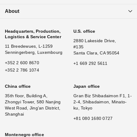
About
Headquarters, Production,
U.S. office
Logistics & Service Center
2880 Lakeside Drive,
11 Breedewues, L-1259
#135
Senningerberg, Luxembourg
Santa Clara, CA 95054
+352 2 600 8670
+1 669 292 5611
+352 2 786 1074
China office
Japan office
35th floor, Building A,
Gran Biz Shibadaimon F1, 1-
Zhongyi Tower, 580 Nanjing
2-4, Shibadaimon, Minato-
West Road, Jing'an District,
ku, Tokyo
Shanghai
+81 080 1680 0727
Montenegro office