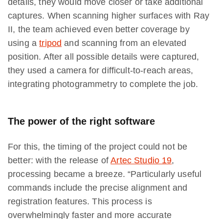
details, they would move closer or take additional
captures. When scanning higher surfaces with Ray
II, the team achieved even better coverage by
using a
tripod
and scanning from an elevated
position. After all possible details were captured,
they used a camera for difficult-to-reach areas,
integrating photogrammetry to complete the job.
The power of the right software
For this, the timing of the project could not be
better: with the release of
Artec Studio 19
,
processing became a breeze. “Particularly useful
commands include the precise alignment and
registration features. This process is
overwhelmingly faster and more accurate