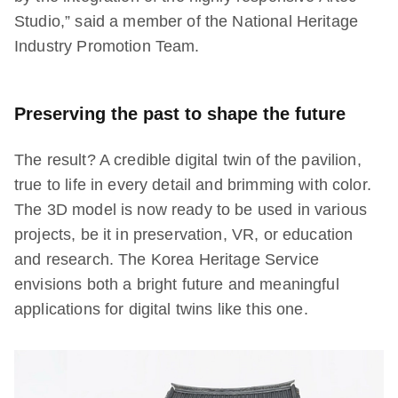
Studio,” said a member of the National Heritage
Industry Promotion Team.
Preserving the past to shape the future
The result? A credible digital twin of the pavilion,
true to life in every detail and brimming with color.
The 3D model is now ready to be used in various
projects, be it in preservation, VR, or education
and research. The Korea Heritage Service
envisions both a bright future and meaningful
applications for digital twins like this one.