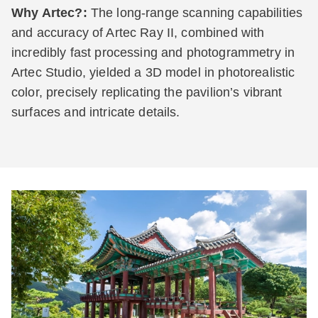
Why Artec?:
The long-range scanning capabilities
and accuracy of Artec Ray II, combined with
incredibly fast processing and photogrammetry in
Artec Studio, yielded a 3D model in photorealistic
color, precisely replicating the pavilion’s vibrant
surfaces and intricate details.