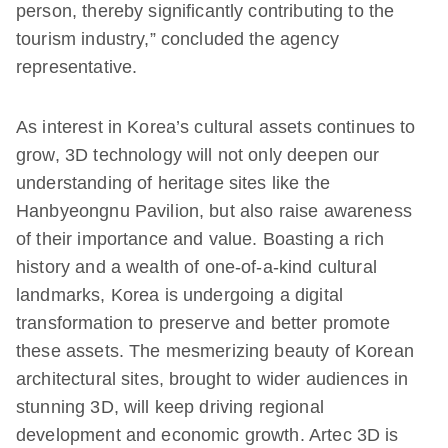
person, thereby significantly contributing to the
tourism industry,” concluded the agency
representative.
As interest in Korea’s cultural assets continues to
grow, 3D technology will not only deepen our
understanding of heritage sites like the
Hanbyeongnu Pavilion, but also raise awareness
of their importance and value. Boasting a rich
history and a wealth of one-of-a-kind cultural
landmarks, Korea is undergoing a digital
transformation to preserve and better promote
these assets. The mesmerizing beauty of Korean
architectural sites, brought to wider audiences in
stunning 3D, will keep driving regional
development and economic growth. Artec 3D is