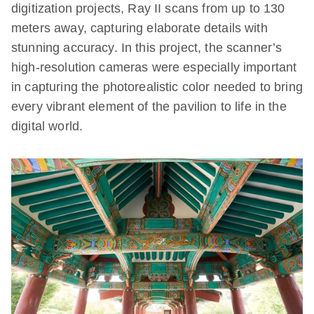
digitization projects, Ray II scans from up to 130
meters away, capturing elaborate details with
stunning accuracy. In this project, the scanner’s
high-resolution cameras were especially important
in capturing the photorealistic color needed to bring
every vibrant element of the pavilion to life in the
digital world.