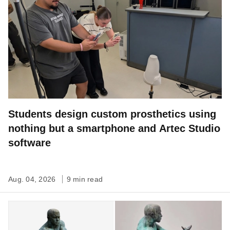
Students design custom prosthetics using
nothing but a smartphone and Artec Studio
software
Aug. 04, 2026
9 min read