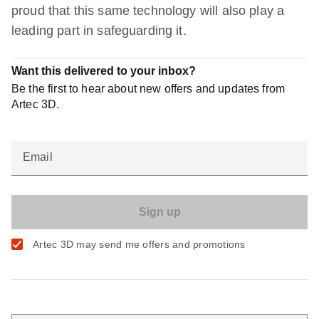
proud that this same technology will also play a
leading part in safeguarding it.
Want this delivered to your inbox?
Be the first to hear about new offers and updates from
Artec 3D.
Email
Artec 3D may send me offers and promotions