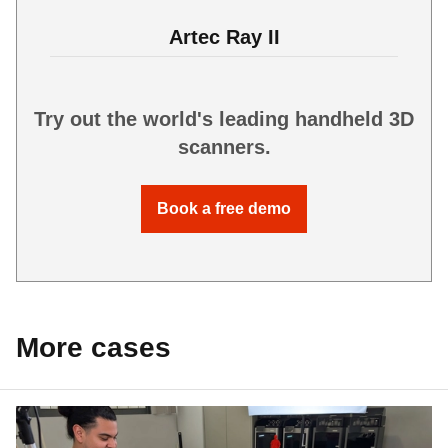
Artec Ray II
Try out the world's leading handheld 3D
scanners.
Book a free demo
More cases