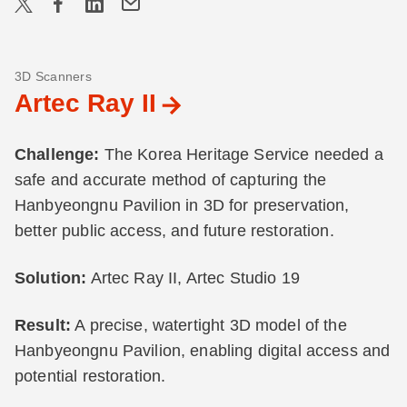
3D Scanners
Artec Ray II
Challenge:
The Korea Heritage Service needed a
safe and accurate method of capturing the
Hanbyeongnu Pavilion in 3D for preservation,
better public access, and future restoration.
Solution:
Artec Ray II, Artec Studio 19
Result:
A precise, watertight 3D model of the
Hanbyeongnu Pavilion, enabling digital access and
potential restoration.