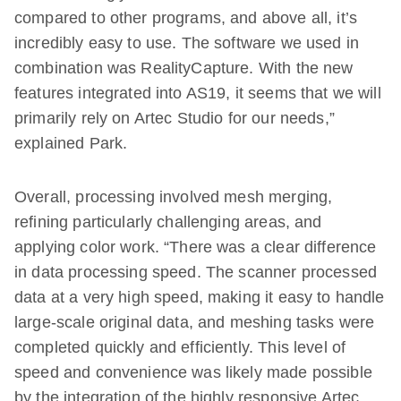
compared to other programs, and above all, it’s
incredibly easy to use. The software we used in
combination was RealityCapture. With the new
features integrated into AS19, it seems that we will
primarily rely on Artec Studio for our needs,”
explained Park.
Overall, processing involved mesh merging,
refining particularly challenging areas, and
applying color work. “There was a clear difference
in data processing speed. The scanner processed
data at a very high speed, making it easy to handle
large-scale original data, and meshing tasks were
completed quickly and efficiently. This level of
speed and convenience was likely made possible
by the integration of the highly responsive Artec