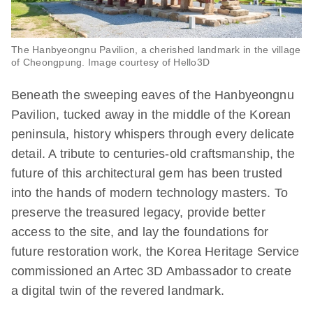
The Hanbyeongnu Pavilion, a cherished landmark in the village
of Cheongpung. Image courtesy of Hello3D
Beneath the sweeping eaves of the Hanbyeongnu
Pavilion, tucked away in the middle of the Korean
peninsula, history whispers through every delicate
detail. A tribute to centuries-old craftsmanship, the
future of this architectural gem has been trusted
into the hands of modern technology masters. To
preserve the treasured legacy, provide better
access to the site, and lay the foundations for
future restoration work, the Korea Heritage Service
commissioned an Artec 3D Ambassador to create
a digital twin of the revered landmark.