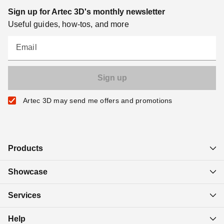
Sign up for Artec 3D's monthly newsletter
Useful guides, how-tos, and more
Email
Artec 3D may send me offers and promotions
Products
Showcase
Services
Help