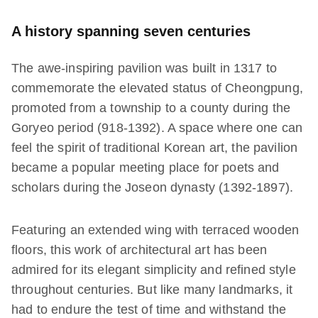
A history spanning seven centuries
The awe-inspiring pavilion was built in 1317 to
commemorate the elevated status of Cheongpung,
promoted from a township to a county during the
Goryeo period (918-1392). A space where one can
feel the spirit of traditional Korean art, the pavilion
became a popular meeting place for poets and
scholars during the Joseon dynasty (1392-1897).
Featuring an extended wing with terraced wooden
floors, this work of architectural art has been
admired for its elegant simplicity and refined style
throughout centuries. But like many landmarks, it
had to endure the test of time and withstand the