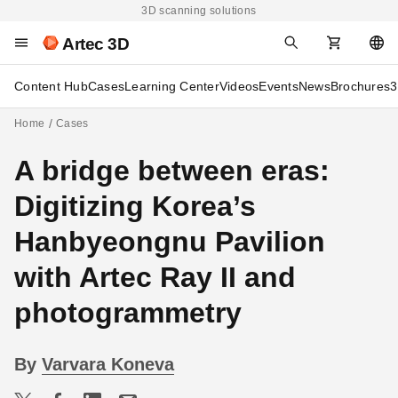
3D scanning solutions
Artec 3D
Content Hub
Cases
Learning Center
Videos
Events
News
Brochures
3
Home
Cases
A bridge between eras:
Digitizing Korea’s
Hanbyeongnu Pavilion
with Artec Ray II and
photogrammetry
By
Varvara Koneva