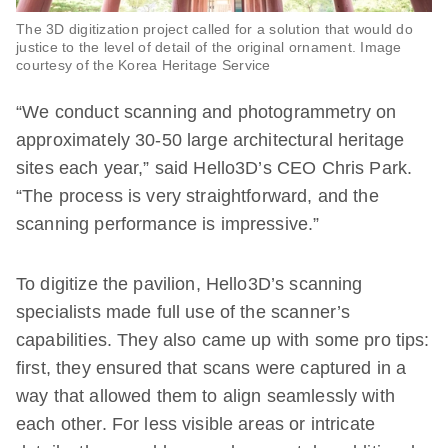
The 3D digitization project called for a solution that would do
justice to the level of detail of the original ornament. Image
courtesy of the Korea Heritage Service
“We conduct scanning and photogrammetry on
approximately 30-50 large architectural heritage
sites each year,” said Hello3D’s CEO Chris Park.
“The process is very straightforward, and the
scanning performance is impressive.”
To digitize the pavilion, Hello3D’s scanning
specialists made full use of the scanner’s
capabilities. They also came up with some pro tips:
first, they ensured that scans were captured in a
way that allowed them to align seamlessly with
each other. For less visible areas or intricate