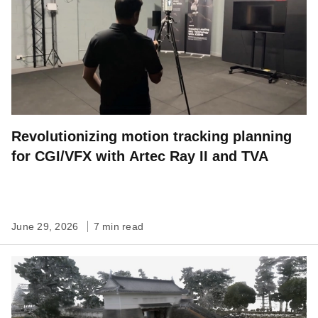
Revolutionizing motion tracking planning
for CGI/VFX with Artec Ray II and TVA
June 29, 2026
7 min read