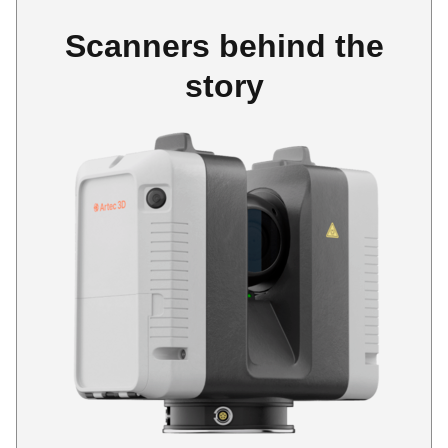
Scanners behind the
story