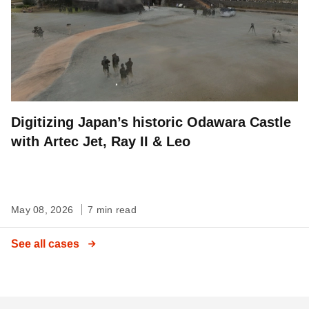
Digitizing Japan’s historic Odawara Castle
with Artec Jet, Ray II & Leo
May 08, 2026
7 min read
See all cases