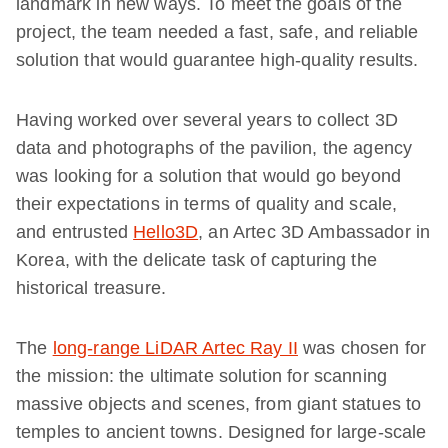
landmark in new ways. To meet the goals of the
project, the team needed a fast, safe, and reliable
solution that would guarantee high-quality results.
Having worked over several years to collect 3D
data and photographs of the pavilion, the agency
was looking for a solution that would go beyond
their expectations in terms of quality and scale,
and entrusted
Hello3D
, an Artec 3D Ambassador in
Korea, with the delicate task of capturing the
historical treasure.
The
long-range LiDAR Artec Ray II
was chosen for
the mission: the ultimate solution for scanning
massive objects and scenes, from giant statues to
temples to ancient towns. Designed for large-scale