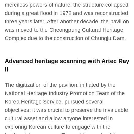
merciless powers of nature: the structure collapsed
during a great flood in 1972 and was reconstructed
three years later. After another decade, the pavilion
was moved to the Cheongpung Cultural Heritage
Complex due to the construction of Chungju Dam.
Advanced heritage scanning with Artec Ray
II
The digitization of the pavilion, initiated by the
National Heritage Industry Promotion Team of the
Korea Heritage Service, pursued several
objectives: it was crucial to preserve the invaluable
cultural asset and allow anyone interested in
exploring Korean culture to engage with the