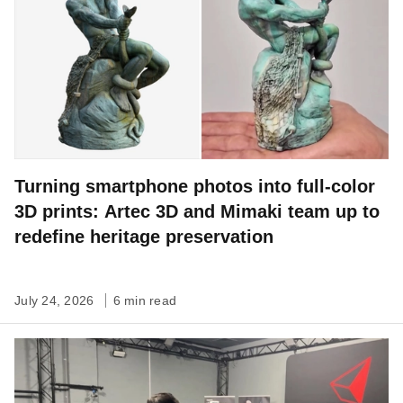
Turning smartphone photos into full-color
3D prints: Artec 3D and Mimaki team up to
redefine heritage preservation
July 24, 2026
6 min read