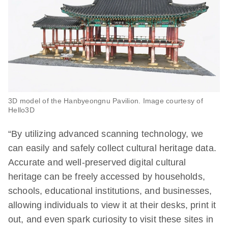
3D model of the Hanbyeongnu Pavilion. Image courtesy of
Hello3D
“By utilizing advanced scanning technology, we
can easily and safely collect cultural heritage data.
Accurate and well-preserved digital cultural
heritage can be freely accessed by households,
schools, educational institutions, and businesses,
allowing individuals to view it at their desks, print it
out, and even spark curiosity to visit these sites in