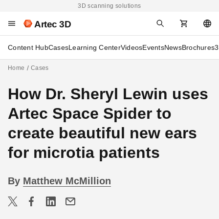
3D scanning solutions
Artec 3D
Content Hub
Cases
Learning Center
Videos
Events
News
Brochures
3
Home
Cases
How Dr. Sheryl Lewin uses
Artec Space Spider to
create beautiful new ears
for microtia patients
By
Matthew McMillion