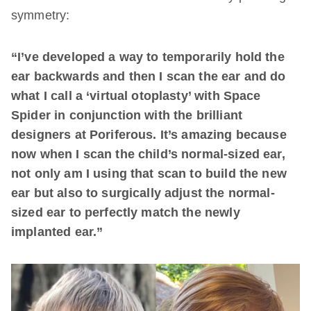
symmetry:
“I’ve developed a way to temporarily hold the
ear backwards and then I scan the ear and do
what I call a ‘virtual otoplasty’ with Space
Spider in conjunction with the brilliant
designers at Poriferous. It’s amazing because
now when I scan the child’s normal-sized ear,
not only am I using that scan to build the new
ear but also to surgically adjust the normal-
sized ear to perfectly match the newly
implanted ear.”