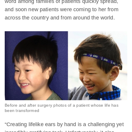
word among families of patients quickly spread,
and soon new patients were coming to her from
across the country and from around the world.
Before and after surgery photos of a patient whose life has
been transformed
“Creating lifelike ears by hand is a challenging yet