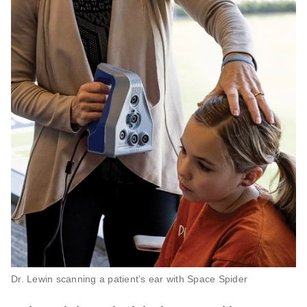
Dr. Lewin scanning a patient’s ear with Space Spider