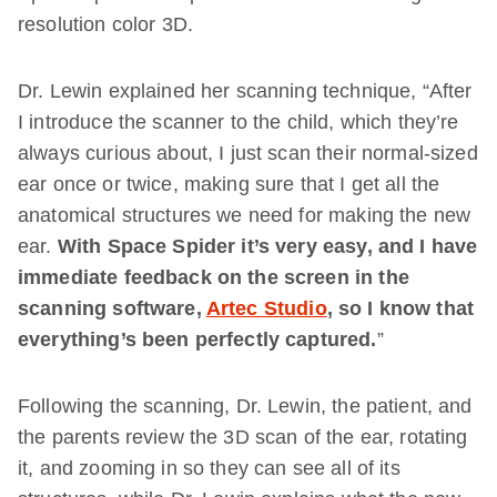
resolution color 3D.
Dr. Lewin explained her scanning technique, “After
I introduce the scanner to the child, which they’re
always curious about, I just scan their normal-sized
ear once or twice, making sure that I get all the
anatomical structures we need for making the new
ear.
With Space Spider it’s very easy, and I have
immediate feedback on the screen in the
scanning software,
Artec Studio
, so I know that
everything’s been perfectly captured.
”
Following the scanning, Dr. Lewin, the patient, and
the parents review the 3D scan of the ear, rotating
it, and zooming in so they can see all of its