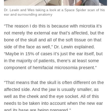
Dr. Lewin and Wes taking a look at a Space Spider scan of his
ear and surrounding anatomy
“The reason I do this is because with microtia it’s
not merely the external ear that’s affected, but the
bone of the skull and all of the soft tissue on that
side of the face as well,” Dr. Lewin explained.
“Maybe in 15% of cases it’s just the ear itself, but
in the majority of patients, there’s at least some
component of hemifacial microsomia present.”
“That means that the skull is often different on the
affected side. And the jaw is usually smaller, as
well as the cheek and the eye socket. All of this
needs to be taken into account when the new ear
and its base are being prepared.”