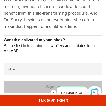
With around one in 8,000 children being born with
microtia, myriads of children worldwide could
benefit from this life-transforming procedure. And
Dr. Sheryl Lewin is doing everything she can to
make that happen, one child at a time.
Want this delivered to your inbox?
Be the first to hear about new offers and updates from
Artec 3D.
Email
×
Hi! What is your request? 👀
Artec 3D may send me offers and promotions
Talk to an expert