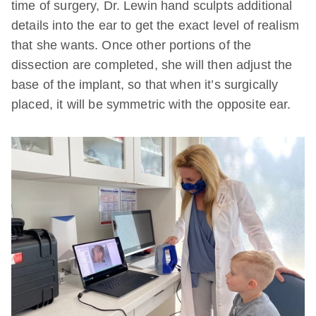
time of surgery, Dr. Lewin hand sculpts additional
details into the ear to get the exact level of realism
that she wants. Once other portions of the
dissection are completed, she will then adjust the
base of the implant, so that when it’s surgically
placed, it will be symmetric with the opposite ear.