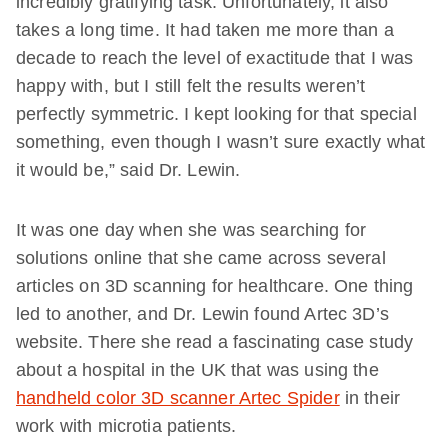
incredibly gratifying task. Unfortunately, it also
takes a long time. It had taken me more than a
decade to reach the level of exactitude that I was
happy with, but I still felt the results weren’t
perfectly symmetric. I kept looking for that special
something, even though I wasn’t sure exactly what
it would be,” said Dr. Lewin.
It was one day when she was searching for
solutions online that she came across several
articles on 3D scanning for healthcare. One thing
led to another, and Dr. Lewin found Artec 3D’s
website. There she read a fascinating case study
about a hospital in the UK that was using the
handheld color 3D scanner Artec Spider
in their
work with microtia patients.