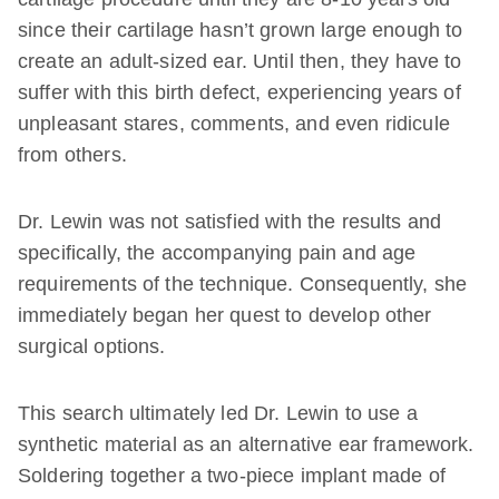
since their cartilage hasn’t grown large enough to
create an adult-sized ear. Until then, they have to
suffer with this birth defect, experiencing years of
unpleasant stares, comments, and even ridicule
from others.
Dr. Lewin was not satisfied with the results and
specifically, the accompanying pain and age
requirements of the technique. Consequently, she
immediately began her quest to develop other
surgical options.
This search ultimately led Dr. Lewin to use a
synthetic material as an alternative ear framework.
Soldering together a two-piece implant made of