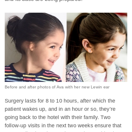
Before and after photos of Ava with her new Lewin ear
Surgery lasts for 8 to 10 hours, after which the
patient wakes up, and in an hour or so, they’re
going back to the hotel with their family. Two
follow-up visits in the next two weeks ensure that