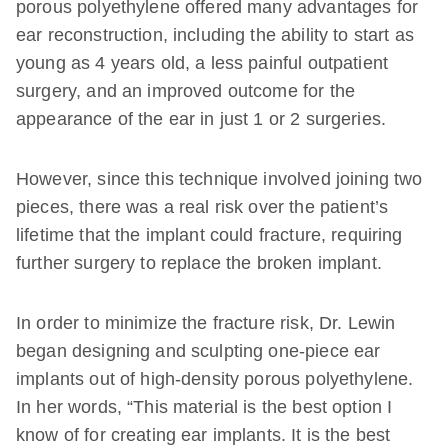
porous polyethylene offered many advantages for
ear reconstruction, including the ability to start as
young as 4 years old, a less painful outpatient
surgery, and an improved outcome for the
appearance of the ear in just 1 or 2 surgeries.
However, since this technique involved joining two
pieces, there was a real risk over the patient’s
lifetime that the implant could fracture, requiring
further surgery to replace the broken implant.
In order to minimize the fracture risk, Dr. Lewin
began designing and sculpting one-piece ear
implants out of high-density porous polyethylene.
In her words, “This material is the best option I
know of for creating ear implants. It is the best