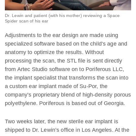
Dr. Lewin and patient (with his mother) reviewing a Space
Spider scan of his ear
Adjustments to the ear design are made using
specialized software based on the child’s age and
anatomy to optimize the results. Without
processing the scan, the STL file is sent directly
from Artec Studio software on to Poriferous LLC,
the implant specialist that transforms the scan into
a custom ear implant made of Su-Por, the
company’s proprietary blend of high-density porous
polyethylene. Poriferous is based out of Georgia.
Two weeks later, the new sterile ear implant is
shipped to Dr. Lewin’s office in Los Angeles. At the