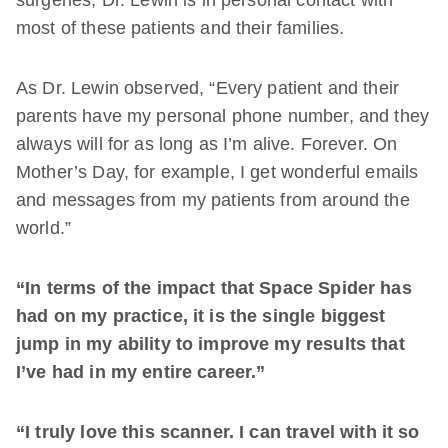
surgeries, Dr. Lewin is in personal contact with
most of these patients and their families.
As Dr. Lewin observed, “Every patient and their
parents have my personal phone number, and they
always will for as long as I’m alive. Forever. On
Mother’s Day, for example, I get wonderful emails
and messages from my patients from around the
world.”
“In terms of the impact that Space Spider has
had on my practice, it is the single biggest
jump in my ability to improve my results that
I’ve had in my entire career.”
“I truly love this scanner. I can travel with it so