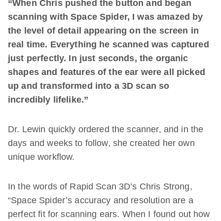
“When Chris pushed the button and began
scanning with Space Spider, I was amazed by
the level of detail appearing on the screen in
real time. Everything he scanned was captured
just perfectly. In just seconds, the organic
shapes and features of the ear were all picked
up and transformed into a 3D scan so
incredibly lifelike.”
Dr. Lewin quickly ordered the scanner, and in the
days and weeks to follow, she created her own
unique workflow.
In the words of Rapid Scan 3D’s Chris Strong,
“Space Spider’s accuracy and resolution are a
perfect fit for scanning ears. When I found out how