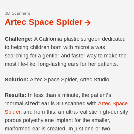
3D Scanners
Artec Space Spider
Challenge:
A California plastic surgeon dedicated
to helping children born with microtia was
searching for a gentler and faster way to make the
most life-like, long-lasting ears for her patients.
Solution:
Artec Space Spider, Artec Studio
Results:
In less than a minute, the patient’s
“normal-sized” ear is 3D scanned with
Artec Space
Spider
, and from this, an ultra-realistic high-density
porous polyethylene implant for the smaller,
malformed ear is created. In just one or two