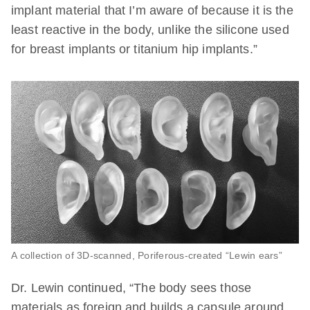
implant material that I’m aware of because it is the
least reactive in the body, unlike the silicone used
for breast implants or titanium hip implants.”
A collection of 3D-scanned, Poriferous-created “Lewin ears”
Dr. Lewin continued, “The body sees those
materials as foreign and builds a capsule around