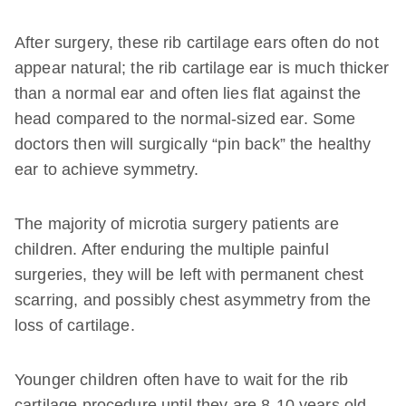
After surgery, these rib cartilage ears often do not
appear natural; the rib cartilage ear is much thicker
than a normal ear and often lies flat against the
head compared to the normal-sized ear. Some
doctors then will surgically “pin back” the healthy
ear to achieve symmetry.
The majority of microtia surgery patients are
children. After enduring the multiple painful
surgeries, they will be left with permanent chest
scarring, and possibly chest asymmetry from the
loss of cartilage.
Younger children often have to wait for the rib
cartilage procedure until they are 8-10 years old