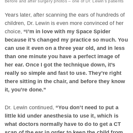
Before and after surgery photos – one of Dr. Lewin’s patients
Years later, after scanning the ears of hundreds of
children, Dr. Lewin is even more convinced of her
choice,
“I’m in love with my Space Spider
because it’s changed my practice so much. You
can use it even on a three year old, and in less
than one minute you have a perfect image of
her ear. Once I got the technique down, it’s
really so simple and fast to use. They’re right
there sitting in the chair, and before they know
it, you’re done.”
Dr. Lewin continued,
“You don’t need to put a
little kid under anesthesia to use it, which is
what doctors normally have to do to get a CT
scan of the ear in order to keep the child from