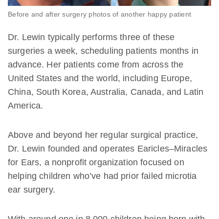
Before and after surgery photos of another happy patient
Dr. Lewin typically performs three of these
surgeries a week, scheduling patients months in
advance. Her patients come from across the
United States and the world, including Europe,
China, South Korea, Australia, Canada, and Latin
America.
Above and beyond her regular surgical practice,
Dr. Lewin founded and operates Earicles–Miracles
for Ears, a nonprofit organization focused on
helping children who’ve had prior failed microtia
ear surgery.