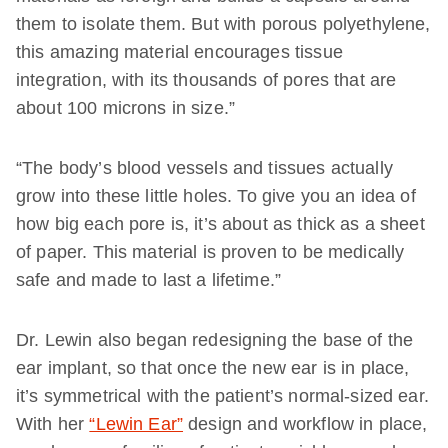
them to isolate them. But with porous polyethylene,
this amazing material encourages tissue
integration, with its thousands of pores that are
about 100 microns in size.”
“The body’s blood vessels and tissues actually
grow into these little holes. To give you an idea of
how big each pore is, it’s about as thick as a sheet
of paper. This material is proven to be medically
safe and made to last a lifetime.”
Dr. Lewin also began redesigning the base of the
ear implant, so that once the new ear is in place,
it’s symmetrical with the patient’s normal-sized ear.
With her
“Lewin Ear”
design and workflow in place,