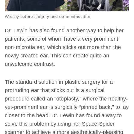
Wesley before surgery and six months after
Dr. Lewin has also found another way to help her
patients, some of whom have a very prominent
non-microtia ear, which sticks out more than the
newly created ear. This can create quite an
unwelcome contrast.
The standard solution in plastic surgery for a
protruding ear that sticks out is a surgical
procedure called an “otoplasty,” where the healthy-
yet-prominent ear is surgically “pinned back,” to lay
closer to the head. Dr. Lewin has found a way to
solve this problem by using her Space Spider
scanner to achieve a more aesthetically-pleasing