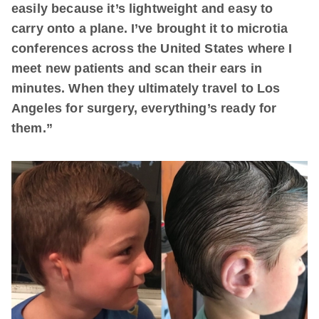
easily because it’s lightweight and easy to
carry onto a plane. I’ve brought it to microtia
conferences across the United States where I
meet new patients and scan their ears in
minutes. When they ultimately travel to Los
Angeles for surgery, everything’s ready for
them.”