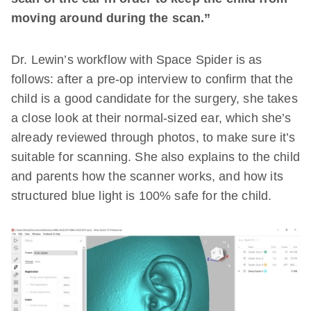
moving around during the scan.”
Dr. Lewin’s workflow with Space Spider is as
follows: after a pre-op interview to confirm that the
child is a good candidate for the surgery, she takes
a close look at their normal-sized ear, which she’s
already reviewed through photos, to make sure it’s
suitable for scanning. She also explains to the child
and parents how the scanner works, and how its
structured blue light is 100% safe for the child.