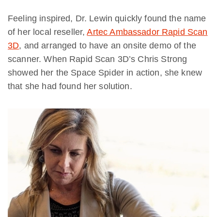
Feeling inspired, Dr. Lewin quickly found the name
of her local reseller,
Artec Ambassador Rapid Scan
3D
, and arranged to have an onsite demo of the
scanner. When Rapid Scan 3D’s Chris Strong
showed her the Space Spider in action, she knew
that she had found her solution.