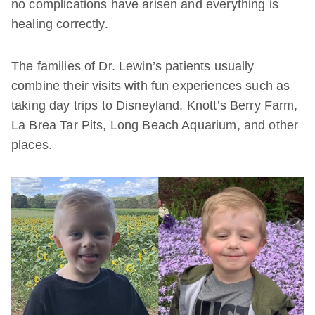
no complications have arisen and everything is
healing correctly.
The families of Dr. Lewin’s patients usually
combine their visits with fun experiences such as
taking day trips to Disneyland, Knott’s Berry Farm,
La Brea Tar Pits, Long Beach Aquarium, and other
places.