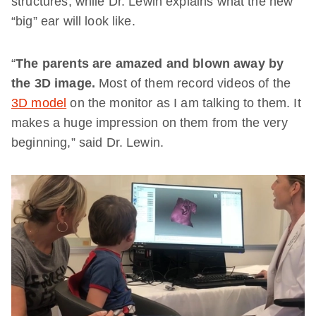
structures, while Dr. Lewin explains what the new
“big” ear will look like.
“
The parents are amazed and blown away by
the 3D image.
Most of them record videos of the
3D model
on the monitor as I am talking to them. It
makes a huge impression on them from the very
beginning,” said Dr. Lewin.