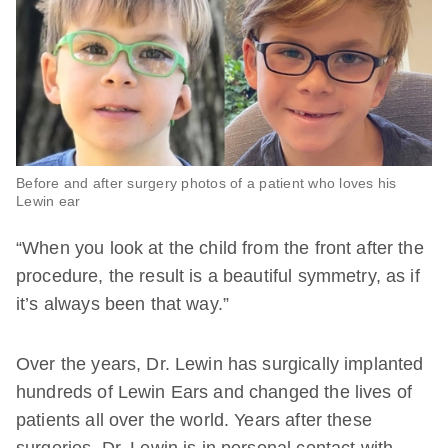
Before and after surgery photos of a patient who loves his
Lewin ear
“When you look at the child from the front after the
procedure, the result is a beautiful symmetry, as if
it’s always been that way.”
Over the years, Dr. Lewin has surgically implanted
hundreds of Lewin Ears and changed the lives of
patients all over the world. Years after these