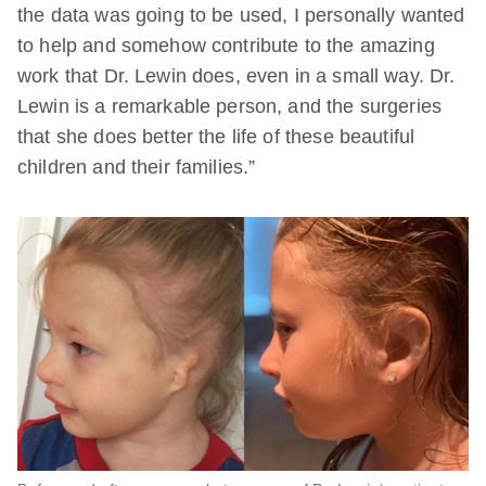
the data was going to be used, I personally wanted
to help and somehow contribute to the amazing
work that Dr. Lewin does, even in a small way. Dr.
Lewin is a remarkable person, and the surgeries
that she does better the life of these beautiful
children and their families.”