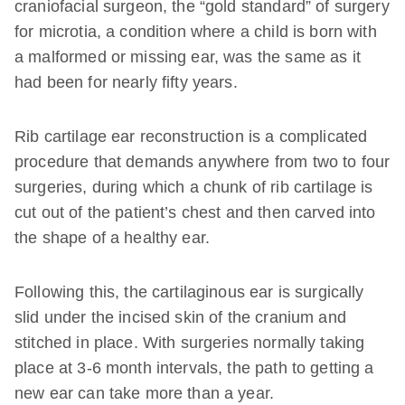
craniofacial surgeon, the “gold standard” of surgery
for microtia, a condition where a child is born with
a malformed or missing ear, was the same as it
had been for nearly fifty years.
Rib cartilage ear reconstruction is a complicated
procedure that demands anywhere from two to four
surgeries, during which a chunk of rib cartilage is
cut out of the patient’s chest and then carved into
the shape of a healthy ear.
Following this, the cartilaginous ear is surgically
slid under the incised skin of the cranium and
stitched in place. With surgeries normally taking
place at 3-6 month intervals, the path to getting a
new ear can take more than a year.