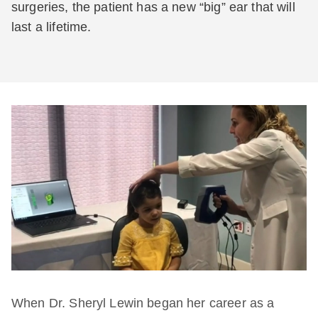
surgeries, the patient has a new “big” ear that will
last a lifetime.
When Dr. Sheryl Lewin began her career as a