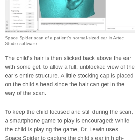
Space Spider scan of a patient’s normal-sized ear in Artec
Studio software
The child’s hair is then slicked back above the ear
with some gel, to allow a full, unblocked view of the
ear’s entire structure. A little stocking cap is placed
on the child’s head since the hair can get in the
way of the scan.
To keep the child focused and still during the scan,
a smartphone game to play is encouraged! While
the child is playing the game, Dr. Lewin uses
Space Spider to capture the child’s ear in high-