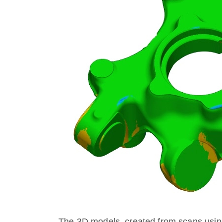
The 3D models, created from scans usin