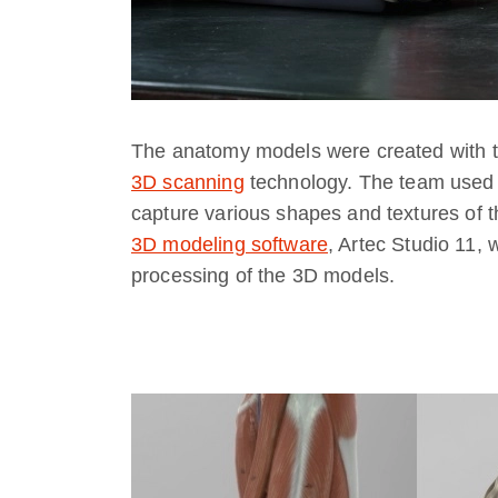
The anatomy models were created with the
3D scanning
technology. The team used A
capture various shapes and textures of t
3D modeling software
, Artec Studio 11,
processing of the 3D models.