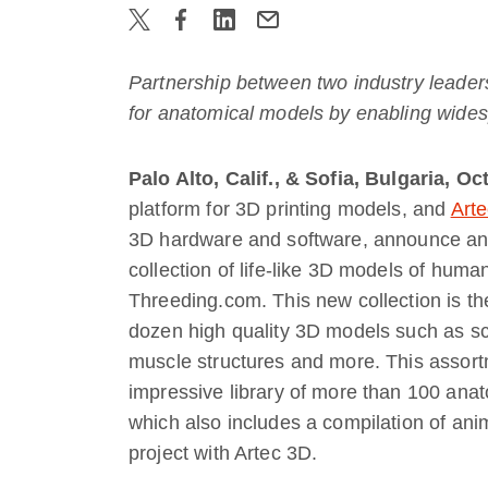
Partnership between two industry leader
for anatomical models by enabling widesp
Palo Alto, Calif., & Sofia, Bulgaria, O
platform for 3D printing models, and
Art
3D hardware and software, announce anot
collection of life-like 3D models of huma
Threeding.com. This new collection is th
dozen high quality 3D models such as sca
muscle structures and more. This assort
impressive library of more than 100 anat
which also includes a compilation of an
project with Artec 3D.