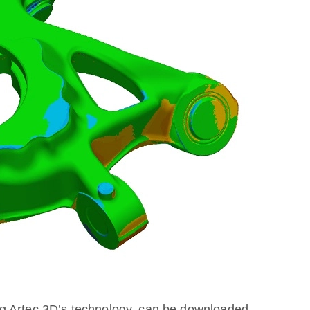
g Artec 3D’s technology, can be downloaded