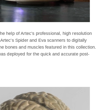
 help of Artec’s professional, high resolution
rtec’s Spider and Eva scanners to digitally
he bones and muscles featured in this collection.
 was deployed for the quick and accurate post-