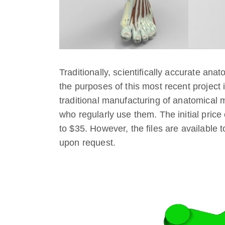
Traditionally, scientifically accurate a
the purposes of this most recent project i
traditional manufacturing of anatomical m
who regularly use them. The initial pric
to $35. However, the files are available 
upon request.