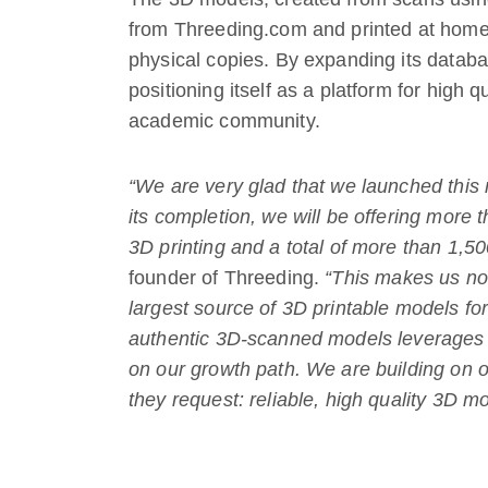
from Threeding.com and printed at home 
physical copies. By expanding its databa
positioning itself as a platform for high q
academic community.
“We are very glad that we launched this n
its completion, we will be offering more 
3D printing and a total of more than 1,50
founder of Threeding.
“This makes us no
largest source of 3D printable models fo
authentic 3D-scanned models leverages o
on our growth path. We are building on 
they request: reliable, high quality 3D m