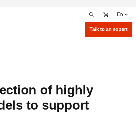
En
Talk to an expert
ection of highly
dels to support