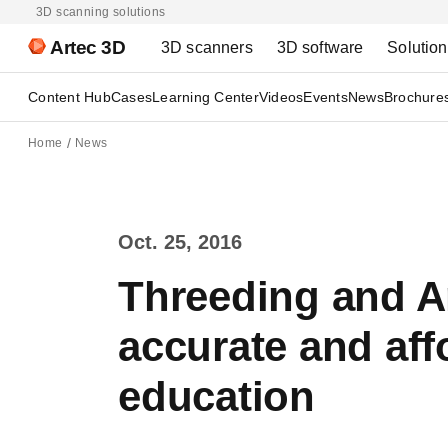
3D scanning solutions
Artec 3D
3D scanners
3D software
Solutio
Content Hub
Cases
Learning Center
Videos
Events
News
Brochure
Home
News
Oct. 25, 2016
Threeding and Ar
accurate and aff
education