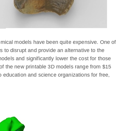
natomical models have been quite expensive. One of
s to disrupt and provide an alternative to the
odels and significantly lower the cost for those
e of the new printable 3D models range from $15
to education and science organizations for free,