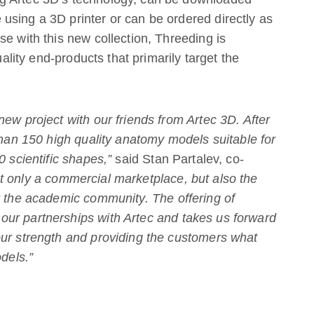
using a 3D printer or can be ordered directly as
se with this new collection, Threeding is
uality end-products that primarily target the
ew project with our friends from Artec 3D. After
than 150 high quality anatomy models suitable for
0 scientific shapes,”
said Stan Partalev, co-
t only a commercial marketplace, but also the
r the academic community. The offering of
ur partnerships with Artec and takes us forward
our strength and providing the customers what
odels.”