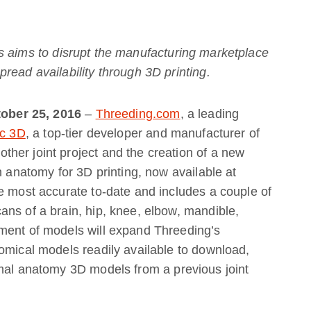
s aims to
disrupt the manufacturing marketplace
read availability through 3D printing.
ctober 25, 2016
–
Threeding.com
, a leading
ec 3D
, a top-tier developer and manufacturer of
her joint project and the creation of a new
n anatomy for 3D printing, now available at
e most accurate to-date and includes a couple of
ns of a brain, hip, knee, elbow, mandible,
ment of models will expand Threeding’s
omical models readily available to download,
imal anatomy 3D models from a previous joint