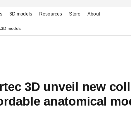
ns
3D models
Resources
Store
About
s
3D models
tec 3D unveil new coll
ordable anatomical mo