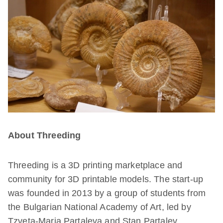
About Threeding
Threeding is a 3D printing marketplace and
community for 3D printable models. The start-up
was founded in 2013 by a group of students from
the Bulgarian National Academy of Art, led by
Tzveta-Maria Partaleva and Stan Partalev.