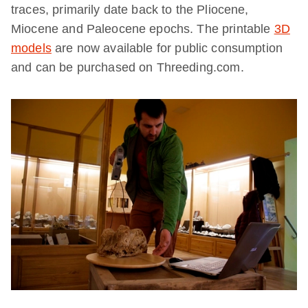
traces, primarily date back to the Pliocene,
Miocene and Paleocene epochs. The printable
3D
models
are now available for public consumption
and can be purchased on Threeding.com.