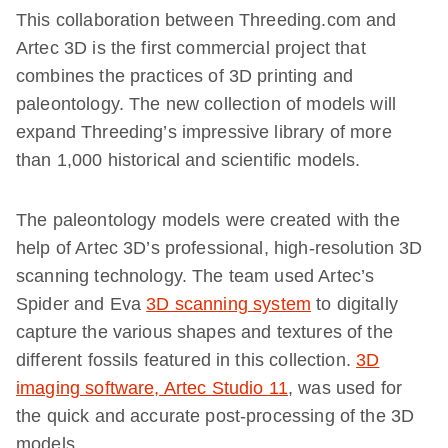
This collaboration between Threeding.com and
Artec 3D is the first commercial project that
combines the practices of 3D printing and
paleontology. The new collection of models will
expand Threeding’s impressive library of more
than 1,000 historical and scientific models.
The paleontology models were created with the
help of Artec 3D’s professional, high-resolution 3D
scanning technology. The team used Artec’s
Spider and Eva
3D scanning system
to digitally
capture the various shapes and textures of the
different fossils featured in this collection.
3D
imaging software, Artec Studio 11
, was used for
the quick and accurate post-processing of the 3D
models.