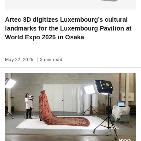
Artec 3D digitizes Luxembourg’s cultural
landmarks for the Luxembourg Pavilion at
World Expo 2025 in Osaka
May 22, 2025
3 min read