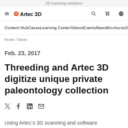
3D scanning solutions
Artec 3D
Content Hub
Cases
Learning Center
Videos
Events
News
Brochures
3
Home
News
Feb. 23, 2017
Threeding and Artec 3D
digitize unique private
paleontology collection
Using Artec’s 3D scanning and software