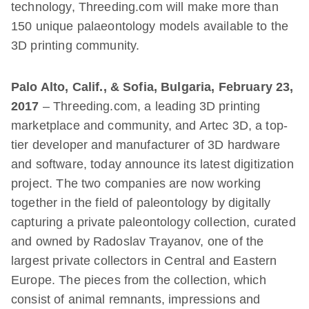
technology, Threeding.com will make more than
150 unique palaeontology models available to the
3D printing community.
Palo Alto, Calif., & Sofia, Bulgaria, February 23,
2017
– Threeding.com, a leading 3D printing
marketplace and community, and Artec 3D, a top-
tier developer and manufacturer of 3D hardware
and software, today announce its latest digitization
project. The two companies are now working
together in the field of paleontology by digitally
capturing a private paleontology collection, curated
and owned by Radoslav Trayanov, one of the
largest private collectors in Central and Eastern
Europe. The pieces from the collection, which
consist of animal remnants, impressions and