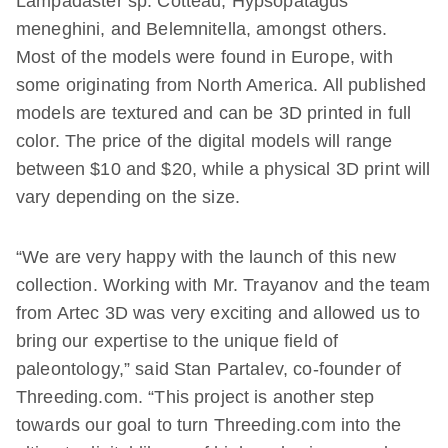
Lampadaster sp. Cotteau, Hypsopatagus
meneghini, and Belemnitella, amongst others.
Most of the models were found in Europe, with
some originating from North America. All published
models are textured and can be 3D printed in full
color. The price of the digital models will range
between $10 and $20, while a physical 3D print will
vary depending on the size.
“We are very happy with the launch of this new
collection. Working with Mr. Trayanov and the team
from Artec 3D was very exciting and allowed us to
bring our expertise to the unique field of
paleontology,” said Stan Partalev, co-founder of
Threeding.com. “This project is another step
towards our goal to turn Threeding.com into the