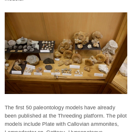
The first 50 paleontology models have already
been published at the Threeding platform. The pilot
models include Plate with Callovian ammonites,