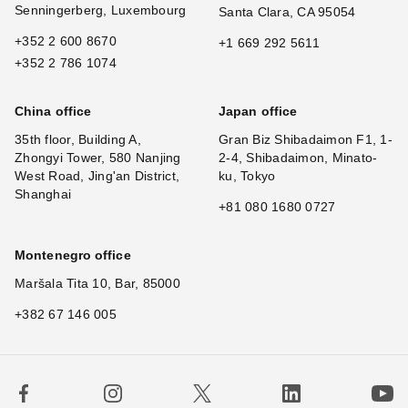
Senningerberg, Luxembourg
Santa Clara, CA 95054
+352 2 600 8670
+1 669 292 5611
+352 2 786 1074
China office
Japan office
35th floor, Building A,
Gran Biz Shibadaimon F1, 1-
Zhongyi Tower, 580 Nanjing
2-4, Shibadaimon, Minato-
West Road, Jing'an District,
ku, Tokyo
Shanghai
+81 080 1680 0727
Montenegro office
Maršala Tita 10, Bar, 85000
+382 67 146 005