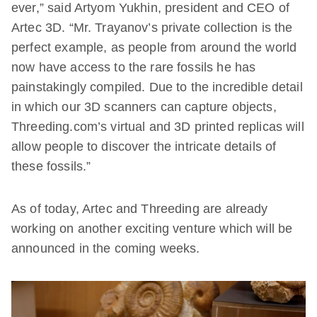
ever,” said Artyom Yukhin, president and CEO of
Artec 3D. “Mr. Trayanov’s private collection is the
perfect example, as people from around the world
now have access to the rare fossils he has
painstakingly compiled. Due to the incredible detail
in which our 3D scanners can capture objects,
Threeding.com’s virtual and 3D printed replicas will
allow people to discover the intricate details of
these fossils.”
As of today, Artec and Threeding are already
working on another exciting venture which will be
announced in the coming weeks.