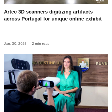
Artec 3D scanners digitizing artifacts
across Portugal for unique online exhibit
Jan. 30, 2025
2 min read