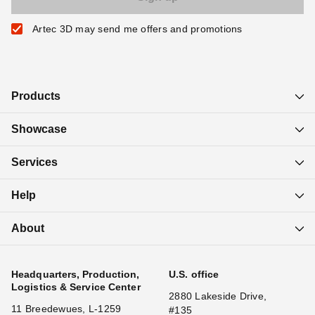
Artec 3D may send me offers and promotions
Products
Showcase
Services
Help
About
Headquarters, Production,
U.S. office
Logistics & Service Center
2880 Lakeside Drive,
11 Breedewues, L-1259
#135