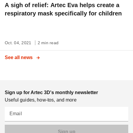
A sigh of relief: Artec Eva helps create a
respiratory mask specifically for children
Oct. 04, 2021
2 min read
See all news
Sign up for Artec 3D's monthly newsletter
Useful guides, how-tos, and more
Email