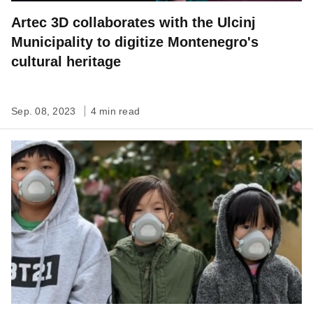
Artec 3D collaborates with the Ulcinj
Municipality to digitize Montenegro's
cultural heritage
Sep. 08, 2023
4 min read