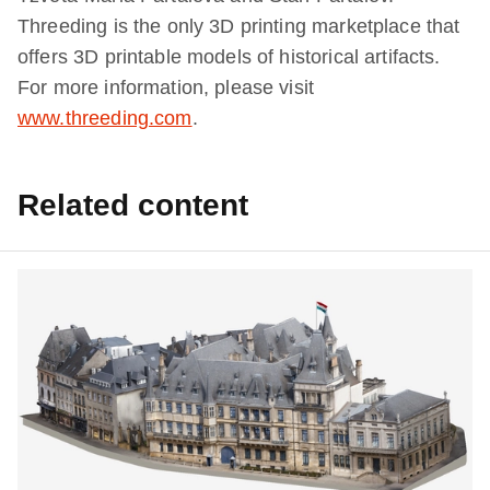
Threeding is the only 3D printing marketplace that
offers 3D printable models of historical artifacts.
For more information, please visit
www.threeding.com
.
Related content