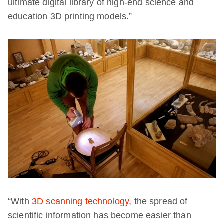
ultimate digital library of high-end science and
education 3D printing models.”
“With
3D scanning technology
, the spread of
scientific information has become easier than